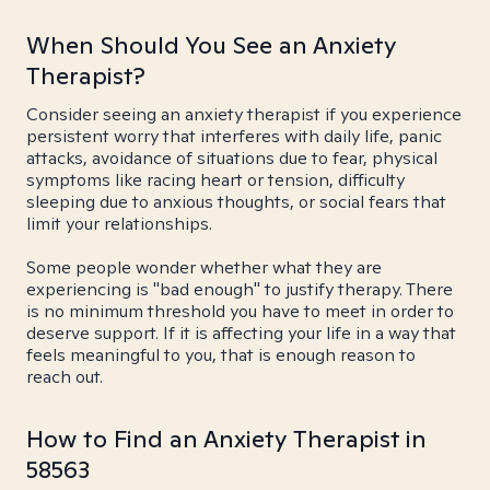
When Should You See an Anxiety
Therapist?
Consider seeing an anxiety therapist if you experience
persistent worry that interferes with daily life, panic
attacks, avoidance of situations due to fear, physical
symptoms like racing heart or tension, difficulty
sleeping due to anxious thoughts, or social fears that
limit your relationships.
Some people wonder whether what they are
experiencing is "bad enough" to justify therapy. There
is no minimum threshold you have to meet in order to
deserve support. If it is affecting your life in a way that
feels meaningful to you, that is enough reason to
reach out.
How to Find an Anxiety Therapist in
58563