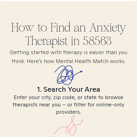
How to Find
an Anxiety
Therapist in
58563
Getting started with therapy is easier than you
think. Here’s how Mental Health Match works.
1. Search Your Area
Enter your city, zip code, or state to browse
therapists near you – or filter for online-only
providers.