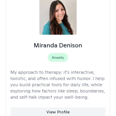
Miranda Denison
Anxiety
My approach to therapy:
it's interactive,
holistic, and often infused with humor. I help
you build practical tools for daily life, while
exploring how factors like sleep, boundaries,
and self-talk impact your well-being.
View Profile