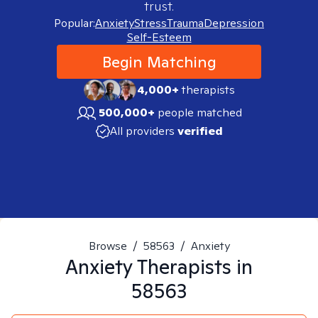
trust.
Popular:
Anxiety
Stress
Trauma
Depression
Self-Esteem
Begin Matching
4,000+
therapists
500,000+
people matched
All providers
verified
Browse
/
58563
/
Anxiety
Anxiety
Therapists in
58563