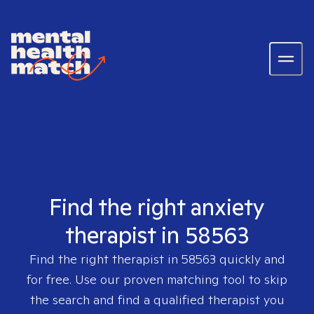
Find the right anxiety
therapist in 58563
Find the right therapist in
58563
quickly and
for free. Use our proven matching tool to skip
the search and find a qualified therapist you