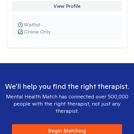
View Profile
Waitlist
Online Only
We'll help you find the right therapist.
Mental Health Match has connected over 500,000
people with the right therapist, not just any
therapist.
Begin Matching