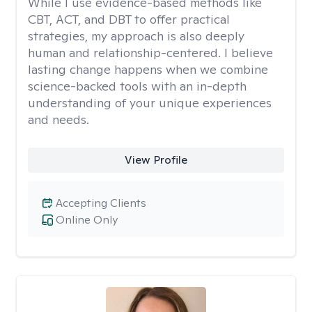
While I use evidence-based methods like
CBT, ACT, and DBT to offer practical
strategies, my approach is also deeply
human and relationship-centered. I believe
lasting change happens when we combine
science-backed tools with an in-depth
understanding of your unique experiences
and needs.
View Profile
Accepting Clients
Online Only