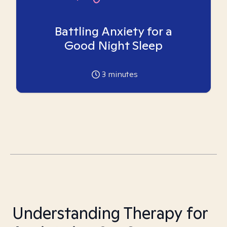
Battling Anxiety for a
Good Night Sleep
3
minutes
Understanding Therapy for