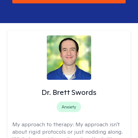
Dr. Brett Swords
Anxiety
My approach to therapy:
My approach isn't
about rigid protocols or just nodding along.