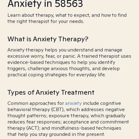
Anxiety in 58563
Learn about therapy, what to expect, and how to find
the right therapist for your needs.
What is Anxiety Therapy?
Anxiety therapy helps you understand and manage
excessive worry, fear, or panic. A trained therapist uses
evidence-based techniques to help you identify
triggers, challenge anxious thoughts, and develop
practical coping strategies for everyday life.
Types of Anxiety Treatment
Common approaches for
anxiety
include cognitive
behavioral therapy (CBT), which addresses negative
thought patterns; exposure therapy, which gradually
reduces fear responses; acceptance and commitment
therapy (ACT); and mindfulness-based techniques
that help you stay grounded in the present.