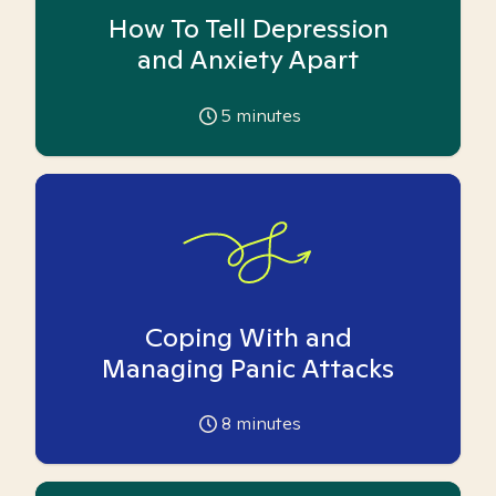
How To Tell Depression
and Anxiety Apart
5
minutes
Coping With and
Managing Panic Attacks
8
minutes