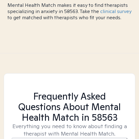
Mental Health Match makes it easy to find therapists
specializing in anxiety in 58563. Take the
clinical survey
to get matched with therapists who fit your needs.
Frequently Asked
Questions About Mental
Health Match
in 58563
Everything you need to know about finding a
therapist with Mental Health Match.