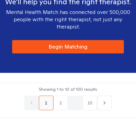
We'll help you find the right therapist.
Mental Health Match has connected over 500,000
people with the right therapist, not just any
therapist.
Begin Matching
Showing
1
to
10
of
100
results
1
2
...
10