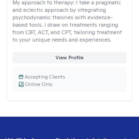
My approach to therapy:
I take a pragmatic
and eclectic approach by integrating
psychodynamic theories with evidence-
based tools. I draw on treatments ranging
from CBT, ACT, and CPT, tailoring treatment
to your unique needs and experiences.
View Profile
Accepting Clients
Online Only