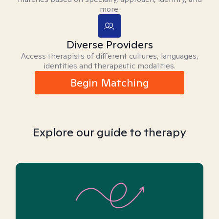
more.
Diverse Providers
Access therapists of different cultures, languages,
identities and therapeutic modalities.
Begin Matching
Explore our guide to therapy