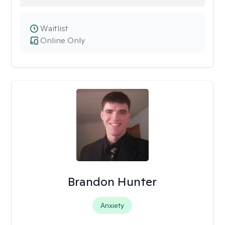
Waitlist
Online Only
Brandon Hunter
Anxiety