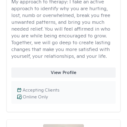
My approach to therapy:
I take an active
approach to identify why you are hurting,
lost, numb or overwhelmed, break you free
unwanted patterns, and bring you much
needed relief. You will feel affirmed in who
you are while being encouraged to grow.
Together, we will go deep to create lasting
changes that make you more satisfied with
yourself, your relationships, and your life.
View Profile
Accepting Clients
Online Only