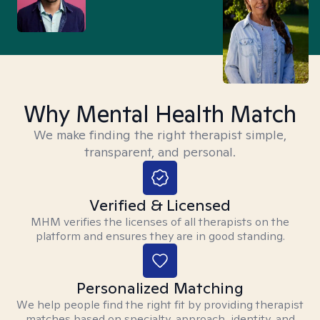
Why Mental Health Match
We make finding the right therapist simple,
transparent, and personal.
Verified & Licensed
MHM verifies the licenses of all therapists on the
platform and ensures they are in good standing.
Personalized Matching
We help people find the right fit by providing therapist
matches based on specialty, approach, identity, and