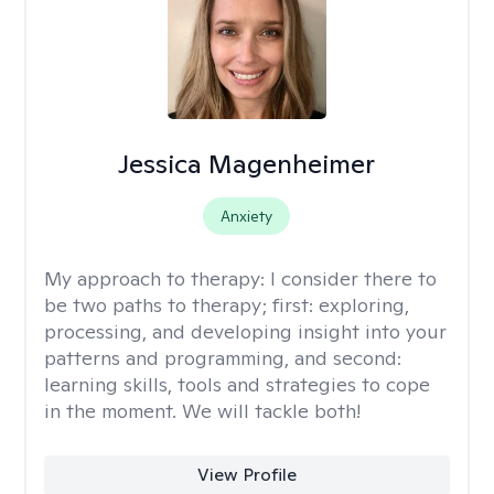
Jessica Magenheimer
Anxiety
My approach to therapy:
I consider there to
be two paths to therapy; first: exploring,
processing, and developing insight into your
patterns and programming, and second:
learning skills, tools and strategies to cope
in the moment. We will tackle both!
View Profile