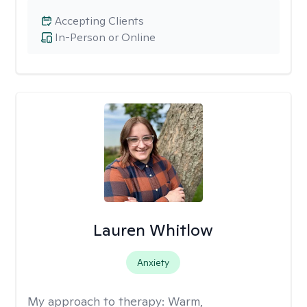
Accepting Clients
In-Person or Online
Lauren Whitlow
Anxiety
My approach to therapy:
Warm,