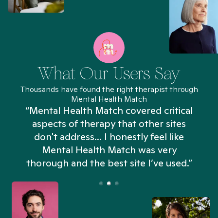
What Our Users Say
Thousands have found the right therapist through
Mental Health Match
“Mental Health Match covered critical
aspects of therapy that other sites
don't address... I honestly feel like
n
Mental Health Match was very
thorough and the best site I’ve used.”