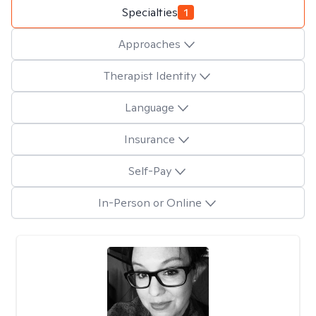
Specialties
1
Approaches
Therapist Identity
Language
Insurance
Self-Pay
In-Person or Online