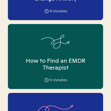
4
minutes
How to Find an EMDR
Therapist
9
minutes