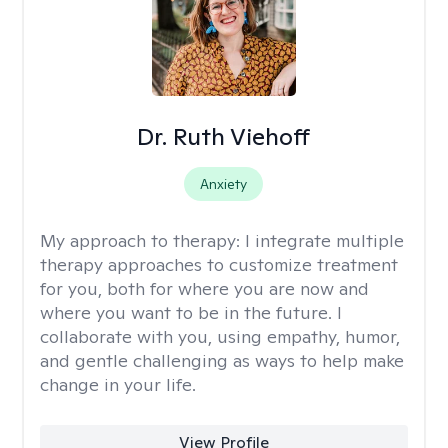
Dr. Ruth Viehoff
Anxiety
My approach to therapy:
I integrate multiple
therapy approaches to customize treatment
for you, both for where you are now and
where you want to be in the future. I
collaborate with you, using empathy, humor,
and gentle challenging as ways to help make
change in your life.
View Profile