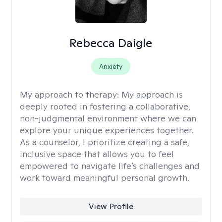
Rebecca Daigle
Anxiety
My approach to therapy:
My approach is
deeply rooted in fostering a collaborative,
non-judgmental environment where we can
explore your unique experiences together.
As a counselor, I prioritize creating a safe,
inclusive space that allows you to feel
empowered to navigate life’s challenges and
work toward meaningful personal growth.
View Profile