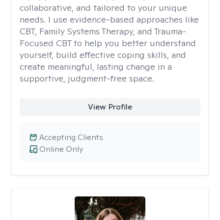
collaborative, and tailored to your unique
needs. I use evidence-based approaches like
CBT, Family Systems Therapy, and Trauma-
Focused CBT to help you better understand
yourself, build effective coping skills, and
create meaningful, lasting change in a
supportive, judgment-free space.
View Profile
Accepting Clients
Online Only