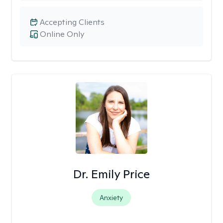
Accepting Clients
Online Only
Dr. Emily Price
Anxiety