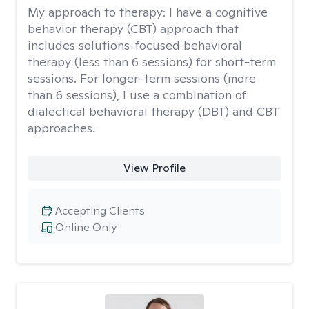
My approach to therapy:
I have a cognitive
behavior therapy (CBT) approach that
includes solutions-focused behavioral
therapy (less than 6 sessions) for short-term
sessions. For longer-term sessions (more
than 6 sessions), I use a combination of
dialectical behavioral therapy (DBT) and CBT
approaches.
View Profile
Accepting Clients
Online Only