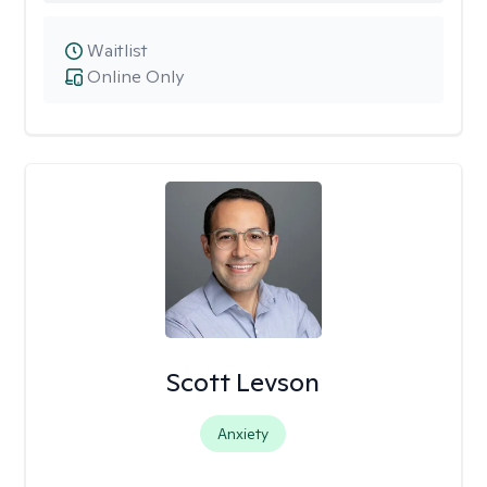
Waitlist
Online Only
Scott Levson
Anxiety