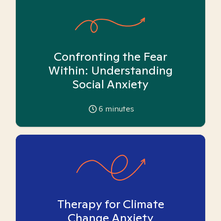
Confronting the Fear
Within: Understanding
Social Anxiety
6
minutes
Therapy for Climate
Change Anxiety