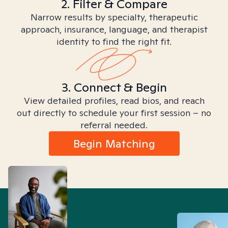
2. Filter & Compare
Narrow results by specialty, therapeutic
approach, insurance, language, and therapist
identity to find the right fit.
3. Connect & Begin
View detailed profiles, read bios, and reach
out directly to schedule your first session – no
referral needed.
Begin Matching