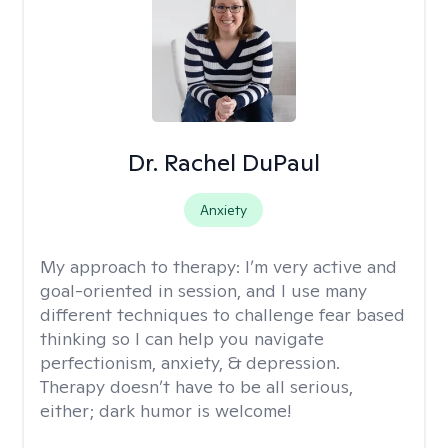
Dr. Rachel DuPaul
Anxiety
My approach to therapy:
I’m very active and
goal-oriented in session, and I use many
different techniques to challenge fear based
thinking so I can help you navigate
perfectionism, anxiety, & depression.
Therapy doesn’t have to be all serious,
either; dark humor is welcome!