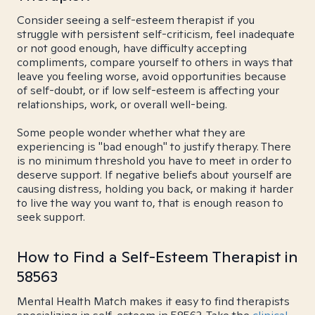
Consider seeing a self-esteem therapist if you
struggle with persistent self-criticism, feel inadequate
or not good enough, have difficulty accepting
compliments, compare yourself to others in ways that
leave you feeling worse, avoid opportunities because
of self-doubt, or if low self-esteem is affecting your
relationships, work, or overall well-being.
Some people wonder whether what they are
experiencing is "bad enough" to justify therapy. There
is no minimum threshold you have to meet in order to
deserve support. If negative beliefs about yourself are
causing distress, holding you back, or making it harder
to live the way you want to, that is enough reason to
seek support.
How to Find a Self-Esteem Therapist in
58563
Mental Health Match makes it easy to find therapists