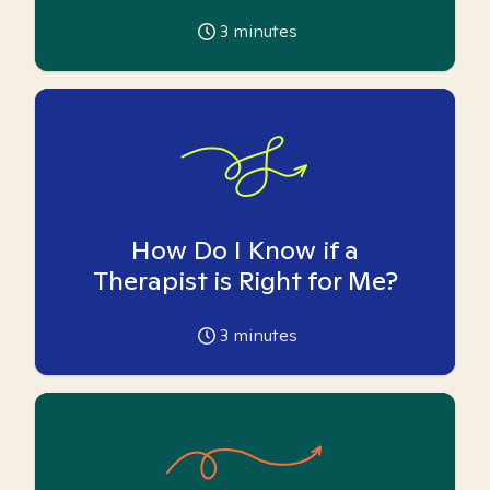
3
minutes
How Do I Know if a
Therapist is Right for Me?
3
minutes