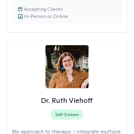
Accepting Clients
In-Person or Online
Dr. Ruth Viehoff
Self-Esteem
My approach to therapy:
I integrate multiple