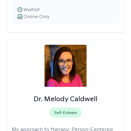
Waitlist
Online Only
Dr. Melody Caldwell
Self-Esteem
My approach to therapy:
Person-Centered,