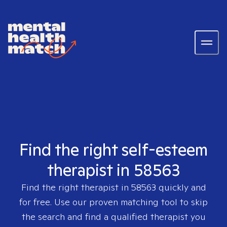
Find the right self-esteem
therapist in 58563
Find the right therapist in
58563
quickly and
for free. Use our proven matching tool to skip
the search and find a qualified therapist you