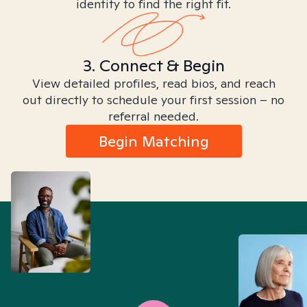
identity to find the right fit.
3. Connect & Begin
View detailed profiles, read bios, and reach
out directly to schedule your first session – no
referral needed.
Begin Matching