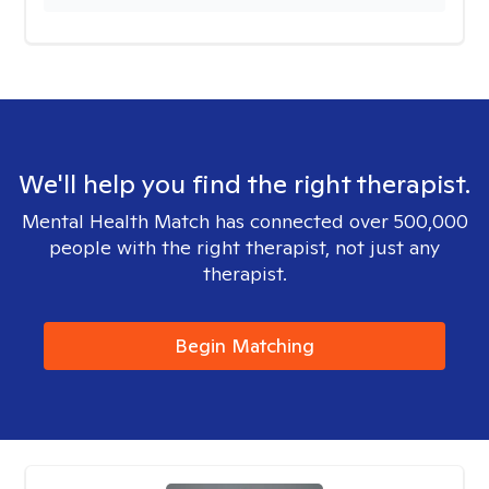
We'll help you find the right therapist.
Mental Health Match has connected over 500,000
people with the right therapist, not just any
therapist.
Begin Matching