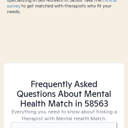
specializing in self-esteem in 58563. Take the
clinical
survey
to get matched with therapists who fit your
needs.
Frequently Asked
Questions About Mental
Health Match
in 58563
Everything you need to know about finding a
therapist with Mental Health Match.