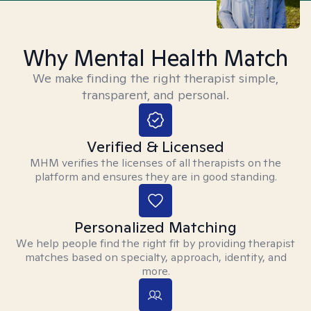
Why Mental Health Match
We make finding the right therapist simple,
transparent, and personal.
Verified & Licensed
MHM verifies the licenses of all therapists on the
platform and ensures they are in good standing.
Personalized Matching
We help people find the right fit by providing therapist
matches based on specialty, approach, identity, and
more.