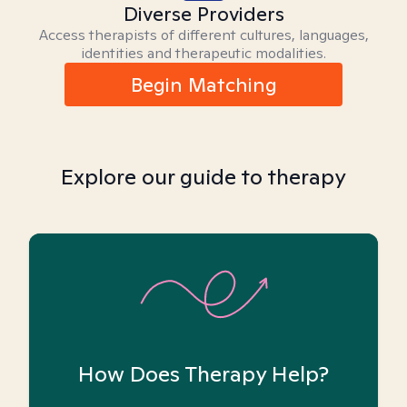
Diverse Providers
Access therapists of different cultures, languages,
identities and therapeutic modalities.
Begin Matching
Explore our guide to therapy
How Does Therapy Help?