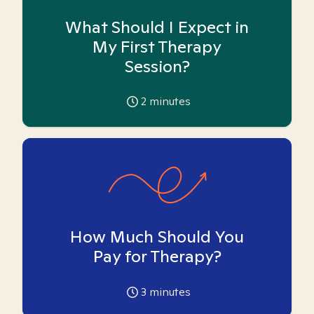
What Should I Expect in
My First Therapy
Session?
2
minutes
How Much Should You
Pay for Therapy?
3
minutes