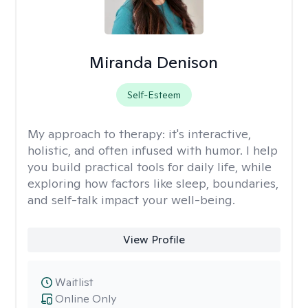
Miranda Denison
Self-Esteem
My approach to therapy:
it's interactive,
holistic, and often infused with humor. I help
you build practical tools for daily life, while
exploring how factors like sleep, boundaries,
and self-talk impact your well-being.
View Profile
Waitlist
Online Only