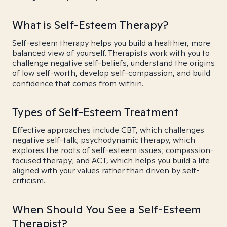
What is Self-Esteem Therapy?
Self-esteem therapy helps you build a healthier, more
balanced view of yourself. Therapists work with you to
challenge negative self-beliefs, understand the origins
of low self-worth, develop self-compassion, and build
confidence that comes from within.
Types of Self-Esteem Treatment
Effective approaches include CBT, which challenges
negative self-talk; psychodynamic therapy, which
explores the roots of self-esteem issues; compassion-
focused therapy; and ACT, which helps you build a life
aligned with your values rather than driven by self-
criticism.
When Should You See a Self-Esteem
Therapist?