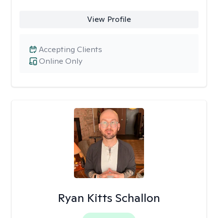
View Profile
Accepting Clients
Online Only
Ryan Kitts Schallon