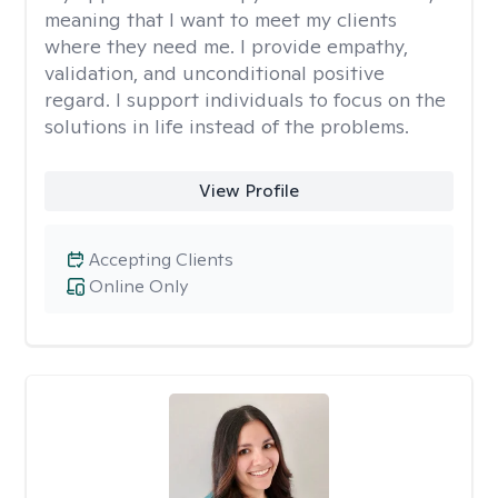
meaning that I want to meet my clients
where they need me. I provide empathy,
validation, and unconditional positive
regard. I support individuals to focus on the
solutions in life instead of the problems.
View Profile
Accepting Clients
Online Only