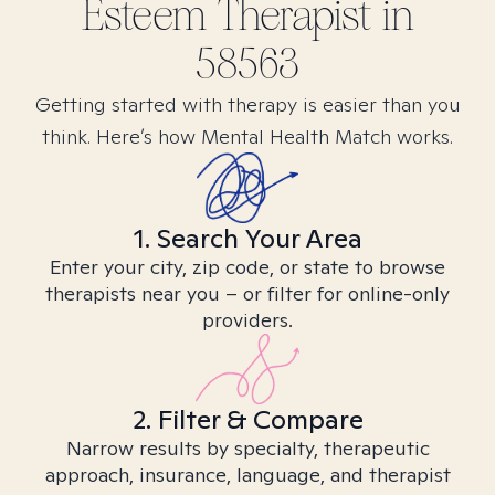
Esteem
Therapist in
58563
Getting started with therapy is easier than you
think. Here’s how Mental Health Match works.
1. Search Your Area
Enter your city, zip code, or state to browse
therapists near you – or filter for online-only
providers.
2. Filter & Compare
Narrow results by specialty, therapeutic
approach, insurance, language, and therapist