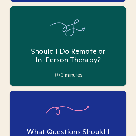
Should I Do Remote or
In-Person Therapy?
3
minutes
What Questions Should I