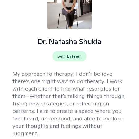
Dr. Natasha Shukla
Self-Esteem
My approach to therapy:
I don’t believe
there’s one ‘right way’ to do therapy. I work
with each client to find what resonates for
them—whether that’s talking things through,
trying new strategies, or reflecting on
patterns. I aim to create a space where you
feel heard, understood, and able to explore
your thoughts and feelings without
judgment.