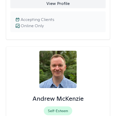
View Profile
Accepting Clients
Online Only
Andrew McKenzie
Self-Esteem