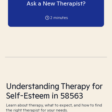
Ask a New Therapist?
2
minutes
Understanding Therapy for
Self-Esteem in 58563
Learn about therapy, what to expect, and how to find
the right therapist for your needs.