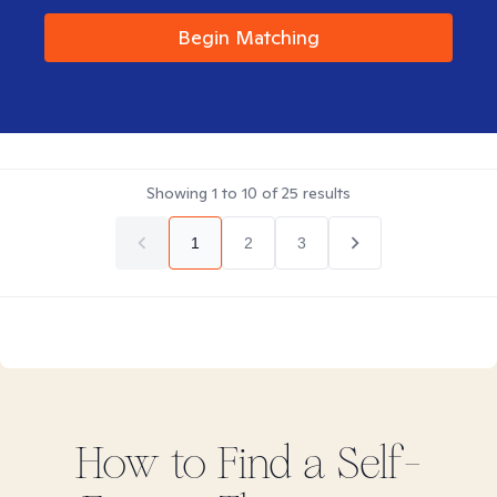
Begin Matching
Showing
1
to
10
of
25
results
1
2
3
How to Find
a Self-