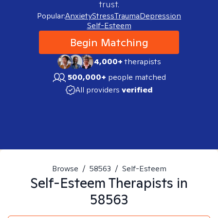
trust.
Popular:
Anxiety
Stress
Trauma
Depression
Self-Esteem
Begin Matching
4,000+
therapists
500,000+
people matched
All providers
verified
Browse
/
58563
/
Self-Esteem
Self-Esteem
Therapists in
58563