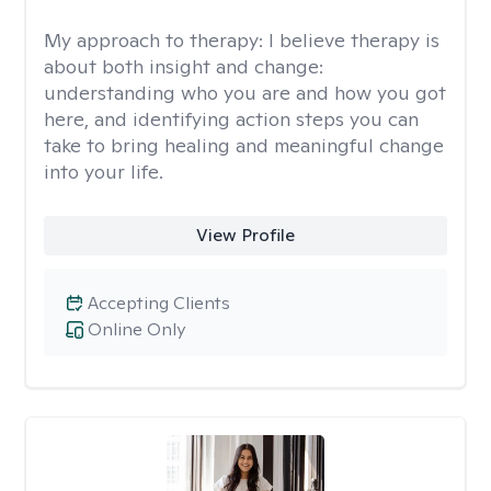
My approach to therapy:
I believe therapy is
about both insight and change:
understanding who you are and how you got
here, and identifying action steps you can
take to bring healing and meaningful change
into your life.
View Profile
Accepting Clients
Online Only