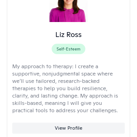
Liz Ross
Self-Esteem
My approach to therapy:
I create a
supportive, nonjudgmental space where
we’ll use tailored, research-backed
therapies to help you build resilience,
clarity, and lasting change. My approach is
skills-based, meaning I will give you
practical tools to address your challenges.
View Profile