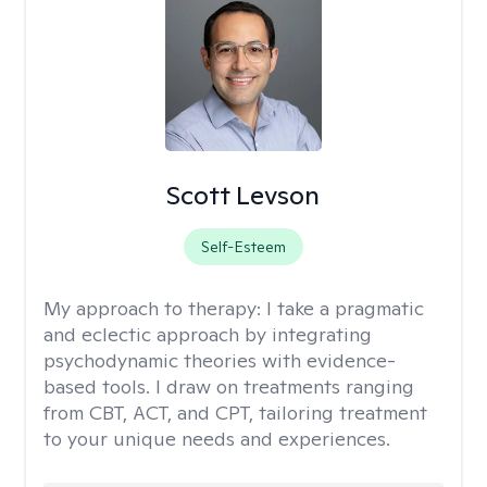
Scott Levson
Self-Esteem
My approach to therapy:
I take a pragmatic
and eclectic approach by integrating
psychodynamic theories with evidence-
based tools. I draw on treatments ranging
from CBT, ACT, and CPT, tailoring treatment
to your unique needs and experiences.