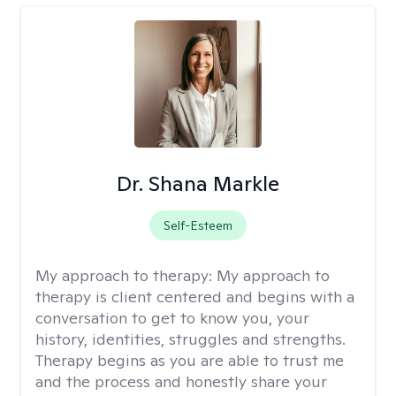
Dr. Shana Markle
Self-Esteem
My approach to therapy:
My approach to
therapy is client centered and begins with a
conversation to get to know you, your
history, identities, struggles and strengths.
Therapy begins as you are able to trust me
and the process and honestly share your