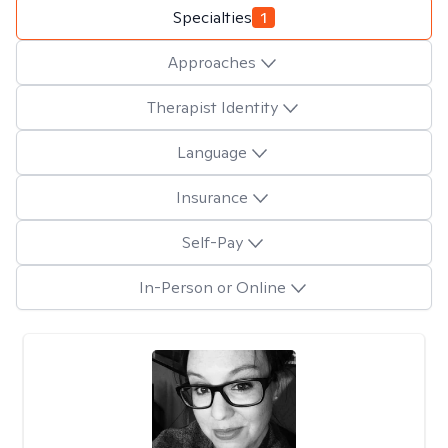
Specialties
1
Approaches
Therapist Identity
Language
Insurance
Self-Pay
In-Person or Online