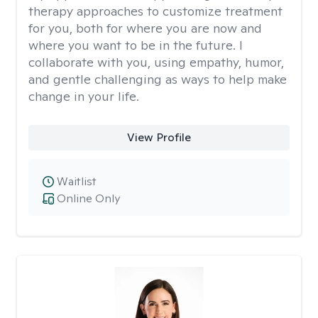
therapy approaches to customize treatment
for you, both for where you are now and
where you want to be in the future. I
collaborate with you, using empathy, humor,
and gentle challenging as ways to help make
change in your life.
View Profile
Waitlist
Online Only