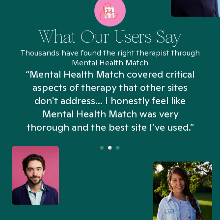
What Our Users Say
Thousands have found the right therapist through
Mental Health Match
“Mental Health Match covered critical
aspects of therapy that other sites
don't address... I honestly feel like
n
Mental Health Match was very
thorough and the best site I’ve used.”