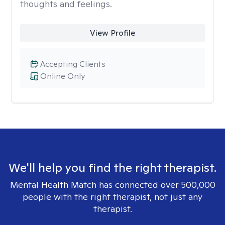
thoughts and feelings.
View Profile
Accepting Clients
Online Only
We'll help you find the right therapist.
Mental Health Match has connected over 500,000
people with the right therapist, not just any
therapist.