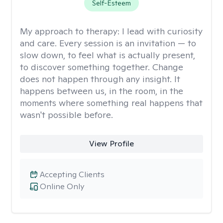
Self-Esteem
My approach to therapy:
I lead with curiosity
and care. Every session is an invitation — to
slow down, to feel what is actually present,
to discover something together. Change
does not happen through any insight. It
happens between us, in the room, in the
moments where something real happens that
wasn't possible before.
View Profile
Accepting Clients
Online Only