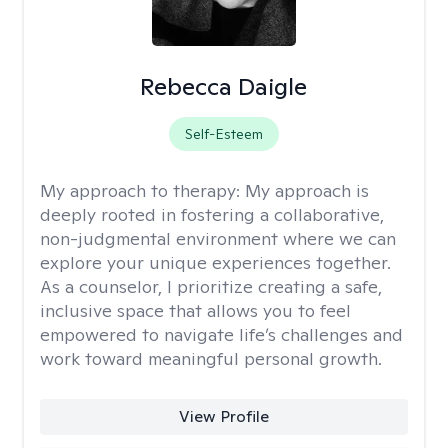
Rebecca Daigle
Self-Esteem
My approach to therapy:
My approach is
deeply rooted in fostering a collaborative,
non-judgmental environment where we can
explore your unique experiences together.
As a counselor, I prioritize creating a safe,
inclusive space that allows you to feel
empowered to navigate life’s challenges and
work toward meaningful personal growth.
View Profile