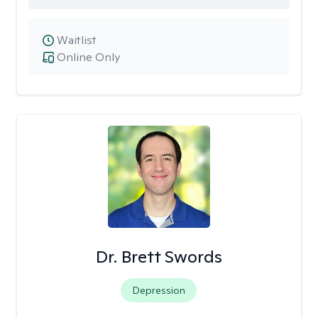
Waitlist
Online Only
Dr. Brett Swords
Depression