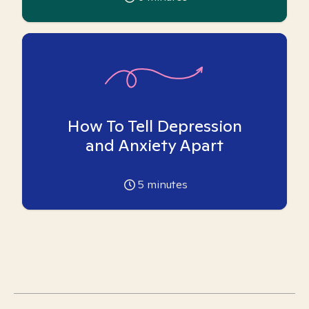
How To Tell Depression
and Anxiety Apart
5
minutes