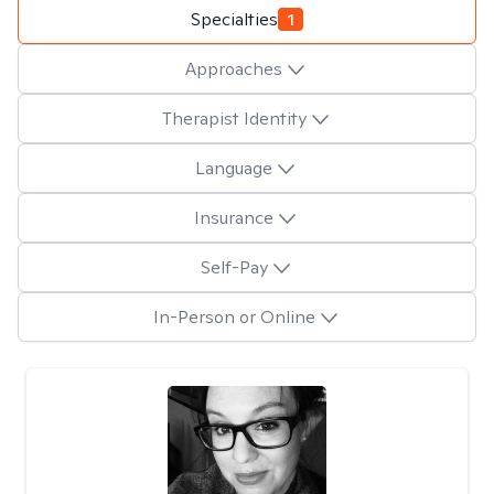
Specialties
1
Approaches
Therapist Identity
Language
Insurance
Self-Pay
In-Person or Online