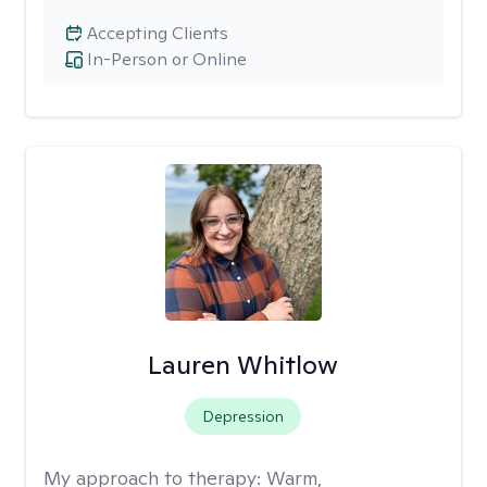
Accepting Clients
In-Person or Online
Lauren Whitlow
Depression
My approach to therapy:
Warm,