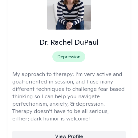
Dr. Rachel DuPaul
Depression
My approach to therapy:
I’m very active and
goal-oriented in session, and I use many
different techniques to challenge fear based
thinking so I can help you navigate
perfectionism, anxiety, & depression.
Therapy doesn’t have to be all serious,
either; dark humor is welcome!
View Profile