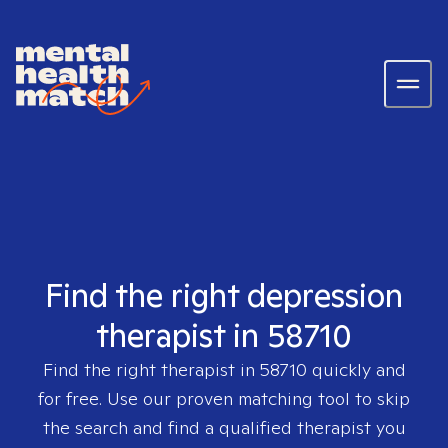
Find the right depression
therapist in 58710
Find the right therapist in
58710
quickly and
for free. Use our proven matching tool to skip
the search and find a qualified therapist you