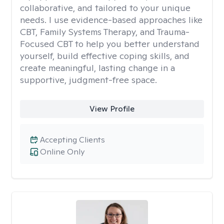
collaborative, and tailored to your unique
needs. I use evidence-based approaches like
CBT, Family Systems Therapy, and Trauma-
Focused CBT to help you better understand
yourself, build effective coping skills, and
create meaningful, lasting change in a
supportive, judgment-free space.
View Profile
Accepting Clients
Online Only