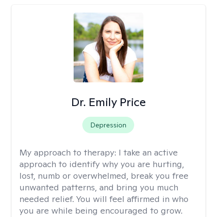
Dr. Emily Price
Depression
My approach to therapy:
I take an active
approach to identify why you are hurting,
lost, numb or overwhelmed, break you free
unwanted patterns, and bring you much
needed relief. You will feel affirmed in who
you are while being encouraged to grow.