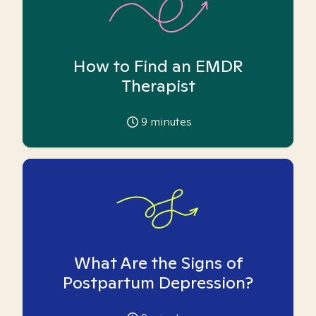
How to Find an EMDR
Therapist
9
minutes
What Are the Signs of
Postpartum Depression?