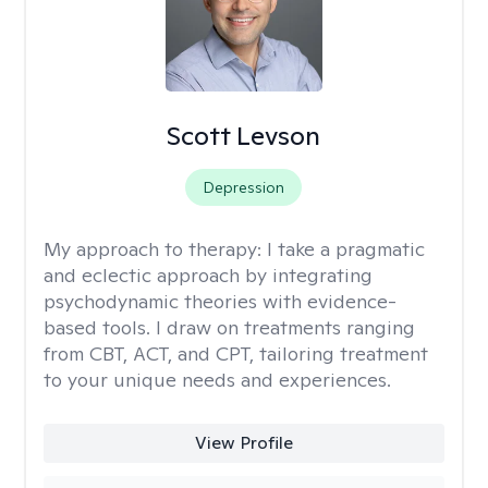
Scott Levson
Depression
My approach to therapy:
I take a pragmatic
and eclectic approach by integrating
psychodynamic theories with evidence-
based tools. I draw on treatments ranging
from CBT, ACT, and CPT, tailoring treatment
to your unique needs and experiences.
View Profile