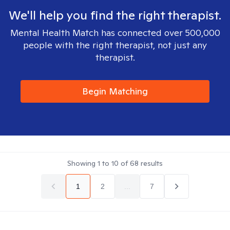
We'll help you find the right therapist.
Mental Health Match has connected over 500,000
people with the right therapist, not just any
therapist.
Begin Matching
Showing
1
to
10
of
68
results
1
2
...
7