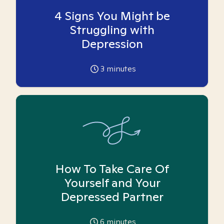
4 Signs You Might be
Struggling with
Depression
3
minutes
How To Take Care Of
Yourself and Your
Depressed Partner
6
minutes