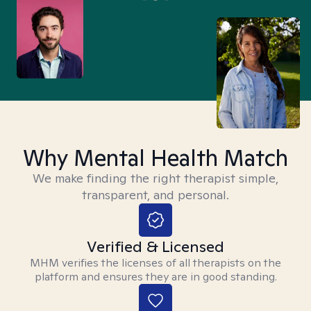
Why Mental Health Match
We make finding the right therapist simple,
transparent, and personal.
Verified & Licensed
MHM verifies the licenses of all therapists on the
platform and ensures they are in good standing.