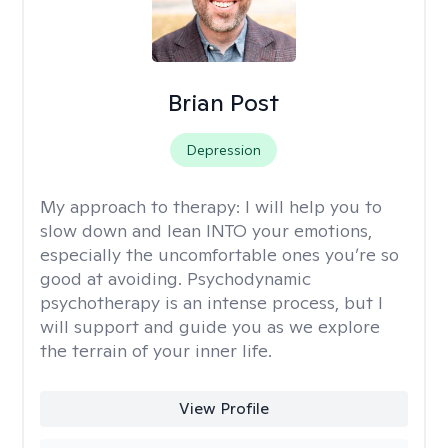
Brian Post
Depression
My approach to therapy:
I will help you to
slow down and lean INTO your emotions,
especially the uncomfortable ones you’re so
good at avoiding. Psychodynamic
psychotherapy is an intense process, but I
will support and guide you as we explore
the terrain of your inner life.
View Profile