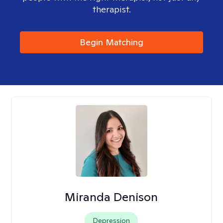
therapist.
Begin Matching
Miranda Denison
Depression