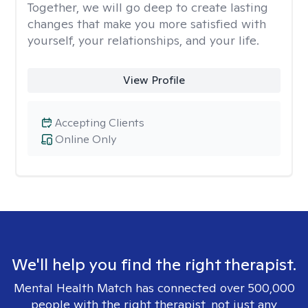
Together, we will go deep to create lasting
changes that make you more satisfied with
yourself, your relationships, and your life.
View Profile
Accepting Clients
Online Only
We'll help you find the right therapist.
Mental Health Match has connected over 500,000
people with the right therapist, not just any