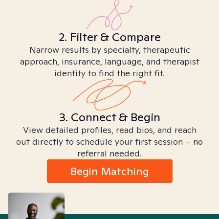
2. Filter & Compare
Narrow results by specialty, therapeutic
approach, insurance, language, and therapist
identity to find the right fit.
3. Connect & Begin
View detailed profiles, read bios, and reach
out directly to schedule your first session – no
referral needed.
Begin Matching