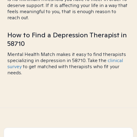
deserve support. If it is affecting your life in a way that
feels meaningful to you, that is enough reason to
reach out.
How to Find a Depression Therapist in
58710
Mental Health Match makes it easy to find therapists
specializing in depression in 58710. Take the
clinical
survey
to get matched with therapists who fit your
needs.