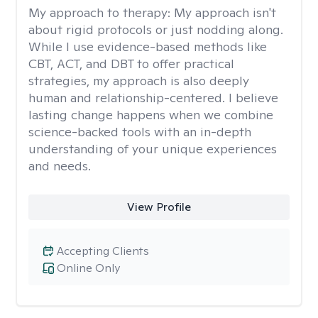
My approach to therapy:
My approach isn't
about rigid protocols or just nodding along.
While I use evidence-based methods like
CBT, ACT, and DBT to offer practical
strategies, my approach is also deeply
human and relationship-centered. I believe
lasting change happens when we combine
science-backed tools with an in-depth
understanding of your unique experiences
and needs.
View Profile
Accepting Clients
Online Only