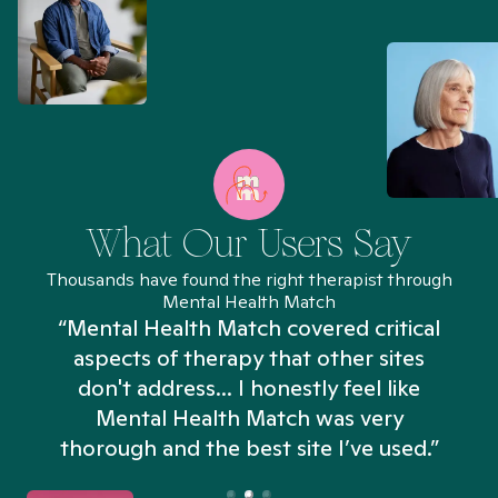
What Our Users Say
Thousands have found the right therapist through
Mental Health Match
“Mental Health Match covered critical
aspects of therapy that other sites
don't address... I honestly feel like
n
Mental Health Match was very
thorough and the best site I’ve used.”