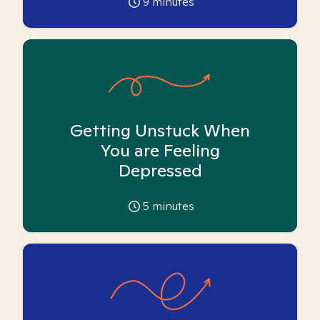
9
minutes
Getting Unstuck When
You are Feeling
Depressed
5
minutes