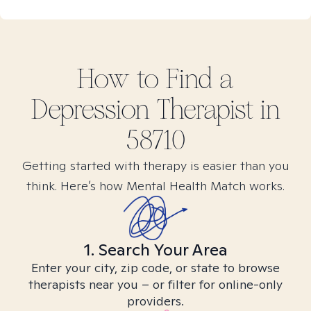
How to Find
a
Depression
Therapist in
58710
Getting started with therapy is easier than you
think. Here’s how Mental Health Match works.
1. Search Your Area
Enter your city, zip code, or state to browse
therapists near you – or filter for online-only
providers.