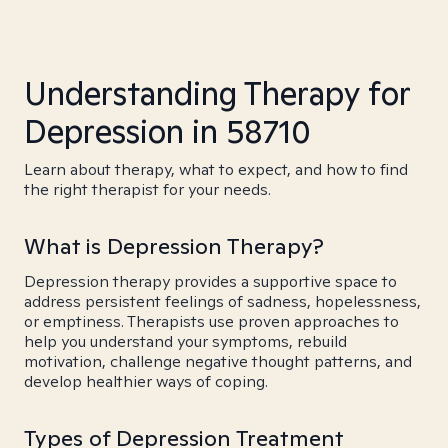
Understanding Therapy for
Depression in 58710
Learn about therapy, what to expect, and how to find
the right therapist for your needs.
What is Depression Therapy?
Depression therapy provides a supportive space to
address persistent feelings of sadness, hopelessness,
or emptiness. Therapists use proven approaches to
help you understand your symptoms, rebuild
motivation, challenge negative thought patterns, and
develop healthier ways of coping.
Types of Depression Treatment