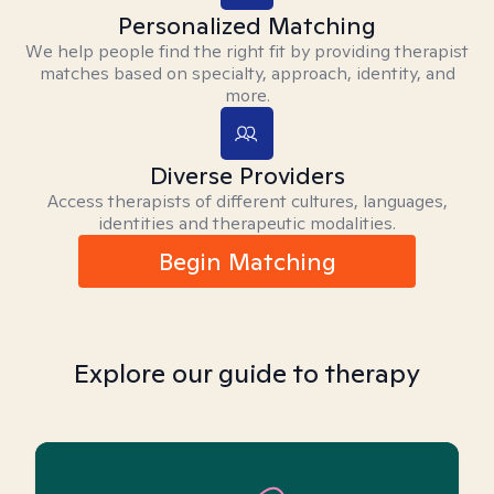
Personalized Matching
We help people find the right fit by providing therapist
matches based on specialty, approach, identity, and
more.
Diverse Providers
Access therapists of different cultures, languages,
identities and therapeutic modalities.
Begin Matching
Explore our guide to therapy