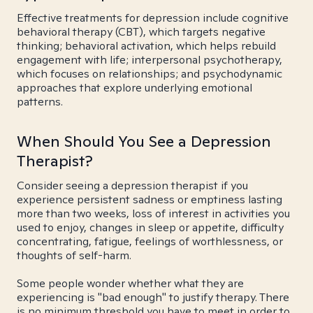
Effective treatments for depression include cognitive
behavioral therapy (CBT), which targets negative
thinking; behavioral activation, which helps rebuild
engagement with life; interpersonal psychotherapy,
which focuses on relationships; and psychodynamic
approaches that explore underlying emotional
patterns.
When Should You See a Depression
Therapist?
Consider seeing a depression therapist if you
experience persistent sadness or emptiness lasting
more than two weeks, loss of interest in activities you
used to enjoy, changes in sleep or appetite, difficulty
concentrating, fatigue, feelings of worthlessness, or
thoughts of self-harm.
Some people wonder whether what they are
experiencing is "bad enough" to justify therapy. There
is no minimum threshold you have to meet in order to