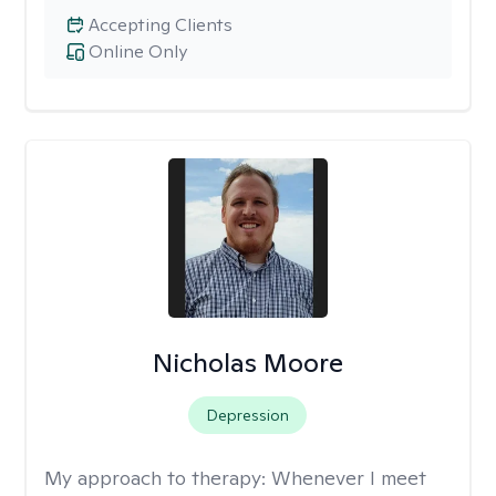
Accepting Clients
Online Only
Nicholas Moore
Depression
My approach to therapy:
Whenever I meet