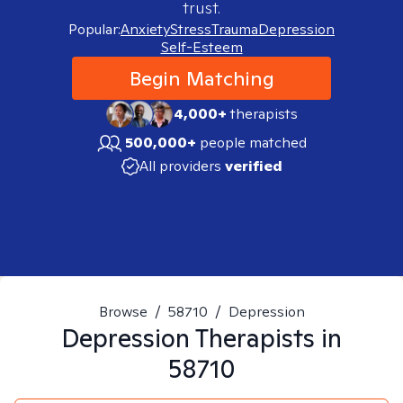
trust.
Popular:
Anxiety
Stress
Trauma
Depression
Self-Esteem
Begin Matching
4,000+
therapists
500,000+
people matched
All providers
verified
Browse
/
58710
/
Depression
Depression
Therapists in
58710