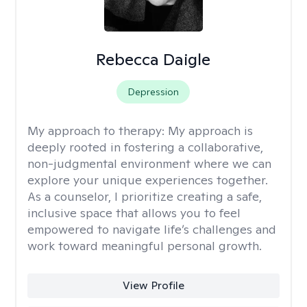
Rebecca Daigle
Depression
My approach to therapy:
My approach is
deeply rooted in fostering a collaborative,
non-judgmental environment where we can
explore your unique experiences together.
As a counselor, I prioritize creating a safe,
inclusive space that allows you to feel
empowered to navigate life’s challenges and
work toward meaningful personal growth.
View Profile