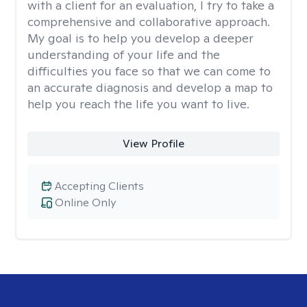
with a client for an evaluation, I try to take a
comprehensive and collaborative approach.
My goal is to help you develop a deeper
understanding of your life and the
difficulties you face so that we can come to
an accurate diagnosis and develop a map to
help you reach the life you want to live.
View Profile
Accepting Clients
Online Only