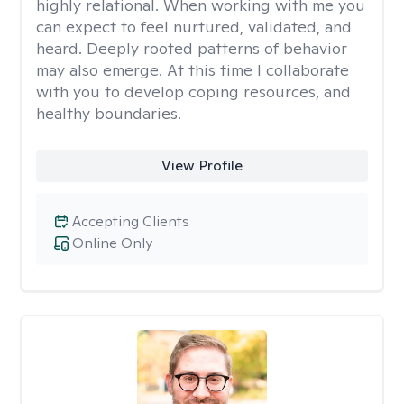
highly relational. When working with me you
can expect to feel nurtured, validated, and
heard. Deeply rooted patterns of behavior
may also emerge. At this time I collaborate
with you to develop coping resources, and
healthy boundaries.
View Profile
Accepting Clients
Online Only