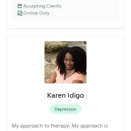
Accepting Clients
Online Only
Karen Idigo
Depression
My approach to therapy:
My approach is