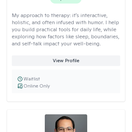
My approach to therapy:
it's interactive,
holistic, and often infused with humor. I help
you build practical tools for daily life, while
exploring how factors like sleep, boundaries,
and self-talk impact your well-being.
View Profile
Waitlist
Online Only