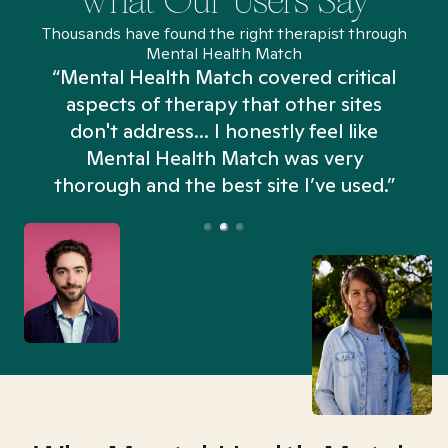
What Our Users Say
Thousands have found the right therapist through
Mental Health Match
“Mental Health Match covered critical
aspects of therapy that other sites
don't address... I honestly feel like
n
Mental Health Match was very
thorough and the best site I’ve used.”