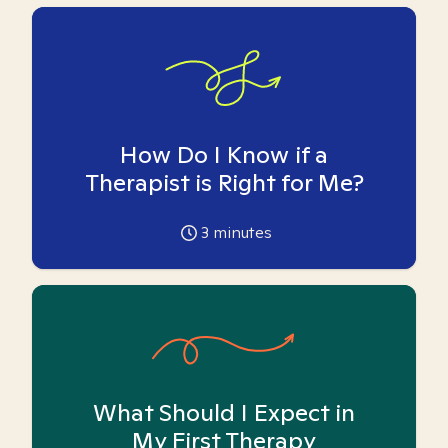
How Do I Know if a
Therapist is Right for Me?
3
minutes
What Should I Expect in
My First Therapy