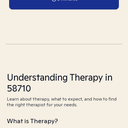
Understanding Therapy in
58710
Learn about therapy, what to expect, and how to find
the right therapist for your needs.
What is Therapy?