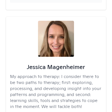
Jessica Magenheimer
My approach to therapy:
I consider there to
be two paths to therapy; first: exploring,
processing, and developing insight into your
patterns and programming, and second:
learning skills, tools and strategies to cope
in the moment. We will tackle both!