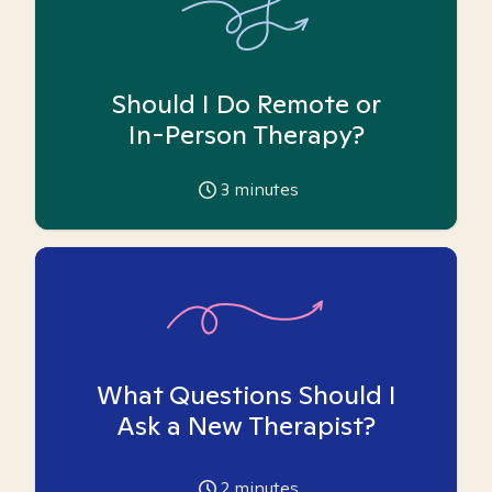
Should I Do Remote or
In-Person Therapy?
3
minutes
What Questions Should I
Ask a New Therapist?
2
minutes