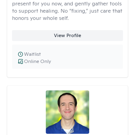
present for you now, and gently gather tools
to support healing. No “fixing,” just care that
honors your whole self.
View Profile
Waitlist
Online Only