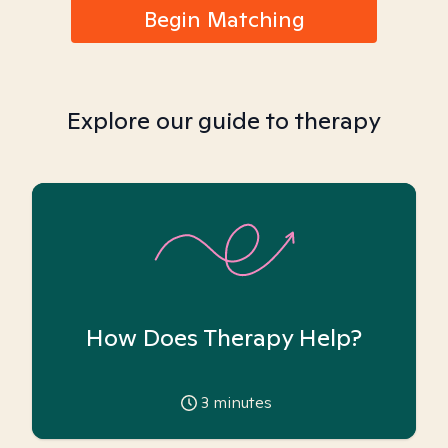
Begin Matching
Explore our guide to therapy
How Does Therapy Help?
3
minutes