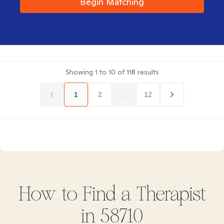
Begin Matching
Showing
1
to
10
of
118
results
1
2
...
12
How to Find
a
Therapist
in
58710