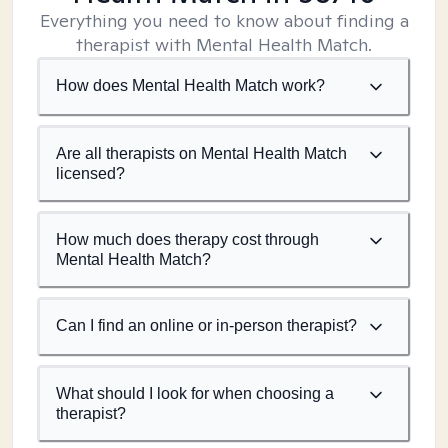
Everything you need to know about finding a
therapist with Mental Health Match.
How does Mental Health Match work?
Are all therapists on Mental Health Match
licensed?
How much does therapy cost through
Mental Health Match?
Can I find an online or in-person therapist?
What should I look for when choosing a
therapist?