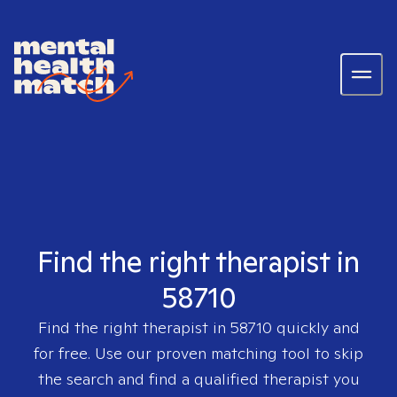
Find the right therapist in
58710
Find the right therapist in
58710
quickly and
for free. Use our proven matching tool to skip
the search and find a qualified therapist you