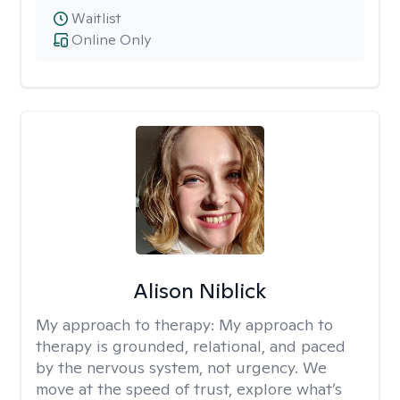
Waitlist
Online Only
Alison Niblick
My approach to therapy:
My approach to
therapy is grounded, relational, and paced
by the nervous system, not urgency. We
move at the speed of trust, explore what’s