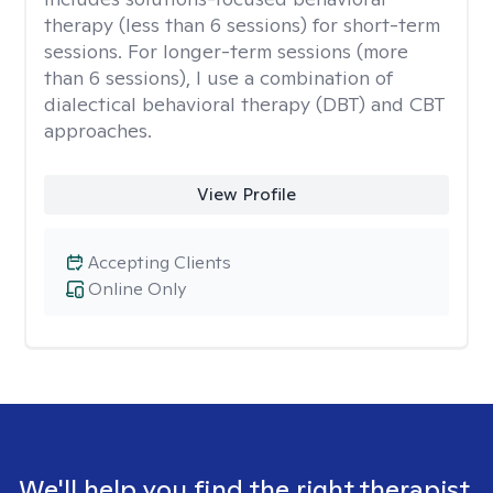
therapy (less than 6 sessions) for short-term
sessions. For longer-term sessions (more
than 6 sessions), I use a combination of
dialectical behavioral therapy (DBT) and CBT
approaches.
View Profile
Accepting Clients
Online Only
We'll help you find the right therapist.