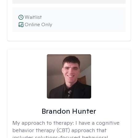
Waitlist
Online Only
Brandon Hunter
My approach to therapy:
I have a cognitive
behavior therapy (CBT) approach that
includes solutions-focused behavioral