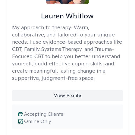
Lauren Whitlow
My approach to therapy:
Warm,
collaborative, and tailored to your unique
needs. I use evidence-based approaches like
CBT, Family Systems Therapy, and Trauma-
Focused CBT to help you better understand
yourself, build effective coping skills, and
create meaningful, lasting change in a
supportive, judgment-free space.
View Profile
Accepting Clients
Online Only