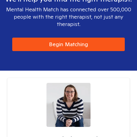
Mental Health Match has connected over 500,000
people with the right therapist, not just any
therapist.
Begin Matching