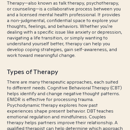
Therapy—also known as talk therapy, psychotherapy,
or counseling—is a collaborative process between you
and a licensed mental health professional. It provides
a non-judgmental, confidential space to explore your
thoughts, feelings, and behaviors. Whether you're
dealing with a specific issue like anxiety or depression,
navigating a life transition, or simply wanting to
understand yourself better, therapy can help you
develop coping strategies, gain self-awareness, and
work toward meaningful change.
Types of Therapy
There are many therapeutic approaches, each suited
to different needs. Cognitive Behavioral Therapy (CBT)
helps identify and change negative thought patterns.
EMDR is effective for processing trauma.
Psychodynamic therapy explores how past
experiences shape present behavior. DBT teaches
emotional regulation and mindfulness. Couples
therapy helps partners improve their relationship. A
qualified therapist can help determine which approach