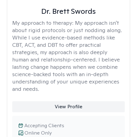
Dr. Brett Swords
My approach to therapy:
My approach isn't
about rigid protocols or just nodding along.
While I use evidence-based methods like
CBT, ACT, and DBT to offer practical
strategies, my approach is also deeply
human and relationship-centered. I believe
lasting change happens when we combine
science-backed tools with an in-depth
understanding of your unique experiences
and needs.
View Profile
Accepting Clients
Online Only