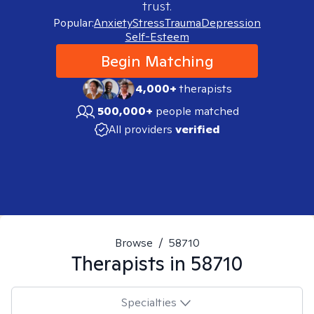
trust.
Popular:
Anxiety
Stress
Trauma
Depression
Self-Esteem
Begin Matching
4,000+
therapists
500,000+
people matched
All providers
verified
Browse
/
58710
Therapists in
58710
Specialties