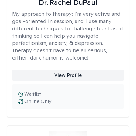
Dr. Rachel DuPaul
My approach to therapy:
I’m very active and
goal-oriented in session, and I use many
different techniques to challenge fear based
thinking so I can help you navigate
perfectionism, anxiety, & depression.
Therapy doesn’t have to be all serious,
either; dark humor is welcome!
View Profile
Waitlist
Online Only