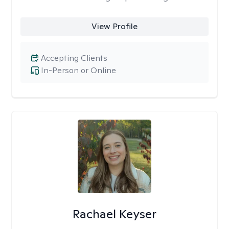
View Profile
Accepting Clients
In-Person or Online
Rachael Keyser