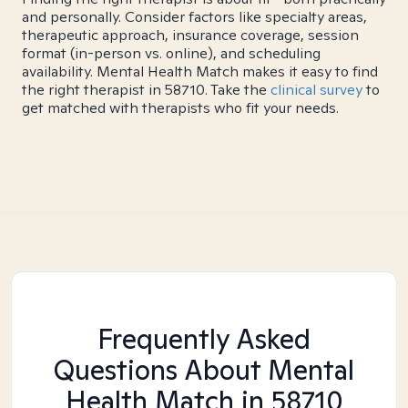
and personally. Consider factors like specialty areas,
therapeutic approach, insurance coverage, session
format (in-person vs. online), and scheduling
availability. Mental Health Match makes it easy to find
the right therapist in 58710. Take the
clinical survey
to
get matched with therapists who fit your needs.
Frequently Asked
Questions About Mental
Health Match
in 58710