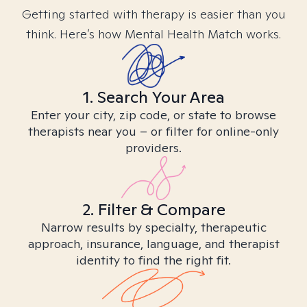
Getting started with therapy is easier than you
think. Here’s how Mental Health Match works.
1. Search Your Area
Enter your city, zip code, or state to browse
therapists near you – or filter for online-only
providers.
2. Filter & Compare
Narrow results by specialty, therapeutic
approach, insurance, language, and therapist
identity to find the right fit.