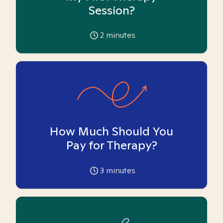
Session?
2
minutes
How Much Should You
Pay for Therapy?
3
minutes