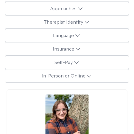
Approaches
Therapist Identity
Language
Insurance
Self-Pay
In-Person or Online