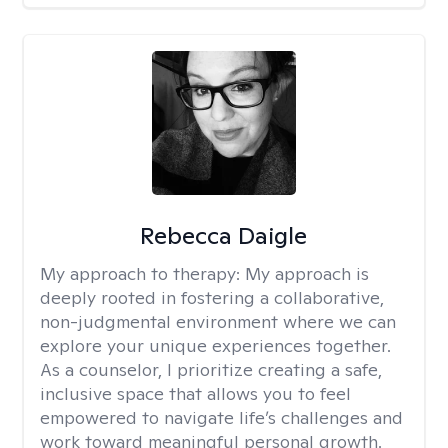
Rebecca Daigle
My approach to therapy:
My approach is
deeply rooted in fostering a collaborative,
non-judgmental environment where we can
explore your unique experiences together.
As a counselor, I prioritize creating a safe,
inclusive space that allows you to feel
empowered to navigate life’s challenges and
work toward meaningful personal growth.