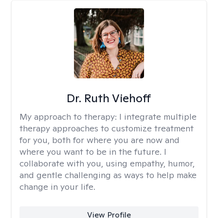
Dr. Ruth Viehoff
My approach to therapy:
I integrate multiple
therapy approaches to customize treatment
for you, both for where you are now and
where you want to be in the future. I
collaborate with you, using empathy, humor,
and gentle challenging as ways to help make
change in your life.
View Profile