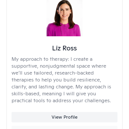
Liz Ross
My approach to therapy:
I create a
supportive, nonjudgmental space where
we’ll use tailored, research-backed
therapies to help you build resilience,
clarity, and lasting change. My approach is
skills-based, meaning I will give you
practical tools to address your challenges.
View Profile