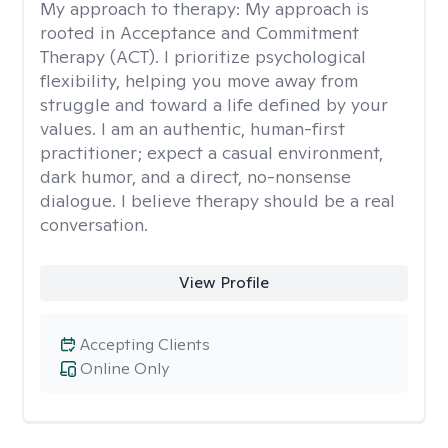
My approach to therapy:
My approach is
rooted in Acceptance and Commitment
Therapy (ACT). I prioritize psychological
flexibility, helping you move away from
struggle and toward a life defined by your
values. I am an authentic, human-first
practitioner; expect a casual environment,
dark humor, and a direct, no-nonsense
dialogue. I believe therapy should be a real
conversation.
View Profile
Accepting Clients
Online Only