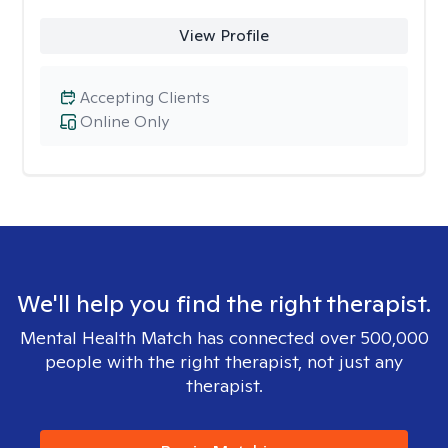
View Profile
Accepting Clients
Online Only
We'll help you find the right therapist.
Mental Health Match has connected over 500,000
people with the right therapist, not just any
therapist.