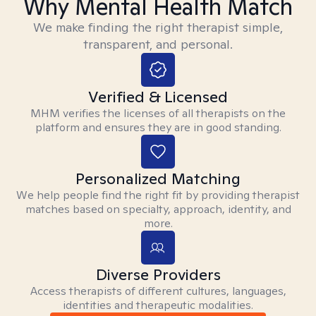
Why Mental Health Match
We make finding the right therapist simple,
transparent, and personal.
Verified & Licensed
MHM verifies the licenses of all therapists on the
platform and ensures they are in good standing.
Personalized Matching
We help people find the right fit by providing therapist
matches based on specialty, approach, identity, and
more.
Diverse Providers
Access therapists of different cultures, languages,
identities and therapeutic modalities.