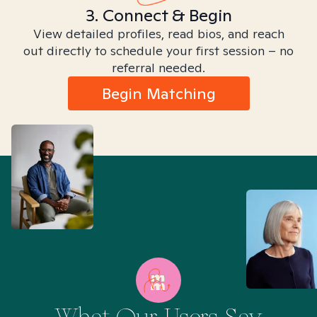
3. Connect & Begin
View detailed profiles, read bios, and reach
out directly to schedule your first session – no
referral needed.
Begin Matching