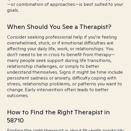
—or combination of approaches—is best suited to your
goals.
When Should You See a Therapist?
Consider seeking professional help if you're feeling
overwhelmed, stuck, or if emotional difficulties are
affecting your daily life, work, or relationships. You
don't need to be in crisis to benefit from therapy—
many people seek support during life transitions,
relationship challenges, or simply to better
understand themselves. Signs it might be time include
persistent sadness or anxiety, difficulty coping with
stress, relationship problems, or patterns you want to
change. Early intervention often leads to better
outcomes.
How to Find the Right Therapist in
58710
Finding the right therapist is about fit—both practically