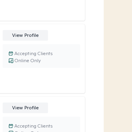
View Profile
Accepting Clients
Online Only
View Profile
Accepting Clients