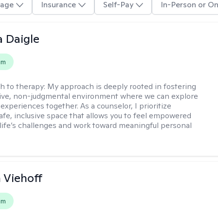
age
Insurance
Self-Pay
In-Person or On
 Daigle
em
h to therapy:
My approach is deeply rooted in fostering
tive, non-judgmental environment where we can explore
experiences together. As a counselor, I prioritize
safe, inclusive space that allows you to feel empowered
 life’s challenges and work toward meaningful personal
h Viehoff
em