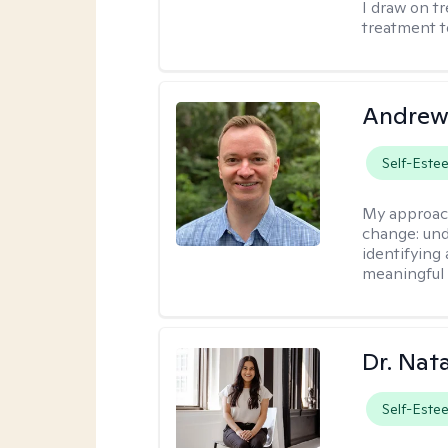
I draw on t
treatment t
Andrew
Self-Este
My approac
change: und
identifying
meaningful 
Dr. Nat
Self-Este