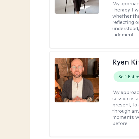
My approac
therapy. I 
whether tha
reflecting o
understood,
judgment.
Ryan Ki
Self-Este
My approac
session is a
present, to
through any
moments wh
before.