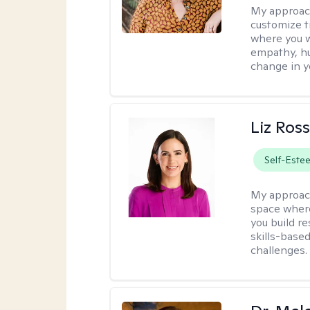
My approac
customize t
where you wa
empathy, hu
change in yo
Liz Ros
Self-Este
My approac
space where
you build re
skills-based
challenges.