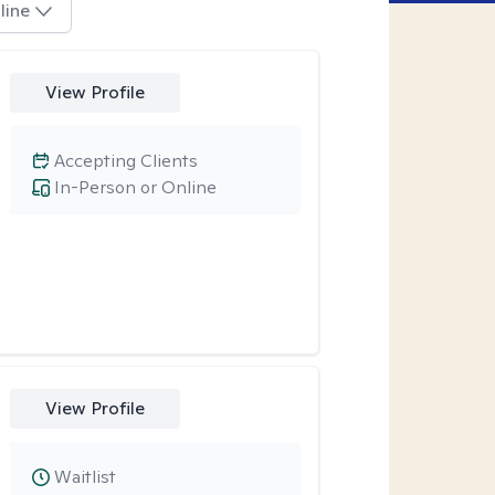
line
View Profile
Accepting Clients
In-Person or Online
View Profile
Waitlist