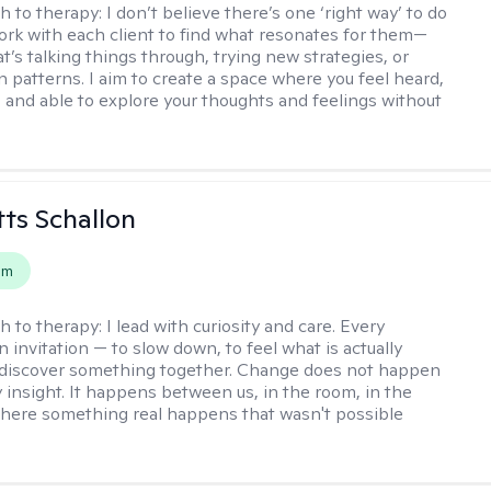
h to therapy:
I don’t believe there’s one ‘right way’ to do
work with each client to find what resonates for them—
t’s talking things through, trying new strategies, or
n patterns. I aim to create a space where you feel heard,
 and able to explore your thoughts and feelings without
tts Schallon
em
h to therapy:
I lead with curiosity and care. Every
n invitation — to slow down, to feel what is actually
 discover something together. Change does not happen
 insight. It happens between us, in the room, in the
ere something real happens that wasn't possible