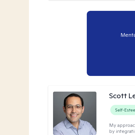
Menta
Scott L
Self-Este
My approac
by integrat