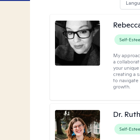
Langu
Rebecca
Self-Este
My approac
a collabora
your unique 
creating a 
to navigate
growth.
Dr. Rut
Self-Este