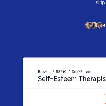
skip
4
Browse
/
58710
/
Self-Esteem
Self-Esteem
Therapis