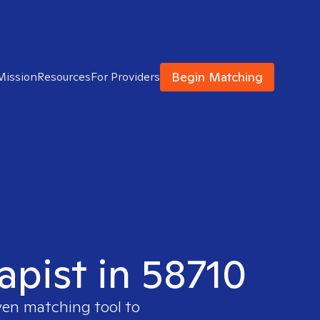
Begin Matching
Mission
Resources
For Providers
apist in 58710
ven matching tool to