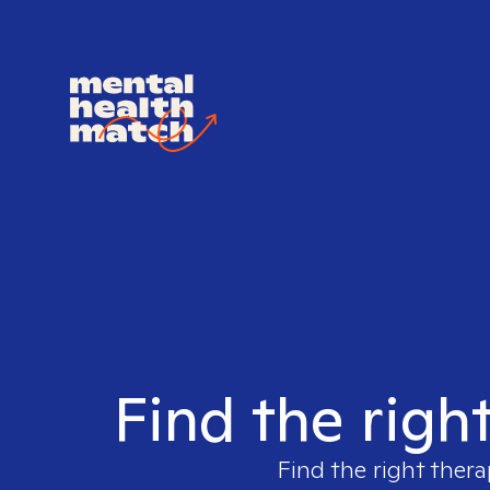
Find the righ
Find the right thera