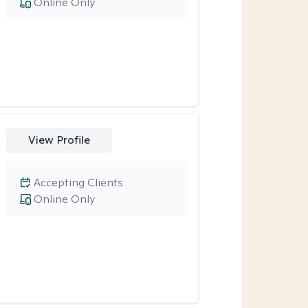
Online Only
View Profile
Accepting Clients
Online Only