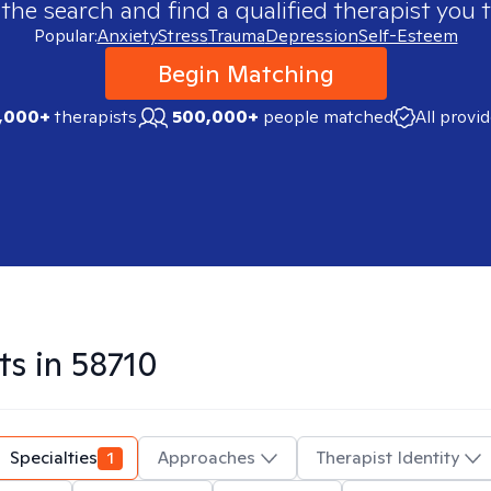
 the search and find a qualified therapist you t
Popular:
Anxiety
Stress
Trauma
Depression
Self-Esteem
Begin Matching
,000+
therapists
500,000+
people matched
All provi
ts in
58710
Specialties
1
Approaches
Therapist Identity