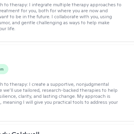
h to therapy:
I integrate multiple therapy approaches to
reatment for you, both for where you are now and
nt to be in the future. I collaborate with you, using
mor, and gentle challenging as ways to help make
ur life.
s
em
h to therapy:
I create a supportive, nonjudgmental
 we’ll use tailored, research-backed therapies to help
silience, clarity, and lasting change. My approach is
, meaning I will give you practical tools to address your