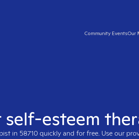
Community Events
Our 
t self-esteem ther
pist in
58710
quickly and for free. Use our pro