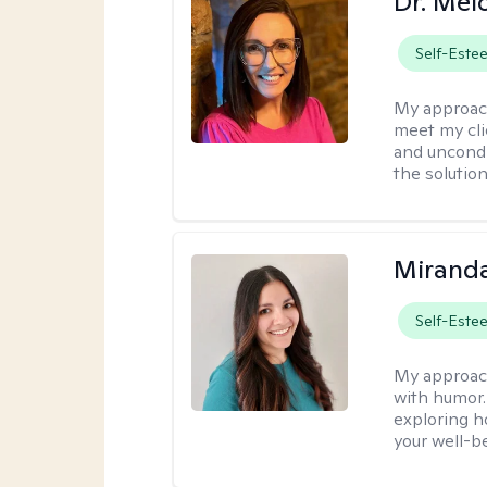
Dr. Mel
Self-Este
My approac
meet my cli
and uncondit
the solution
Mirand
Self-Este
My approac
with humor. 
exploring h
your well-b