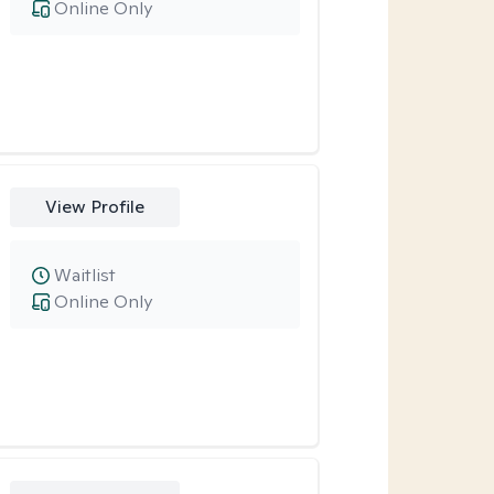
Online Only
View Profile
Waitlist
Online Only