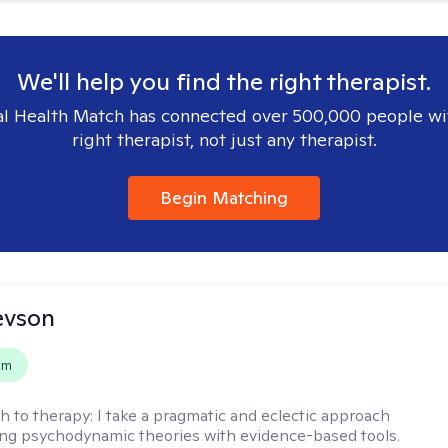
We'll help you find the right therapist.
l Health Match has connected over 500,000 people wi
right therapist, not just any therapist.
Begin Matching
evson
em
h to therapy:
I take a pragmatic and eclectic approach
ing psychodynamic theories with evidence-based tools.