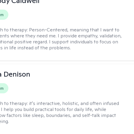
ody Caldwell
em
h to therapy:
Person-Centered, meaning that I want to
ents where they need me. I provide empathy, validation,
ional positive regard. I support individuals to focus on
s in life instead of the problems.
a Denison
em
h to therapy:
it's interactive, holistic, and often infused
I help you build practical tools for daily life, while
ow factors like sleep, boundaries, and self-talk impact
eing.