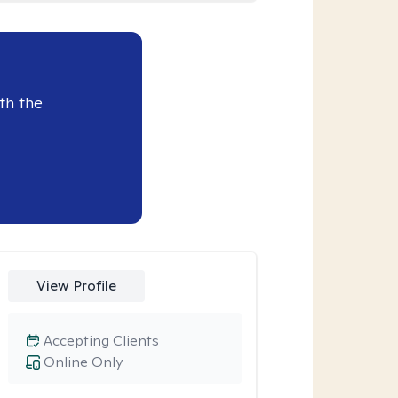
th the
View Profile
Accepting Clients
Online Only