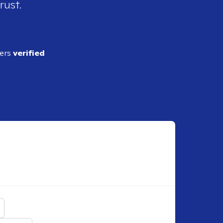
rust.
ders
verified