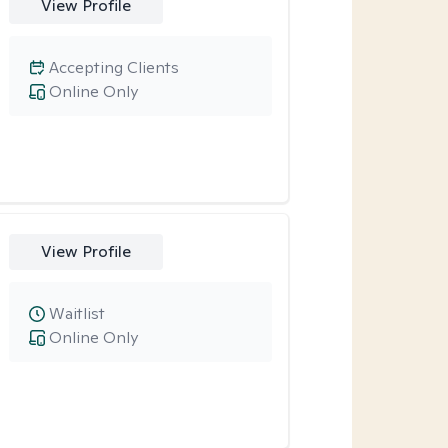
View Profile
Accepting Clients
Online Only
View Profile
Waitlist
Online Only