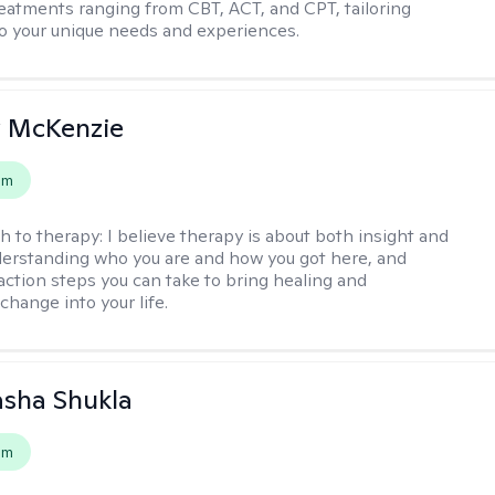
reatments ranging from CBT, ACT, and CPT, tailoring
o your unique needs and experiences.
 McKenzie
em
h to therapy:
I believe therapy is about both insight and
erstanding who you are and how you got here, and
 action steps you can take to bring healing and
change into your life.
asha Shukla
em