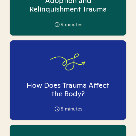
Adoption and
Relinquishment Trauma
9
minutes
How Does Trauma Affect
the Body?
8
minutes