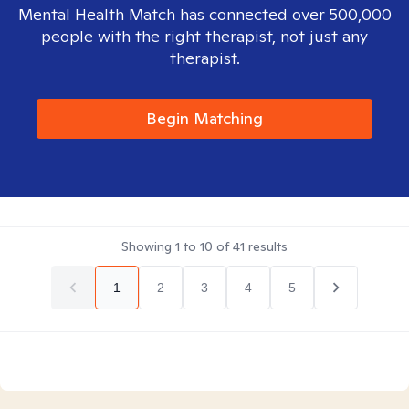
Mental Health Match has connected over 500,000
people with the right therapist, not just any
therapist.
Begin Matching
Showing
1
to
10
of
41
results
1
2
3
4
5