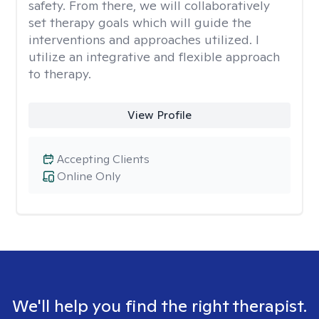
safety. From there, we will collaboratively
set therapy goals which will guide the
interventions and approaches utilized. I
utilize an integrative and flexible approach
to therapy.
View Profile
Accepting Clients
Online Only
We'll help you find the right therapist.