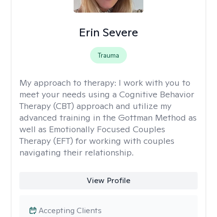
Erin Severe
Trauma
My approach to therapy:
I work with you to
meet your needs using a Cognitive Behavior
Therapy (CBT) approach and utilize my
advanced training in the Gottman Method as
well as Emotionally Focused Couples
Therapy (EFT) for working with couples
navigating their relationship.
View Profile
Accepting Clients