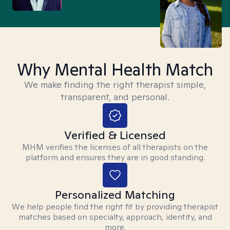
Why Mental Health Match
We make finding the right therapist simple,
transparent, and personal.
Verified & Licensed
MHM verifies the licenses of all therapists on the
platform and ensures they are in good standing.
Personalized Matching
We help people find the right fit by providing therapist
matches based on specialty, approach, identity, and
more.