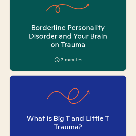
Borderline Personality
Disorder and Your Brain
on Trauma
7
minutes
What is Big T and Little T
Trauma?