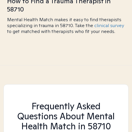
How to Find a Trauma Therapist in
58710
Mental Health Match makes it easy to find therapists
specializing in trauma in 58710. Take the
clinical survey
to get matched with therapists who fit your needs.
Frequently Asked
Questions About Mental
Health Match
in 58710