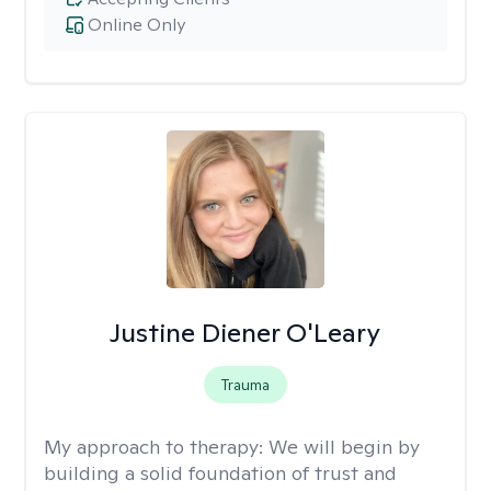
Online Only
Justine Diener O'Leary
Trauma
My approach to therapy:
We will begin by
building a solid foundation of trust and