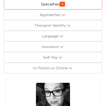
Specialties
1
Approaches
Therapist Identity
Language
Insurance
Self-Pay
In-Person or Online