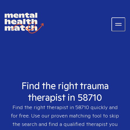
Find the right trauma
therapist in 58710
Find the right therapist in
58710
quickly and
for free. Use our proven matching tool to skip
the search and find a qualified therapist you