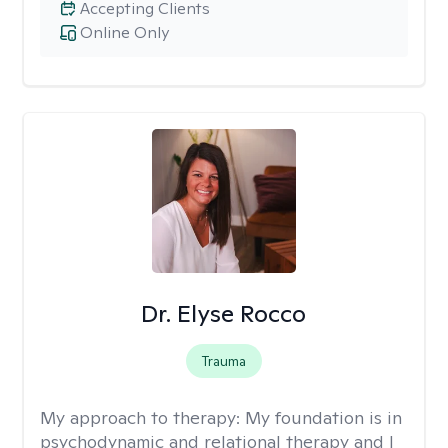
Accepting Clients
Online Only
Dr. Elyse Rocco
Trauma
My approach to therapy:
My foundation is in
psychodynamic and relational therapy and I