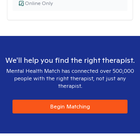
Online Only
We'll help you find the right therapist.
Mental Health Match has connected over 500,000
people with the right therapist, not just any
therapist.
Begin Matching