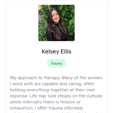
Kelsey Ellis
Trauma
My approach to therapy:
Many of the women
I work with are capable and caring, often
holding everything together at their own
expense. Life may look steady on the outside
while internally there is tension or
exhaustion. I offer trauma informed,