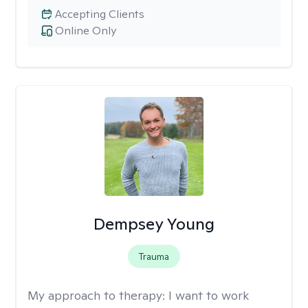
Accepting Clients
Online Only
Dempsey Young
Trauma
My approach to therapy:
I want to work