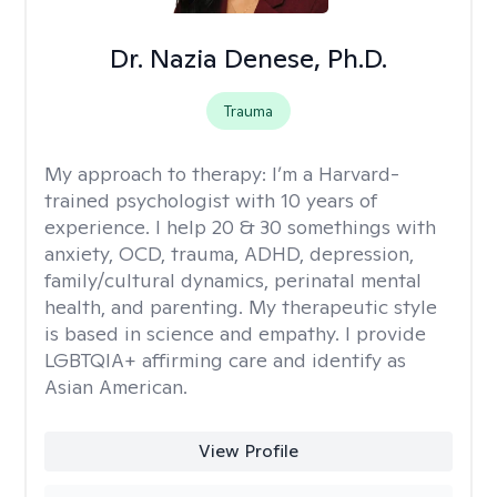
Dr. Nazia Denese, Ph.D.
Trauma
My approach to therapy:
I’m a Harvard-
trained psychologist with 10 years of
experience. I help 20 & 30 somethings with
anxiety, OCD, trauma, ADHD, depression,
family/cultural dynamics, perinatal mental
health, and parenting. My therapeutic style
is based in science and empathy. I provide
LGBTQIA+ affirming care and identify as
Asian American.
View Profile