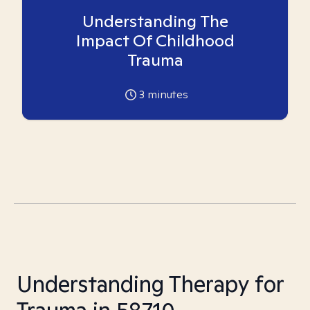
Understanding The
Impact Of Childhood
Trauma
3
minutes
Understanding Therapy for