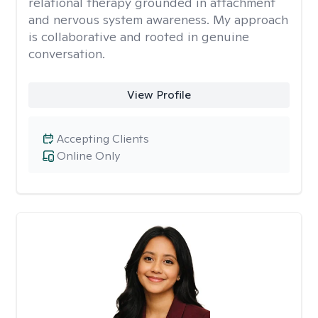
relational therapy grounded in attachment
and nervous system awareness. My approach
is collaborative and rooted in genuine
conversation.
View Profile
Accepting Clients
Online Only