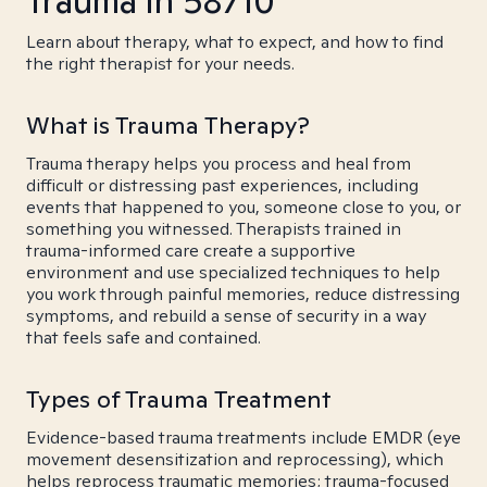
Trauma in 58710
Learn about therapy, what to expect, and how to find
the right therapist for your needs.
What is Trauma Therapy?
Trauma therapy helps you process and heal from
difficult or distressing past experiences, including
events that happened to you, someone close to you, or
something you witnessed. Therapists trained in
trauma-informed care create a supportive
environment and use specialized techniques to help
you work through painful memories, reduce distressing
symptoms, and rebuild a sense of security in a way
that feels safe and contained.
Types of Trauma Treatment
Evidence-based trauma treatments include EMDR (eye
movement desensitization and reprocessing), which
helps reprocess traumatic memories; trauma-focused