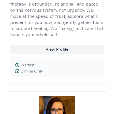
therapy is grounded, relational, and paced
by the nervous system, not urgency. We
move at the speed of trust, explore what’s
present for you now, and gently gather tools
to support healing. No “fixing,” just care that
honors your whole self.
View Profile
Waitlist
Online Only