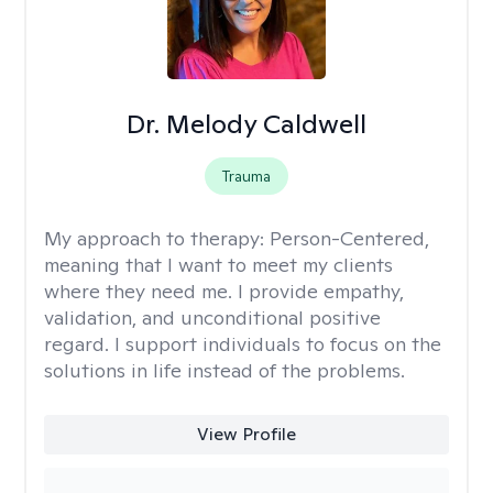
Dr. Melody Caldwell
Trauma
My approach to therapy:
Person-Centered,
meaning that I want to meet my clients
where they need me. I provide empathy,
validation, and unconditional positive
regard. I support individuals to focus on the
solutions in life instead of the problems.
View Profile