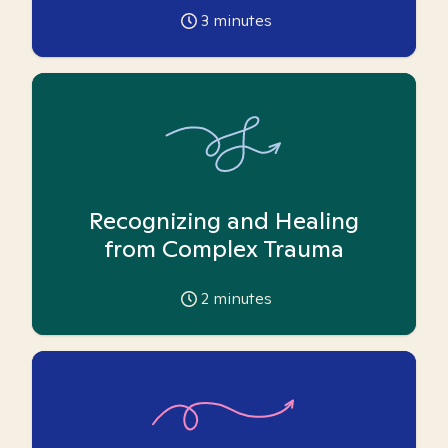
3
minutes
Recognizing and Healing
from Complex Trauma
2
minutes