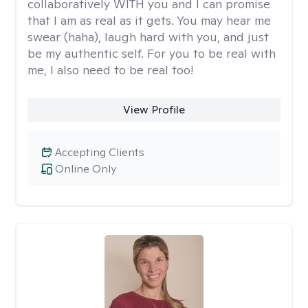
collaboratively WITH you and I can promise
that I am as real as it gets. You may hear me
swear (haha), laugh hard with you, and just
be my authentic self. For you to be real with
me, I also need to be real too!
View Profile
Accepting Clients
Online Only