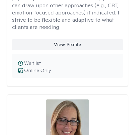
can draw upon other approaches (e.g., CBT,
emotion-focused approaches) if indicated. I
strive to be flexible and adaptive to what
clients are needing.
View Profile
Waitlist
Online Only