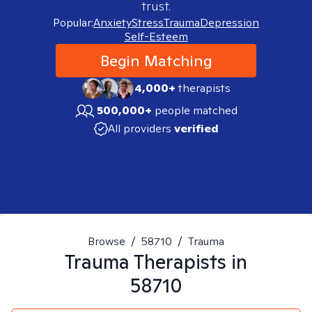
trust.
Popular:
Anxiety
Stress
Trauma
Depression
Self-Esteem
Begin Matching
4,000+
therapists
500,000+
people matched
All providers
verified
Browse
/
58710
/
Trauma
Trauma
Therapists in
58710