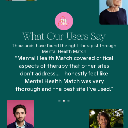
What Our Users Say
Thousands have found the right therapist through
Mental Health Match
“Mental Health Match covered critical
aspects of therapy that other sites
don't address... I honestly feel like
n
Mental Health Match was very
thorough and the best site I’ve used.”