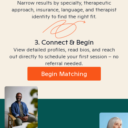
Narrow results by specialty, therapeutic
approach, insurance, language, and therapist
identity to find the right fit.
3. Connect & Begin
View detailed profiles, read bios, and reach
out directly to schedule your first session – no
referral needed.
Begin Matching