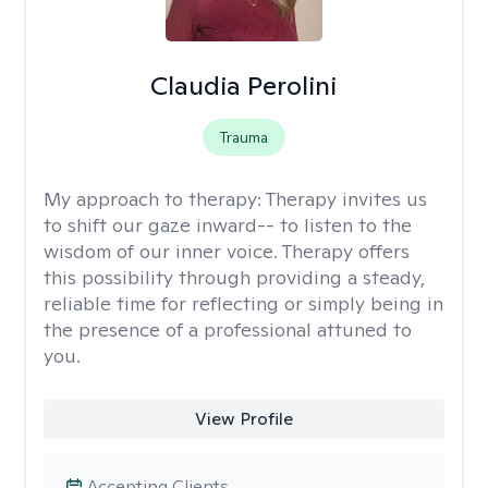
Claudia Perolini
Trauma
My approach to therapy:
Therapy invites us
to shift our gaze inward-- to listen to the
wisdom of our inner voice. Therapy offers
this possibility through providing a steady,
reliable time for reflecting or simply being in
the presence of a professional attuned to
you.
View Profile
Accepting Clients