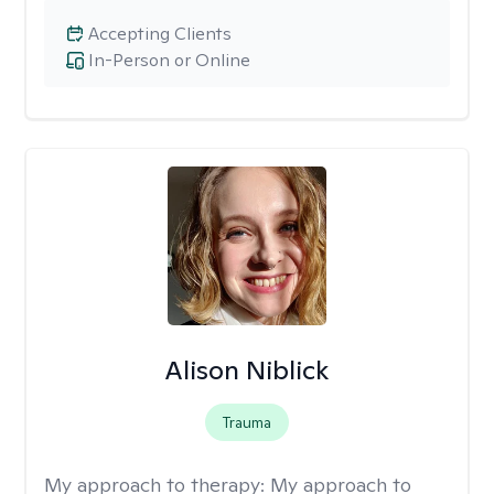
Accepting Clients
In-Person or Online
Alison Niblick
Trauma
My approach to therapy:
My approach to