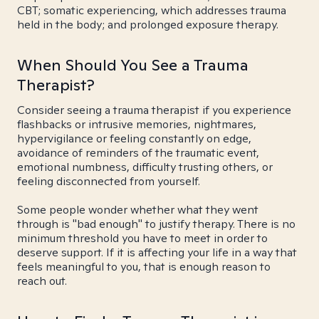
CBT; somatic experiencing, which addresses trauma
held in the body; and prolonged exposure therapy.
When Should You See a Trauma
Therapist?
Consider seeing a trauma therapist if you experience
flashbacks or intrusive memories, nightmares,
hypervigilance or feeling constantly on edge,
avoidance of reminders of the traumatic event,
emotional numbness, difficulty trusting others, or
feeling disconnected from yourself.
Some people wonder whether what they went
through is "bad enough" to justify therapy. There is no
minimum threshold you have to meet in order to
deserve support. If it is affecting your life in a way that
feels meaningful to you, that is enough reason to
reach out.