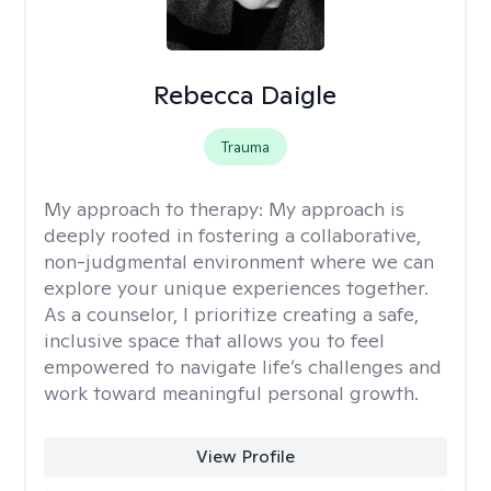
Rebecca Daigle
Trauma
My approach to therapy:
My approach is
deeply rooted in fostering a collaborative,
non-judgmental environment where we can
explore your unique experiences together.
As a counselor, I prioritize creating a safe,
inclusive space that allows you to feel
empowered to navigate life’s challenges and
work toward meaningful personal growth.
View Profile