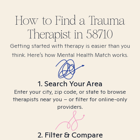
How to Find
a Trauma
Therapist in
58710
Getting started with therapy is easier than you
think. Here’s how Mental Health Match works.
1. Search Your Area
Enter your city, zip code, or state to browse
therapists near you – or filter for online-only
providers.
2. Filter & Compare