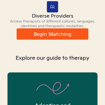
Diverse Providers
Access therapists of different cultures, languages,
identities and therapeutic modalities.
Begin Matching
Explore our guide to therapy