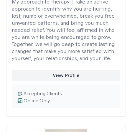
My approach to therapy:
I take an active
approach to identify why you are hurting,
lost, numb or overwhelmed, break you free
unwanted patterns, and bring you much
needed relief. You will feel affirmed in who
you are while being encouraged to grow.
Together, we will go deep to create lasting
changes that make you more satisfied with
yourself, your relationships, and your life.
View Profile
Accepting Clients
Online Only