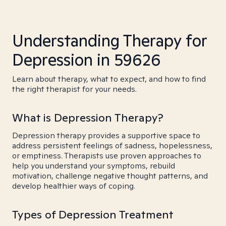
Understanding Therapy for
Depression in 59626
Learn about therapy, what to expect, and how to find
the right therapist for your needs.
What is Depression Therapy?
Depression therapy provides a supportive space to
address persistent feelings of sadness, hopelessness,
or emptiness. Therapists use proven approaches to
help you understand your symptoms, rebuild
motivation, challenge negative thought patterns, and
develop healthier ways of coping.
Types of Depression Treatment