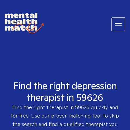
Find the right depression
therapist in 59626
Find the right therapist in
59626
quickly and
for free. Use our proven matching tool to skip
the search and find a qualified therapist you