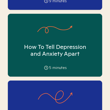
9
minutes
How To Tell Depression
and Anxiety Apart
5
minutes