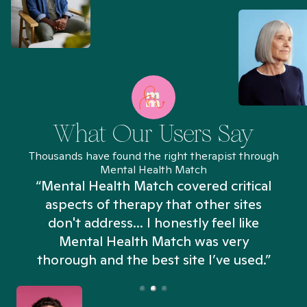
What Our Users Say
Thousands have found the right therapist through
Mental Health Match
“Mental Health Match covered critical
aspects of therapy that other sites
don't address... I honestly feel like
n
Mental Health Match was very
thorough and the best site I’ve used.”