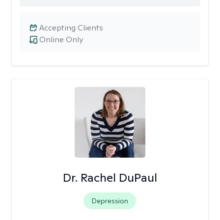
Accepting Clients
Online Only
Dr. Rachel DuPaul
Depression