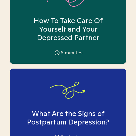
How To Take Care Of
Yourself and Your
Depressed Partner
6
minutes
What Are the Signs of
Postpartum Depression?