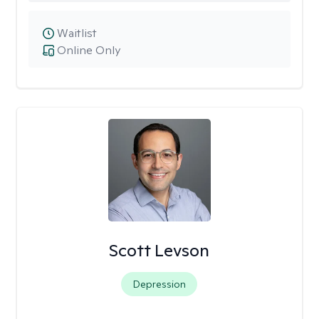
Waitlist
Online Only
Scott Levson
Depression