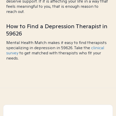
deserve support. If it is affecting your life in a way that
feels meaningful to you, that is enough reason to
reach out.
How to Find a Depression Therapist in
59626
Mental Health Match makes it easy to find therapists
specializing in depression in 59626. Take the
clinical
survey
to get matched with therapists who fit your
needs.