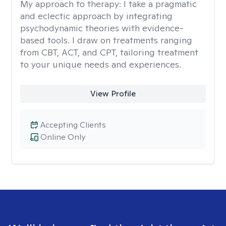
My approach to therapy:
I take a pragmatic
and eclectic approach by integrating
psychodynamic theories with evidence-
based tools. I draw on treatments ranging
from CBT, ACT, and CPT, tailoring treatment
to your unique needs and experiences.
View Profile
Accepting Clients
Online Only