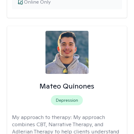
Online Only
Mateo Quinones
Depression
My approach to therapy:
My approach
combines CBT, Narrative Therapy, and
Adlerian Therapy to help clients understand