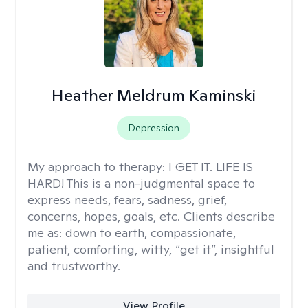
Heather Meldrum Kaminski
Depression
My approach to therapy:
I GET IT. LIFE IS
HARD! This is a non-judgmental space to
express needs, fears, sadness, grief,
concerns, hopes, goals, etc. Clients describe
me as: down to earth, compassionate,
patient, comforting, witty, “get it”, insightful
and trustworthy.
View Profile