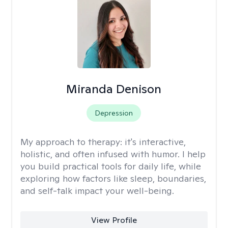
Miranda Denison
Depression
My approach to therapy:
it's interactive,
holistic, and often infused with humor. I help
you build practical tools for daily life, while
exploring how factors like sleep, boundaries,
and self-talk impact your well-being.
View Profile