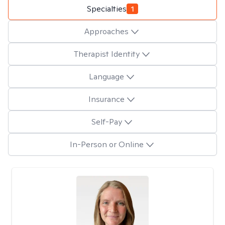
Specialties
1
Approaches
Therapist Identity
Language
Insurance
Self-Pay
In-Person or Online