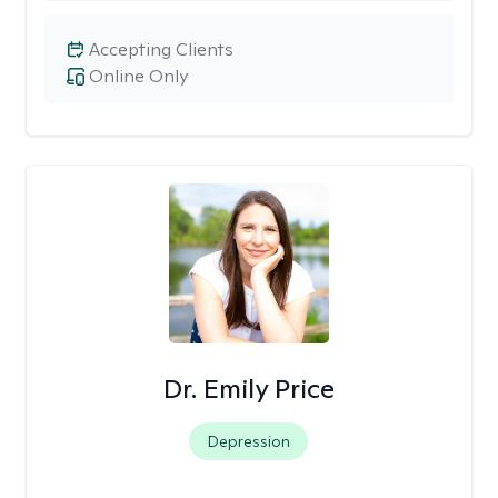
Accepting Clients
Online Only
Dr. Emily Price
Depression