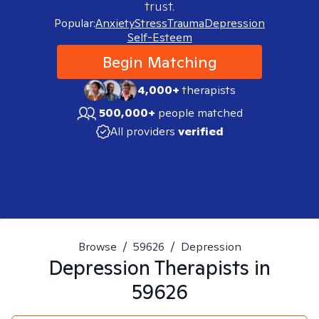
trust.
Popular:
Anxiety
Stress
Trauma
Depression
Self-Esteem
Begin Matching
4,000+
therapists
500,000+
people matched
All providers
verified
Browse
/
59626
/
Depression
Depression
Therapists in
59626