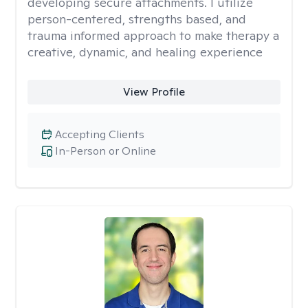
developing secure attachments. I utilize
person-centered, strengths based, and
trauma informed approach to make therapy a
creative, dynamic, and healing experience
View Profile
Accepting Clients
In-Person or Online