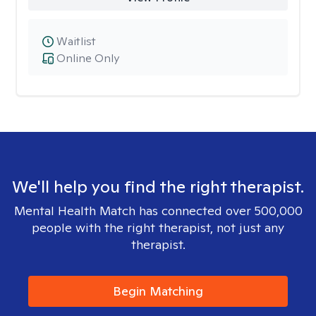
Waitlist
Online Only
We'll help you find the right therapist.
Mental Health Match has connected over 500,000
people with the right therapist, not just any
therapist.
Begin Matching