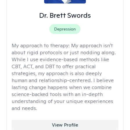
Dr. Brett Swords
Depression
My approach to therapy:
My approach isn't
about rigid protocols or just nodding along.
While I use evidence-based methods like
CBT, ACT, and DBT to offer practical
strategies, my approach is also deeply
human and relationship-centered. I believe
lasting change happens when we combine
science-backed tools with an in-depth
understanding of your unique experiences
and needs.
View Profile