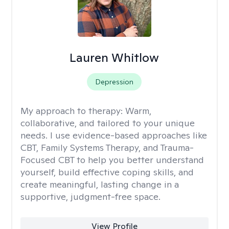
Lauren Whitlow
Depression
My approach to therapy:
Warm,
collaborative, and tailored to your unique
needs. I use evidence-based approaches like
CBT, Family Systems Therapy, and Trauma-
Focused CBT to help you better understand
yourself, build effective coping skills, and
create meaningful, lasting change in a
supportive, judgment-free space.
View Profile