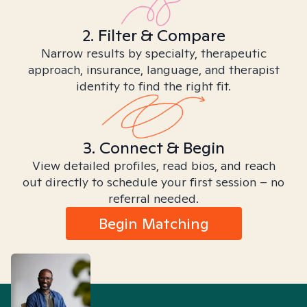
2. Filter & Compare
Narrow results by specialty, therapeutic
approach, insurance, language, and therapist
identity to find the right fit.
3. Connect & Begin
View detailed profiles, read bios, and reach
out directly to schedule your first session – no
referral needed.
Begin Matching