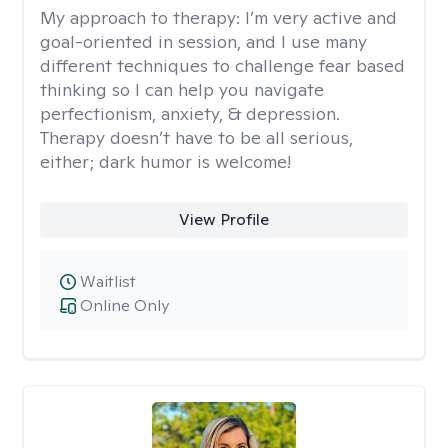
My approach to therapy:
I’m very active and
goal-oriented in session, and I use many
different techniques to challenge fear based
thinking so I can help you navigate
perfectionism, anxiety, & depression.
Therapy doesn’t have to be all serious,
either; dark humor is welcome!
View Profile
Waitlist
Online Only