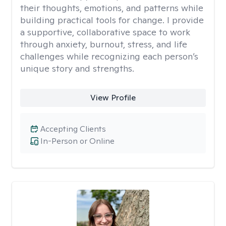
their thoughts, emotions, and patterns while
building practical tools for change. I provide
a supportive, collaborative space to work
through anxiety, burnout, stress, and life
challenges while recognizing each person’s
unique story and strengths.
View Profile
Accepting Clients
In-Person or Online