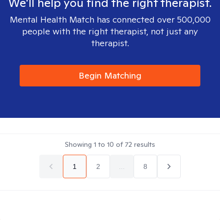
We'll help you find the right therapist.
Mental Health Match has connected over 500,000
people with the right therapist, not just any
therapist.
Begin Matching
Showing
1
to
10
of
72
results
1
2
...
8