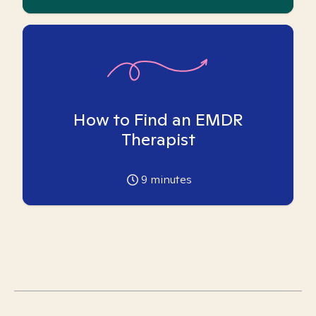
How to Find an EMDR
Therapist
9
minutes