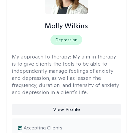
Molly Wilkins
Depression
My approach to therapy:
My aim in therapy
is to give clients the tools to be able to
independently manage feelings of anxiety
and depression, as well as lessen the
frequency, duration, and intensity of anxiety
and depression in a client's life.
View Profile
Accepting Clients