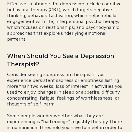
Effective treatments for depression include cognitive
behavioral therapy (CBT), which targets negative
thinking; behavioral activation, which helps rebuild
engagement with life; interpersonal psychotherapy,
which focuses on relationships; and psychodynamic
approaches that explore underlying emotional
patterns.
When Should You See a Depression
Therapist?
Consider seeing a depression therapist if you
experience persistent sadness or emptiness lasting
more than two weeks, loss of interest in activities you
used to enjoy, changes in sleep or appetite, difficulty
concentrating, fatigue, feelings of worthlessness, or
thoughts of self-harm.
Some people wonder whether what they are
experiencing is "bad enough" to justify therapy. There
is no minimum threshold you have to meet in order to