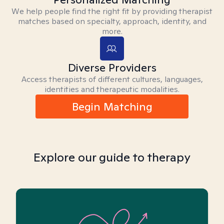
We help people find the right fit by providing therapist
matches based on specialty, approach, identity, and
more.
Diverse Providers
Access therapists of different cultures, languages,
identities and therapeutic modalities.
Begin Matching
Explore our guide to therapy