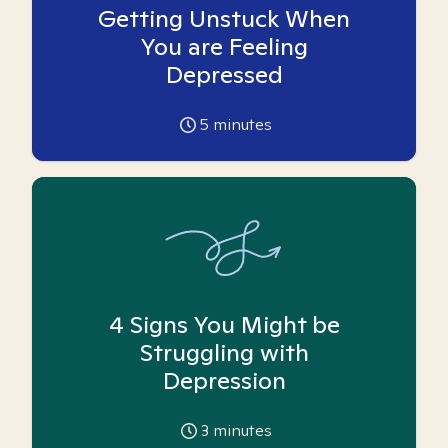
Getting Unstuck When
You are Feeling
Depressed
5
minutes
4 Signs You Might be
Struggling with
Depression
3
minutes