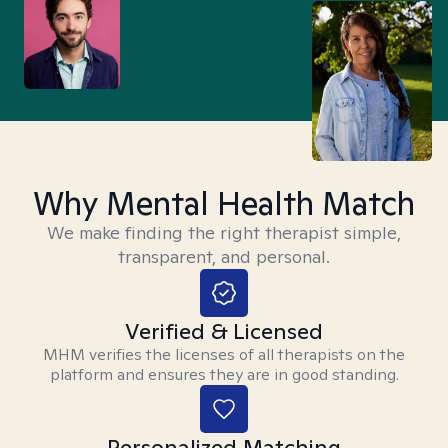
Why Mental Health Match
We make finding the right therapist simple,
transparent, and personal.
Verified & Licensed
MHM verifies the licenses of all therapists on the
platform and ensures they are in good standing.
Personalized Matching