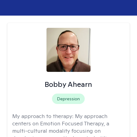
Bobby Ahearn
Depression
My approach to therapy:
My approach
centers on Emotion Focused Therapy, a
multi-cultural modality focusing on