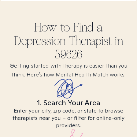
How to Find
a
Depression
Therapist in
59626
Getting started with therapy is easier than you
think. Here’s how Mental Health Match works.
1. Search Your Area
Enter your city, zip code, or state to browse
therapists near you – or filter for online-only
providers.