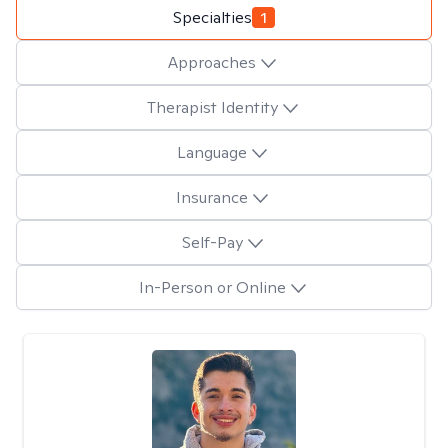
Specialties
1
Approaches
Therapist Identity
Language
Insurance
Self-Pay
In-Person or Online