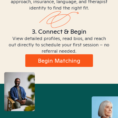
approach, insurance, language, and therapist
identity to find the right fit.
3. Connect & Begin
View detailed profiles, read bios, and reach
out directly to schedule your first session – no
referral needed.
Begin Matching