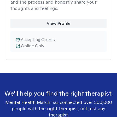
and the process and honestly share your
thoughts and feelings.
View Profile
Accepting Clients
Online Only
We'll help you find the right therapist.
Mental Health Match has connected over 500,000
people with the right therapist, not just any
therapist.