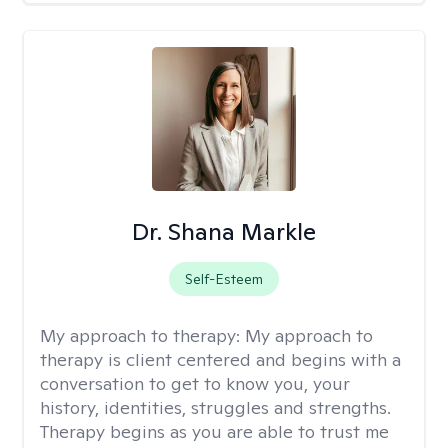
Dr. Shana Markle
Self-Esteem
My approach to therapy:
My approach to
therapy is client centered and begins with a
conversation to get to know you, your
history, identities, struggles and strengths.
Therapy begins as you are able to trust me