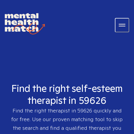
Find the right self-esteem
therapist in 59626
Find the right therapist in
59626
quickly and
for free. Use our proven matching tool to skip
the search and find a qualified therapist you