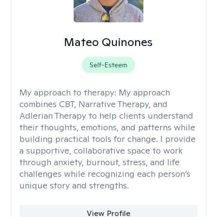
Mateo Quinones
Self-Esteem
My approach to therapy:
My approach
combines CBT, Narrative Therapy, and
Adlerian Therapy to help clients understand
their thoughts, emotions, and patterns while
building practical tools for change. I provide
a supportive, collaborative space to work
through anxiety, burnout, stress, and life
challenges while recognizing each person’s
unique story and strengths.
View Profile