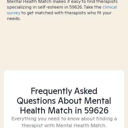
Mental Health Match makes it easy to find therapists
specializing in self-esteem in 59626. Take the
clinical
survey
to get matched with therapists who fit your
needs.
Frequently Asked
Questions About Mental
Health Match
in 59626
Everything you need to know about finding a
therapist with Mental Health Match.