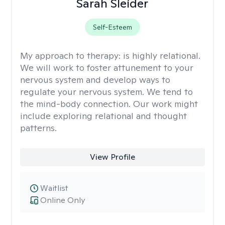
Sarah Sleider
Self-Esteem
My approach to therapy:
is highly relational.
We will work to foster attunement to your
nervous system and develop ways to
regulate your nervous system. We tend to
the mind-body connection. Our work might
include exploring relational and thought
patterns.
View Profile
Waitlist
Online Only