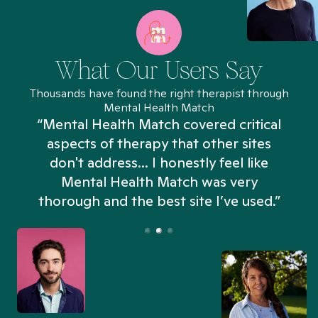
What Our Users Say
Thousands have found the right therapist through
Mental Health Match
“Mental Health Match covered critical
aspects of therapy that other sites
don't address... I honestly feel like
n
Mental Health Match was very
thorough and the best site I’ve used.”