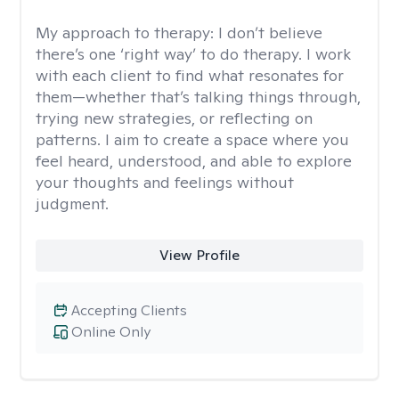
My approach to therapy:
I don’t believe
there’s one ‘right way’ to do therapy. I work
with each client to find what resonates for
them—whether that’s talking things through,
trying new strategies, or reflecting on
patterns. I aim to create a space where you
feel heard, understood, and able to explore
your thoughts and feelings without
judgment.
View Profile
Accepting Clients
Online Only