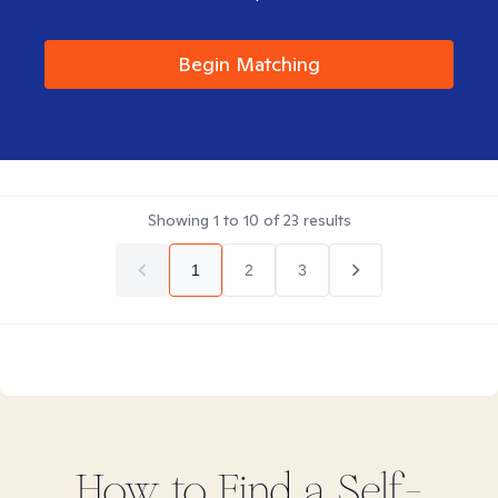
Begin Matching
Showing
1
to
10
of
23
results
1
2
3
How to Find
a Self-