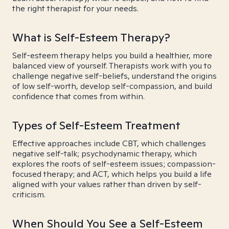
the right therapist for your needs.
What is Self-Esteem Therapy?
Self-esteem therapy helps you build a healthier, more
balanced view of yourself. Therapists work with you to
challenge negative self-beliefs, understand the origins
of low self-worth, develop self-compassion, and build
confidence that comes from within.
Types of Self-Esteem Treatment
Effective approaches include CBT, which challenges
negative self-talk; psychodynamic therapy, which
explores the roots of self-esteem issues; compassion-
focused therapy; and ACT, which helps you build a life
aligned with your values rather than driven by self-
criticism.
When Should You See a Self-Esteem