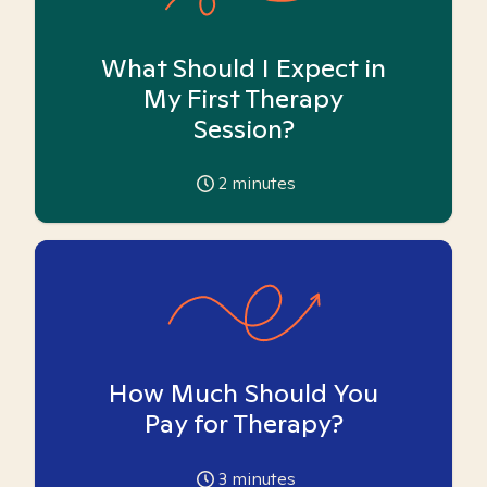
What Should I Expect in
My First Therapy
Session?
2
minutes
How Much Should You
Pay for Therapy?
3
minutes