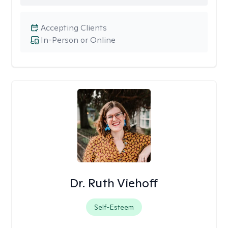
Accepting Clients
In-Person or Online
Dr. Ruth Viehoff
Self-Esteem