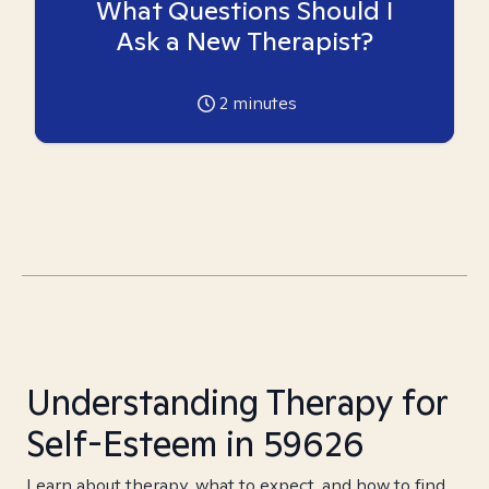
What Questions Should I
Ask a New Therapist?
2
minutes
Understanding Therapy for
Self-Esteem in 59626
Learn about therapy, what to expect, and how to find