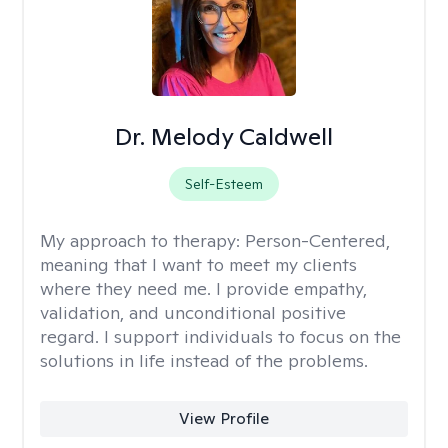
Dr. Melody Caldwell
Self-Esteem
My approach to therapy:
Person-Centered,
meaning that I want to meet my clients
where they need me. I provide empathy,
validation, and unconditional positive
regard. I support individuals to focus on the
solutions in life instead of the problems.
View Profile