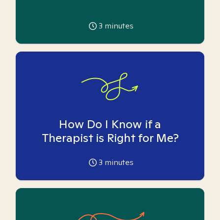
3
minutes
How Do I Know if a
Therapist is Right for Me?
3
minutes