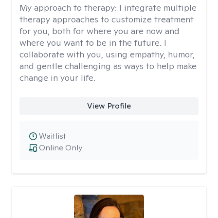
My approach to therapy:
I integrate multiple
therapy approaches to customize treatment
for you, both for where you are now and
where you want to be in the future. I
collaborate with you, using empathy, humor,
and gentle challenging as ways to help make
change in your life.
View Profile
Waitlist
Online Only