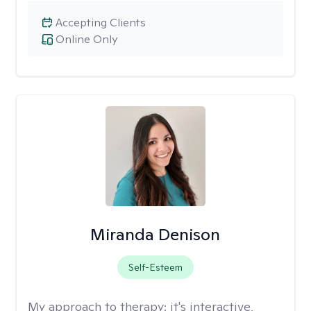
Accepting Clients
Online Only
Miranda Denison
Self-Esteem
My approach to therapy:
it's interactive,