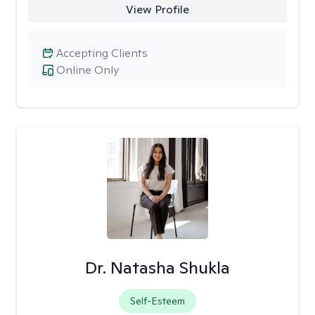
View Profile
Accepting Clients
Online Only
Dr. Natasha Shukla
Self-Esteem