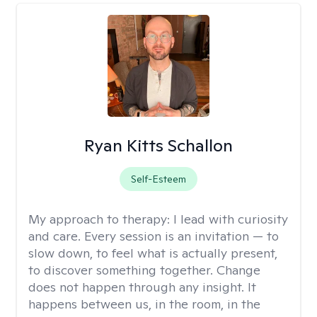
Ryan Kitts Schallon
Self-Esteem
My approach to therapy:
I lead with curiosity
and care. Every session is an invitation — to
slow down, to feel what is actually present,
to discover something together. Change
does not happen through any insight. It
happens between us, in the room, in the