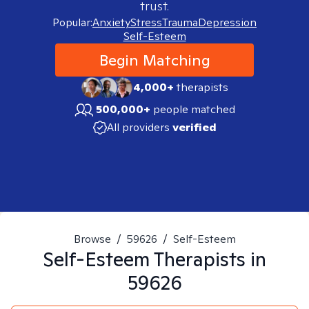
trust.
Popular:
Anxiety
Stress
Trauma
Depression
Self-Esteem
Begin Matching
4,000+
therapists
500,000+
people matched
All providers
verified
Browse
/
59626
/
Self-Esteem
Self-Esteem
Therapists in
59626