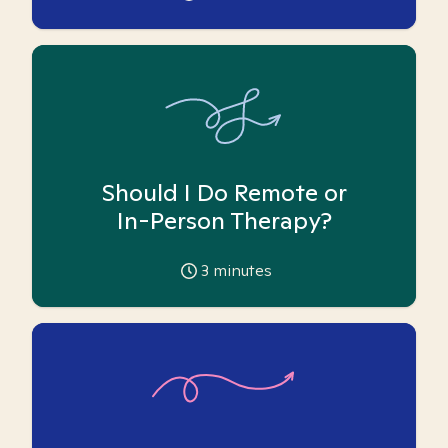
Should I Do Remote or
In-Person Therapy?
3
minutes