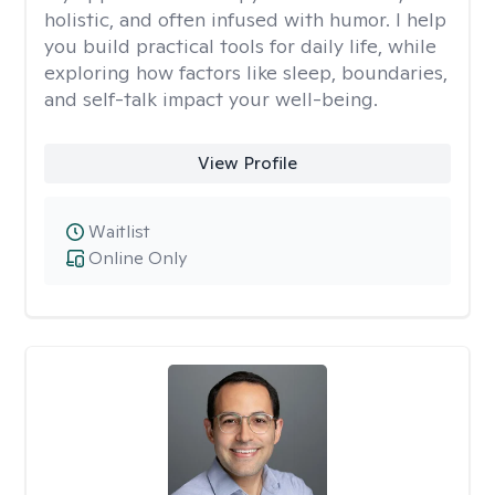
holistic, and often infused with humor. I help
you build practical tools for daily life, while
exploring how factors like sleep, boundaries,
and self-talk impact your well-being.
View Profile
Waitlist
Online Only