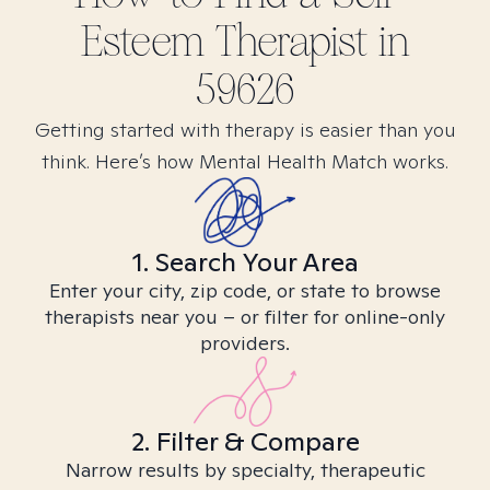
Esteem
Therapist in
59626
Getting started with therapy is easier than you
think. Here’s how Mental Health Match works.
1. Search Your Area
Enter your city, zip code, or state to browse
therapists near you – or filter for online-only
providers.
2. Filter & Compare
Narrow results by specialty, therapeutic