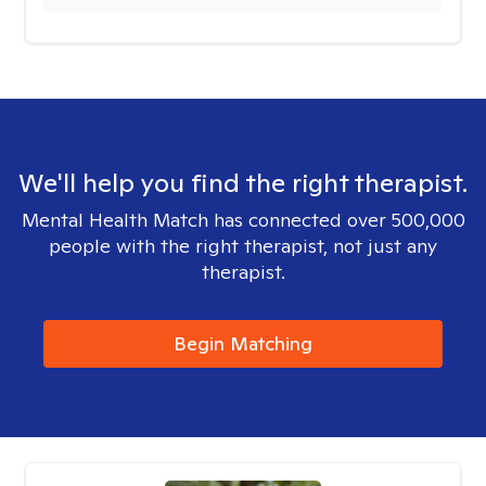
We'll help you find the right therapist.
Mental Health Match has connected over 500,000
people with the right therapist, not just any
therapist.
Begin Matching