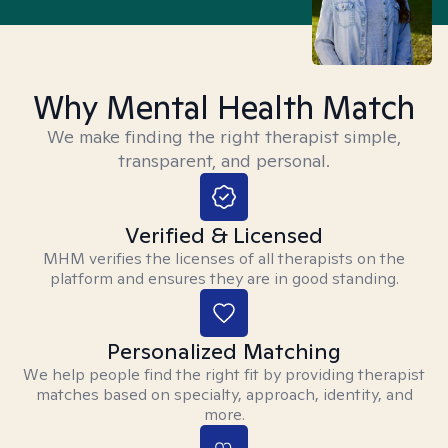
Why Mental Health Match
We make finding the right therapist simple,
transparent, and personal.
Verified & Licensed
MHM verifies the licenses of all therapists on the
platform and ensures they are in good standing.
Personalized Matching
We help people find the right fit by providing therapist
matches based on specialty, approach, identity, and
more.