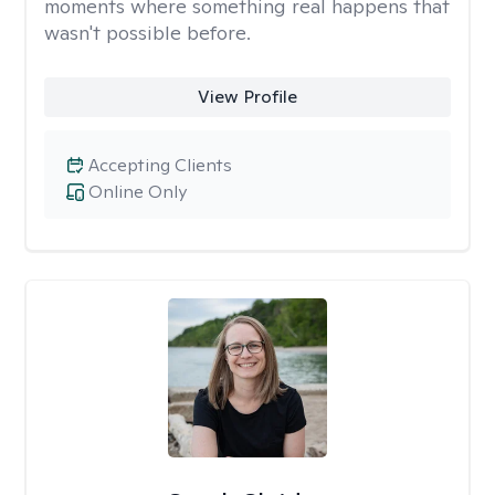
moments where something real happens that
wasn't possible before.
View Profile
Accepting Clients
Online Only