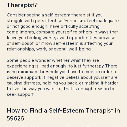
Therapist?
Consider seeing a self-esteem therapist if you
struggle with persistent self-criticism, feel inadequate
or not good enough, have difficulty accepting
compliments, compare yourself to others in ways that
leave you feeling worse, avoid opportunities because
of self-doubt, or if low self-esteem is affecting your
relationships, work, or overall well-being.
Some people wonder whether what they are
experiencing is "bad enough" to justify therapy. There
is no minimum threshold you have to meet in order to
deserve support. If negative beliefs about yourself are
causing distress, holding you back, or making it harder
to live the way you want to, that is enough reason to
seek support.
How to Find a Self-Esteem Therapist in
59626