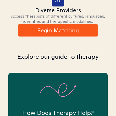
Diverse Providers
Access therapists of different cultures, languages,
identities and therapeutic modalities.
Begin Matching
Explore our guide to therapy
How Does Therapy Help?