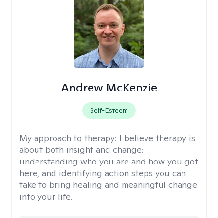
Andrew McKenzie
Self-Esteem
My approach to therapy:
I believe therapy is
about both insight and change:
understanding who you are and how you got
here, and identifying action steps you can
take to bring healing and meaningful change
into your life.