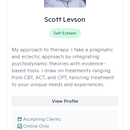
Scott Levson
Self-Esteem
My approach to therapy:
I take a pragmatic
and eclectic approach by integrating
psychodynamic theories with evidence-
based tools. I draw on treatments ranging
from CBT, ACT, and CPT, tailoring treatment
to your unique needs and experiences.
View Profile
Accepting Clients
Online Only