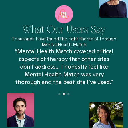
What Our Users Say
Thousands have found the right therapist through
Mental Health Match
“Mental Health Match covered critical
aspects of therapy that other sites
don't address... I honestly feel like
n
Mental Health Match was very
thorough and the best site I’ve used.”