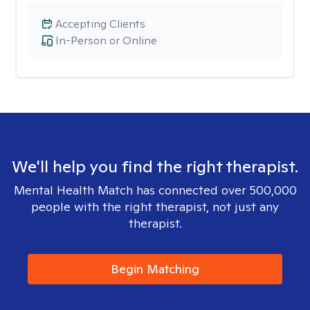
Accepting Clients
In-Person or Online
We'll help you find the right therapist.
Mental Health Match has connected over 500,000
people with the right therapist, not just any
therapist.
Begin Matching