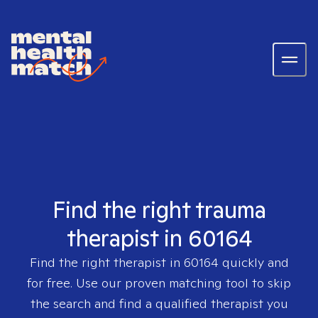
Find the right trauma
therapist in 60164
Find the right therapist in
60164
quickly and
for free. Use our proven matching tool to skip
the search and find a qualified therapist you