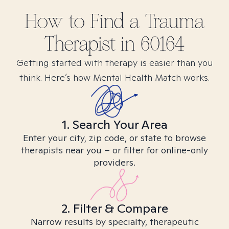
How to Find
a Trauma
Therapist in
60164
Getting started with therapy is easier than you
think. Here’s how Mental Health Match works.
1. Search Your Area
Enter your city, zip code, or state to browse
therapists near you – or filter for online-only
providers.
2. Filter & Compare
Narrow results by specialty, therapeutic