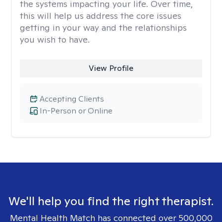
the systems impacting your life. Over time,
this will help us address the core issues
getting in your way and the relationships
you wish to have.
View Profile
Accepting Clients
In-Person or Online
We'll help you find the right therapist.
Mental Health Match has connected over 500,000