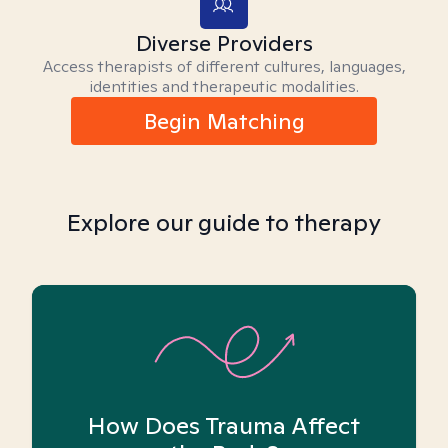
Diverse Providers
Access therapists of different cultures, languages,
identities and therapeutic modalities.
Begin Matching
Explore our guide to therapy
How Does Trauma Affect