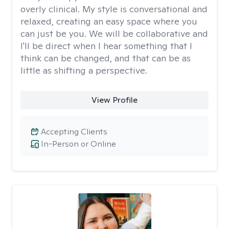
overly clinical. My style is conversational and
relaxed, creating an easy space where you
can just be you. We will be collaborative and
I'll be direct when I hear something that I
think can be changed, and that can be as
little as shifting a perspective.
View Profile
Accepting Clients
In-Person or Online