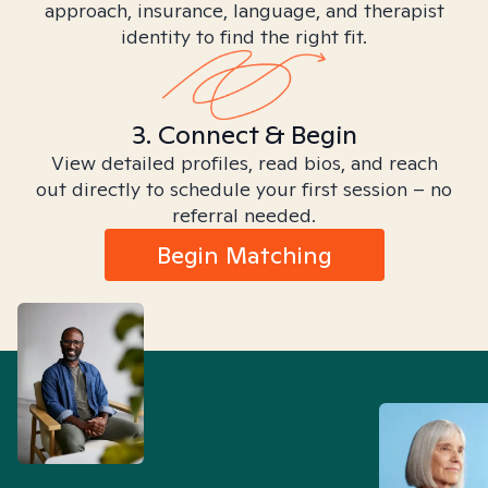
approach, insurance, language, and therapist
identity to find the right fit.
3. Connect & Begin
View detailed profiles, read bios, and reach
out directly to schedule your first session – no
referral needed.
Begin Matching