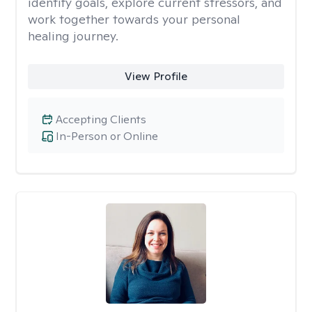
identify goals, explore current stressors, and
work together towards your personal
healing journey.
View Profile
Accepting Clients
In-Person or Online