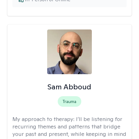
Sam Abboud
Trauma
My approach to therapy:
I’ll be listening for
recurring themes and patterns that bridge
your past and present, while keeping in mind