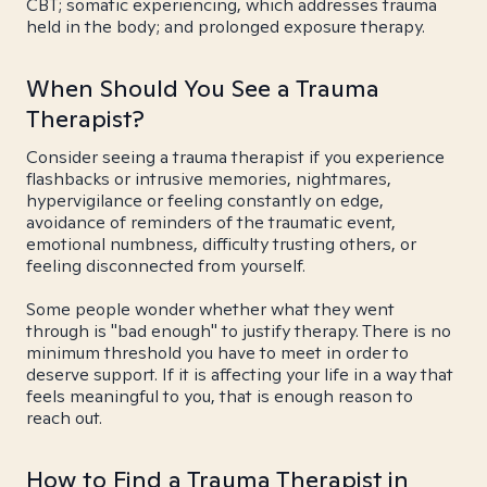
CBT; somatic experiencing, which addresses trauma
held in the body; and prolonged exposure therapy.
When Should You See a Trauma
Therapist?
Consider seeing a trauma therapist if you experience
flashbacks or intrusive memories, nightmares,
hypervigilance or feeling constantly on edge,
avoidance of reminders of the traumatic event,
emotional numbness, difficulty trusting others, or
feeling disconnected from yourself.
Some people wonder whether what they went
through is "bad enough" to justify therapy. There is no
minimum threshold you have to meet in order to
deserve support. If it is affecting your life in a way that
feels meaningful to you, that is enough reason to
reach out.
How to Find a Trauma Therapist in