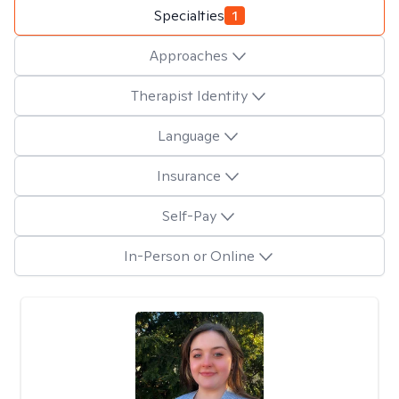
Specialties
1
Approaches
Therapist Identity
Language
Insurance
Self-Pay
In-Person or Online