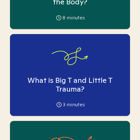
the Body?
8
minutes
What is Big T and Little T
Trauma?
3
minutes