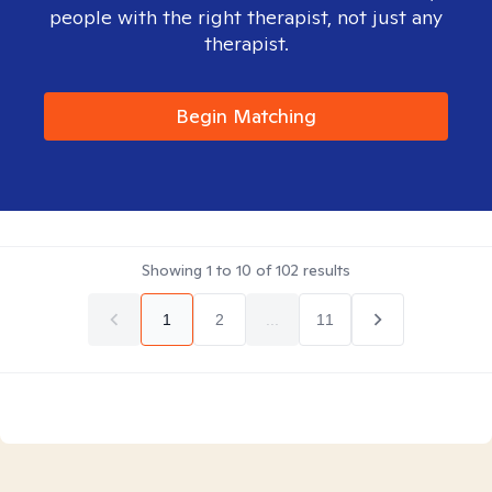
people with the right therapist, not just any
therapist.
Begin Matching
Showing
1
to
10
of
102
results
1
2
...
11