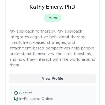
Kathy Emery, PhD
Trauma
My approach to therapy:
My approach
integrates cognitive behavioral therapy,
mindfulness-based strategies, and
attachment-based perspectives help people
understand themselves, their relationships,
and how they interact with the world around
them.
View Profile
Waitlist
In-Person or Online