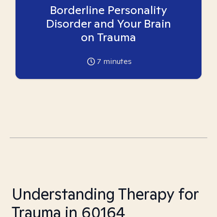
Borderline Personality
Disorder and Your Brain
on Trauma
7
minutes
Understanding Therapy for
Trauma in 60164