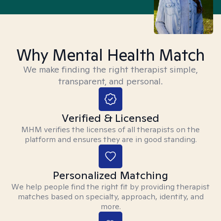
Why Mental Health Match
We make finding the right therapist simple,
transparent, and personal.
Verified & Licensed
MHM verifies the licenses of all therapists on the
platform and ensures they are in good standing.
Personalized Matching
We help people find the right fit by providing therapist
matches based on specialty, approach, identity, and
more.