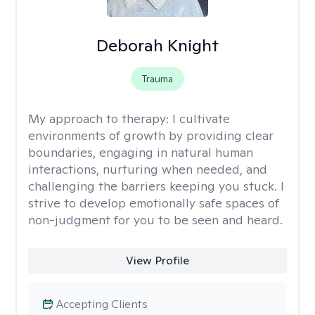
Deborah Knight
Trauma
My approach to therapy:
I cultivate
environments of growth by providing clear
boundaries, engaging in natural human
interactions, nurturing when needed, and
challenging the barriers keeping you stuck. I
strive to develop emotionally safe spaces of
non-judgment for you to be seen and heard.
View Profile
Accepting Clients