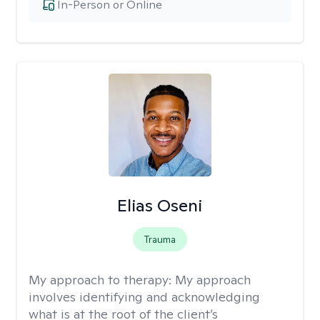
In-Person or Online
Elias Oseni
Trauma
My approach to therapy:
My approach
involves identifying and acknowledging
what is at the root of the client’s