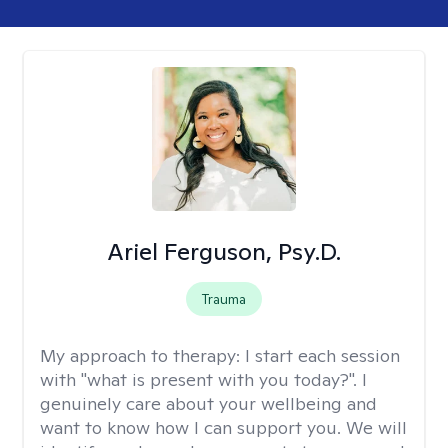
Ariel Ferguson, Psy.D.
Trauma
My approach to therapy:
I start each session
with "what is present with you today?". I
genuinely care about your wellbeing and
want to know how I can support you. We will