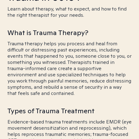
Learn about therapy, what to expect, and how to find
the right therapist for your needs.
What is Trauma Therapy?
Trauma therapy helps you process and heal from
difficult or distressing past experiences, including
events that happened to you, someone close to you, or
something you witnessed. Therapists trained in
trauma-informed care create a supportive
environment and use specialized techniques to help
you work through painful memories, reduce distressing
symptoms, and rebuild a sense of security in a way
that feels safe and contained.
Types of Trauma Treatment
Evidence-based trauma treatments include EMDR (eye
movement desensitization and reprocessing), which
helps reprocess traumatic memories; trauma-focused