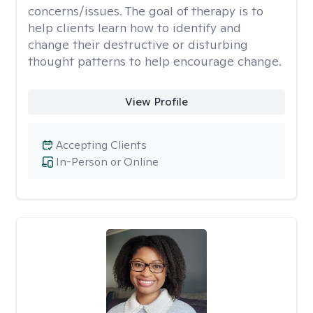
concerns/issues. The goal of therapy is to
help clients learn how to identify and
change their destructive or disturbing
thought patterns to help encourage change.
View Profile
Accepting Clients
In-Person or Online