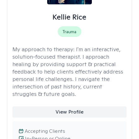
Kellie Rice
Trauma
My approach to therapy:
I'm an interactive,
solution-focused therapist. I approach
healing by providing support & practical
feedback to help clients effectively address
personal life challenges. I navigate the
intersection of past history, current
struggles & future goals.
View Profile
Accepting Clients
In-Person or Online