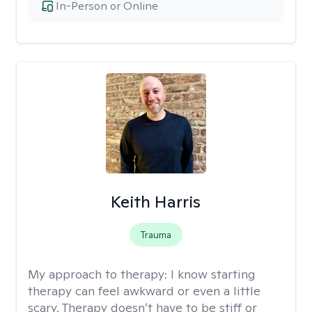
In-Person or Online
Keith Harris
Trauma
My approach to therapy:
I know starting
therapy can feel awkward or even a little
scary. Therapy doesn’t have to be stiff or