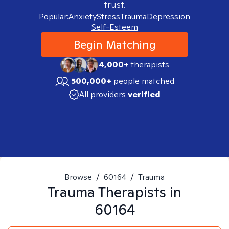
trust.
Popular:
Anxiety
Stress
Trauma
Depression
Self-Esteem
Begin Matching
4,000+
therapists
500,000+
people matched
All providers
verified
Browse
/
60164
/
Trauma
Trauma
Therapists in
60164