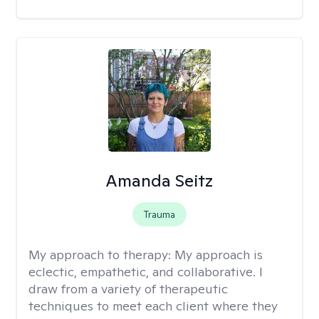
Amanda Seitz
Trauma
My approach to therapy:
My approach is
eclectic, empathetic, and collaborative. I
draw from a variety of therapeutic
techniques to meet each client where they