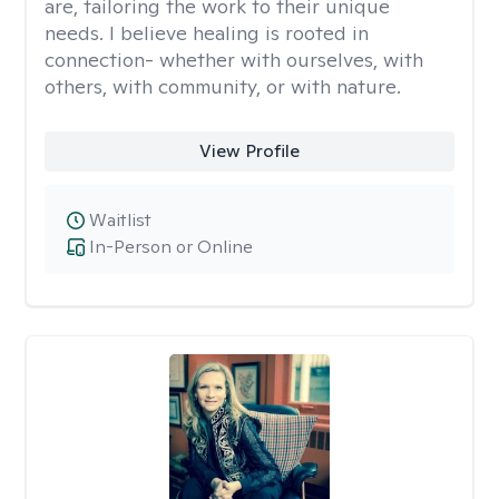
are, tailoring the work to their unique
needs. I believe healing is rooted in
connection- whether with ourselves, with
others, with community, or with nature.
View Profile
Waitlist
In-Person or Online