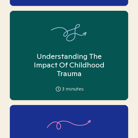
Understanding The
Impact Of Childhood
Trauma
3
minutes