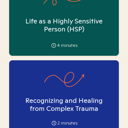
Life as a Highly Sensitive
Person (HSP)
4
minutes
Recognizing and Healing
from Complex Trauma
2
minutes