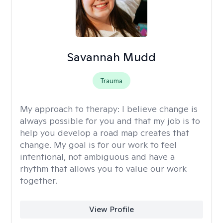
Savannah Mudd
Trauma
My approach to therapy:
I believe change is
always possible for you and that my job is to
help you develop a road map creates that
change. My goal is for our work to feel
intentional, not ambiguous and have a
rhythm that allows you to value our work
together.
View Profile