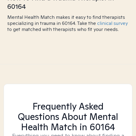
60164
Mental Health Match makes it easy to find therapists
specializing in trauma in 60164. Take the
clinical survey
to get matched with therapists who fit your needs.
Frequently Asked
Questions About Mental
Health Match
in 60164
Everything you need to know about finding a