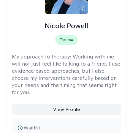
Nicole Powell
Trauma
My approach to therapy:
Working with me
will not just feel like talking to a friend. I use
evidence based approaches, but I also
choose my interventions carefully based on
your needs and the timing that seems right
for you.
View Profile
Waitlist