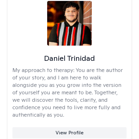
Daniel Trinidad
My approach to therapy:
You are the author
of your story, and I am here to walk
alongside you as you grow into the version
of yourself you are meant to be. Together,
we will discover the tools, clarity, and
confidence you need to live more fully and
authentically as you.
View Profile