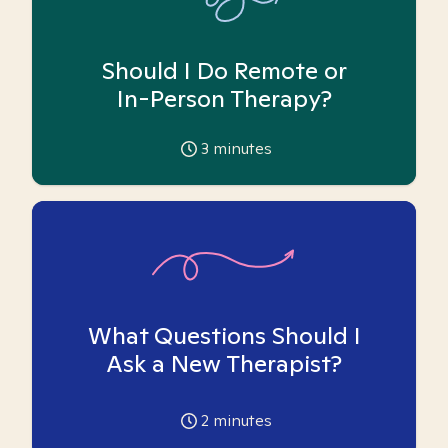
Should I Do Remote or
In-Person Therapy?
3
minutes
What Questions Should I
Ask a New Therapist?
2
minutes