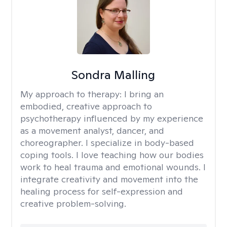
Sondra Malling
My approach to therapy:
I bring an
embodied, creative approach to
psychotherapy influenced by my experience
as a movement analyst, dancer, and
choreographer. I specialize in body-based
coping tools. I love teaching how our bodies
work to heal trauma and emotional wounds. I
integrate creativity and movement into the
healing process for self-expression and
creative problem-solving.