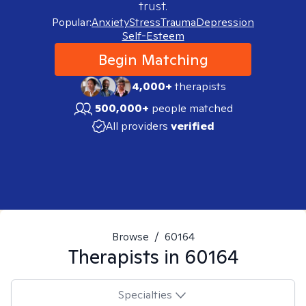
trust.
Popular:
Anxiety
Stress
Trauma
Depression
Self-Esteem
Begin Matching
4,000+
therapists
500,000+
people matched
All providers
verified
Browse
/
60164
Therapists in
60164
Specialties