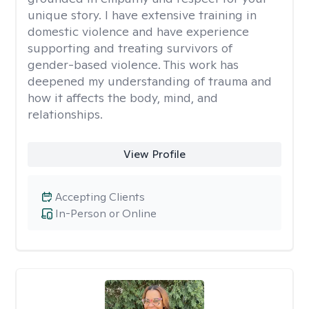
unique story. I have extensive training in
domestic violence and have experience
supporting and treating survivors of
gender-based violence. This work has
deepened my understanding of trauma and
how it affects the body, mind, and
relationships.
View Profile
Accepting Clients
In-Person or Online