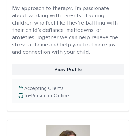
My approach to therapy:
I'm passionate
about working with parents of young
children who feel like they’re battling with
their child’s defiance, meltdowns, or
anxieties. Together we can help relieve the
stress at home and help you find more joy
and connection with your child.
View Profile
Accepting Clients
In-Person or Online