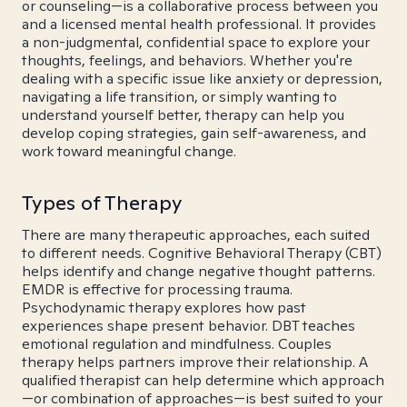
or counseling—is a collaborative process between you
and a licensed mental health professional. It provides
a non-judgmental, confidential space to explore your
thoughts, feelings, and behaviors. Whether you're
dealing with a specific issue like anxiety or depression,
navigating a life transition, or simply wanting to
understand yourself better, therapy can help you
develop coping strategies, gain self-awareness, and
work toward meaningful change.
Types of Therapy
There are many therapeutic approaches, each suited
to different needs. Cognitive Behavioral Therapy (CBT)
helps identify and change negative thought patterns.
EMDR is effective for processing trauma.
Psychodynamic therapy explores how past
experiences shape present behavior. DBT teaches
emotional regulation and mindfulness. Couples
therapy helps partners improve their relationship. A
qualified therapist can help determine which approach
—or combination of approaches—is best suited to your