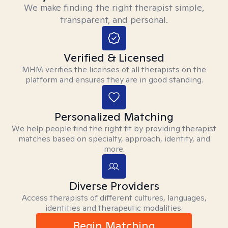
We make finding the right therapist simple,
transparent, and personal.
Verified & Licensed
MHM verifies the licenses of all therapists on the
platform and ensures they are in good standing.
Personalized Matching
We help people find the right fit by providing therapist
matches based on specialty, approach, identity, and
more.
Diverse Providers
Access therapists of different cultures, languages,
identities and therapeutic modalities.
Begin Matching