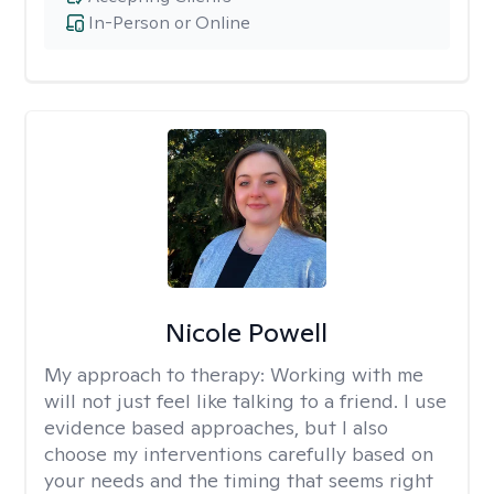
In-Person or Online
Nicole Powell
My approach to therapy:
Working with me
will not just feel like talking to a friend. I use
evidence based approaches, but I also
choose my interventions carefully based on
your needs and the timing that seems right