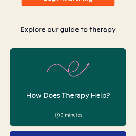
Explore our guide to therapy
How Does Therapy Help?
3
minutes