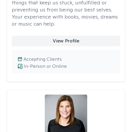
things that keep us stuck, unfulfilled or
preventing us from being our best selves.
Your experience with books, movies, dreams
or music can help.
View Profile
Accepting Clients
In-Person or Online