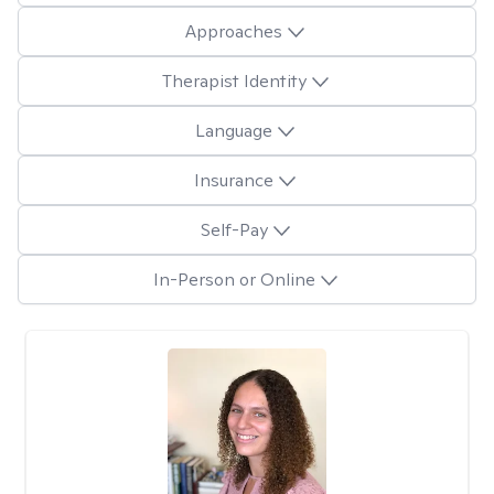
Approaches
Therapist Identity
Language
Insurance
Self-Pay
In-Person or Online