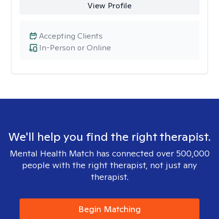
View Profile
Accepting Clients
In-Person or Online
We'll help you find the right therapist.
Mental Health Match has connected over 500,000
people with the right therapist, not just any
therapist.
Begin Matching