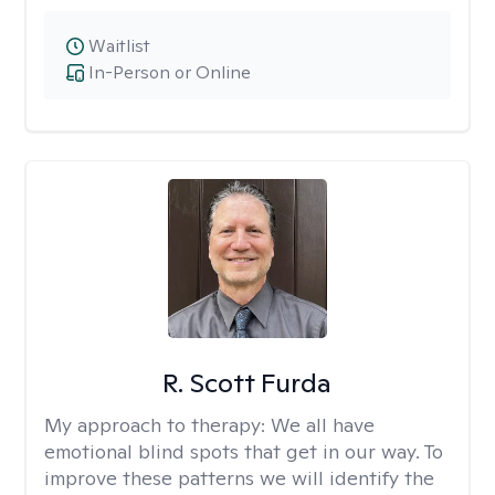
Waitlist
In-Person or Online
R. Scott Furda
My approach to therapy:
We all have
emotional blind spots that get in our way. To
improve these patterns we will identify the