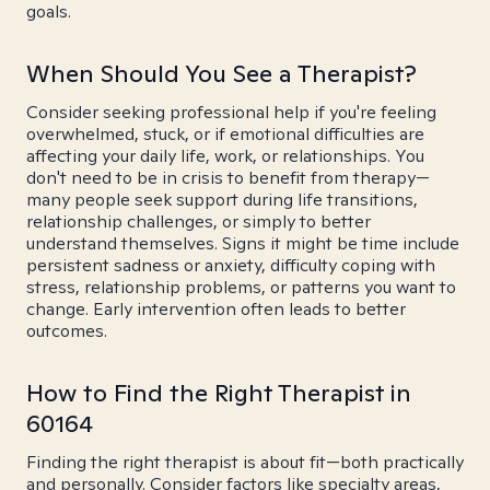
goals.
When Should You See a Therapist?
Consider seeking professional help if you're feeling
overwhelmed, stuck, or if emotional difficulties are
affecting your daily life, work, or relationships. You
don't need to be in crisis to benefit from therapy—
many people seek support during life transitions,
relationship challenges, or simply to better
understand themselves. Signs it might be time include
persistent sadness or anxiety, difficulty coping with
stress, relationship problems, or patterns you want to
change. Early intervention often leads to better
outcomes.
How to Find the Right Therapist in
60164
Finding the right therapist is about fit—both practically
and personally. Consider factors like specialty areas,