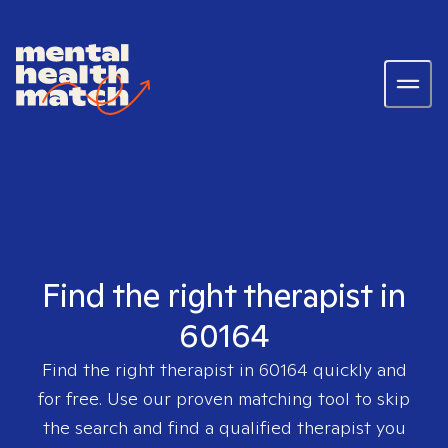
Find the right therapist in
60164
Find the right therapist in
60164
quickly and
for free. Use our proven matching tool to skip
the search and find a qualified therapist you