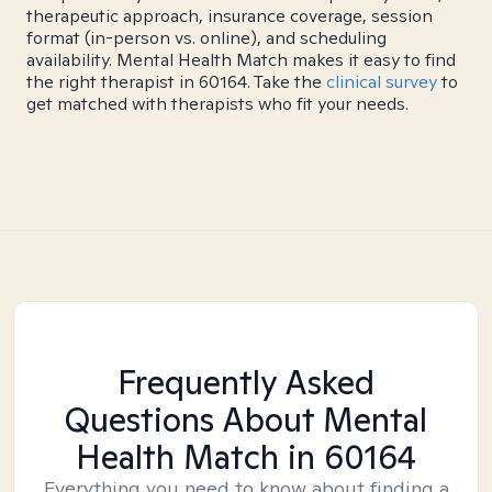
therapeutic approach, insurance coverage, session
format (in-person vs. online), and scheduling
availability. Mental Health Match makes it easy to find
the right therapist in 60164. Take the
clinical survey
to
get matched with therapists who fit your needs.
Frequently Asked
Questions About Mental
Health Match
in 60164
Everything you need to know about finding a