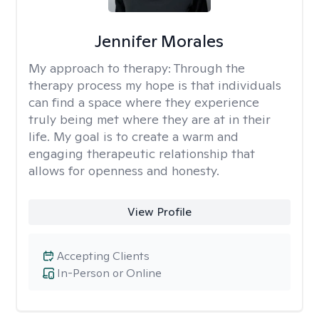
Jennifer Morales
My approach to therapy:
Through the
therapy process my hope is that individuals
can find a space where they experience
truly being met where they are at in their
life. My goal is to create a warm and
engaging therapeutic relationship that
allows for openness and honesty.
View Profile
Accepting Clients
In-Person or Online