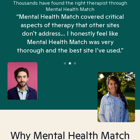
Thousands have found the right therapist through
Mental Health Match
“Mental Health Match covered critical
aspects of therapy that other sites
don't address... I honestly feel like
n
Mental Health Match was very
thorough and the best site I’ve used.”
Why Mental Health Match