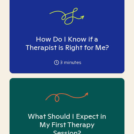
How Do I Know if a
Therapist is Right for Me?
3
minutes
What Should I Expect in
My First Therapy
Session?