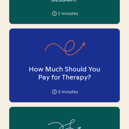
2
minutes
How Much Should You
Pay for Therapy?
3
minutes