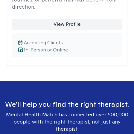
direction.
View Profile
Accepting Clients
In-Person or Online
We'll help you find the right therapist.
Mental Health Match has connected over 500,000
people with the right therapist, not just any
therapist.