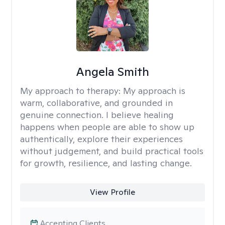
Angela Smith
My approach to therapy:
My approach is
warm, collaborative, and grounded in
genuine connection. I believe healing
happens when people are able to show up
authentically, explore their experiences
without judgement, and build practical tools
for growth, resilience, and lasting change.
View Profile
Accepting Clients