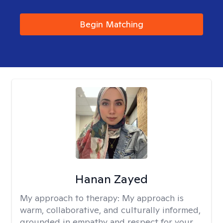
Begin Matching
Hanan Zayed
My approach to therapy:
My approach is
warm, collaborative, and culturally informed,
grounded in empathy and respect for your