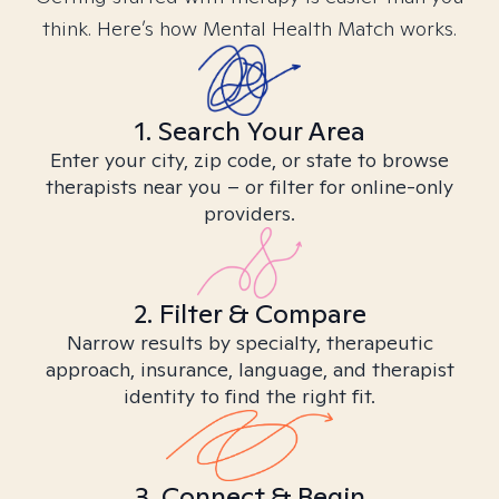
think. Here’s how Mental Health Match works.
1. Search Your Area
Enter your city, zip code, or state to browse
therapists near you – or filter for online-only
providers.
2. Filter & Compare
Narrow results by specialty, therapeutic
approach, insurance, language, and therapist
identity to find the right fit.
3. Connect & Begin