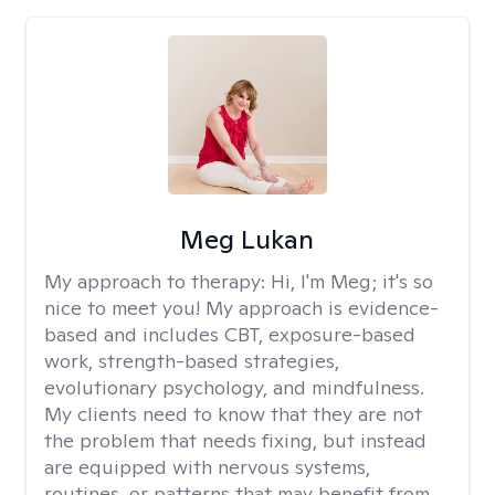
Meg Lukan
My approach to therapy:
Hi, I'm Meg; it's so
nice to meet you! My approach is evidence-
based and includes CBT, exposure-based
work, strength-based strategies,
evolutionary psychology, and mindfulness.
My clients need to know that they are not
the problem that needs fixing, but instead
are equipped with nervous systems,
routines, or patterns that may benefit from