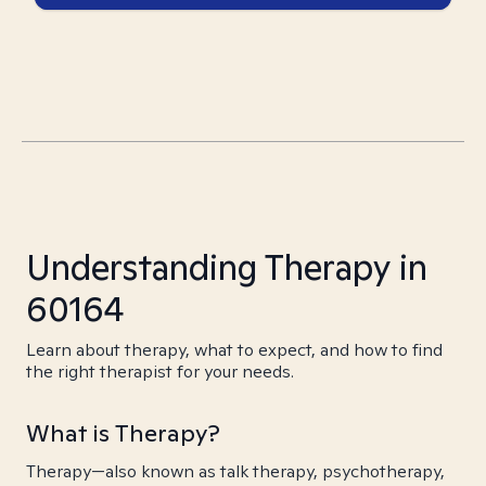
Understanding Therapy in
60164
Learn about therapy, what to expect, and how to find
the right therapist for your needs.
What is Therapy?
Therapy—also known as talk therapy, psychotherapy,