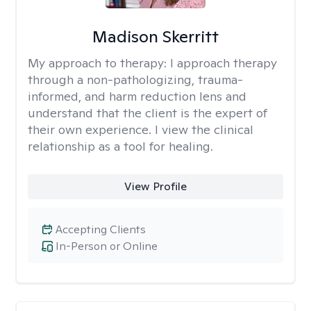
Madison Skerritt
My approach to therapy:
I approach therapy
through a non-pathologizing, trauma-
informed, and harm reduction lens and
understand that the client is the expert of
their own experience. I view the clinical
relationship as a tool for healing.
View Profile
Accepting Clients
In-Person or Online