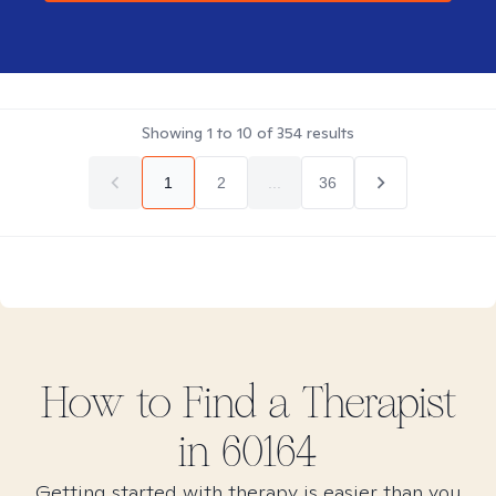
Showing
1
to
10
of
354
results
1
2
...
36
How to Find
a
Therapist
in
60164
Getting started with therapy is easier than you