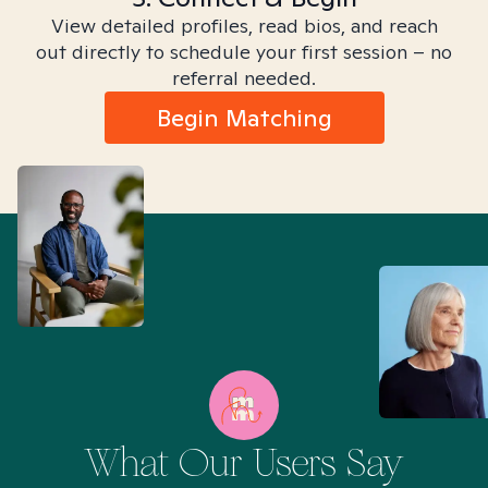
View detailed profiles, read bios, and reach
out directly to schedule your first session – no
referral needed.
Begin Matching
What Our Users Say