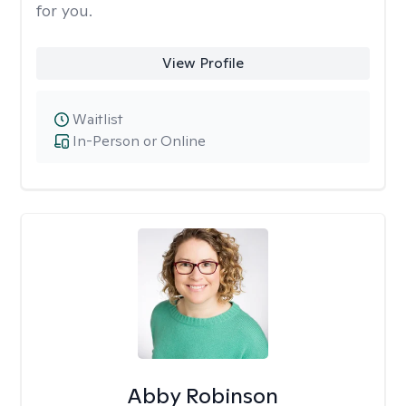
for you.
View Profile
Waitlist
In-Person or Online
Abby Robinson