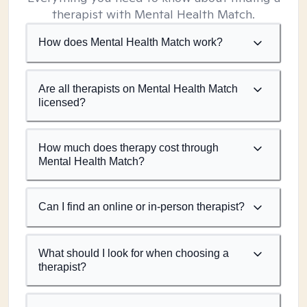
therapist with Mental Health Match.
How does Mental Health Match work?
Are all therapists on Mental Health Match
licensed?
How much does therapy cost through
Mental Health Match?
Can I find an online or in-person therapist?
What should I look for when choosing a
therapist?