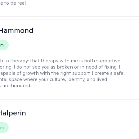
e to be real.
 Hammond
em
h to therapy:
that therapy with me is both supportive
ing. I do not see you as broken or in need of fixing. I
apable of growth with the right support. I create a safe,
al space where your culture, identity, and lived
 are honored.
Halperin
em