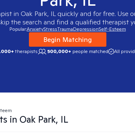
apist in
Oak Park, IL
quickly and for free. Use 
skip the search and find a qualified therapist y
Popular:
Anxiety
Stress
Trauma
Depression
Self-Esteem
Begin Matching
,000+
therapists
500,000+
people matched
All provi
steem
ts in
Oak Park, IL