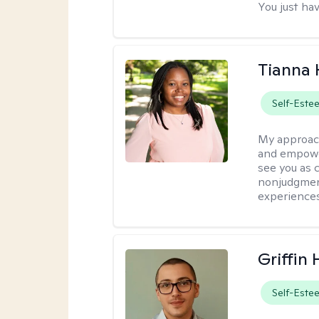
You just hav
Tianna
Self-Este
My approac
and empower
see you as c
nonjudgment
experiences
Griffin 
Self-Este