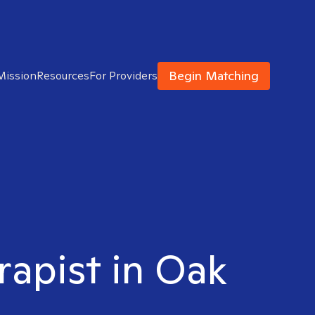
Begin Matching
Mission
Resources
For Providers
rapist in Oak