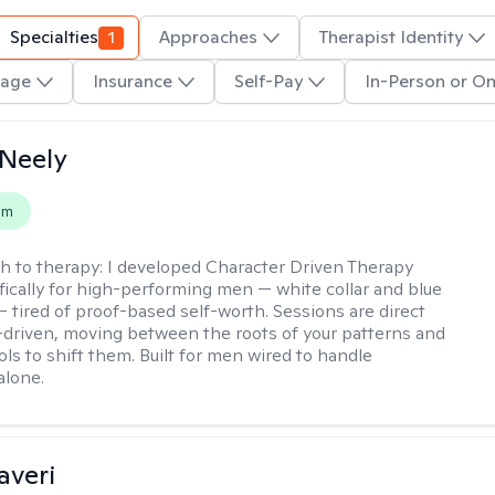
Specialties
1
Approaches
Therapist Identity
age
Insurance
Self-Pay
In-Person or On
Neely
em
h to therapy:
I developed Character Driven Therapy
fically for high-performing men — white collar and blue
 — tired of proof-based self-worth. Sessions are direct
-driven, moving between the roots of your patterns and
ols to shift them. Built for men wired to handle
alone.
averi