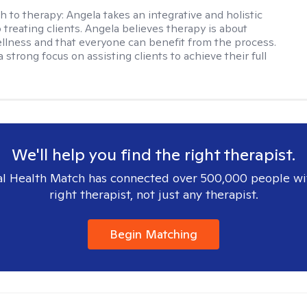
h to therapy:
Angela takes an integrative and holistic
 treating clients. Angela believes therapy is about
llness and that everyone can benefit from the process.
 strong focus on assisting clients to achieve their full
We'll help you find the right therapist.
l Health Match has connected over 500,000 people wi
right therapist, not just any therapist.
Begin Matching