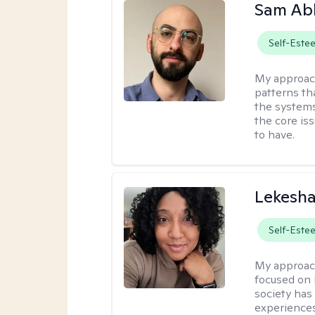
Sam Ab
Self-Este
My approac
patterns th
the systems 
the core is
to have.
Lekesh
Self-Este
My approac
focused on 
society has 
experiences