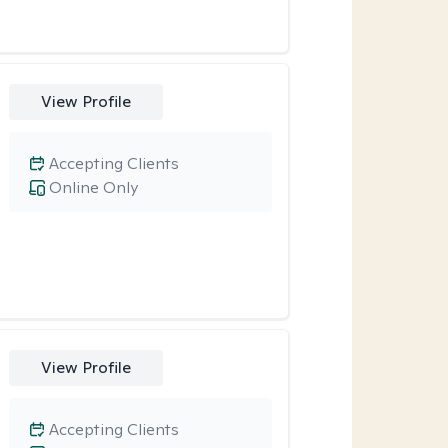
View Profile
Accepting Clients
Online Only
View Profile
Accepting Clients