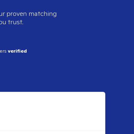
our proven matching
ou trust.
ders
verified