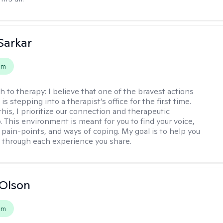
Sarkar
em
h to therapy:
I believe that one of the bravest actions
is stepping into a therapist’s office for the first time.
his, I prioritize our connection and therapeutic
. This environment is meant for you to find your voice,
 pain-points, and ways of coping. My goal is to help you
g through each experience you share.
Olson
em