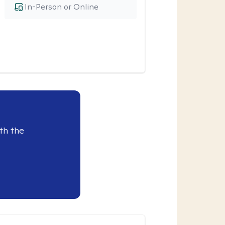
In-Person or Online
th the