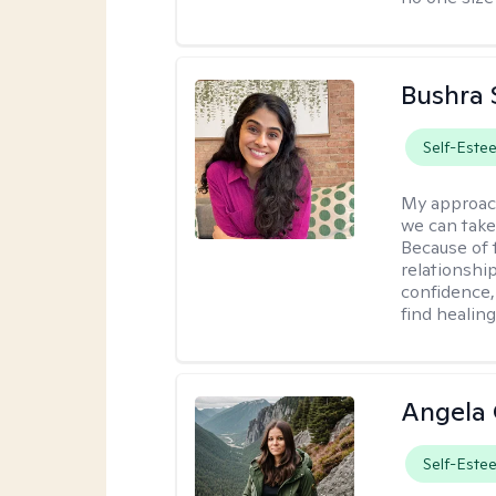
Bushra 
Self-Este
My approac
we can take 
Because of t
relationship
confidence,
find healin
Angela 
Self-Este