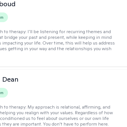
boud
em
h to therapy:
I’ll be listening for recurring themes and
at bridge your past and present, while keeping in mind
impacting your life. Over time, this will help us address
sues getting in your way and the relationships you wish
a Dean
em
h to therapy:
My approach is relational, affirming, and
helping you realign with your values. Regardless of how
conditioned us to feel about ourselves or our own life
 they are important. You don’t have to perform here.