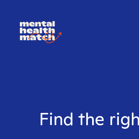
Find the rig