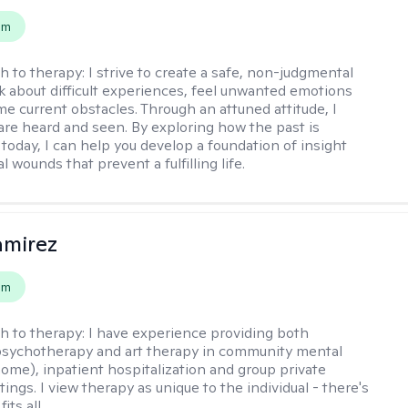
em
h to therapy:
I strive to create a safe, non-judgmental
lk about difficult experiences, feel unwanted emotions
e current obstacles. Through an attuned attitude, I
are heard and seen. By exploring how the past is
today, I can help you develop a foundation of insight
l wounds that prevent a fulfilling life.
amirez
em
h to therapy:
I have experience providing both
 psychotherapy and art therapy in community mental
home), inpatient hospitalization and group private
tings. I view therapy as unique to the individual - there's
its all.