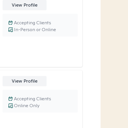
View Profile
Accepting Clients
In-Person or Online
View Profile
Accepting Clients
Online Only