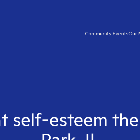
Community Events
Our 
ht self-esteem the
Park, IL