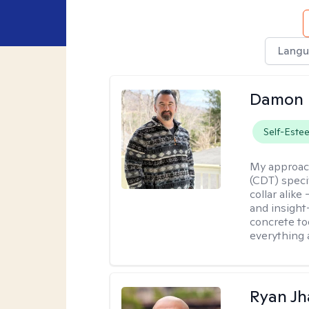
Langu
Damon 
Self-Este
My approac
(CDT) speci
collar alike
and insight
concrete to
everything 
Ryan Jh