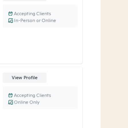
Accepting Clients
In-Person or Online
View Profile
Accepting Clients
Online Only