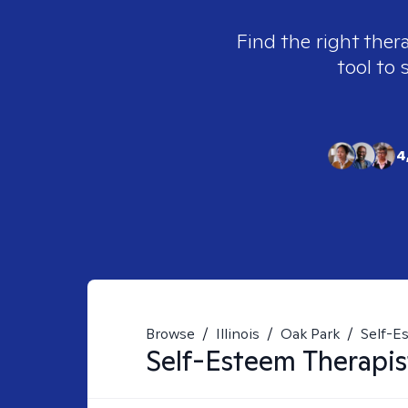
Find the right ther
tool to 
4
Browse
/
Illinois
/
Oak Park
/
Self-E
Self-Esteem
Therapis