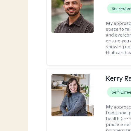
Self-Este
My approac
space to ta
and overcom
ensure you 
showing up 
that can hea
Kerry R
Self-Este
My approac
traditional
health (in-
practice set
no one size f