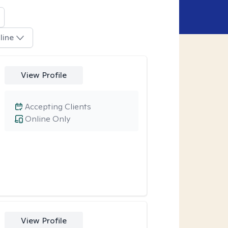
line
View Profile
Accepting Clients
Online Only
View Profile