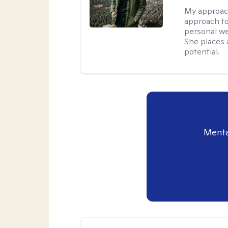
My approac
approach to
personal we
She places a
potential.
Menta