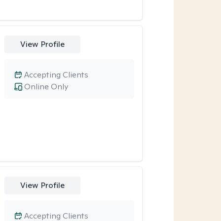
View Profile
Accepting Clients
Online Only
View Profile
Accepting Clients