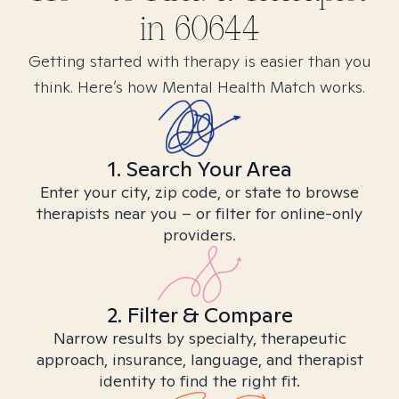
in
60644
Getting started with therapy is easier than you
think. Here’s how Mental Health Match works.
1. Search Your Area
Enter your city, zip code, or state to browse
therapists near you – or filter for online-only
providers.
2. Filter & Compare
Narrow results by specialty, therapeutic
approach, insurance, language, and therapist
identity to find the right fit.