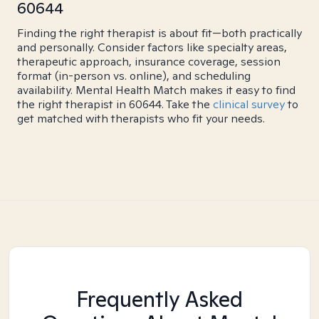
60644
Finding the right therapist is about fit—both practically
and personally. Consider factors like specialty areas,
therapeutic approach, insurance coverage, session
format (in-person vs. online), and scheduling
availability. Mental Health Match makes it easy to find
the right therapist in 60644. Take the
clinical survey
to
get matched with therapists who fit your needs.
Frequently Asked