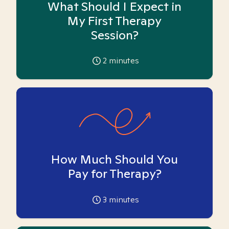
What Should I Expect in
My First Therapy
Session?
2
minutes
How Much Should You
Pay for Therapy?
3
minutes