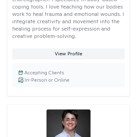
coping tools. I love teaching how our bodies
work to heal trauma and emotional wounds. I
integrate creativity and movement into the
healing process for self-expression and
creative problem-solving.
View Profile
Accepting Clients
In-Person or Online