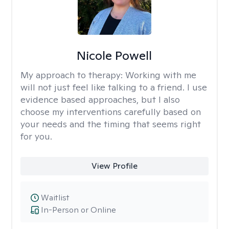
Nicole Powell
My approach to therapy:
Working with me
will not just feel like talking to a friend. I use
evidence based approaches, but I also
choose my interventions carefully based on
your needs and the timing that seems right
for you.
View Profile
Waitlist
In-Person or Online