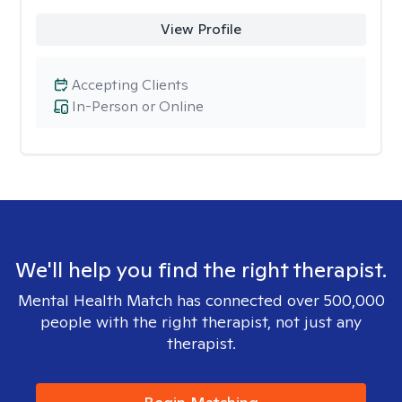
View Profile
Accepting Clients
In-Person or Online
We'll help you find the right therapist.
Mental Health Match has connected over 500,000
people with the right therapist, not just any
therapist.