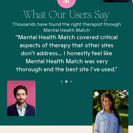
What Our Users Say
Thousands have found the right therapist through
Mental Health Match
“Mental Health Match covered critical
aspects of therapy that other sites
don't address... I honestly feel like
n
Mental Health Match was very
thorough and the best site I’ve used.”