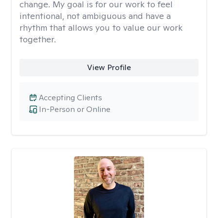
change. My goal is for our work to feel
intentional, not ambiguous and have a
rhythm that allows you to value our work
together.
View Profile
Accepting Clients
In-Person or Online