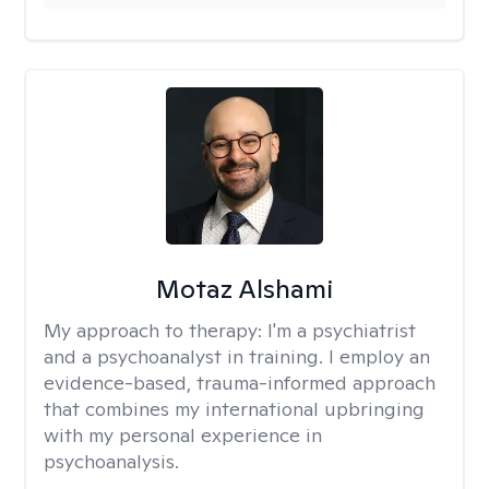
Motaz Alshami
My approach to therapy:
I'm a psychiatrist
and a psychoanalyst in training. I employ an
evidence-based, trauma-informed approach
that combines my international upbringing
with my personal experience in
psychoanalysis.