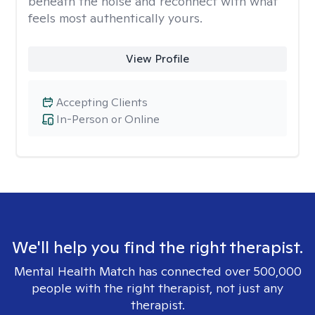
beneath the noise and reconnect with what
feels most authentically yours.
View Profile
Accepting Clients
In-Person or Online
We'll help you find the right therapist.
Mental Health Match has connected over 500,000
people with the right therapist, not just any
therapist.