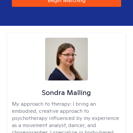
Begin Matching
Sondra Malling
My approach to therapy:
I bring an
embodied, creative approach to
psychotherapy influenced by my experience
as a movement analyst, dancer, and
choreographer. I specialize in body-based