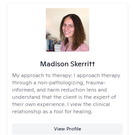
Madison Skerritt
My approach to therapy:
I approach therapy
through a non-pathologizing, trauma-
informed, and harm reduction lens and
understand that the client is the expert of
their own experience. I view the clinical
relationship as a tool for healing.
View Profile