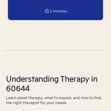
2
minutes
Understanding Therapy in
60644
Learn about therapy, what to expect, and how to find
the right therapist for your needs.