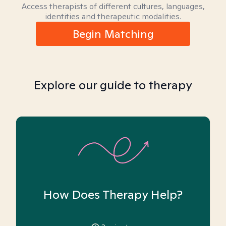
Access therapists of different cultures, languages,
identities and therapeutic modalities.
Begin Matching
Explore our guide to therapy
How Does Therapy Help?