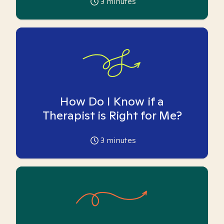
3
minutes
How Do I Know if a
Therapist is Right for Me?
3
minutes