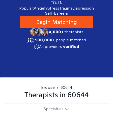
trust.
Popular:
Anxiety
Stress
Trauma
Depression
Self-Esteem
Begin Matching
4,000+
therapists
500,000+
people matched
All providers
verified
Browse
/
60644
Therapists in
60644
Specialties