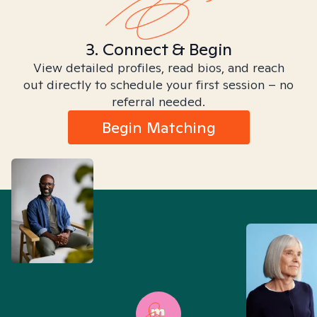
3. Connect & Begin
View detailed profiles, read bios, and reach
out directly to schedule your first session – no
referral needed.
Begin Matching