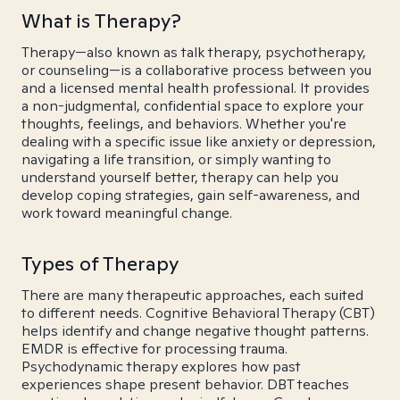
What is Therapy?
Therapy—also known as talk therapy, psychotherapy,
or counseling—is a collaborative process between you
and a licensed mental health professional. It provides
a non-judgmental, confidential space to explore your
thoughts, feelings, and behaviors. Whether you're
dealing with a specific issue like anxiety or depression,
navigating a life transition, or simply wanting to
understand yourself better, therapy can help you
develop coping strategies, gain self-awareness, and
work toward meaningful change.
Types of Therapy
There are many therapeutic approaches, each suited
to different needs. Cognitive Behavioral Therapy (CBT)
helps identify and change negative thought patterns.
EMDR is effective for processing trauma.
Psychodynamic therapy explores how past
experiences shape present behavior. DBT teaches