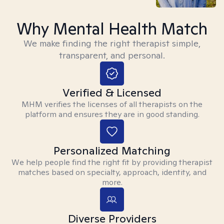
Why Mental Health Match
We make finding the right therapist simple,
transparent, and personal.
Verified & Licensed
MHM verifies the licenses of all therapists on the
platform and ensures they are in good standing.
Personalized Matching
We help people find the right fit by providing therapist
matches based on specialty, approach, identity, and
more.
Diverse Providers