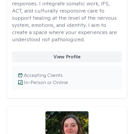
responses. I integrate somatic work, IFS,
ACT, and culturally responsive care to
support healing at the level of the nervous
system, emotions, and identity. I aim to
create a space where your experiences are
understood not pathologized.
View Profile
Accepting Clients
In-Person or Online