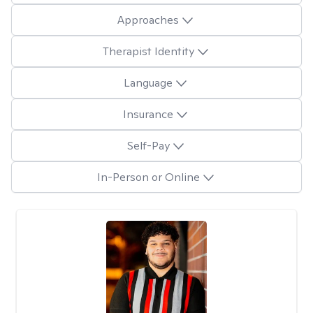
Approaches
Therapist Identity
Language
Insurance
Self-Pay
In-Person or Online