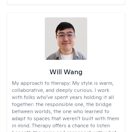
Will Wang
My approach to therapy:
My style is warm,
collaborative, and deeply curious. I work
with folks who've spent years holding it all
together: the responsible one, the bridge
between worlds, the one who learned to
adapt to spaces that weren't built with them
in mind. Therapy offers a chance to listen