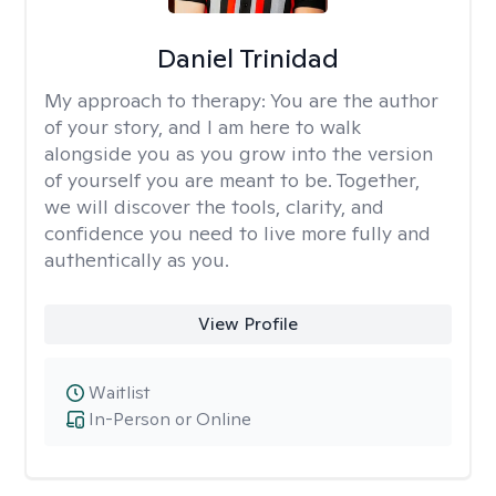
Daniel Trinidad
My approach to therapy:
You are the author
of your story, and I am here to walk
alongside you as you grow into the version
of yourself you are meant to be. Together,
we will discover the tools, clarity, and
confidence you need to live more fully and
authentically as you.
View Profile
Waitlist
In-Person or Online