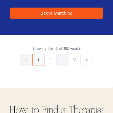
Begin Matching
Showing
1
to
10
of
352
results
1
2
...
36
How to Find
a
Therapist