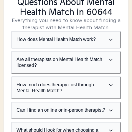
Questions About Mental
Health Match
in 60644
Everything you need to know about finding a
therapist with Mental Health Match.
How does Mental Health Match work?
Are all therapists on Mental Health Match
licensed?
How much does therapy cost through
Mental Health Match?
Can I find an online or in-person therapist?
What should I look for when choosing a