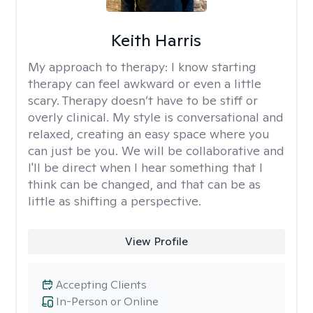
Keith Harris
My approach to therapy:
I know starting
therapy can feel awkward or even a little
scary. Therapy doesn’t have to be stiff or
overly clinical. My style is conversational and
relaxed, creating an easy space where you
can just be you. We will be collaborative and
I'll be direct when I hear something that I
think can be changed, and that can be as
little as shifting a perspective.
View Profile
Accepting Clients
In-Person or Online