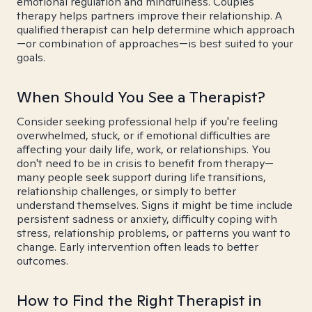
emotional regulation and mindfulness. Couples
therapy helps partners improve their relationship. A
qualified therapist can help determine which approach
—or combination of approaches—is best suited to your
goals.
When Should You See a Therapist?
Consider seeking professional help if you're feeling
overwhelmed, stuck, or if emotional difficulties are
affecting your daily life, work, or relationships. You
don't need to be in crisis to benefit from therapy—
many people seek support during life transitions,
relationship challenges, or simply to better
understand themselves. Signs it might be time include
persistent sadness or anxiety, difficulty coping with
stress, relationship problems, or patterns you want to
change. Early intervention often leads to better
outcomes.
How to Find the Right Therapist in