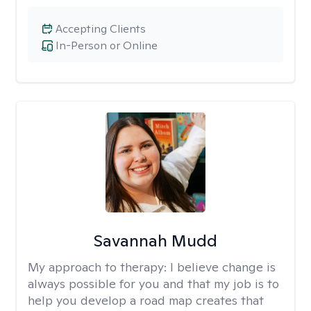
Accepting Clients
In-Person or Online
Savannah Mudd
My approach to therapy:
I believe change is
always possible for you and that my job is to
help you develop a road map creates that