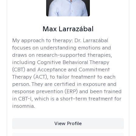
Max Larrazábal
My approach to therapy:
Dr. Larrazábal
focuses on understanding emotions and
draws on research-supported therapies,
including Cognitive Behavioral Therapy
(CBT) and Acceptance and Commitment
Therapy (ACT), to tailor treatment to each
person. They are certified in exposure and
response prevention (ERP) and been trained
in CBT-I, which is a short-term treatment for
insomnia.
View Profile