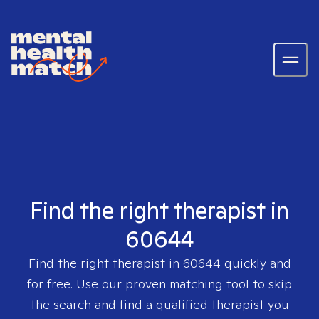
Find the right therapist in
60644
Find the right therapist in
60644
quickly and
for free. Use our proven matching tool to skip
the search and find a qualified therapist you