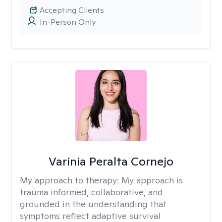
Accepting Clients
In-Person Only
Varinia Peralta Cornejo
My approach to therapy:
My approach is
trauma informed, collaborative, and
grounded in the understanding that
symptoms reflect adaptive survival