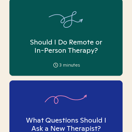
Should I Do Remote or
In-Person Therapy?
3
minutes
What Questions Should I
Ask a New Therapist?