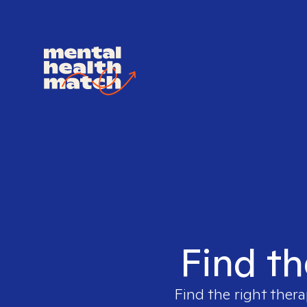
Find th
Find the right thera