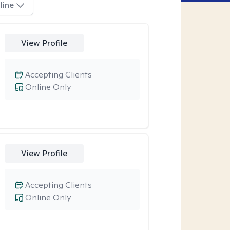
line
View Profile
Accepting Clients
Online Only
View Profile
Accepting Clients
Online Only