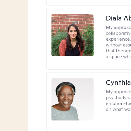
Diala 
My approac
collaborati
experience,
without ass
that therapy
a space whe
Cynthia
My approac
psychodynam
emotion-foc
on what wou