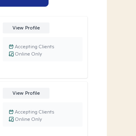
View Profile
Accepting Clients
Online Only
View Profile
Accepting Clients
Online Only