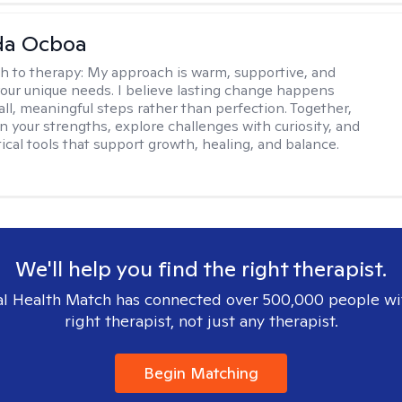
da Ocboa
h to therapy:
My approach is warm, supportive, and
 your unique needs. I believe lasting change happens
ll, meaningful steps rather than perfection. Together,
on your strengths, explore challenges with curiosity, and
ical tools that support growth, healing, and balance.
We'll help you find the right therapist.
l Health Match has connected over 500,000 people wi
right therapist, not just any therapist.
Begin Matching