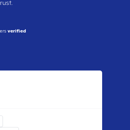
rust.
ders
verified