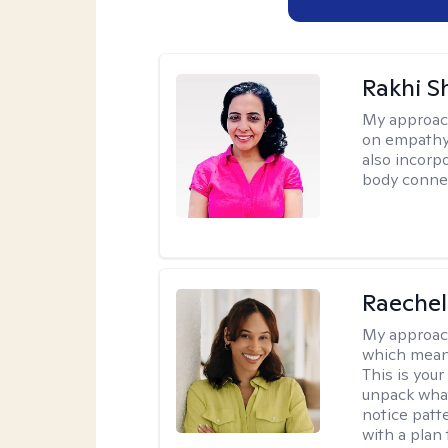
Rakhi S
My approac
on empathy,
also incorp
body conne
Raechel
My approac
which means
This is your
unpack what
notice patt
with a plan 