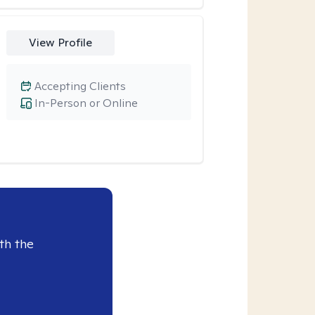
View Profile
Accepting Clients
In-Person or Online
th the