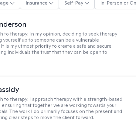
age
Insurance
Self-Pay
In-Person or On
Anderson
h to therapy:
In my opinion, deciding to seek therapy
 yourself up to someone can be a vulnerable
It is my utmost priority to create a safe and secure
ing individuals the trust that they can be open to
assidy
h to therapy:
I approach therapy with a strength-based
s, ensuring that together we are working towards your
goals. The work I do primarily focuses on the present and
ting clear steps to move the client forward.