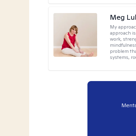
Meg Lu
My approac
approach is
work, stren
mindfulness
problem tha
systems, ro
Menta