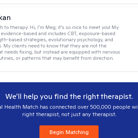
kan
h to therapy:
Hi, I'm Meg; it's so nice to meet you! My
 evidence-based and includes CBT, exposure-based
gth-based strategies, evolutionary psychology, and
. My clients need to know that they are not the
t needs fixing, but instead are equipped with nervous
utines, or patterns that may benefit from direction.
We'll help you find the right therapist.
l Health Match has connected over 500,000 people wi
right therapist, not just any therapist.
Begin Matching