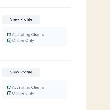
View Profile
Accepting Clients
Online Only
View Profile
Accepting Clients
Online Only