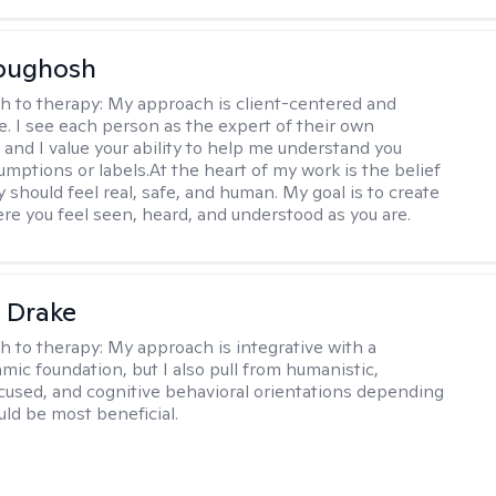
Abughosh
h to therapy:
My approach is client-centered and
ve. I see each person as the expert of their own
 and I value your ability to help me understand you
umptions or labels.At the heart of my work is the belief
 should feel real, safe, and human. My goal is to create
re you feel seen, heard, and understood as you are.
 Drake
h to therapy:
My approach is integrative with a
ic foundation, but I also pull from humanistic,
used, and cognitive behavioral orientations depending
ld be most beneficial.