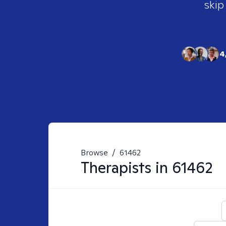
skip
4
Browse
/
61462
Therapists in
61462