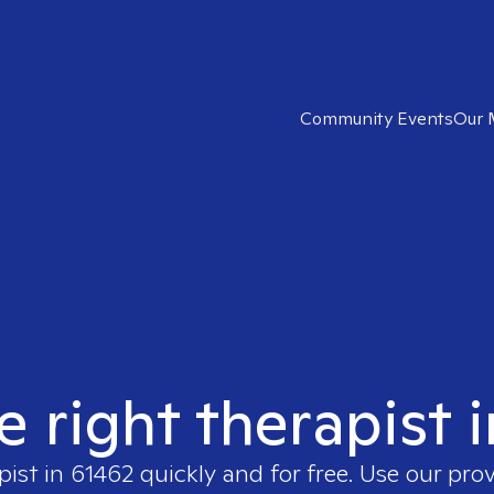
Community Events
Our 
e right therapist 
pist in
61462
quickly and for free. Use our pro