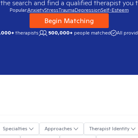
 the search and find a qualified therapist you t
Popular:
Anxiety
Stress
Trauma
Depression
Self-Esteem
Begin Matching
,000+
therapists
500,000+
people matched
All provi
Specialties
Approaches
Therapist Identity