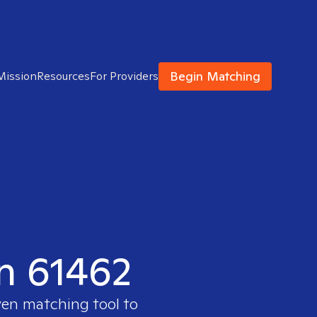
Begin Matching
Mission
Resources
For Providers
in 61462
ven matching tool to