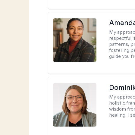
Amanda
My approac
respectful, 
patterns, p
fostering p
guide you f
Dominik
My approac
holistic fr
wisdom fro
healing. I 