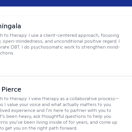
hingala
h to therapy:
I use a client-centered approach, focusing
 open-mindedness, and unconditional positive regard. I
orate DBT. I do psychosomatic work to strengthen mind-
ctions.
 Pierce
h to therapy:
I view therapy as a collaborative process—
 I value your voice and what actually matters to you.
 lived experience and I'm here to partner with you to
’s been heavy, ask thoughtful questions to help you
erns you’ve been living inside of for years, and come up
to get you on the right path forward.