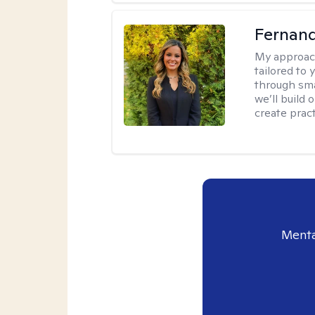
Fernan
My approac
tailored to
through sma
we’ll build 
create pract
Menta