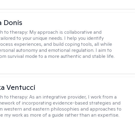
 Donis
h to therapy:
My approach is collaborative and
tailored to your unique needs. I help you identify
rocess experiences, and build coping tools, all while
ersonal autonomy and emotional regulation. I aim to
rom survival mode to a more authentic and stable life.
a Ventucci
h to therapy:
As an integrative provider, I work from a
amework of incorporating evidence-based strategies and
m western and eastern philosophies and approaches to
see my work as more of a guide rather than an expertise.