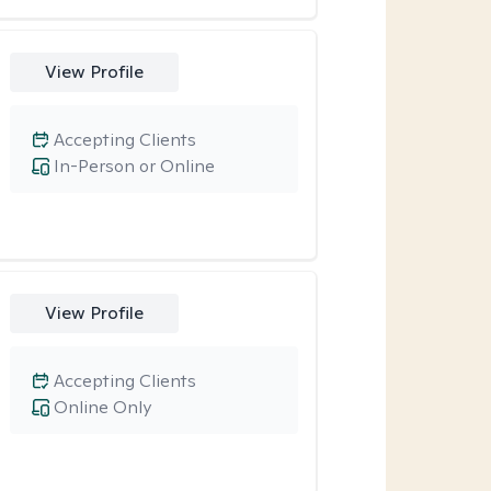
View Profile
Accepting Clients
In-Person or Online
View Profile
Accepting Clients
Online Only