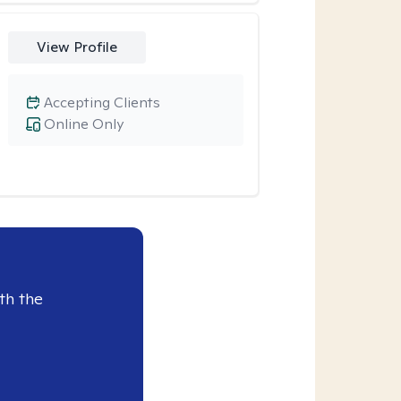
View Profile
Accepting Clients
Online Only
th the