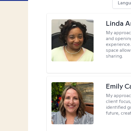
Langu
Linda 
My approac
and opening
experience. 
space allow
sharing.
Emily C
My approac
client focu
identified 
future, crea