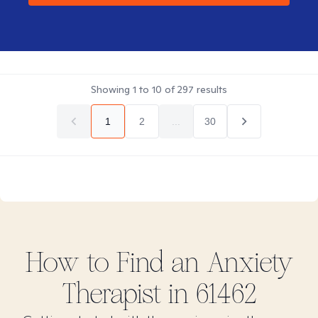
Showing
1
to
10
of
297
results
1
2
...
30
How to Find
an Anxiety
Therapist in
61462