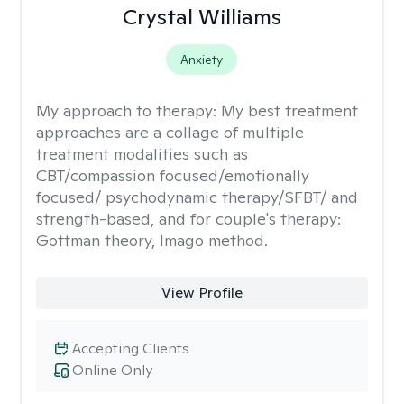
Crystal Williams
Anxiety
My approach to therapy:
My best treatment
approaches are a collage of multiple
treatment modalities such as
CBT/compassion focused/emotionally
focused/ psychodynamic therapy/SFBT/ and
strength-based, and for couple's therapy:
Gottman theory, Imago method.
View Profile
Accepting Clients
Online Only