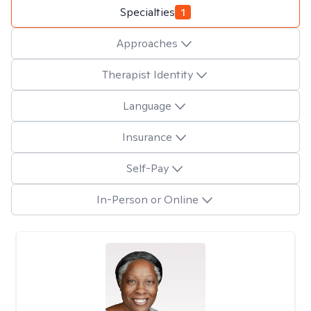
Specialties
1
Approaches
Therapist Identity
Language
Insurance
Self-Pay
In-Person or Online