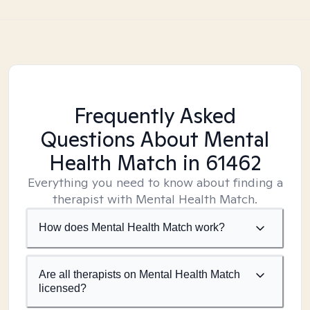
Frequently Asked
Questions About Mental
Health Match
in 61462
Everything you need to know about finding a
therapist with Mental Health Match.
How does Mental Health Match work?
Are all therapists on Mental Health Match
licensed?