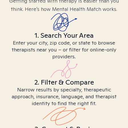
Getting started with therapy is easier than you
think. Here’s how Mental Health Match works.
1. Search Your Area
Enter your city, zip code, or state to browse
therapists near you – or filter for online-only
providers.
2. Filter & Compare
Narrow results by specialty, therapeutic
approach, insurance, language, and therapist
identity to find the right fit.