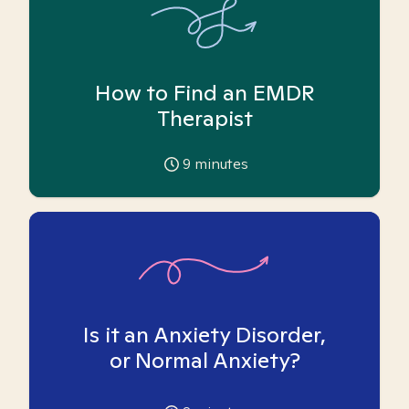
How to Find an EMDR
Therapist
9
minutes
Is it an Anxiety Disorder,
or Normal Anxiety?