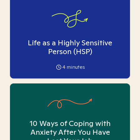
Life as a Highly Sensitive
Person (HSP)
4
minutes
10 Ways of Coping with
Anxiety After You Have