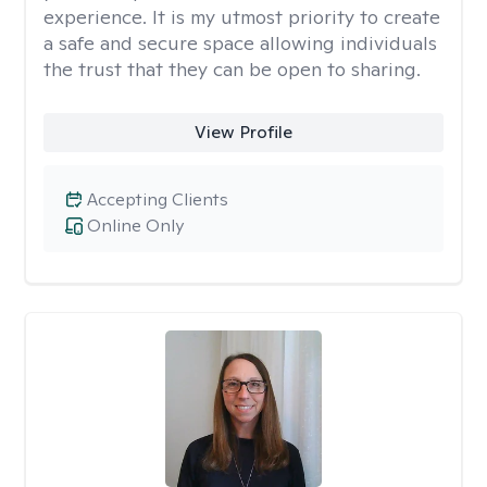
experience. It is my utmost priority to create
a safe and secure space allowing individuals
the trust that they can be open to sharing.
View Profile
Accepting Clients
Online Only