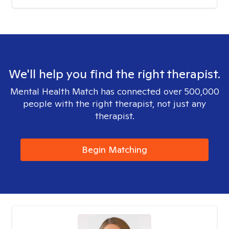
We'll help you find the right therapist.
Mental Health Match has connected over 500,000
people with the right therapist, not just any
therapist.
Begin Matching