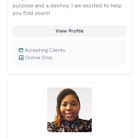
purpose and a destiny. I am excited to help
you find yours!
View Profile
Accepting Clients
Online Only