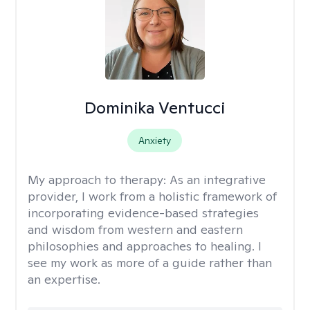
Dominika Ventucci
Anxiety
My approach to therapy:
As an integrative
provider, I work from a holistic framework of
incorporating evidence-based strategies
and wisdom from western and eastern
philosophies and approaches to healing. I
see my work as more of a guide rather than
an expertise.