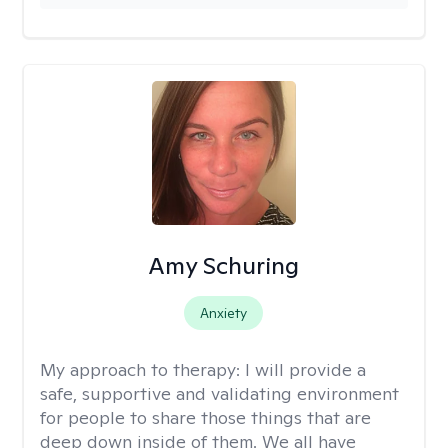
Amy Schuring
Anxiety
My approach to therapy:
I will provide a
safe, supportive and validating environment
for people to share those things that are
deep down inside of them. We all have