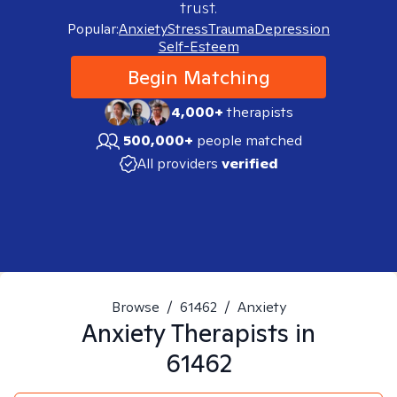
trust.
Popular:
Anxiety
Stress
Trauma
Depression
Self-Esteem
Begin Matching
4,000+
therapists
500,000+
people matched
All providers
verified
Browse
/
61462
/
Anxiety
Anxiety
Therapists in
61462