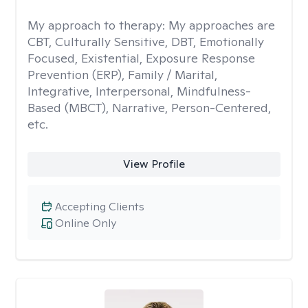
My approach to therapy:
My approaches are
CBT, Culturally Sensitive, DBT, Emotionally
Focused, Existential, Exposure Response
Prevention (ERP), Family / Marital,
Integrative, Interpersonal, Mindfulness-
Based (MBCT), Narrative, Person-Centered,
etc.
View Profile
Accepting Clients
Online Only