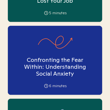
Lost Your Job
5
minutes
Confronting the Fear
Within: Understanding
Social Anxiety
6
minutes