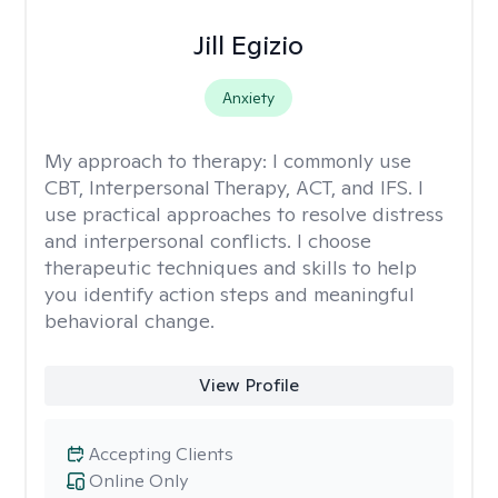
Jill Egizio
Anxiety
My approach to therapy:
I commonly use
CBT, Interpersonal Therapy, ACT, and IFS. I
use practical approaches to resolve distress
and interpersonal conflicts. I choose
therapeutic techniques and skills to help
you identify action steps and meaningful
behavioral change.
View Profile
Accepting Clients
Online Only