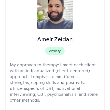
Ameir Zeidan
Anxiety
My approach to therapy:
I meet each client
with an individualized (client-centered)
approach. I emphasize mindfulness,
strengths, coping skills and positivity. I
utilize aspects of DBT, motivational
interviewing, CBT, psychoanalysis, and some
other methods.