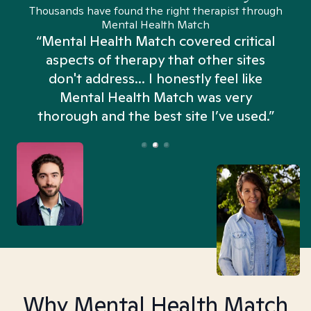
Thousands have found the right therapist through
Mental Health Match
“Mental Health Match covered critical
aspects of therapy that other sites
don't address... I honestly feel like
n
Mental Health Match was very
thorough and the best site I’ve used.”
Why Mental Health Match