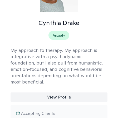
Cynthia Drake
Anxiety
My approach to therapy:
My approach is
integrative with a psychodynamic
foundation, but I also pull from humanistic,
emotion-focused, and cognitive behavioral
orientations depending on what would be
most beneficial.
View Profile
Accepting Clients