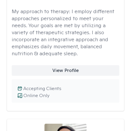
My approach to therapy:
I employ different
approaches personalized to meet your
needs. Your goals are met by utilizing a
variety of therapeutic strategies. I also
incorporate an integrative approach and
emphasizes daily movement, balanced
nutrition & adequate sleep.
View Profile
Accepting Clients
Online Only