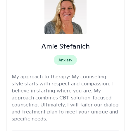
Amie Stefanich
Anxiety
My approach to therapy:
My counseling
style starts with respect and compassion. I
believe in starting where you are. My
approach combines CBT, solution-focused
counseling. Ultimately, I will tailor our dialog
and treatment plan to meet your unique and
specific needs.