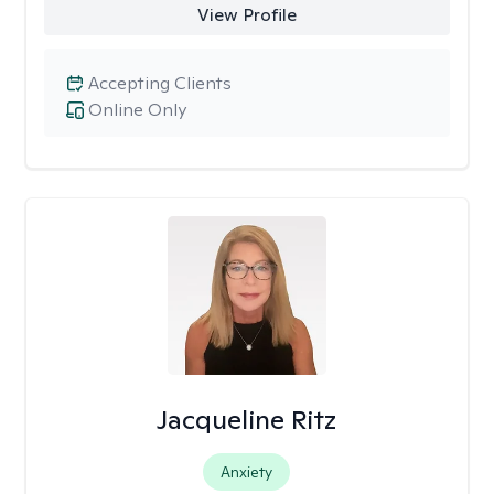
View Profile
Accepting Clients
Online Only
Jacqueline Ritz
Anxiety