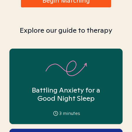
Begin Matching
Explore our guide to therapy
Battling Anxiety for a
Good Night Sleep
3
minutes