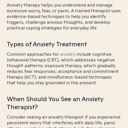
Anxiety therapy helps you understand and manage
excessive worry, fear, or panic. A trained therapist uses
evidence-based techniques to help you identify
triggers, challenge anxious thoughts, and develop
practical coping strategies for everyday life.
Types of Anxiety Treatment
Common approaches for
anxiety
include cognitive
behavioral therapy (CBT), which addresses negative
thought patterns; exposure therapy, which gradually
reduces fear responses; acceptance and commitment
therapy (ACT); and mindfulness-based techniques
that help you stay grounded in the present.
When Should You See an Anxiety
Therapist?
Consider seeing an anxiety therapist if you experience
persistent worry that interferes with daily life, panic