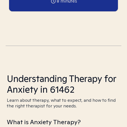
8
minutes
Understanding Therapy for
Anxiety in 61462
Learn about therapy, what to expect, and how to find
the right therapist for your needs.
What is Anxiety Therapy?