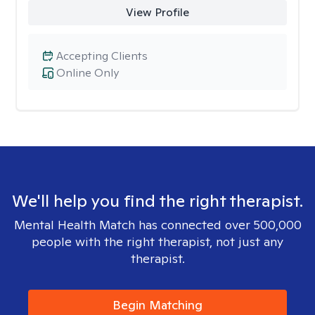
View Profile
Accepting Clients
Online Only
We'll help you find the right therapist.
Mental Health Match has connected over 500,000
people with the right therapist, not just any
therapist.
Begin Matching