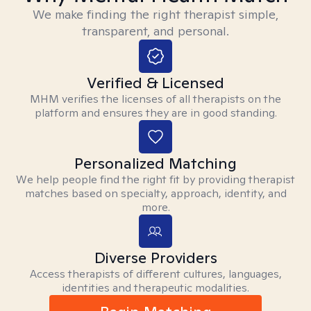
We make finding the right therapist simple,
transparent, and personal.
Verified & Licensed
MHM verifies the licenses of all therapists on the
platform and ensures they are in good standing.
Personalized Matching
We help people find the right fit by providing therapist
matches based on specialty, approach, identity, and
more.
Diverse Providers
Access therapists of different cultures, languages,
identities and therapeutic modalities.