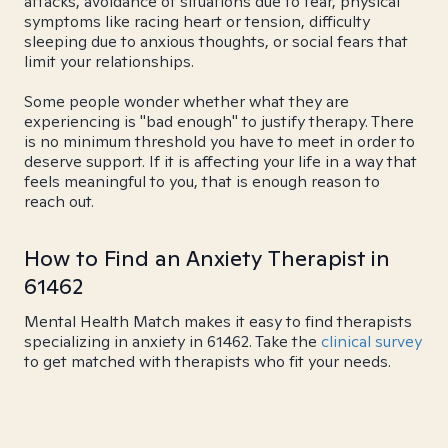
attacks, avoidance of situations due to fear, physical
symptoms like racing heart or tension, difficulty
sleeping due to anxious thoughts, or social fears that
limit your relationships.
Some people wonder whether what they are
experiencing is "bad enough" to justify therapy. There
is no minimum threshold you have to meet in order to
deserve support. If it is affecting your life in a way that
feels meaningful to you, that is enough reason to
reach out.
How to Find an Anxiety Therapist in
61462
Mental Health Match makes it easy to find therapists
specializing in anxiety in 61462. Take the
clinical survey
to get matched with therapists who fit your needs.