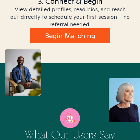
3. Connect & Begin
View detailed profiles, read bios, and reach
out directly to schedule your first session – no
referral needed.
Begin Matching
What Our Users Say