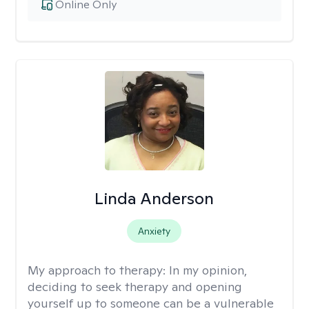
Online Only
Linda Anderson
Anxiety
My approach to therapy:
In my opinion,
deciding to seek therapy and opening
yourself up to someone can be a vulnerable