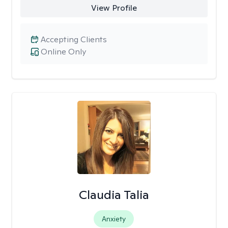
View Profile
Accepting Clients
Online Only
Claudia Talia
Anxiety