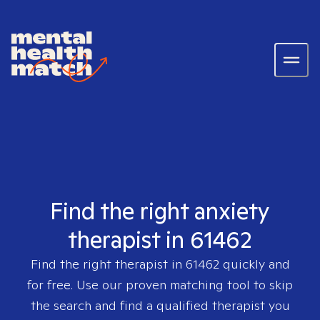
Find the right anxiety
therapist in 61462
Find the right therapist in
61462
quickly and
for free. Use our proven matching tool to skip
the search and find a qualified therapist you