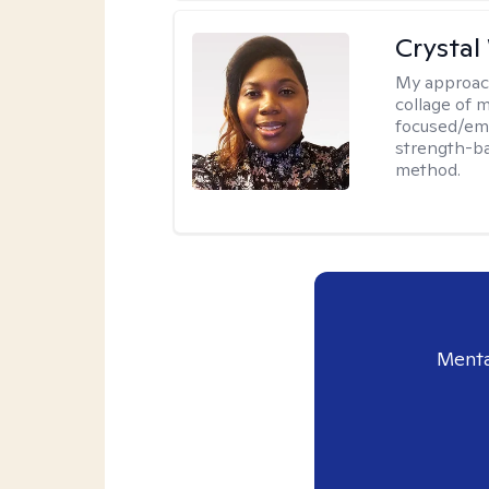
Crystal
My approac
collage of 
focused/em
strength-ba
method.
Menta