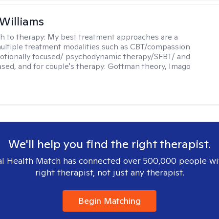
 Williams
h to therapy:
My best treatment approaches are a
multiple treatment modalities such as CBT/compassion
otionally focused/ psychodynamic therapy/SFBT/ and
sed, and for couple's therapy: Gottman theory, Imago
We'll help you find the right therapist.
l Health Match has connected over 500,000 people wi
right therapist, not just any therapist.
Begin Matching