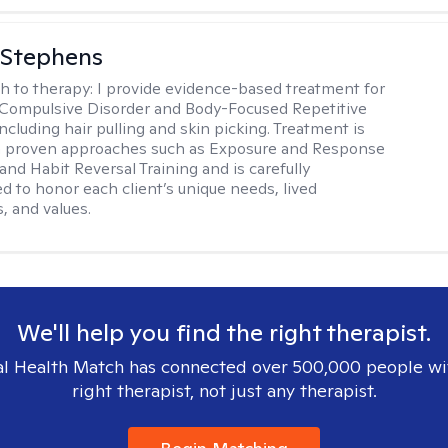
 Stephens
h to therapy:
I provide evidence-based treatment for
Compulsive Disorder and Body-Focused Repetitive
ncluding hair pulling and skin picking. Treatment is
n proven approaches such as Exposure and Response
and Habit Reversal Training and is carefully
ed to honor each client’s unique needs, lived
, and values.
We'll help you find the right therapist.
l Health Match has connected over 500,000 people wi
right therapist, not just any therapist.