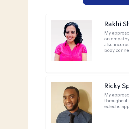
Rakhi S
My approac
on empathy,
also incorp
body conne
Ricky Sp
My approac
throughout 
eclectic app