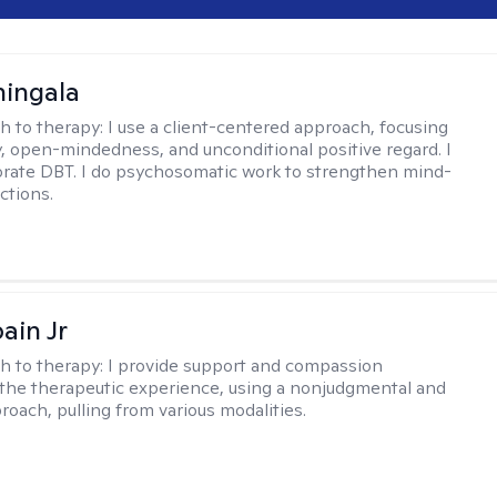
hingala
h to therapy:
I use a client-centered approach, focusing
 open-mindedness, and unconditional positive regard. I
orate DBT. I do psychosomatic work to strengthen mind-
ctions.
ain Jr
h to therapy:
I provide support and compassion
the therapeutic experience, using a nonjudgmental and
roach, pulling from various modalities.