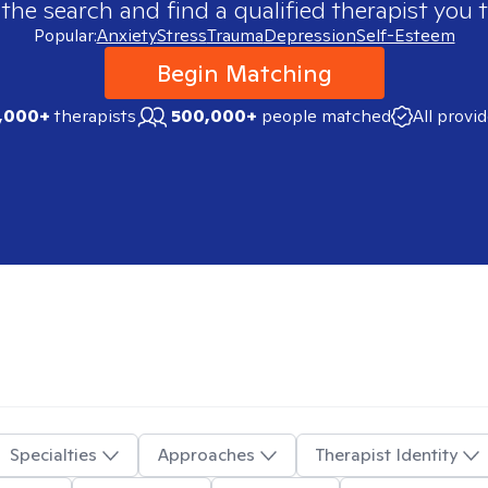
 the search and find a qualified therapist you t
Popular:
Anxiety
Stress
Trauma
Depression
Self-Esteem
Begin Matching
,000+
therapists
500,000+
people matched
All provi
Specialties
Approaches
Therapist Identity