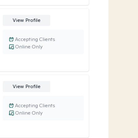
View Profile
Accepting Clients
Online Only
View Profile
Accepting Clients
Online Only