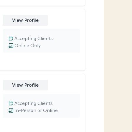
View Profile
Accepting Clients
Online Only
View Profile
Accepting Clients
In-Person or Online