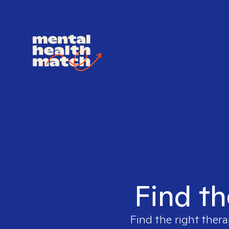
Find th
Find the right thera