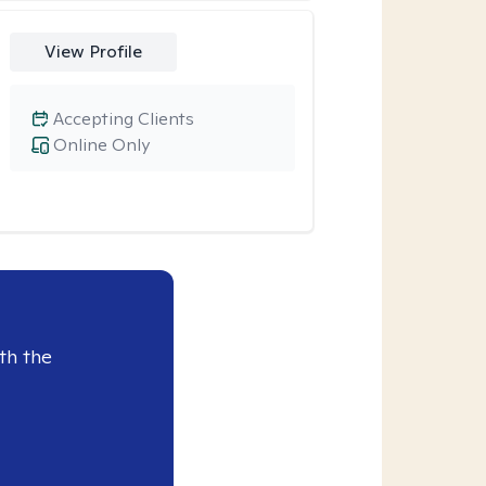
View Profile
Accepting Clients
Online Only
th the