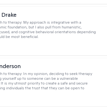
 Drake
h to therapy:
My approach is integrative with a
ic foundation, but I also pull from humanistic,
used, and cognitive behavioral orientations depending
ld be most beneficial.
Anderson
h to therapy:
In my opinion, deciding to seek therapy
 yourself up to someone can be a vulnerable
It is my utmost priority to create a safe and secure
ing individuals the trust that they can be open to