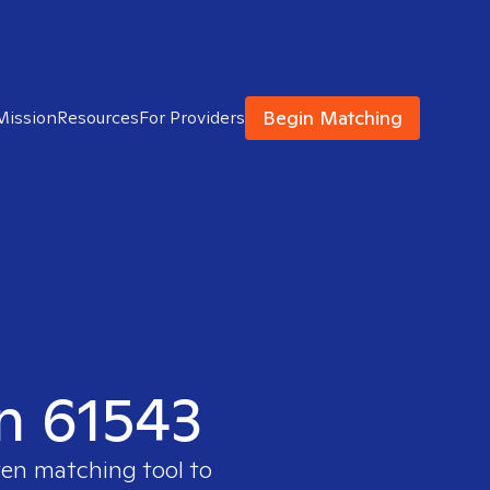
Begin Matching
Mission
Resources
For Providers
in 61543
ven matching tool to