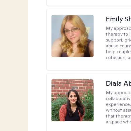
Emily S
My approac
therapy to 
support, gri
abuse couns
help couple
cohesion, a
Diala 
My approac
collaborati
experience,
without ass
that therapy
a space whe