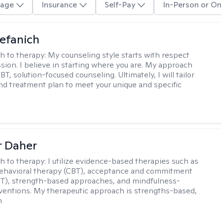
age
Insurance
Self-Pay
In-Person or On
efanich
h to therapy:
My counseling style starts with respect
ion. I believe in starting where you are. My approach
, solution-focused counseling. Ultimately, I will tailor
and treatment plan to meet your unique and specific
r Daher
h to therapy:
I utilize evidence-based therapies such as
ehavioral therapy (CBT), acceptance and commitment
T), strength-based approaches, and mindfulness-
ventions. My therapeutic approach is strengths-based,
n