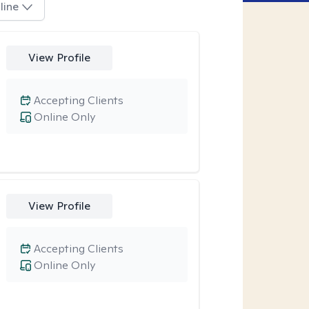
line
View Profile
Accepting Clients
Online Only
View Profile
Accepting Clients
Online Only