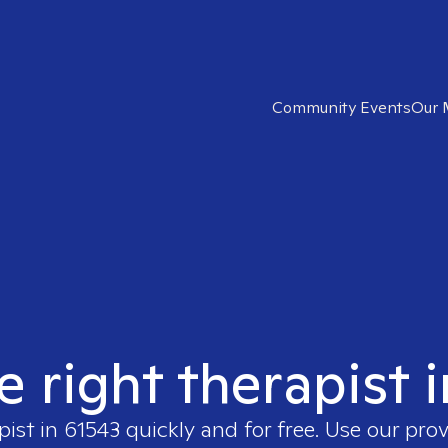
Community Events
Our 
e right therapist 
pist in
61543
quickly and for free. Use our pro