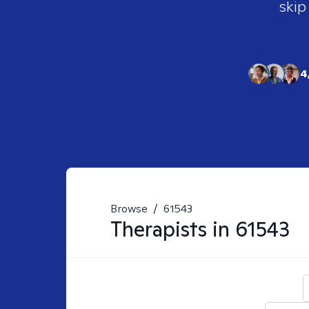
skip
4
Browse
/
61543
Therapists in
61543