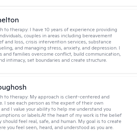
helton
h to therapy:
I have 10 years of experience providing
individuals, couples in areas including bereavement
ef and loss, crisis intervention services, substance
eling, and managing stress, anxiety, and depression. I
s and families overcome conflict, build communication,
nd intimacy, set boundaries and create structure.
Abughosh
h to therapy:
My approach is client-centered and
ve. I see each person as the expert of their own
 and I value your ability to help me understand you
umptions or labels.At the heart of my work is the belief
 should feel real, safe, and human. My goal is to create
re you feel seen, heard, and understood as you are.