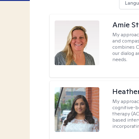
Langu
Amie St
My approac
and compass
combines CBT
our dialog 
needs.
Heathe
My approac
cognitive-b
therapy (AC
based inter
incorporati