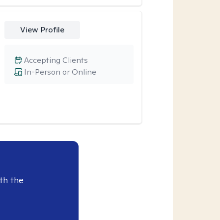
View Profile
Accepting Clients
In-Person or Online
th the