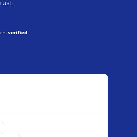
rust.
ders
verified