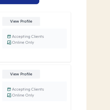
View Profile
Accepting Clients
Online Only
View Profile
Accepting Clients
Online Only