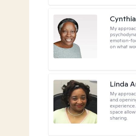
Cynthia
My approac
psychodynam
emotion-foc
on what wou
Linda 
My approac
and opening
experience. 
space allow
sharing.