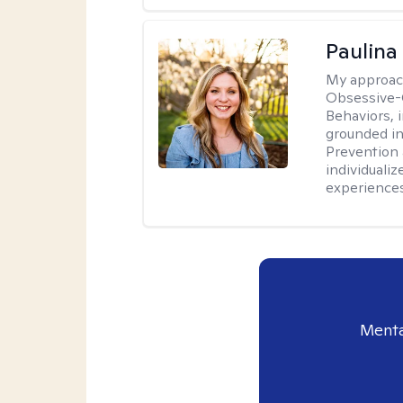
Paulina
My approac
Obsessive-
Behaviors, i
grounded i
Prevention 
individualiz
experiences
Menta