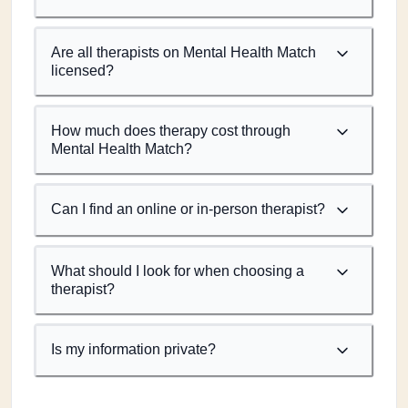
Are all therapists on Mental Health Match
licensed?
How much does therapy cost through
Mental Health Match?
Can I find an online or in-person therapist?
What should I look for when choosing a
therapist?
Is my information private?