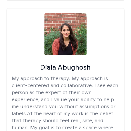
Diala Abughosh
My approach to therapy:
My approach is
client-centered and collaborative. I see each
person as the expert of their own
experience, and I value your ability to help
me understand you without assumptions or
labels.At the heart of my work is the belief
that therapy should feel real, safe, and
human. My goal is to create a space where