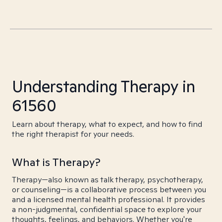
Understanding Therapy in
61560
Learn about therapy, what to expect, and how to find
the right therapist for your needs.
What is Therapy?
Therapy—also known as talk therapy, psychotherapy,
or counseling—is a collaborative process between you
and a licensed mental health professional. It provides
a non-judgmental, confidential space to explore your
thoughts, feelings, and behaviors. Whether you're