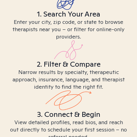
1. Search Your Area
Enter your city, zip code, or state to browse
therapists near you – or filter for online-only
providers.
2. Filter & Compare
Narrow results by specialty, therapeutic
approach, insurance, language, and therapist
identity to find the right fit.
3. Connect & Begin
View detailed profiles, read bios, and reach
out directly to schedule your first session – no
referral needed.