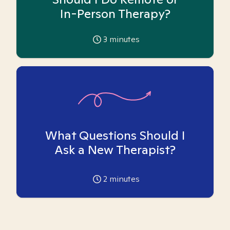
In-Person Therapy?
3
minutes
What Questions Should I
Ask a New Therapist?
2
minutes