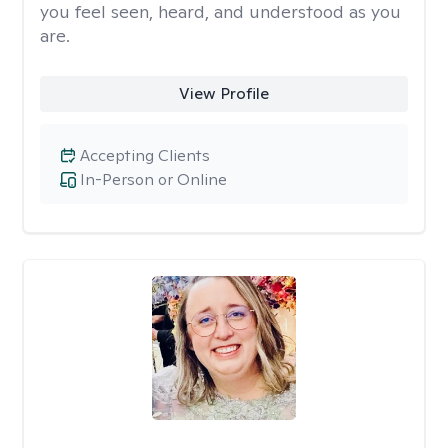
you feel seen, heard, and understood as you
are.
View Profile
Accepting Clients
In-Person or Online