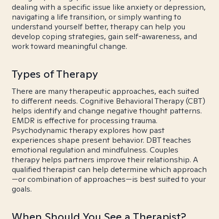
dealing with a specific issue like anxiety or depression,
navigating a life transition, or simply wanting to
understand yourself better, therapy can help you
develop coping strategies, gain self-awareness, and
work toward meaningful change.
Types of Therapy
There are many therapeutic approaches, each suited
to different needs. Cognitive Behavioral Therapy (CBT)
helps identify and change negative thought patterns.
EMDR is effective for processing trauma.
Psychodynamic therapy explores how past
experiences shape present behavior. DBT teaches
emotional regulation and mindfulness. Couples
therapy helps partners improve their relationship. A
qualified therapist can help determine which approach
—or combination of approaches—is best suited to your
goals.
When Should You See a Therapist?