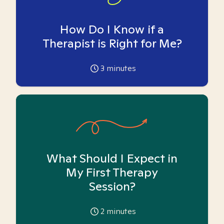
How Do I Know if a
Therapist is Right for Me?
3
minutes
What Should I Expect in
My First Therapy
Session?
2
minutes