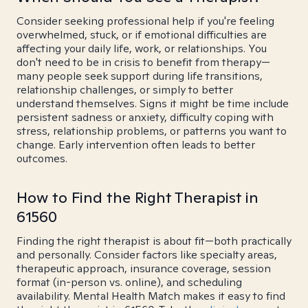
Consider seeking professional help if you're feeling
overwhelmed, stuck, or if emotional difficulties are
affecting your daily life, work, or relationships. You
don't need to be in crisis to benefit from therapy—
many people seek support during life transitions,
relationship challenges, or simply to better
understand themselves. Signs it might be time include
persistent sadness or anxiety, difficulty coping with
stress, relationship problems, or patterns you want to
change. Early intervention often leads to better
outcomes.
How to Find the Right Therapist in
61560
Finding the right therapist is about fit—both practically
and personally. Consider factors like specialty areas,
therapeutic approach, insurance coverage, session
format (in-person vs. online), and scheduling
availability. Mental Health Match makes it easy to find