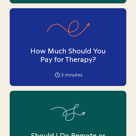
How Much Should You
Pay for Therapy?
3
minutes
Should I Do Remote or