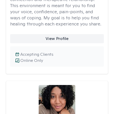
This environment is meant for you to find
your voice, confidence, pain-points, and
ways of coping. My goal is to help you find
healing through each experience you share.
View Profile
Accepting Clients
Online Only