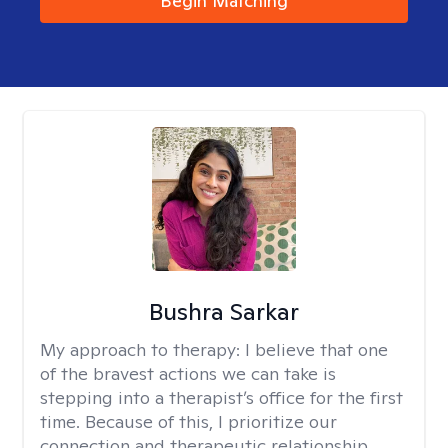
Begin Matching
Bushra Sarkar
My approach to therapy:
I believe that one
of the bravest actions we can take is
stepping into a therapist’s office for the first
time. Because of this, I prioritize our
connection and therapeutic relationship.