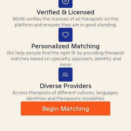
Verified & Licensed
MHM verifies the licenses of all therapists on the
platform and ensures they are in good standing.
Personalized Matching
We help people find the right fit by providing therapist
matches based on specialty, approach, identity, and
more.
Diverse Providers
Access therapists of different cultures, languages,
identities and therapeutic modalities.
Begin Matching