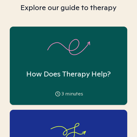
Explore our guide to therapy
How Does Therapy Help?
3
minutes