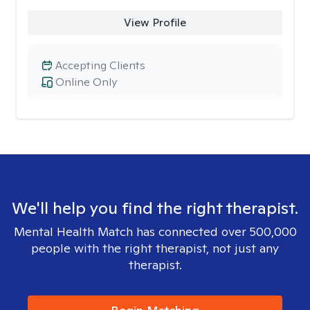
View Profile
Accepting Clients
Online Only
We'll help you find the right therapist.
Mental Health Match has connected over 500,000
people with the right therapist, not just any
therapist.