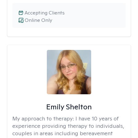
Accepting Clients
Online Only
Emily Shelton
My approach to therapy:
I have 10 years of
experience providing therapy to individuals,
couples in areas including bereavement