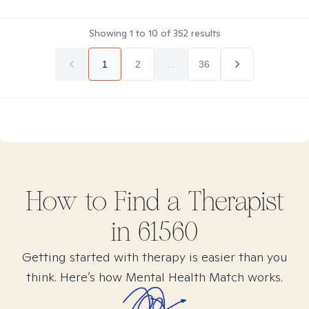
Showing
1
to
10
of
352
results
1
2
...
36
How to Find
a
Therapist
in
61560
Getting started with therapy is easier than you
think. Here’s how Mental Health Match works.