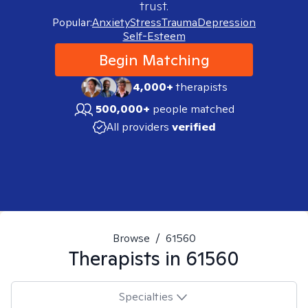
trust.
Popular:
Anxiety
Stress
Trauma
Depression
Self-Esteem
Begin Matching
4,000+
therapists
500,000+
people matched
All providers
verified
Browse
/
61560
Therapists in
61560
Specialties