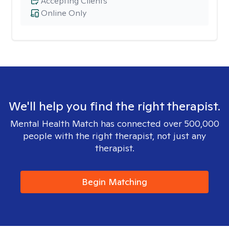
Accepting Clients
Online Only
We'll help you find the right therapist.
Mental Health Match has connected over 500,000
people with the right therapist, not just any
therapist.
Begin Matching