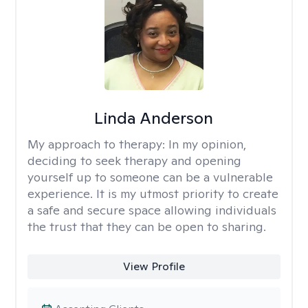
Linda Anderson
My approach to therapy:
In my opinion,
deciding to seek therapy and opening
yourself up to someone can be a vulnerable
experience. It is my utmost priority to create
a safe and secure space allowing individuals
the trust that they can be open to sharing.
View Profile