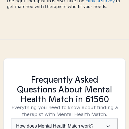
the right therapist in 61560. Take the
clinical survey
to
get matched with therapists who fit your needs.
Frequently Asked
Questions About Mental
Health Match
in 61560
Everything you need to know about finding a
therapist with Mental Health Match.
How does Mental Health Match work?