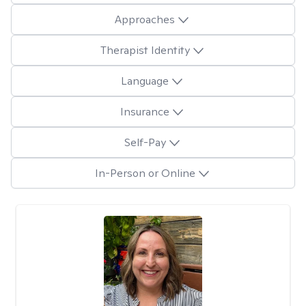
Approaches
Therapist Identity
Language
Insurance
Self-Pay
In-Person or Online