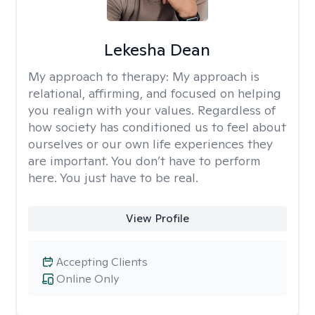
Lekesha Dean
My approach to therapy:
My approach is
relational, affirming, and focused on helping
you realign with your values. Regardless of
how society has conditioned us to feel about
ourselves or our own life experiences they
are important. You don’t have to perform
here. You just have to be real.
View Profile
Accepting Clients
Online Only