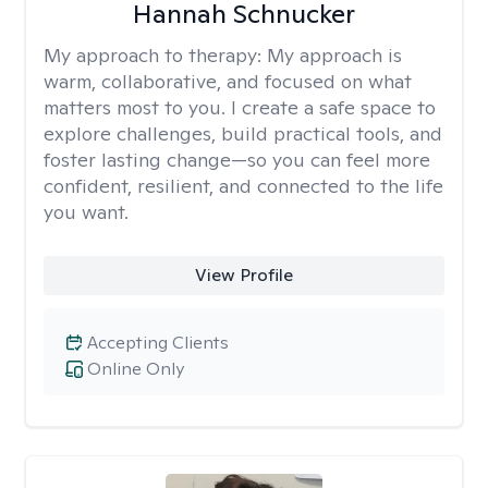
Hannah Schnucker
My approach to therapy:
My approach is
warm, collaborative, and focused on what
matters most to you. I create a safe space to
explore challenges, build practical tools, and
foster lasting change—so you can feel more
confident, resilient, and connected to the life
you want.
View Profile
Accepting Clients
Online Only