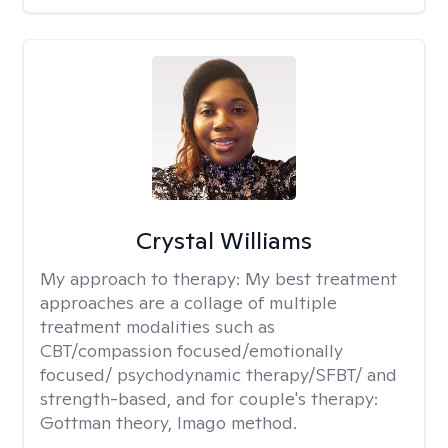
Crystal Williams
My approach to therapy:
My best treatment
approaches are a collage of multiple
treatment modalities such as
CBT/compassion focused/emotionally
focused/ psychodynamic therapy/SFBT/ and
strength-based, and for couple's therapy:
Gottman theory, Imago method.