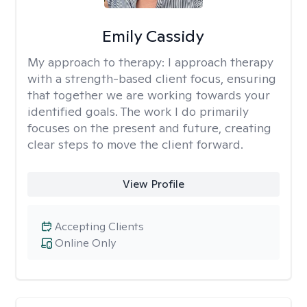
Emily Cassidy
My approach to therapy:
I approach therapy
with a strength-based client focus, ensuring
that together we are working towards your
identified goals. The work I do primarily
focuses on the present and future, creating
clear steps to move the client forward.
View Profile
Accepting Clients
Online Only