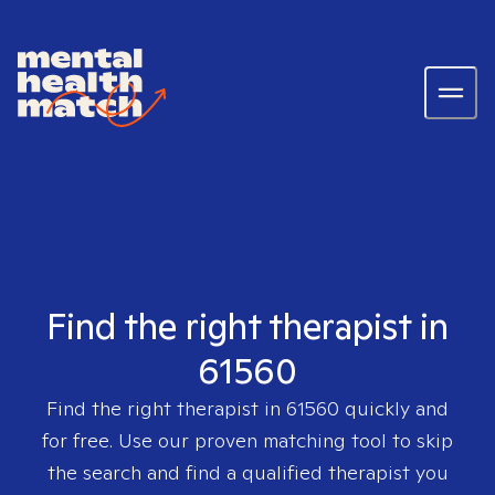
Find the right therapist in
61560
Find the right therapist in
61560
quickly and
for free. Use our proven matching tool to skip
the search and find a qualified therapist you