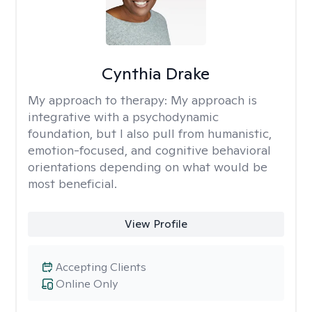
Cynthia Drake
My approach to therapy:
My approach is
integrative with a psychodynamic
foundation, but I also pull from humanistic,
emotion-focused, and cognitive behavioral
orientations depending on what would be
most beneficial.
View Profile
Accepting Clients
Online Only