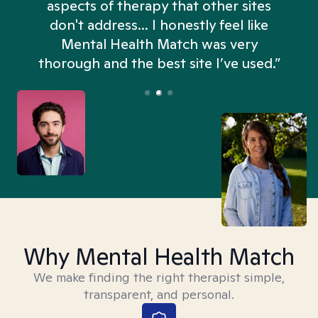
aspects of therapy that other sites
don't address... I honestly feel like
n
Mental Health Match was very
thorough and the best site I’ve used.”
Why Mental Health Match
We make finding the right therapist simple,
transparent, and personal.