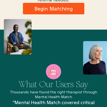
Begin Matching
What Our Users Say
Thousands have found the right therapist through
Mental Health Match
“Mental Health Match covered critical