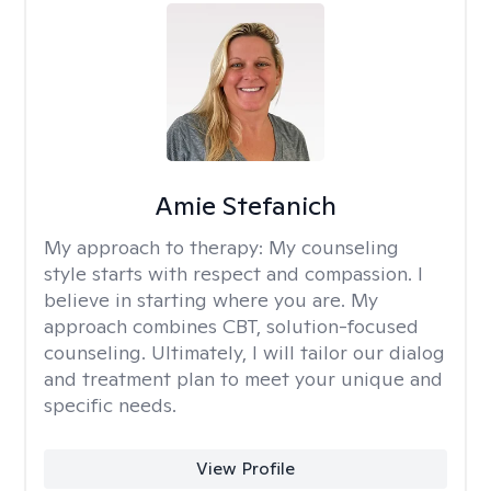
Amie Stefanich
My approach to therapy:
My counseling
style starts with respect and compassion. I
believe in starting where you are. My
approach combines CBT, solution-focused
counseling. Ultimately, I will tailor our dialog
and treatment plan to meet your unique and
specific needs.
View Profile