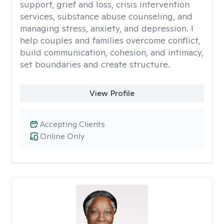
support, grief and loss, crisis intervention
services, substance abuse counseling, and
managing stress, anxiety, and depression. I
help couples and families overcome conflict,
build communication, cohesion, and intimacy,
set boundaries and create structure.
View Profile
Accepting Clients
Online Only