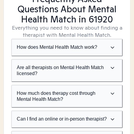
Questions About Mental
Health Match
in 61920
Everything you need to know about finding a
therapist with Mental Health Match.
How does Mental Health Match work?
Are all therapists on Mental Health Match
licensed?
How much does therapy cost through
Mental Health Match?
Can I find an online or in-person therapist?