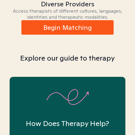
Diverse Providers
Access therapists of different cultures, languages,
identities and therapeutic modalities.
Begin Matching
Explore our guide to therapy
How Does Therapy Help?