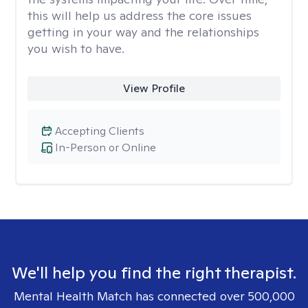
this will help us address the core issues
getting in your way and the relationships
you wish to have.
View Profile
Accepting Clients
In-Person or Online
We'll help you find the right therapist.
Mental Health Match has connected over 500,000