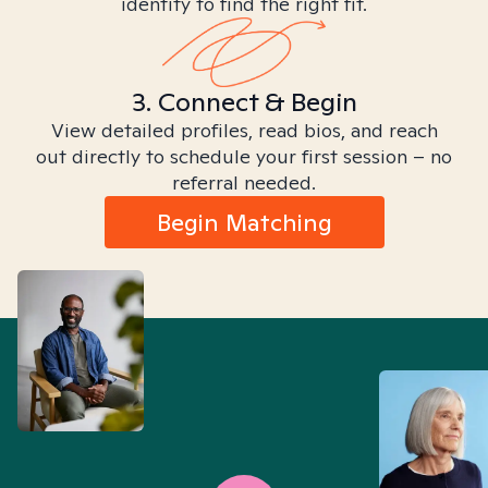
identity to find the right fit.
3. Connect & Begin
View detailed profiles, read bios, and reach
out directly to schedule your first session – no
referral needed.
Begin Matching