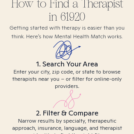
How to Find
a
Therapist
in
61920
Getting started with therapy is easier than you
think. Here’s how Mental Health Match works.
1. Search Your Area
Enter your city, zip code, or state to browse
therapists near you – or filter for online-only
providers.
2. Filter & Compare
Narrow results by specialty, therapeutic
approach, insurance, language, and therapist