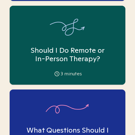
Should I Do Remote or
In-Person Therapy?
3
minutes
What Questions Should I