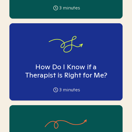
3
minutes
How Do I Know if a
Therapist is Right for Me?
3
minutes