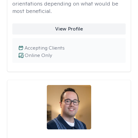
orientations depending on what would be
most beneficial.
View Profile
Accepting Clients
Online Only