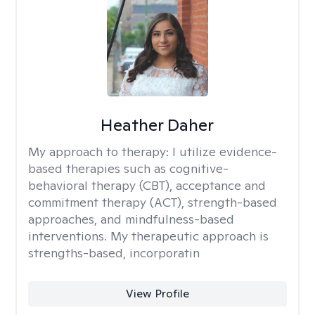
Heather Daher
My approach to therapy:
I utilize evidence-
based therapies such as cognitive-
behavioral therapy (CBT), acceptance and
commitment therapy (ACT), strength-based
approaches, and mindfulness-based
interventions. My therapeutic approach is
strengths-based, incorporatin
View Profile