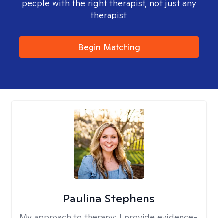
people with the right therapist, not just any
therapist.
Begin Matching
Paulina Stephens
My approach to therapy:
I provide evidence-