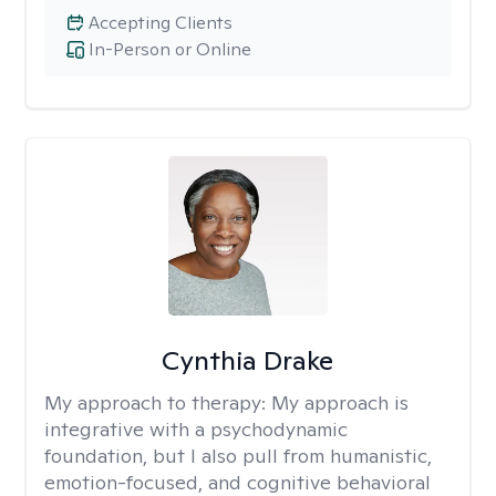
Accepting Clients
In-Person or Online
Cynthia Drake
My approach to therapy:
My approach is
integrative with a psychodynamic
foundation, but I also pull from humanistic,
emotion-focused, and cognitive behavioral