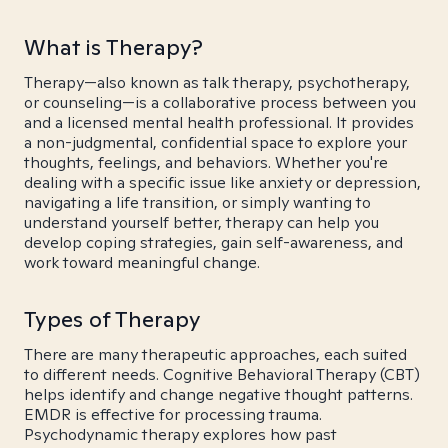
What is Therapy?
Therapy—also known as talk therapy, psychotherapy,
or counseling—is a collaborative process between you
and a licensed mental health professional. It provides
a non-judgmental, confidential space to explore your
thoughts, feelings, and behaviors. Whether you're
dealing with a specific issue like anxiety or depression,
navigating a life transition, or simply wanting to
understand yourself better, therapy can help you
develop coping strategies, gain self-awareness, and
work toward meaningful change.
Types of Therapy
There are many therapeutic approaches, each suited
to different needs. Cognitive Behavioral Therapy (CBT)
helps identify and change negative thought patterns.
EMDR is effective for processing trauma.
Psychodynamic therapy explores how past