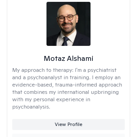
Motaz Alshami
My approach to therapy:
I'm a psychiatrist
and a psychoanalyst in training. I employ an
evidence-based, trauma-informed approach
that combines my international upbringing
with my personal experience in
psychoanalysis.
View Profile