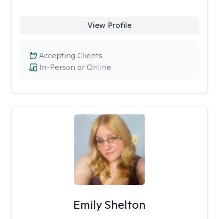
View Profile
Accepting Clients
In-Person or Online
Emily Shelton