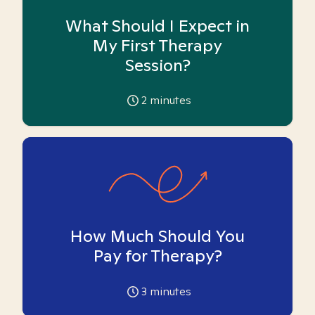
What Should I Expect in
My First Therapy
Session?
2
minutes
How Much Should You
Pay for Therapy?
3
minutes