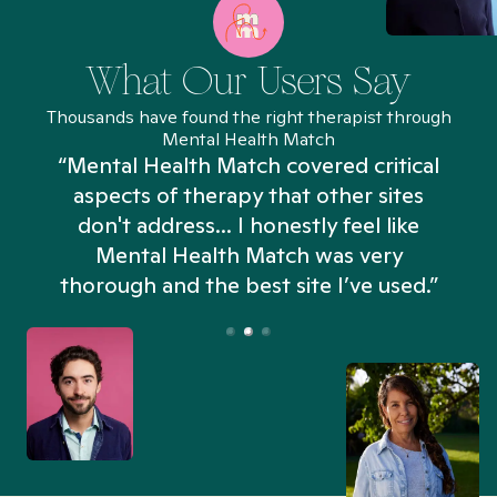
What Our Users Say
Thousands have found the right therapist through
Mental Health Match
“Mental Health Match covered critical
aspects of therapy that other sites
don't address... I honestly feel like
n
Mental Health Match was very
thorough and the best site I’ve used.”