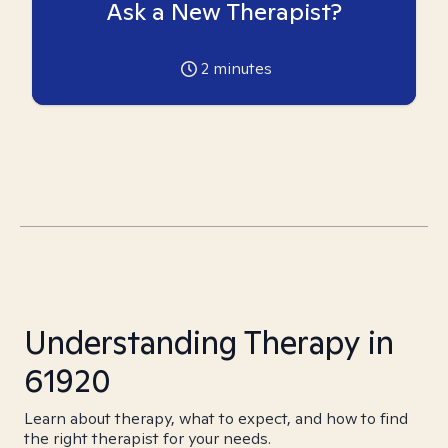
Ask a New Therapist?
2
minutes
Understanding Therapy in
61920
Learn about therapy, what to expect, and how to find
the right therapist for your needs.