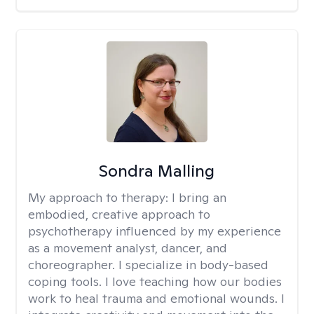
Sondra Malling
My approach to therapy:
I bring an
embodied, creative approach to
psychotherapy influenced by my experience
as a movement analyst, dancer, and
choreographer. I specialize in body-based
coping tools. I love teaching how our bodies
work to heal trauma and emotional wounds. I