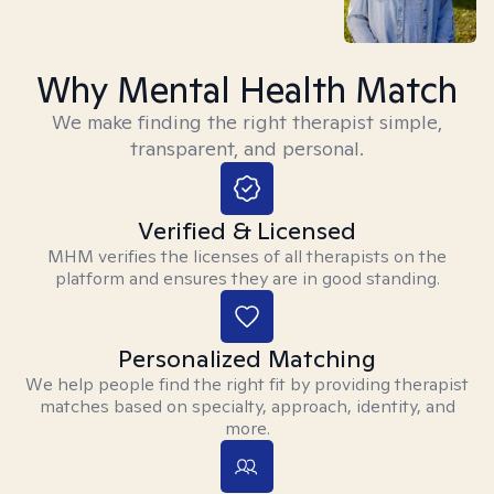
Why Mental Health Match
We make finding the right therapist simple,
transparent, and personal.
Verified & Licensed
MHM verifies the licenses of all therapists on the
platform and ensures they are in good standing.
Personalized Matching
We help people find the right fit by providing therapist
matches based on specialty, approach, identity, and
more.