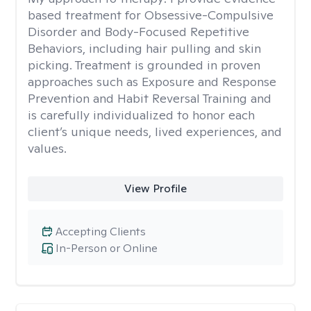
based treatment for Obsessive-Compulsive
Disorder and Body-Focused Repetitive
Behaviors, including hair pulling and skin
picking. Treatment is grounded in proven
approaches such as Exposure and Response
Prevention and Habit Reversal Training and
is carefully individualized to honor each
client’s unique needs, lived experiences, and
values.
View Profile
Accepting Clients
In-Person or Online