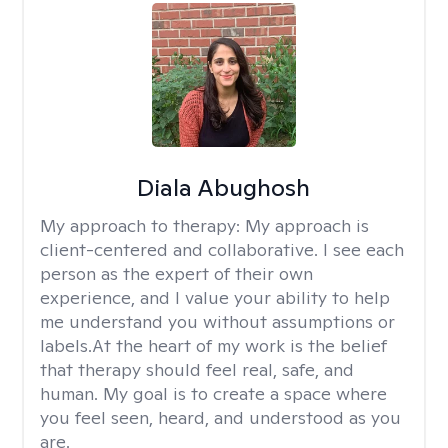
Diala Abughosh
My approach to therapy:
My approach is
client-centered and collaborative. I see each
person as the expert of their own
experience, and I value your ability to help
me understand you without assumptions or
labels.At the heart of my work is the belief
that therapy should feel real, safe, and
human. My goal is to create a space where
you feel seen, heard, and understood as you
are.