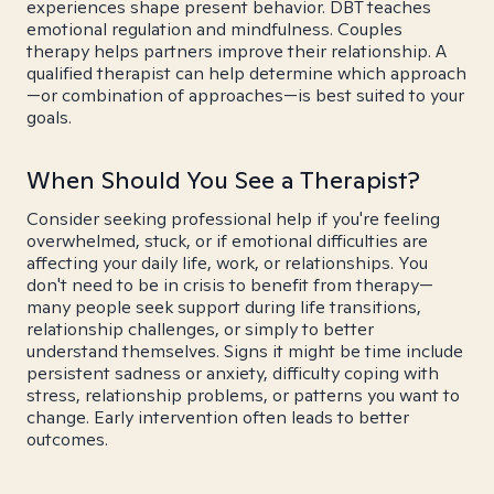
experiences shape present behavior. DBT teaches
emotional regulation and mindfulness. Couples
therapy helps partners improve their relationship. A
qualified therapist can help determine which approach
—or combination of approaches—is best suited to your
goals.
When Should You See a Therapist?
Consider seeking professional help if you're feeling
overwhelmed, stuck, or if emotional difficulties are
affecting your daily life, work, or relationships. You
don't need to be in crisis to benefit from therapy—
many people seek support during life transitions,
relationship challenges, or simply to better
understand themselves. Signs it might be time include
persistent sadness or anxiety, difficulty coping with
stress, relationship problems, or patterns you want to
change. Early intervention often leads to better
outcomes.