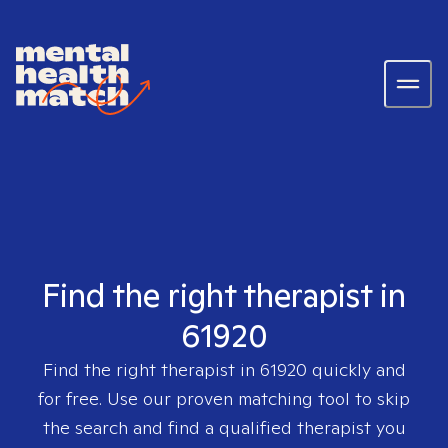
Find the right therapist in
61920
Find the right therapist in
61920
quickly and
for free. Use our proven matching tool to skip
the search and find a qualified therapist you