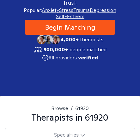
trust.
Popular:
Anxiety
Stress
Trauma
Depression
Self-Esteem
Begin Matching
4,000+
therapists
500,000+
people matched
All providers
verified
Browse
/
61920
Therapists in
61920
Specialties