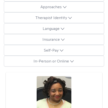
Approaches
Therapist Identity
Language
Insurance
Self-Pay
In-Person or Online