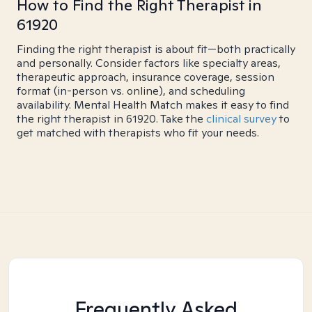
How to Find the Right Therapist in
61920
Finding the right therapist is about fit—both practically
and personally. Consider factors like specialty areas,
therapeutic approach, insurance coverage, session
format (in-person vs. online), and scheduling
availability. Mental Health Match makes it easy to find
the right therapist in 61920. Take the
clinical survey
to
get matched with therapists who fit your needs.
Frequently Asked