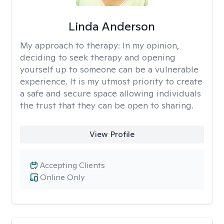
Linda Anderson
My approach to therapy:
In my opinion,
deciding to seek therapy and opening
yourself up to someone can be a vulnerable
experience. It is my utmost priority to create
a safe and secure space allowing individuals
the trust that they can be open to sharing.
View Profile
Accepting Clients
Online Only