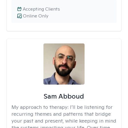
Accepting Clients
Online Only
Sam Abboud
My approach to therapy:
I’ll be listening for
recurring themes and patterns that bridge
your past and present, while keeping in mind
the systems impacting your life. Over time,