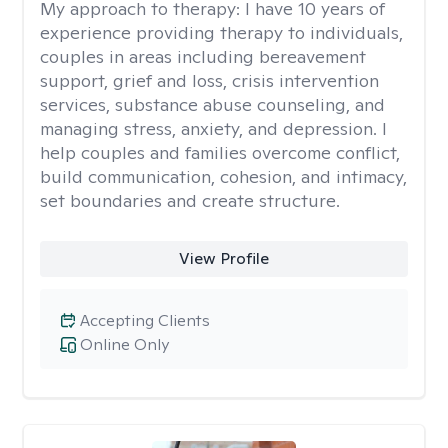
My approach to therapy:
I have 10 years of
experience providing therapy to individuals,
couples in areas including bereavement
support, grief and loss, crisis intervention
services, substance abuse counseling, and
managing stress, anxiety, and depression. I
help couples and families overcome conflict,
build communication, cohesion, and intimacy,
set boundaries and create structure.
View Profile
Accepting Clients
Online Only