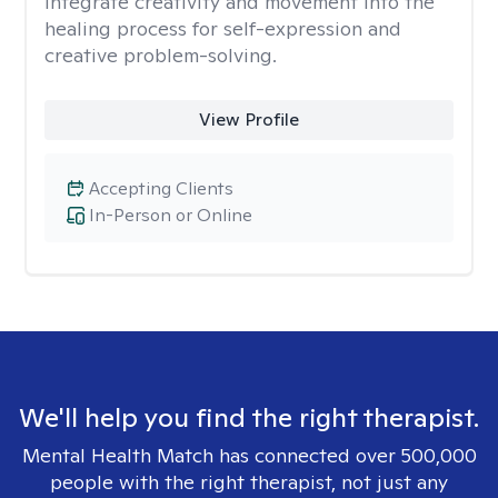
integrate creativity and movement into the
healing process for self-expression and
creative problem-solving.
View Profile
Accepting Clients
In-Person or Online
We'll help you find the right therapist.
Mental Health Match has connected over 500,000
people with the right therapist, not just any