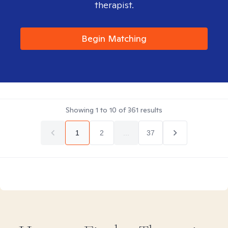
therapist.
Begin Matching
Showing
1
to
10
of
361
results
1
2
...
37