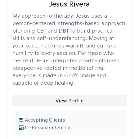
Jesus Rivera
My approach to therapy:
Jesus uses a
person-centered, strengths-based approach
blending CBT and DBT to build practical
skills and self-understanding. Moving at
your pace, he brings warmth and cultural
humility to every session. For those who
desire it, Jesus integrates a faith-informed
perspective rooted in the belief that
everyone is made in God's image and
capable of deep healing
View Profile
Accepting Clients
In-Person or Online