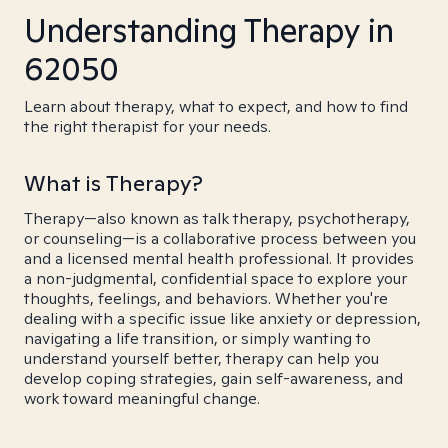
Understanding Therapy in
62050
Learn about therapy, what to expect, and how to find
the right therapist for your needs.
What is Therapy?
Therapy—also known as talk therapy, psychotherapy,
or counseling—is a collaborative process between you
and a licensed mental health professional. It provides
a non-judgmental, confidential space to explore your
thoughts, feelings, and behaviors. Whether you're
dealing with a specific issue like anxiety or depression,
navigating a life transition, or simply wanting to
understand yourself better, therapy can help you
develop coping strategies, gain self-awareness, and
work toward meaningful change.