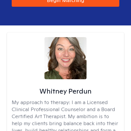
Begin Matching
Whitney Perdun
My approach to therapy:
I am a Licensed
Clinical Professional Counselor and a Board
Certified Art Therapist. My ambition is to
help my clients bring balance back into their
lives, build healthy relationships and form a