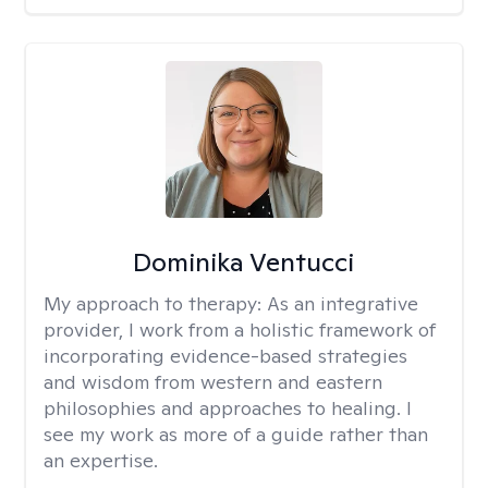
Dominika Ventucci
My approach to therapy:
As an integrative
provider, I work from a holistic framework of
incorporating evidence-based strategies
and wisdom from western and eastern
philosophies and approaches to healing. I
see my work as more of a guide rather than
an expertise.