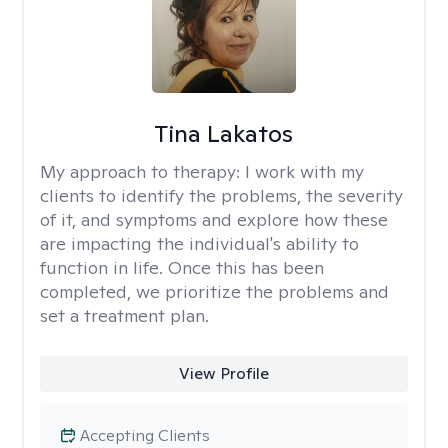
Tina Lakatos
My approach to therapy:
I work with my
clients to identify the problems, the severity
of it, and symptoms and explore how these
are impacting the individual's ability to
function in life. Once this has been
completed, we prioritize the problems and
set a treatment plan.
View Profile
Accepting Clients