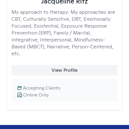
Jacqueline Ritz
My approach to therapy:
My approaches are
CBT, Culturally Sensitive, DBT, Emotionally
Focused, Existential, Exposure Response
Prevention (ERP), Family / Marital,
Integrative, Interpersonal, Mindfulness-
Based (MBCT), Narrative, Person-Centered,
etc.
View Profile
Accepting Clients
Online Only