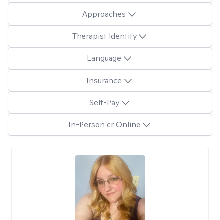
Approaches
Therapist Identity
Language
Insurance
Self-Pay
In-Person or Online