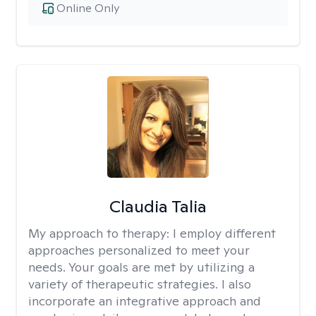
Online Only
Claudia Talia
My approach to therapy:
I employ different
approaches personalized to meet your
needs. Your goals are met by utilizing a
variety of therapeutic strategies. I also
incorporate an integrative approach and