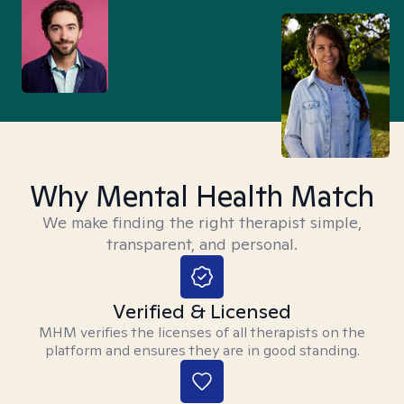
Why Mental Health Match
We make finding the right therapist simple,
transparent, and personal.
Verified & Licensed
MHM verifies the licenses of all therapists on the
platform and ensures they are in good standing.