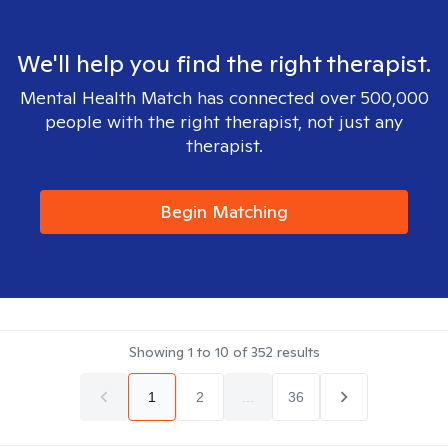
We'll help you find the right therapist.
Mental Health Match has connected over 500,000
people with the right therapist, not just any
therapist.
Begin Matching
Showing
1
to
10
of
352
results
1
2
...
36