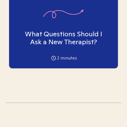
What Questions Should I
Ask a New Therapist?
2
minutes