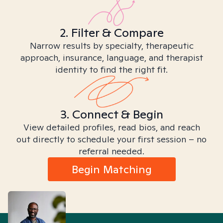
2. Filter & Compare
Narrow results by specialty, therapeutic
approach, insurance, language, and therapist
identity to find the right fit.
3. Connect & Begin
View detailed profiles, read bios, and reach
out directly to schedule your first session – no
referral needed.
Begin Matching