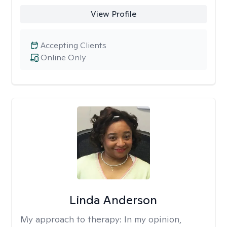
View Profile
Accepting Clients
Online Only
Linda Anderson
My approach to therapy:
In my opinion,