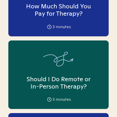
How Much Should You
Pay for Therapy?
3
minutes
Should I Do Remote or
In-Person Therapy?
3
minutes