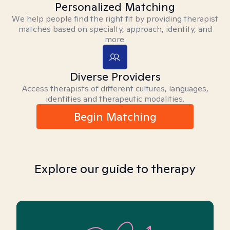
Personalized Matching
We help people find the right fit by providing therapist
matches based on specialty, approach, identity, and
more.
Diverse Providers
Access therapists of different cultures, languages,
identities and therapeutic modalities.
Begin Matching
Explore our guide to therapy