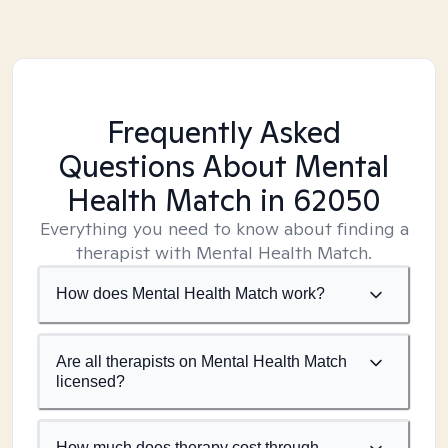
Frequently Asked
Questions About Mental
Health Match
in 62050
Everything you need to know about finding a
therapist with Mental Health Match.
How does Mental Health Match work?
Are all therapists on Mental Health Match
licensed?
How much does therapy cost through