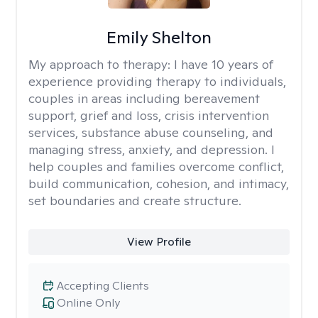
Emily Shelton
My approach to therapy:
I have 10 years of
experience providing therapy to individuals,
couples in areas including bereavement
support, grief and loss, crisis intervention
services, substance abuse counseling, and
managing stress, anxiety, and depression. I
help couples and families overcome conflict,
build communication, cohesion, and intimacy,
set boundaries and create structure.
View Profile
Accepting Clients
Online Only