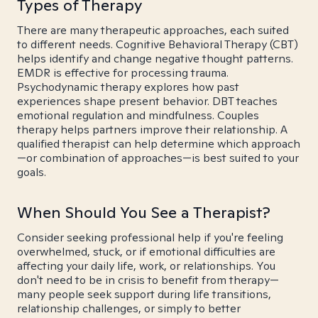
Types of Therapy
There are many therapeutic approaches, each suited
to different needs. Cognitive Behavioral Therapy (CBT)
helps identify and change negative thought patterns.
EMDR is effective for processing trauma.
Psychodynamic therapy explores how past
experiences shape present behavior. DBT teaches
emotional regulation and mindfulness. Couples
therapy helps partners improve their relationship. A
qualified therapist can help determine which approach
—or combination of approaches—is best suited to your
goals.
When Should You See a Therapist?
Consider seeking professional help if you're feeling
overwhelmed, stuck, or if emotional difficulties are
affecting your daily life, work, or relationships. You
don't need to be in crisis to benefit from therapy—
many people seek support during life transitions,
relationship challenges, or simply to better