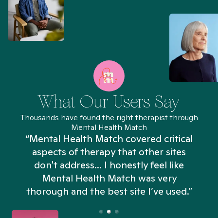
What Our Users Say
Thousands have found the right therapist through
Mental Health Match
“Mental Health Match covered critical
aspects of therapy that other sites
don't address... I honestly feel like
n
Mental Health Match was very
thorough and the best site I’ve used.”