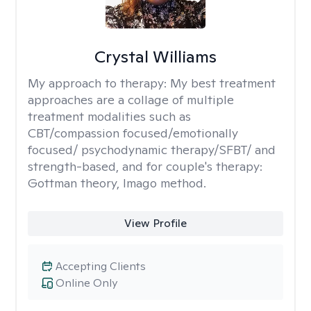
Crystal Williams
My approach to therapy:
My best treatment
approaches are a collage of multiple
treatment modalities such as
CBT/compassion focused/emotionally
focused/ psychodynamic therapy/SFBT/ and
strength-based, and for couple's therapy:
Gottman theory, Imago method.
View Profile
Accepting Clients
Online Only