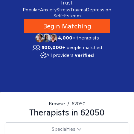
trust.
Popular:
Anxiety
Stress
Trauma
Depression
Self-Esteem
Begin Matching
4,000+
therapists
500,000+
people matched
All providers
verified
Browse
/
62050
Therapists in
62050
Specialties