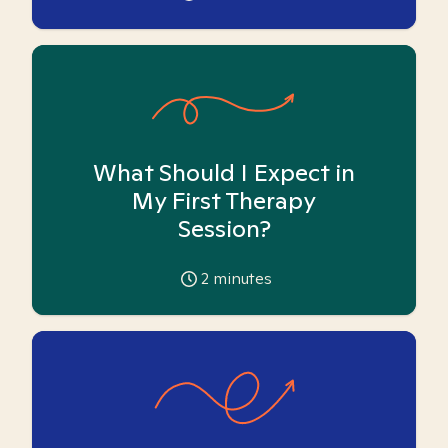
What Should I Expect in
My First Therapy
Session?
2
minutes