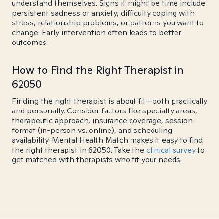
understand themselves. Signs it might be time include
persistent sadness or anxiety, difficulty coping with
stress, relationship problems, or patterns you want to
change. Early intervention often leads to better
outcomes.
How to Find the Right Therapist in
62050
Finding the right therapist is about fit—both practically
and personally. Consider factors like specialty areas,
therapeutic approach, insurance coverage, session
format (in-person vs. online), and scheduling
availability. Mental Health Match makes it easy to find
the right therapist in 62050. Take the
clinical survey
to
get matched with therapists who fit your needs.