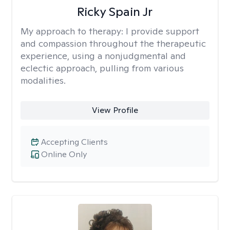
Ricky Spain Jr
My approach to therapy:
I provide support
and compassion throughout the therapeutic
experience, using a nonjudgmental and
eclectic approach, pulling from various
modalities.
View Profile
Accepting Clients
Online Only