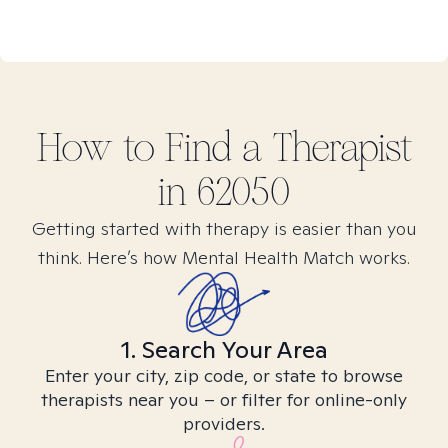
How to Find
a
Therapist
in
62050
Getting started with therapy is easier than you
think. Here’s how Mental Health Match works.
1. Search Your Area
Enter your city, zip code, or state to browse
therapists near you – or filter for online-only
providers.