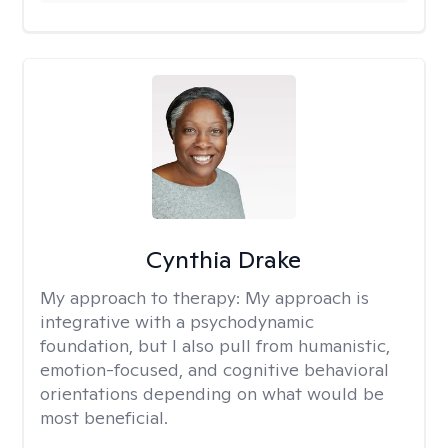
Cynthia Drake
My approach to therapy:
My approach is
integrative with a psychodynamic
foundation, but I also pull from humanistic,
emotion-focused, and cognitive behavioral
orientations depending on what would be
most beneficial.