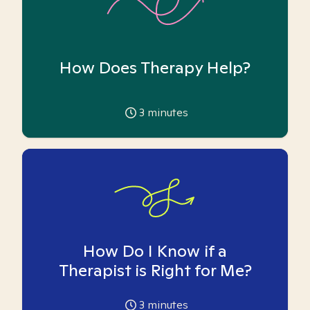
How Does Therapy Help?
3
minutes
How Do I Know if a
Therapist is Right for Me?
3
minutes