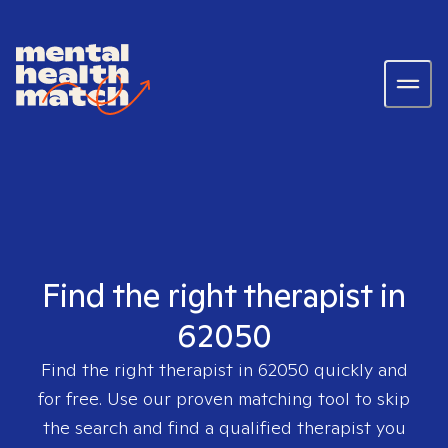
Find the right therapist in
62050
Find the right therapist in
62050
quickly and
for free. Use our proven matching tool to skip
the search and find a qualified therapist you