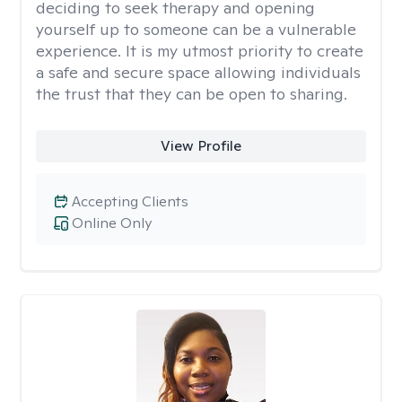
deciding to seek therapy and opening
yourself up to someone can be a vulnerable
experience. It is my utmost priority to create
a safe and secure space allowing individuals
the trust that they can be open to sharing.
View Profile
Accepting Clients
Online Only