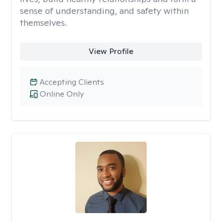
sense of understanding, and safety within
themselves.
View Profile
Accepting Clients
Online Only