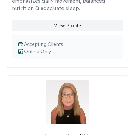
emphasizes daily movement, balanced
nutrition & adequate sleep.
View Profile
Accepting Clients
Online Only