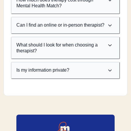
Mental Health Match?
Can I find an online or in-person therapist?
What should I look for when choosing a
therapist?
Is my information private?