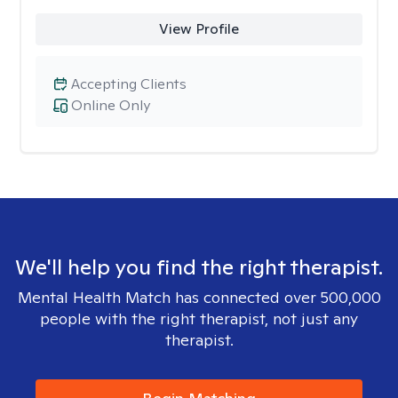
View Profile
Accepting Clients
Online Only
We'll help you find the right therapist.
Mental Health Match has connected over 500,000
people with the right therapist, not just any
therapist.