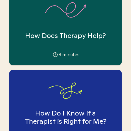
How Does Therapy Help?
3
minutes
How Do I Know if a
Therapist is Right for Me?