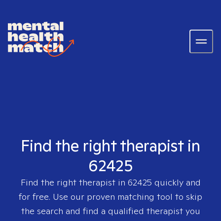
Find the right therapist in
62425
Find the right therapist in
62425
quickly and
for free. Use our proven matching tool to skip
the search and find a qualified therapist you