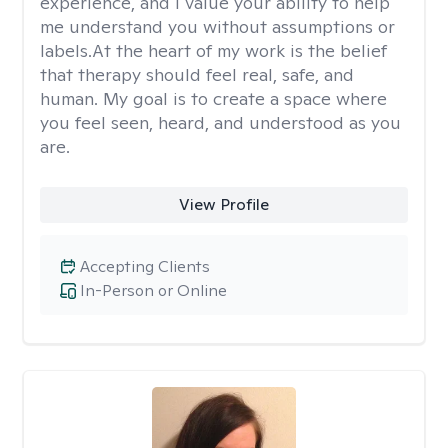
experience, and I value your ability to help
me understand you without assumptions or
labels.At the heart of my work is the belief
that therapy should feel real, safe, and
human. My goal is to create a space where
you feel seen, heard, and understood as you
are.
View Profile
Accepting Clients
In-Person or Online