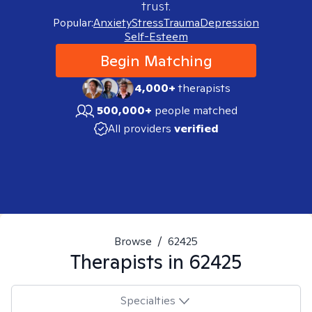
trust.
Popular:
Anxiety
Stress
Trauma
Depression
Self-Esteem
Begin Matching
4,000+
therapists
500,000+
people matched
All providers
verified
Browse
/
62425
Therapists in
62425
Specialties