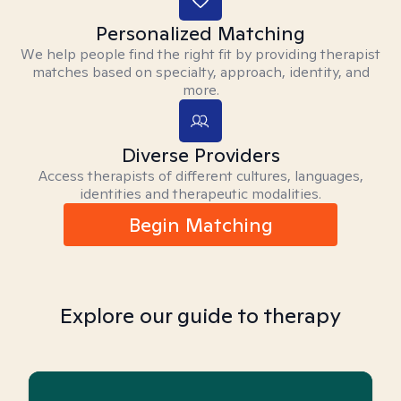
Personalized Matching
We help people find the right fit by providing therapist
matches based on specialty, approach, identity, and
more.
Diverse Providers
Access therapists of different cultures, languages,
identities and therapeutic modalities.
Begin Matching
Explore our guide to therapy