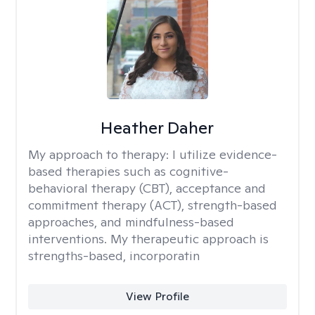
Heather Daher
My approach to therapy:
I utilize evidence-
based therapies such as cognitive-
behavioral therapy (CBT), acceptance and
commitment therapy (ACT), strength-based
approaches, and mindfulness-based
interventions. My therapeutic approach is
strengths-based, incorporatin
View Profile