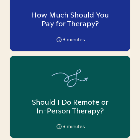
How Much Should You
Pay for Therapy?
3
minutes
Should I Do Remote or
In-Person Therapy?
3
minutes