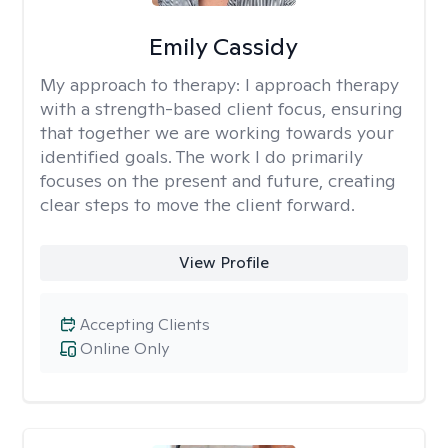
Emily Cassidy
My approach to therapy:
I approach therapy
with a strength-based client focus, ensuring
that together we are working towards your
identified goals. The work I do primarily
focuses on the present and future, creating
clear steps to move the client forward.
View Profile
Accepting Clients
Online Only