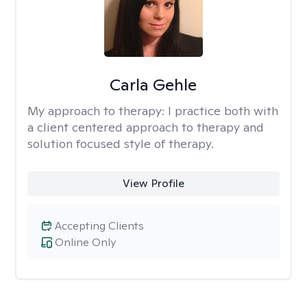
Carla Gehle
My approach to therapy:
I practice both with
a client centered approach to therapy and
solution focused style of therapy.
View Profile
Accepting Clients
Online Only