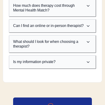
How much does therapy cost through
Mental Health Match?
Can I find an online or in-person therapist?
What should I look for when choosing a
therapist?
Is my information private?