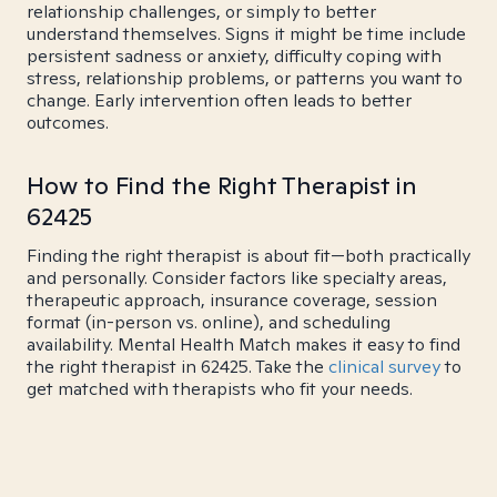
relationship challenges, or simply to better
understand themselves. Signs it might be time include
persistent sadness or anxiety, difficulty coping with
stress, relationship problems, or patterns you want to
change. Early intervention often leads to better
outcomes.
How to Find the Right Therapist in
62425
Finding the right therapist is about fit—both practically
and personally. Consider factors like specialty areas,
therapeutic approach, insurance coverage, session
format (in-person vs. online), and scheduling
availability. Mental Health Match makes it easy to find
the right therapist in 62425. Take the
clinical survey
to
get matched with therapists who fit your needs.