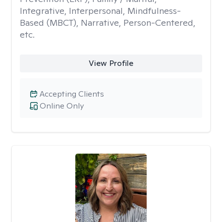
Integrative, Interpersonal, Mindfulness-
Based (MBCT), Narrative, Person-Centered,
etc.
View Profile
Accepting Clients
Online Only