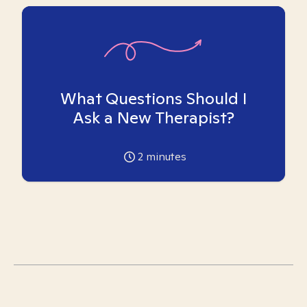
What Questions Should I
Ask a New Therapist?
2
minutes