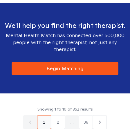
We'll help you find the right therapist.
Mental Health Match has connected over 500,000
people with the right therapist, not just any
therapist.
Begin Matching
Showing
1
to
10
of
352
results
1
2
...
36