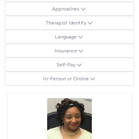
Approaches
Therapist Identity
Language
Insurance
Self-Pay
In-Person or Online