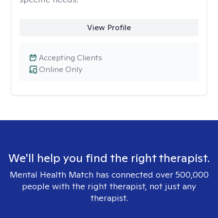
View Profile
Accepting Clients
Online Only
We'll help you find the right therapist.
Mental Health Match has connected over 500,000
people with the right therapist, not just any
therapist.