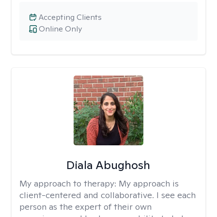
Accepting Clients
Online Only
Diala Abughosh
My approach to therapy:
My approach is
client-centered and collaborative. I see each
person as the expert of their own