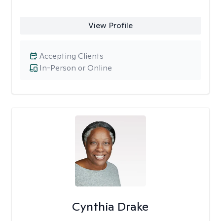
View Profile
Accepting Clients
In-Person or Online
Cynthia Drake