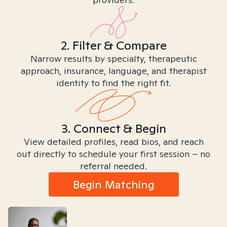
2. Filter & Compare
Narrow results by specialty, therapeutic
approach, insurance, language, and therapist
identity to find the right fit.
3. Connect & Begin
View detailed profiles, read bios, and reach
out directly to schedule your first session – no
referral needed.
Begin Matching