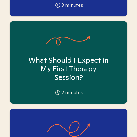
3
minutes
What Should I Expect in
My First Therapy
Session?
2
minutes