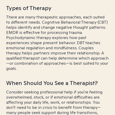
Types of Therapy
There are many therapeutic approaches, each suited
to different needs. Cognitive Behavioral Therapy (CBT)
helps identify and change negative thought patterns.
EMDR is effective for processing trauma.
Psychodynamic therapy explores how past
experiences shape present behavior. DBT teaches
emotional regulation and mindfulness. Couples
therapy helps partners improve their relationship. A
qualified therapist can help determine which approach
—or combination of approaches—is best suited to your
goals.
When Should You See a Therapist?
Consider seeking professional help if you're feeling
overwhelmed, stuck, or if emotional difficulties are
affecting your daily life, work, or relationships. You
don't need to be in crisis to benefit from therapy—
many people seek support during life transitions,