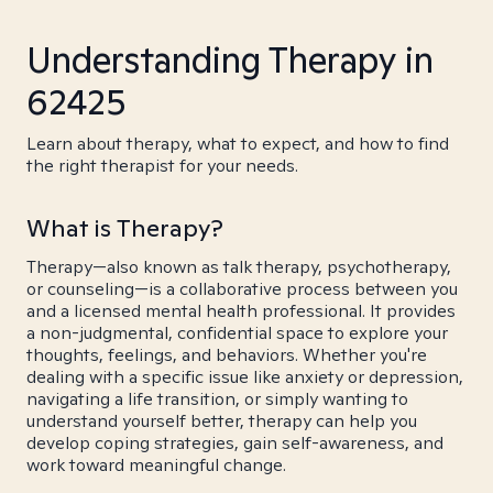
Understanding Therapy in
62425
Learn about therapy, what to expect, and how to find
the right therapist for your needs.
What is Therapy?
Therapy—also known as talk therapy, psychotherapy,
or counseling—is a collaborative process between you
and a licensed mental health professional. It provides
a non-judgmental, confidential space to explore your
thoughts, feelings, and behaviors. Whether you're
dealing with a specific issue like anxiety or depression,
navigating a life transition, or simply wanting to
understand yourself better, therapy can help you
develop coping strategies, gain self-awareness, and
work toward meaningful change.