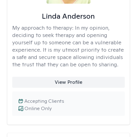
Linda Anderson
My approach to therapy:
In my opinion,
deciding to seek therapy and opening
yourself up to someone can be a vulnerable
experience. It is my utmost priority to create
a safe and secure space allowing individuals
the trust that they can be open to sharing.
View Profile
Accepting Clients
Online Only