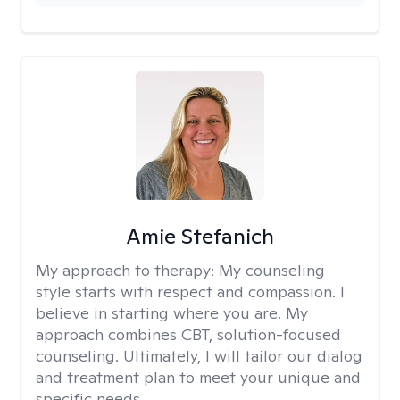
Amie Stefanich
My approach to therapy:
My counseling
style starts with respect and compassion. I
believe in starting where you are. My
approach combines CBT, solution-focused
counseling. Ultimately, I will tailor our dialog
and treatment plan to meet your unique and
specific needs.