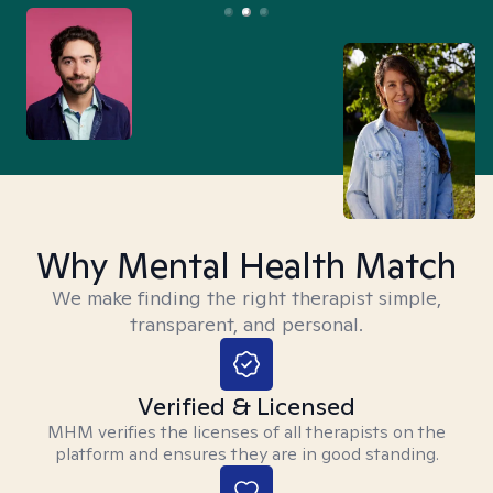
Why Mental Health Match
We make finding the right therapist simple,
transparent, and personal.
Verified & Licensed
MHM verifies the licenses of all therapists on the
platform and ensures they are in good standing.