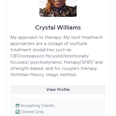
Crystal Williams
My approach to therapy:
My best treatment
approaches are a collage of multiple
treatment modalities such as
CBT/compassion focused/emotionally
focused/ psychodynamic therapy/SFBT/ and
strength-based, and for couple's therapy:
Gottman theory, Imago method.
View Profile
Accepting Clients
Online Only