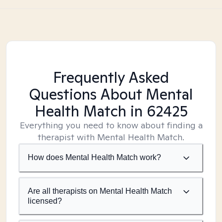
Frequently Asked
Questions About Mental
Health Match
in 62425
Everything you need to know about finding a
therapist with Mental Health Match.
How does Mental Health Match work?
Are all therapists on Mental Health Match
licensed?