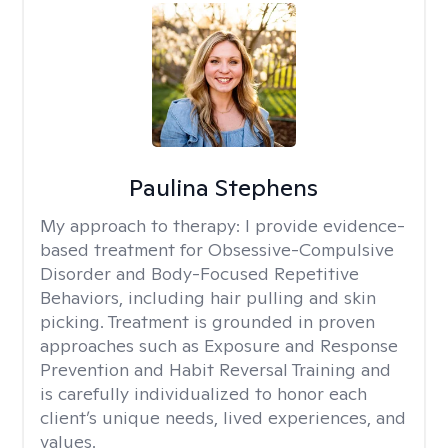
Paulina Stephens
My approach to therapy:
I provide evidence-
based treatment for Obsessive-Compulsive
Disorder and Body-Focused Repetitive
Behaviors, including hair pulling and skin
picking. Treatment is grounded in proven
approaches such as Exposure and Response
Prevention and Habit Reversal Training and
is carefully individualized to honor each
client’s unique needs, lived experiences, and
values.