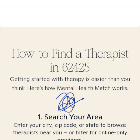
How to Find
a
Therapist
in
62425
Getting started with therapy is easier than you
think. Here’s how Mental Health Match works.
1. Search Your Area
Enter your city, zip code, or state to browse
therapists near you – or filter for online-only
providers.