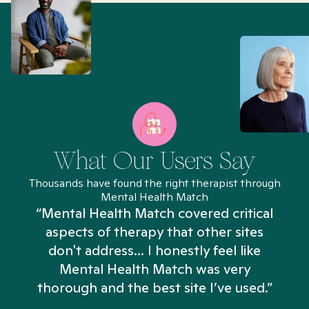
What Our Users Say
Thousands have found the right therapist through
Mental Health Match
“Mental Health Match covered critical
aspects of therapy that other sites
don't address... I honestly feel like
n
Mental Health Match was very
thorough and the best site I’ve used.”