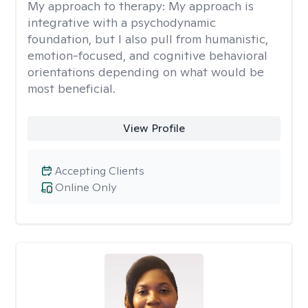
My approach to therapy:
My approach is
integrative with a psychodynamic
foundation, but I also pull from humanistic,
emotion-focused, and cognitive behavioral
orientations depending on what would be
most beneficial.
View Profile
Accepting Clients
Online Only