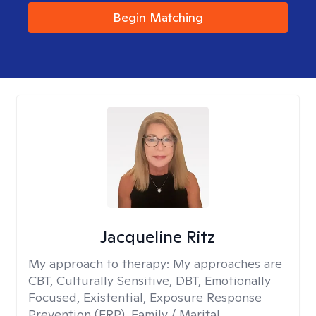
Begin Matching
Jacqueline Ritz
My approach to therapy:
My approaches are
CBT, Culturally Sensitive, DBT, Emotionally
Focused, Existential, Exposure Response
Prevention (ERP), Family / Marital,