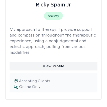
Ricky Spain Jr
Anxiety
My approach to therapy:
I provide support
and compassion throughout the therapeutic
experience, using a nonjudgmental and
eclectic approach, pulling from various
modalities.
View Profile
Accepting Clients
Online Only