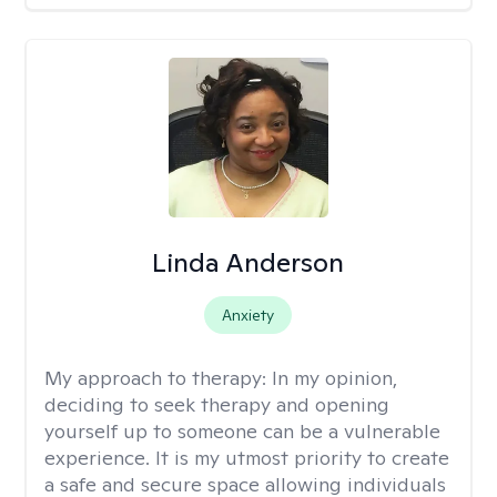
Linda Anderson
Anxiety
My approach to therapy:
In my opinion,
deciding to seek therapy and opening
yourself up to someone can be a vulnerable
experience. It is my utmost priority to create
a safe and secure space allowing individuals