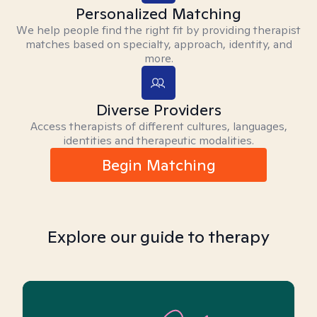
Personalized Matching
We help people find the right fit by providing therapist
matches based on specialty, approach, identity, and
more.
Diverse Providers
Access therapists of different cultures, languages,
identities and therapeutic modalities.
Begin Matching
Explore our guide to therapy