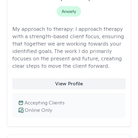
Anxiety
My approach to therapy:
I approach therapy
with a strength-based client focus, ensuring
that together we are working towards your
identified goals. The work I do primarily
focuses on the present and future, creating
clear steps to move the client forward.
View Profile
Accepting Clients
Online Only