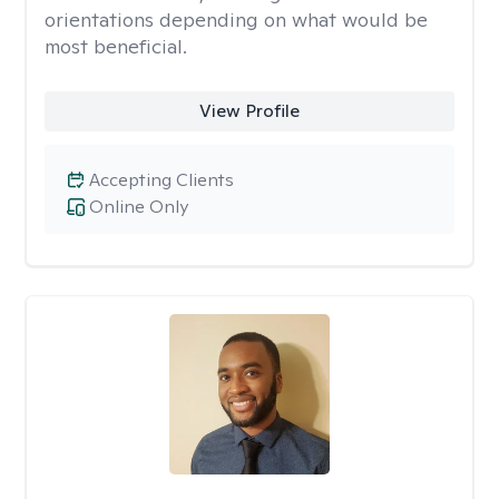
orientations depending on what would be
most beneficial.
View Profile
Accepting Clients
Online Only