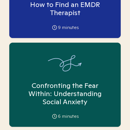
How to Find an EMDR
Therapist
9
minutes
Confronting the Fear
Within: Understanding
Social Anxiety
6
minutes