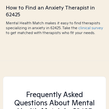
How to Find an Anxiety Therapist in
62425
Mental Health Match makes it easy to find therapists
specializing in anxiety in 62425. Take the
clinical survey
to get matched with therapists who fit your needs.
Frequently Asked
Questions About Mental