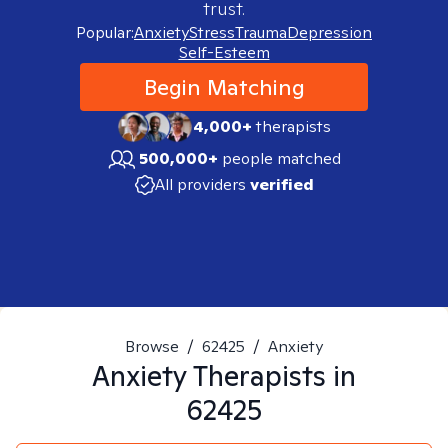
trust.
Popular:
Anxiety
Stress
Trauma
Depression
Self-Esteem
Begin Matching
4,000+
therapists
500,000+
people matched
All providers
verified
Browse
/
62425
/
Anxiety
Anxiety
Therapists in
62425