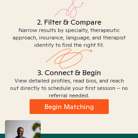
2. Filter & Compare
Narrow results by specialty, therapeutic
approach, insurance, language, and therapist
identity to find the right fit.
3. Connect & Begin
View detailed profiles, read bios, and reach
out directly to schedule your first session – no
referral needed.
Begin Matching