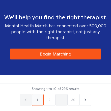
We'll help you find the right therapist.
Mental Health Match has connected over 500,000
people with the right therapist, not just any
therapist.
Begin Matching
Showing
1
to
10
of
296
results
1
2
...
30