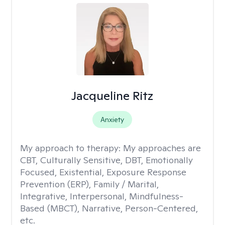
Jacqueline Ritz
Anxiety
My approach to therapy:
My approaches are
CBT, Culturally Sensitive, DBT, Emotionally
Focused, Existential, Exposure Response
Prevention (ERP), Family / Marital,
Integrative, Interpersonal, Mindfulness-
Based (MBCT), Narrative, Person-Centered,
etc.