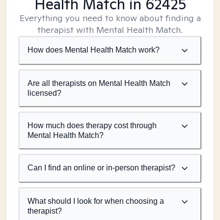
Health Match
in 62425
Everything you need to know about finding a
therapist with Mental Health Match.
How does Mental Health Match work?
Are all therapists on Mental Health Match
licensed?
How much does therapy cost through
Mental Health Match?
Can I find an online or in-person therapist?
What should I look for when choosing a
therapist?