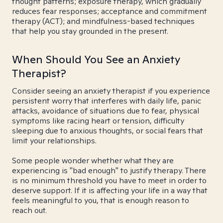
thought patterns; exposure therapy, which gradually
reduces fear responses; acceptance and commitment
therapy (ACT); and mindfulness-based techniques
that help you stay grounded in the present.
When Should You See an Anxiety
Therapist?
Consider seeing an anxiety therapist if you experience
persistent worry that interferes with daily life, panic
attacks, avoidance of situations due to fear, physical
symptoms like racing heart or tension, difficulty
sleeping due to anxious thoughts, or social fears that
limit your relationships.
Some people wonder whether what they are
experiencing is "bad enough" to justify therapy. There
is no minimum threshold you have to meet in order to
deserve support. If it is affecting your life in a way that
feels meaningful to you, that is enough reason to
reach out.