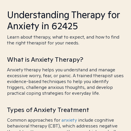
Understanding Therapy for
Anxiety in 62425
Learn about therapy, what to expect, and how to find
the right therapist for your needs.
What is Anxiety Therapy?
Anxiety therapy helps you understand and manage
excessive worry, fear, or panic. A trained therapist uses
evidence-based techniques to help you identify
triggers, challenge anxious thoughts, and develop
practical coping strategies for everyday life.
Types of Anxiety Treatment
Common approaches for
anxiety
include cognitive
behavioral therapy (CBT), which addresses negative