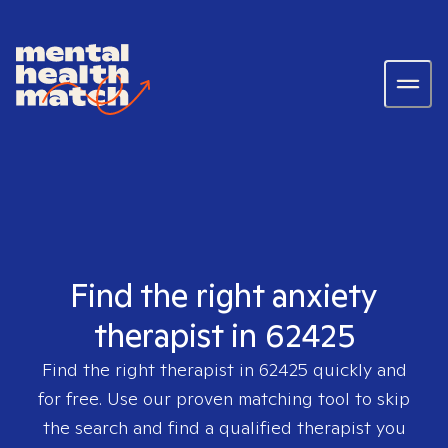
Find the right anxiety
therapist in 62425
Find the right therapist in
62425
quickly and
for free. Use our proven matching tool to skip
the search and find a qualified therapist you