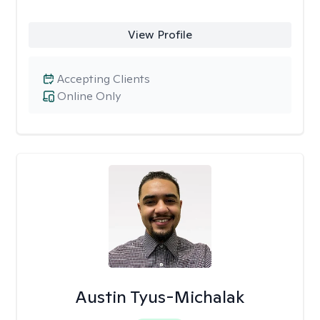
View Profile
Accepting Clients
Online Only
Austin Tyus-Michalak