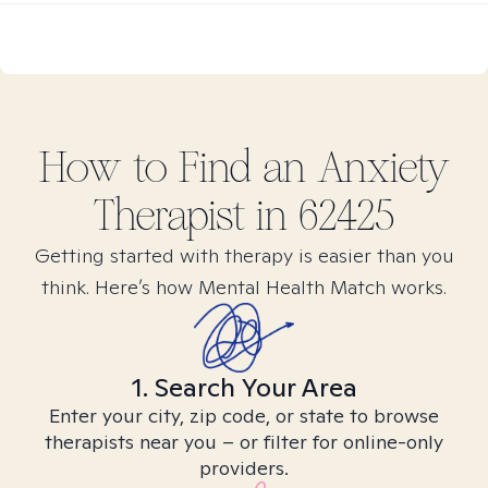
How to Find
an Anxiety
Therapist in
62425
Getting started with therapy is easier than you
think. Here’s how Mental Health Match works.
1. Search Your Area
Enter your city, zip code, or state to browse
therapists near you – or filter for online-only
providers.