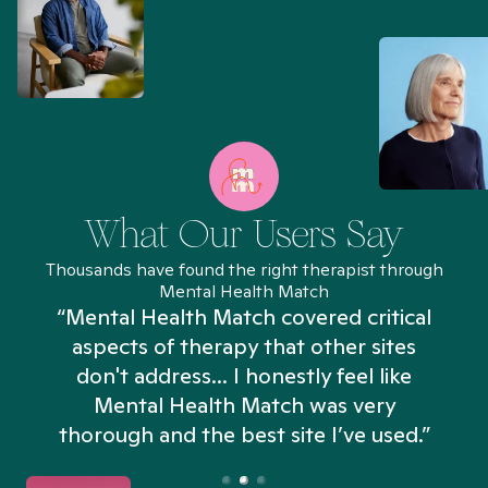
What Our Users Say
Thousands have found the right therapist through
Mental Health Match
“Mental Health Match covered critical
aspects of therapy that other sites
don't address... I honestly feel like
n
Mental Health Match was very
thorough and the best site I’ve used.”