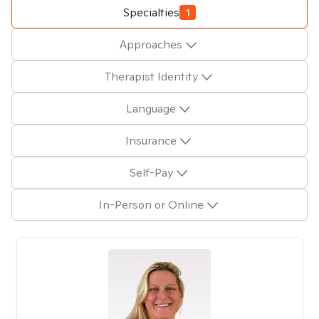
Specialties
1
Approaches
Therapist Identity
Language
Insurance
Self-Pay
In-Person or Online