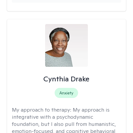
Cynthia Drake
Anxiety
My approach to therapy:
My approach is
integrative with a psychodynamic
foundation, but I also pull from humanistic,
emotion-focused, and cognitive behavioral