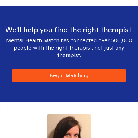
We'll help you find the right therapist.
Mental Health Match has connected over 500,000
people with the right therapist, not just any
therapist.
Begin Matching