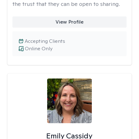
the trust that they can be open to sharing.
View Profile
Accepting Clients
Online Only
Emily Cassidy