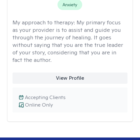
Anxiety
My approach to therapy:
My primary focus
as your provider is to assist and guide you
through the journey of healing. It goes
without saying that you are the true leader
of your story, considering that you are in
fact the author.
View Profile
Accepting Clients
Online Only