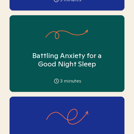
Battling Anxiety for a
Good Night Sleep
3
minutes