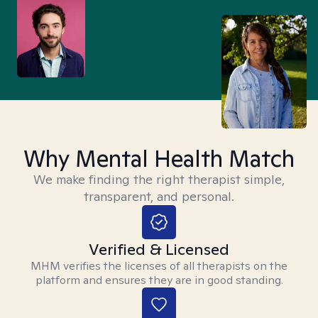
Why Mental Health Match
We make finding the right therapist simple,
transparent, and personal.
Verified & Licensed
MHM verifies the licenses of all therapists on the
platform and ensures they are in good standing.