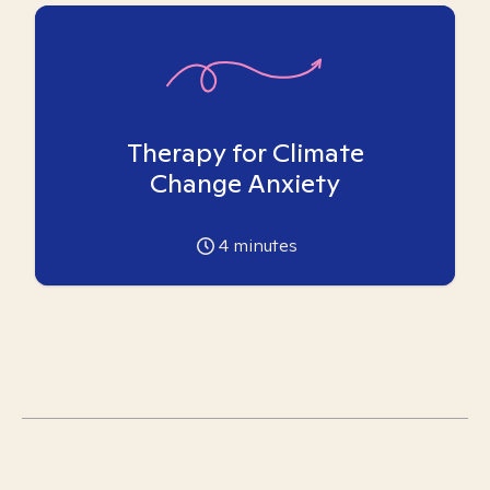
Therapy for Climate
Change Anxiety
4
minutes