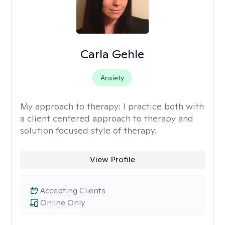
Carla Gehle
Anxiety
My approach to therapy:
I practice both with
a client centered approach to therapy and
solution focused style of therapy.
View Profile
Accepting Clients
Online Only