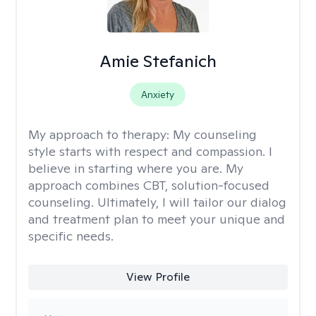
Amie Stefanich
Anxiety
My approach to therapy:
My counseling
style starts with respect and compassion. I
believe in starting where you are. My
approach combines CBT, solution-focused
counseling. Ultimately, I will tailor our dialog
and treatment plan to meet your unique and
specific needs.
View Profile