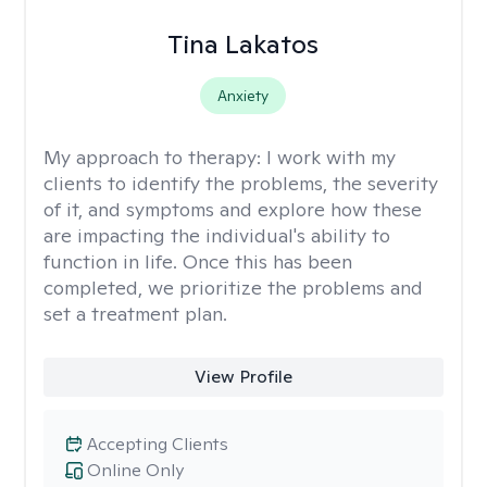
Tina Lakatos
Anxiety
My approach to therapy:
I work with my
clients to identify the problems, the severity
of it, and symptoms and explore how these
are impacting the individual's ability to
function in life. Once this has been
completed, we prioritize the problems and
set a treatment plan.
View Profile
Accepting Clients
Online Only