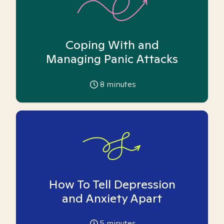
Coping With and
Managing Panic Attacks
8
minutes
How To Tell Depression
and Anxiety Apart
5
minutes