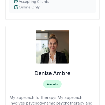
Accepting Clients
Online Only
Denise Ambre
Anxiety
My approach to therapy:
My approach
involves psychodynamic psychotherapy and