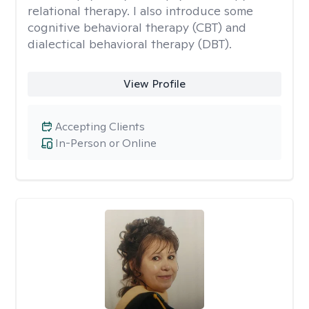
relational therapy. I also introduce some
cognitive behavioral therapy (CBT) and
dialectical behavioral therapy (DBT).
View Profile
Accepting Clients
In-Person or Online