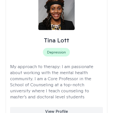
Tina Lott
Depression
My approach to therapy:
I am passionate
about working with the mental health
community. I am a Core Professor in the
School of Counseling at a top-notch
university where I teach counseling to
master’s and doctoral level students
View Profile