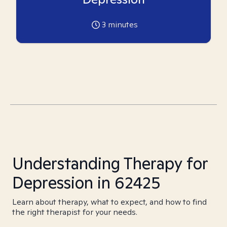
3
minutes
Understanding Therapy for
Depression in 62425
Learn about therapy, what to expect, and how to find
the right therapist for your needs.