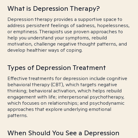
What is Depression Therapy?
Depression therapy provides a supportive space to
address persistent feelings of sadness, hopelessness,
or emptiness. Therapists use proven approaches to
help you understand your symptoms, rebuild
motivation, challenge negative thought patterns, and
develop healthier ways of coping.
Types of Depression Treatment
Effective treatments for depression include cognitive
behavioral therapy (CBT), which targets negative
thinking; behavioral activation, which helps rebuild
engagement with life; interpersonal psychotherapy,
which focuses on relationships; and psychodynamic
approaches that explore underlying emotional
patterns.
When Should You See a Depression