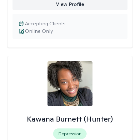
View Profile
Accepting Clients
Online Only
Kawana Burnett (Hunter)
Depression