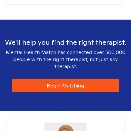
We'll help you find the right therapist.
Mental Health Match has connected over 500,000
people with the right therapist, not just any
therapist.
Begin Matching