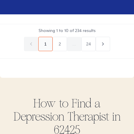
Showing
1
to
10
of
234
results
1
2
...
24
How to Find
a
Depression
Therapist in
62425