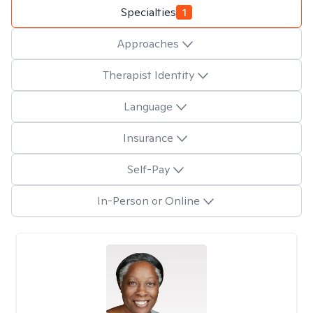
Specialties
1
Approaches
Therapist Identity
Language
Insurance
Self-Pay
In-Person or Online