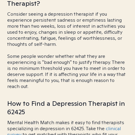
Therapist?
Consider seeing a depression therapist if you
experience persistent sadness or emptiness lasting
more than two weeks, loss of interest in activities you
used to enjoy, changes in sleep or appetite, difficulty
concentrating, fatigue, feelings of worthlessness, or
thoughts of self-harm.
Some people wonder whether what they are
experiencing is "bad enough" to justify therapy. There
is no minimum threshold you have to meet in order to
deserve support. If it is affecting your life in a way that
feels meaningful to you, that is enough reason to
reach out.
How to Find a Depression Therapist in
62425
Mental Health Match makes it easy to find therapists
specializing in depression in 62425. Take the
clinical
survey
to get matched with therapists who fit your