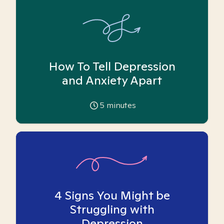
How To Tell Depression
and Anxiety Apart
5
minutes
4 Signs You Might be
Struggling with
Depression