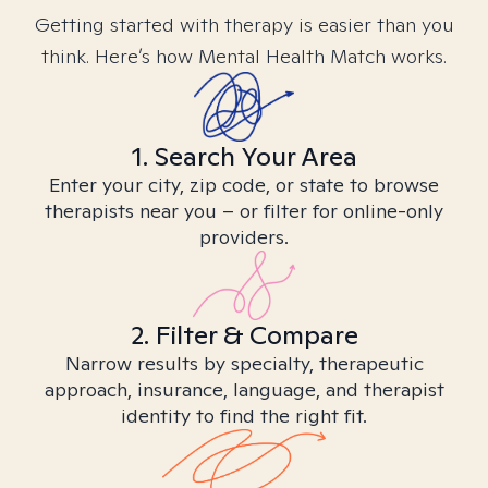
Getting started with therapy is easier than you
think. Here’s how Mental Health Match works.
1. Search Your Area
Enter your city, zip code, or state to browse
therapists near you – or filter for online-only
providers.
2. Filter & Compare
Narrow results by specialty, therapeutic
approach, insurance, language, and therapist
identity to find the right fit.