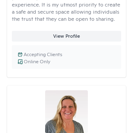
experience. It is my utmost priority to create
a safe and secure space allowing individuals
the trust that they can be open to sharing.
View Profile
Accepting Clients
Online Only