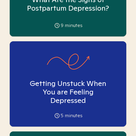
Postpartum Depression?
9
minutes
Getting Unstuck When
You are Feeling
Depressed
5
minutes