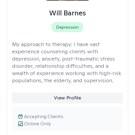
Will Barnes
Depression
My approach to therapy:
I have vast
experience counseling clients with
depression, anxiety, post-traumatic stress
disorder, relationship difficulties, and a
wealth of experience working with high-risk
populations, the elderly, and supervision.
View Profile
Accepting Clients
Online Only