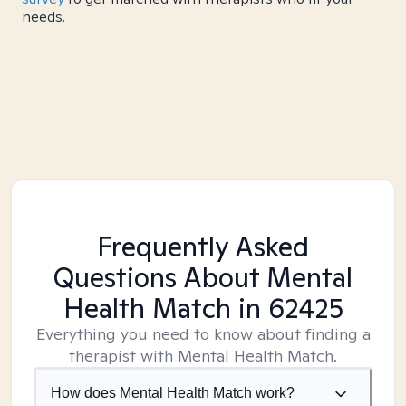
needs.
Frequently Asked
Questions About Mental
Health Match
in 62425
Everything you need to know about finding a
therapist with Mental Health Match.
How does Mental Health Match work?