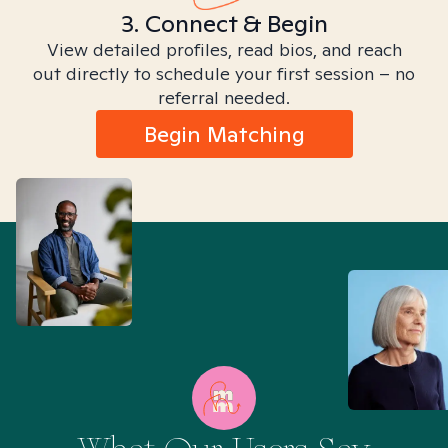
3. Connect & Begin
View detailed profiles, read bios, and reach
out directly to schedule your first session – no
referral needed.
Begin Matching