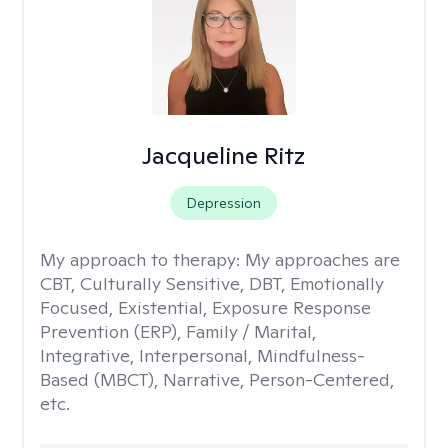
Jacqueline Ritz
Depression
My approach to therapy:
My approaches are
CBT, Culturally Sensitive, DBT, Emotionally
Focused, Existential, Exposure Response
Prevention (ERP), Family / Marital,
Integrative, Interpersonal, Mindfulness-
Based (MBCT), Narrative, Person-Centered,
etc.