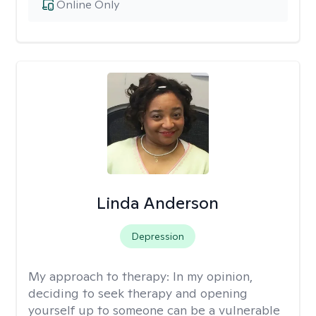
Online Only
Linda Anderson
Depression
My approach to therapy:
In my opinion,
deciding to seek therapy and opening
yourself up to someone can be a vulnerable