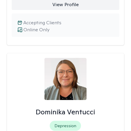
View Profile
Accepting Clients
Online Only
Dominika Ventucci
Depression