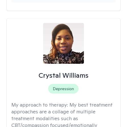
Crystal Williams
Depression
My approach to therapy:
My best treatment
approaches are a collage of multiple
treatment modalities such as
CBT/compassion focused/emotionally