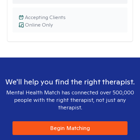
Accepting Clients
Online Only
We'll help you find the right therapist.
Mental Health Match has connected over 500,000
people with the right therapist, not just any
therapist.
Begin Matching