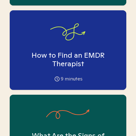
How to Find an EMDR
Therapist
9
minutes
What Are the Signs of