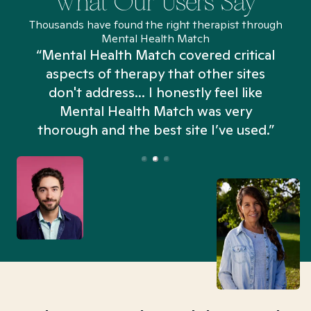
What Our Users Say
Thousands have found the right therapist through
Mental Health Match
“Mental Health Match covered critical
aspects of therapy that other sites
don't address... I honestly feel like
n
Mental Health Match was very
thorough and the best site I’ve used.”