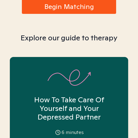
Begin Matching
Explore our guide to therapy
How To Take Care Of
Yourself and Your
Depressed Partner
6
minutes