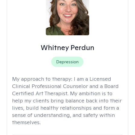
Whitney Perdun
Depression
My approach to therapy:
I am a Licensed
Clinical Professional Counselor and a Board
Certified Art Therapist. My ambition is to
help my clients bring balance back into their
lives, build healthy relationships and form a
sense of understanding, and safety within
themselves.