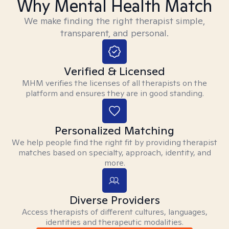
Why Mental Health Match
We make finding the right therapist simple,
transparent, and personal.
Verified & Licensed
MHM verifies the licenses of all therapists on the
platform and ensures they are in good standing.
Personalized Matching
We help people find the right fit by providing therapist
matches based on specialty, approach, identity, and
more.
Diverse Providers
Access therapists of different cultures, languages,
identities and therapeutic modalities.