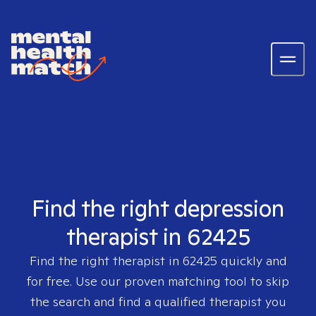
Find the right depression
therapist in 62425
Find the right therapist in
62425
quickly and
for free. Use our proven matching tool to skip
the search and find a qualified therapist you