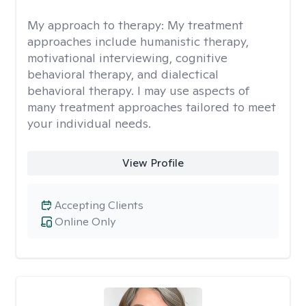
My approach to therapy:
My treatment
approaches include humanistic therapy,
motivational interviewing, cognitive
behavioral therapy, and dialectical
behavioral therapy. I may use aspects of
many treatment approaches tailored to meet
your individual needs.
View Profile
Accepting Clients
Online Only