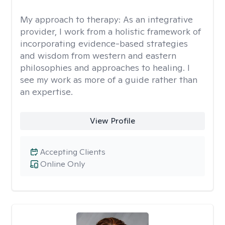
My approach to therapy:
As an integrative
provider, I work from a holistic framework of
incorporating evidence-based strategies
and wisdom from western and eastern
philosophies and approaches to healing. I
see my work as more of a guide rather than
an expertise.
View Profile
Accepting Clients
Online Only