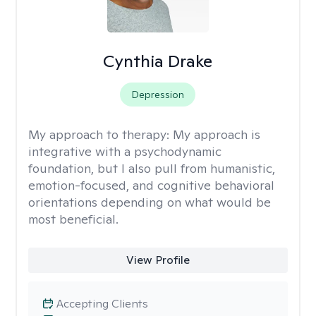
Cynthia Drake
Depression
My approach to therapy:
My approach is
integrative with a psychodynamic
foundation, but I also pull from humanistic,
emotion-focused, and cognitive behavioral
orientations depending on what would be
most beneficial.
View Profile
Accepting Clients