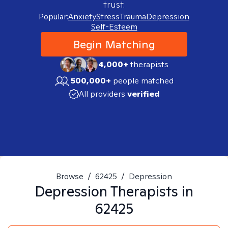
trust.
Popular:
Anxiety
Stress
Trauma
Depression
Self-Esteem
Begin Matching
4,000+
therapists
500,000+
people matched
All providers
verified
Browse
/
62425
/
Depression
Depression
Therapists in
62425