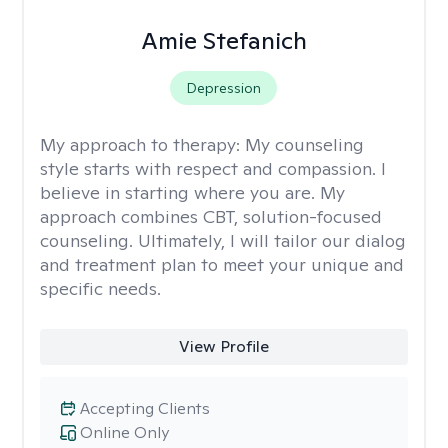
Amie Stefanich
Depression
My approach to therapy:
My counseling
style starts with respect and compassion. I
believe in starting where you are. My
approach combines CBT, solution-focused
counseling. Ultimately, I will tailor our dialog
and treatment plan to meet your unique and
specific needs.
View Profile
Accepting Clients
Online Only