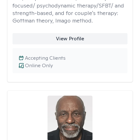
focused/ psychodynamic therapy/SFBT/ and
strength-based, and for couple's therapy:
Gottman theory, Imago method.
View Profile
Accepting Clients
Online Only