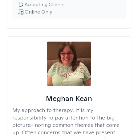
Accepting Clients
Online Only
Meghan Kean
My approach to therapy:
It is my
responsibility to pay attention to the big
picture- noting common themes that come
up. Often concerns that we have present