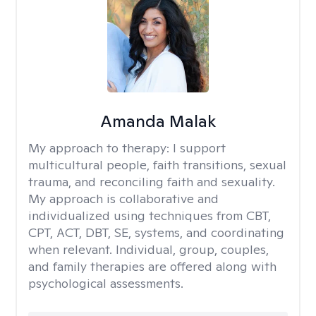
Amanda Malak
My approach to therapy:
I support
multicultural people, faith transitions, sexual
trauma, and reconciling faith and sexuality.
My approach is collaborative and
individualized using techniques from CBT,
CPT, ACT, DBT, SE, systems, and coordinating
when relevant. Individual, group, couples,
and family therapies are offered along with
psychological assessments.