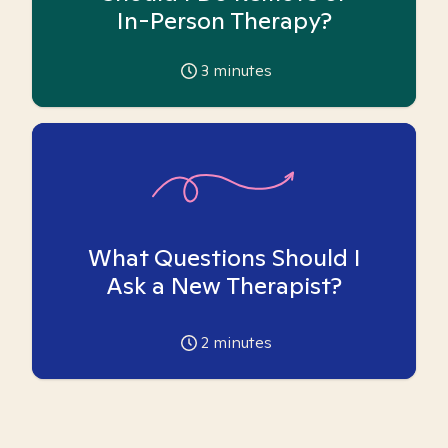
In-Person Therapy?
3
minutes
What Questions Should I
Ask a New Therapist?
2
minutes