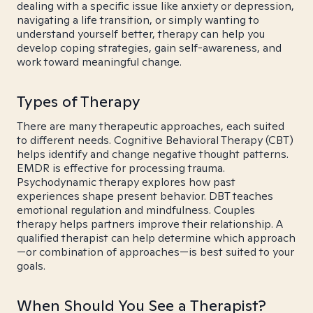
dealing with a specific issue like anxiety or depression,
navigating a life transition, or simply wanting to
understand yourself better, therapy can help you
develop coping strategies, gain self-awareness, and
work toward meaningful change.
Types of Therapy
There are many therapeutic approaches, each suited
to different needs. Cognitive Behavioral Therapy (CBT)
helps identify and change negative thought patterns.
EMDR is effective for processing trauma.
Psychodynamic therapy explores how past
experiences shape present behavior. DBT teaches
emotional regulation and mindfulness. Couples
therapy helps partners improve their relationship. A
qualified therapist can help determine which approach
—or combination of approaches—is best suited to your
goals.
When Should You See a Therapist?