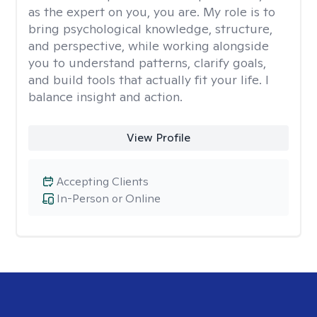
as the expert on you, you are. My role is to
bring psychological knowledge, structure,
and perspective, while working alongside
you to understand patterns, clarify goals,
and build tools that actually fit your life. I
balance insight and action.
View Profile
Accepting Clients
In-Person or Online