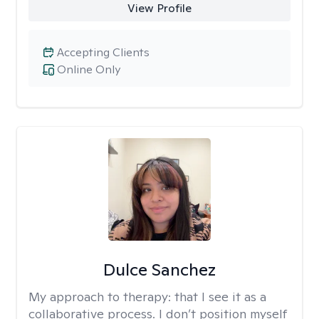
View Profile
Accepting Clients
Online Only
Dulce Sanchez
My approach to therapy:
that I see it as a
collaborative process. I don’t position myself