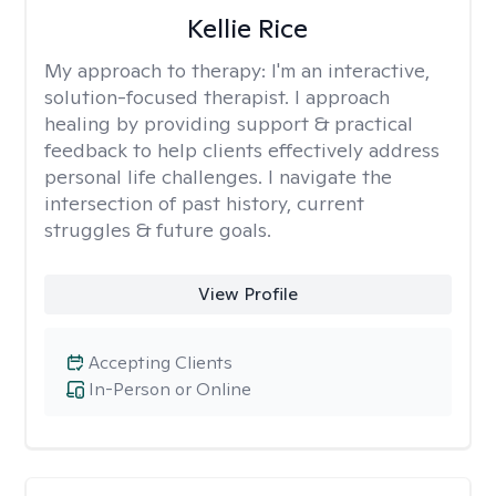
Kellie Rice
My approach to therapy:
I'm an interactive,
solution-focused therapist. I approach
healing by providing support & practical
feedback to help clients effectively address
personal life challenges. I navigate the
intersection of past history, current
struggles & future goals.
View Profile
Accepting Clients
In-Person or Online