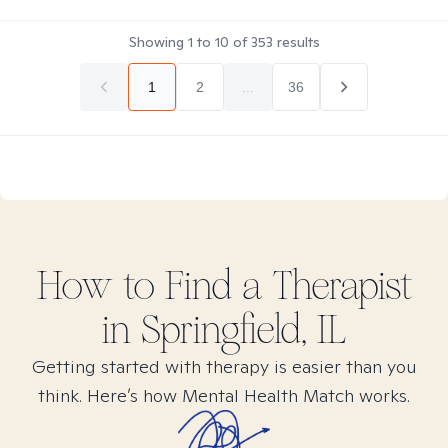
Showing
1
to
10
of
353
results
1
2
...
36
How to Find
a
Therapist
in
Springfield, IL
Getting started with therapy is easier than you
think. Here’s how Mental Health Match works.