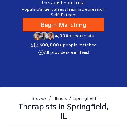
therapist you trust.
Popular:
Anxiety
Stress
Trauma
Depression
Self-Esteem
Begin Matching
4,000+
therapists
500,000+
people matched
All providers
verified
Browse
/
Illinois
/
Springfield
Therapists in
Springfield,
IL