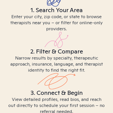
1. Search Your Area
Enter your city, zip code, or state to browse
therapists near you – or filter for online-only
providers.
2. Filter & Compare
Narrow results by specialty, therapeutic
approach, insurance, language, and therapist
identity to find the right fit.
3. Connect & Begin
View detailed profiles, read bios, and reach
out directly to schedule your first session – no
referral needed.