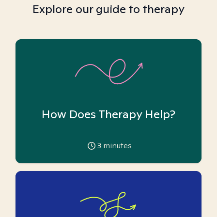
Explore our guide to therapy
How Does Therapy Help?
3
minutes