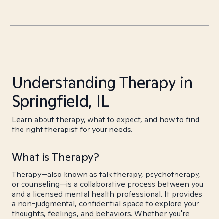
Understanding Therapy in
Springfield, IL
Learn about therapy, what to expect, and how to find
the right therapist for your needs.
What is Therapy?
Therapy—also known as talk therapy, psychotherapy,
or counseling—is a collaborative process between you
and a licensed mental health professional. It provides
a non-judgmental, confidential space to explore your
thoughts, feelings, and behaviors. Whether you're