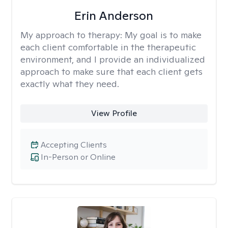
Erin Anderson
My approach to therapy:
My goal is to make
each client comfortable in the therapeutic
environment, and I provide an individualized
approach to make sure that each client gets
exactly what they need.
View Profile
Accepting Clients
In-Person or Online