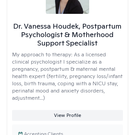
Dr. Vanessa Houdek, Postpartum
Psychologist & Motherhood
Support Specialist
My approach to therapy:
As a licensed
clinical psychologist I specialize as a
pregnancy, postpartum & maternal mental
health expert (fertility, pregnancy loss/infant
loss, birth trauma, coping with a NICU stay,
perinatal mood and anxiety disorders,
adjustment...)
View Profile
Accepting Clients