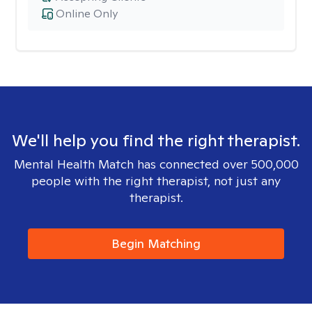
Online Only
We'll help you find the right therapist.
Mental Health Match has connected over 500,000
people with the right therapist, not just any
therapist.
Begin Matching