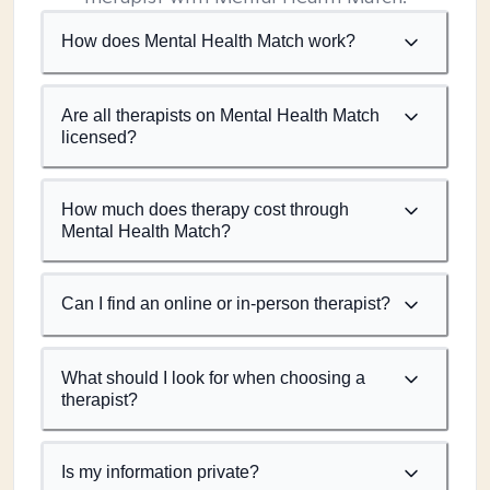
How does Mental Health Match work?
Are all therapists on Mental Health Match
licensed?
How much does therapy cost through
Mental Health Match?
Can I find an online or in-person therapist?
What should I look for when choosing a
therapist?
Is my information private?