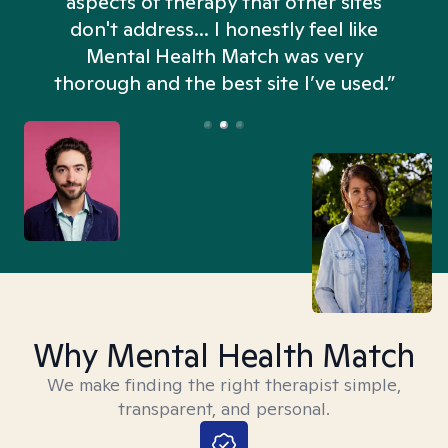
aspects of therapy that other sites
don't address... I honestly feel like
n
Mental Health Match was very
thorough and the best site I’ve used.”
Why Mental Health Match
We make finding the right therapist simple,
transparent, and personal.