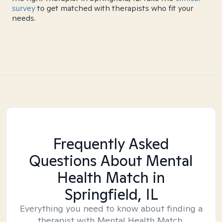
survey
to get matched with therapists who fit your
needs.
Frequently Asked
Questions About Mental
Health Match
in
Springfield, IL
Everything you need to know about finding a
therapist with Mental Health Match.