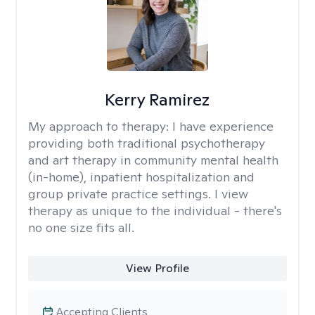
Kerry Ramirez
My approach to therapy:
I have experience
providing both traditional psychotherapy
and art therapy in community mental health
(in-home), inpatient hospitalization and
group private practice settings. I view
therapy as unique to the individual - there's
no one size fits all.
View Profile
Accepting Clients