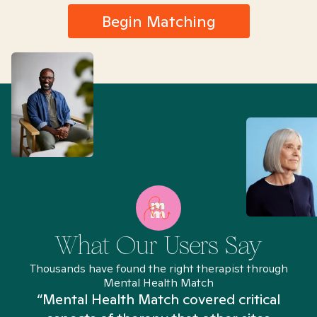
Begin Matching
What Our Users Say
Thousands have found the right therapist through
Mental Health Match
“Mental Health Match covered critical