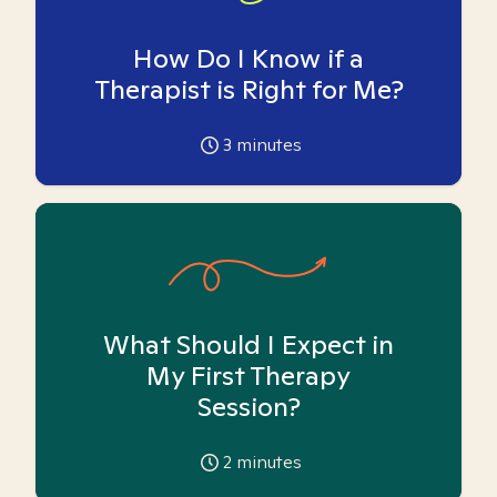
How Do I Know if a
Therapist is Right for Me?
3
minutes
What Should I Expect in
My First Therapy
Session?
2
minutes