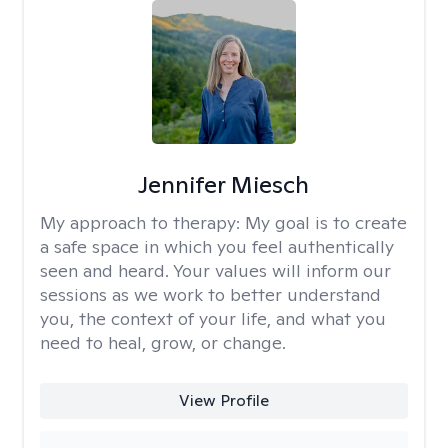
Jennifer Miesch
My approach to therapy:
My goal is to create
a safe space in which you feel authentically
seen and heard. Your values will inform our
sessions as we work to better understand
you, the context of your life, and what you
need to heal, grow, or change.
View Profile