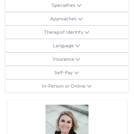
Specialties
Approaches
Therapist Identity
Language
Insurance
Self-Pay
In-Person or Online