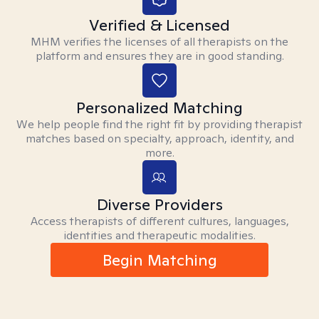
Verified & Licensed
MHM verifies the licenses of all therapists on the
platform and ensures they are in good standing.
Personalized Matching
We help people find the right fit by providing therapist
matches based on specialty, approach, identity, and
more.
Diverse Providers
Access therapists of different cultures, languages,
identities and therapeutic modalities.
Begin Matching