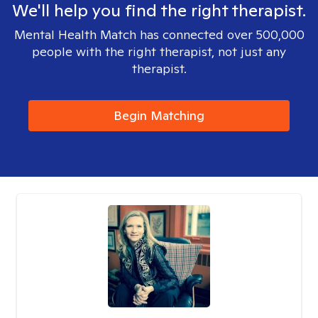
We'll help you find the right therapist.
Mental Health Match has connected over 500,000
people with the right therapist, not just any
therapist.
Begin Matching