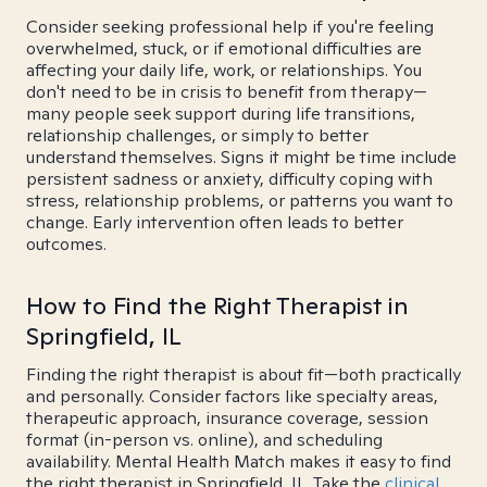
Consider seeking professional help if you're feeling
overwhelmed, stuck, or if emotional difficulties are
affecting your daily life, work, or relationships. You
don't need to be in crisis to benefit from therapy—
many people seek support during life transitions,
relationship challenges, or simply to better
understand themselves. Signs it might be time include
persistent sadness or anxiety, difficulty coping with
stress, relationship problems, or patterns you want to
change. Early intervention often leads to better
outcomes.
How to Find the Right Therapist in
Springfield, IL
Finding the right therapist is about fit—both practically
and personally. Consider factors like specialty areas,
therapeutic approach, insurance coverage, session
format (in-person vs. online), and scheduling
availability. Mental Health Match makes it easy to find
the right therapist in Springfield, IL. Take the
clinical