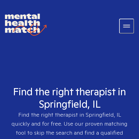
Find the right therapist in
Springfield, IL
Find the right therapist in
Springfield, IL
quickly and for free. Use our proven matching
tool to skip the search and find a qualified