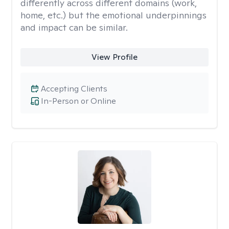
differently across different domains (work,
home, etc.) but the emotional underpinnings
and impact can be similar.
View Profile
Accepting Clients
In-Person or Online