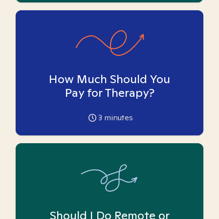
How Much Should You
Pay for Therapy?
3
minutes
Should I Do Remote or