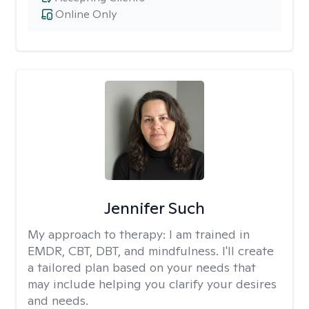
Online Only
Jennifer Such
My approach to therapy:
I am trained in
EMDR, CBT, DBT, and mindfulness. I'll create
a tailored plan based on your needs that
may include helping you clarify your desires
and needs.