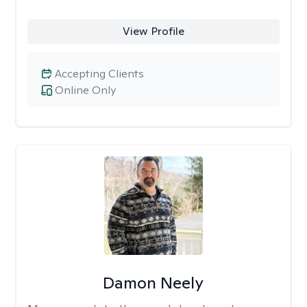
View Profile
Accepting Clients
Online Only
Damon Neely