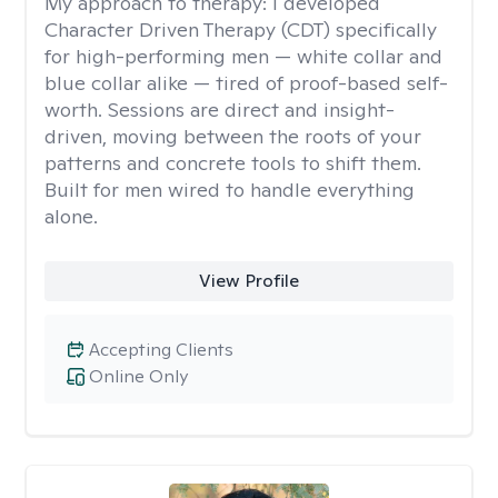
My approach to therapy:
I developed
Character Driven Therapy (CDT) specifically
for high-performing men — white collar and
blue collar alike — tired of proof-based self-
worth. Sessions are direct and insight-
driven, moving between the roots of your
patterns and concrete tools to shift them.
Built for men wired to handle everything
alone.
View Profile
Accepting Clients
Online Only