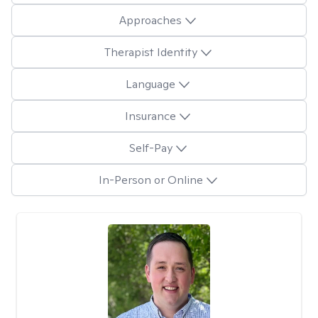
Approaches
Therapist Identity
Language
Insurance
Self-Pay
In-Person or Online