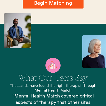
Begin Matching
What Our Users Say
Thousands have found the right therapist through
Mental Health Match
“Mental Health Match covered critical
aspects of therapy that other sites