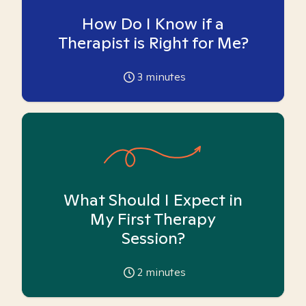
How Do I Know if a
Therapist is Right for Me?
3
minutes
What Should I Expect in
My First Therapy
Session?
2
minutes