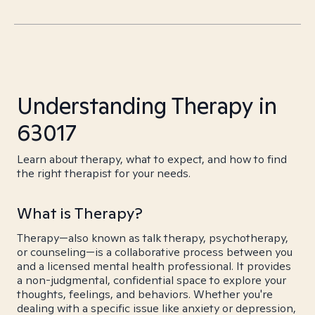
Understanding Therapy in
63017
Learn about therapy, what to expect, and how to find
the right therapist for your needs.
What is Therapy?
Therapy—also known as talk therapy, psychotherapy,
or counseling—is a collaborative process between you
and a licensed mental health professional. It provides
a non-judgmental, confidential space to explore your
thoughts, feelings, and behaviors. Whether you're
dealing with a specific issue like anxiety or depression,