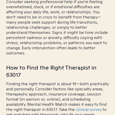
Consider seeking professional help if you're feeling
overwhelmed, stuck, or if emotional difficulties are
affecting your daily life, work, or relationships. You
don't need to be in crisis to benefit from therapy—
many people seek support during life transitions,
relationship challenges, or simply to better
understand themselves. Signs it might be time include
persistent sadness or anxiety, difficulty coping with
stress, relationship problems, or patterns you want to
change. Early intervention often leads to better
outcomes.
How to Find the Right Therapist in
63017
Finding the right therapist is about fit—both practically
and personally. Consider factors like specialty areas,
therapeutic approach, insurance coverage, session
format (in-person vs. online), and scheduling
availability. Mental Health Match makes it easy to find
the right therapist in 63017. Take the
clinical survey
to
get matched with therapists who fit your needs.