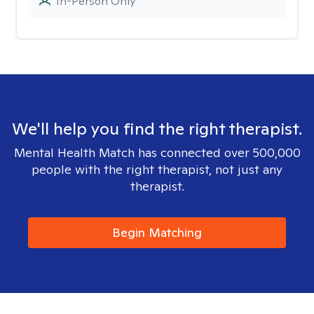
In-Person Only
We'll help you find the right therapist.
Mental Health Match has connected over 500,000
people with the right therapist, not just any
therapist.
Begin Matching