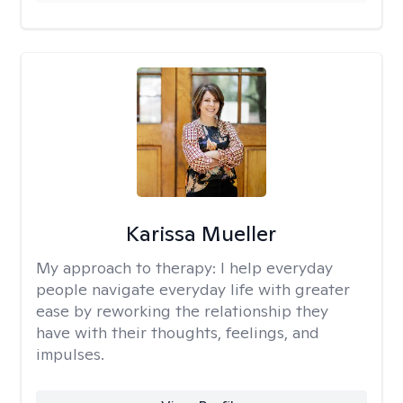
Karissa Mueller
My approach to therapy:
I help everyday
people navigate everyday life with greater
ease by reworking the relationship they
have with their thoughts, feelings, and
impulses.