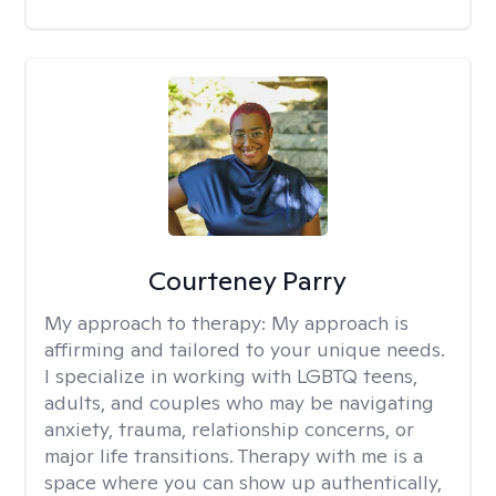
Courteney Parry
My approach to therapy:
My approach is
affirming and tailored to your unique needs.
I specialize in working with LGBTQ teens,
adults, and couples who may be navigating
anxiety, trauma, relationship concerns, or
major life transitions. Therapy with me is a
space where you can show up authentically,