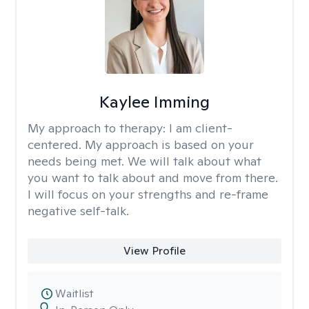
Kaylee Imming
My approach to therapy:
I am client-
centered. My approach is based on your
needs being met. We will talk about what
you want to talk about and move from there.
I will focus on your strengths and re-frame
negative self-talk.
View Profile
Waitlist