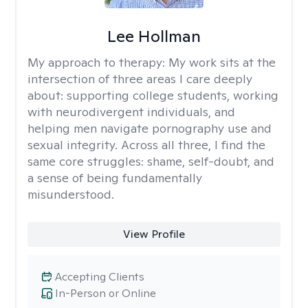
Lee Hollman
My approach to therapy:
My work sits at the
intersection of three areas I care deeply
about: supporting college students, working
with neurodivergent individuals, and
helping men navigate pornography use and
sexual integrity. Across all three, I find the
same core struggles: shame, self-doubt, and
a sense of being fundamentally
misunderstood.
View Profile
Accepting Clients
In-Person or Online