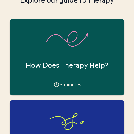
Explore our guide to therapy
How Does Therapy Help?
3
minutes