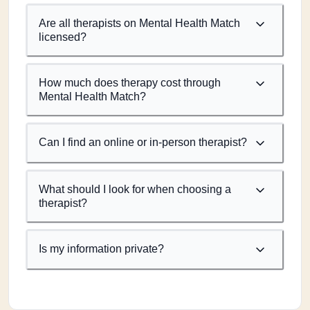
Are all therapists on Mental Health Match
licensed?
How much does therapy cost through
Mental Health Match?
Can I find an online or in-person therapist?
What should I look for when choosing a
therapist?
Is my information private?