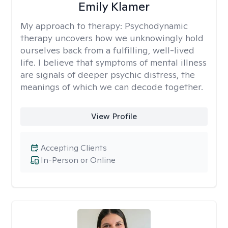
Emily Klamer
My approach to therapy:
Psychodynamic
therapy uncovers how we unknowingly hold
ourselves back from a fulfilling, well-lived
life. I believe that symptoms of mental illness
are signals of deeper psychic distress, the
meanings of which we can decode together.
View Profile
Accepting Clients
In-Person or Online