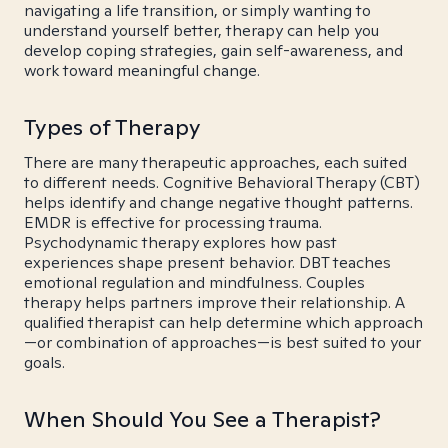
navigating a life transition, or simply wanting to
understand yourself better, therapy can help you
develop coping strategies, gain self-awareness, and
work toward meaningful change.
Types of Therapy
There are many therapeutic approaches, each suited
to different needs. Cognitive Behavioral Therapy (CBT)
helps identify and change negative thought patterns.
EMDR is effective for processing trauma.
Psychodynamic therapy explores how past
experiences shape present behavior. DBT teaches
emotional regulation and mindfulness. Couples
therapy helps partners improve their relationship. A
qualified therapist can help determine which approach
—or combination of approaches—is best suited to your
goals.
When Should You See a Therapist?