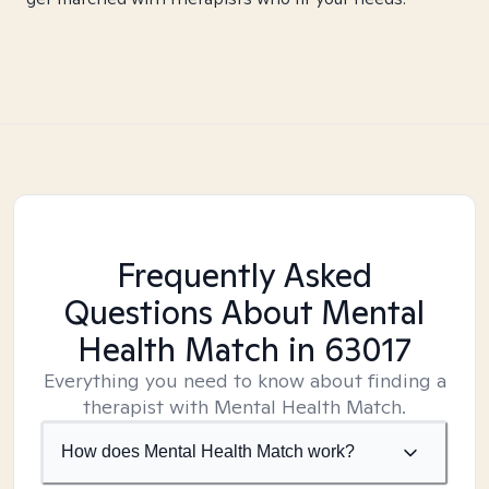
Frequently Asked
Questions About Mental
Health Match
in 63017
Everything you need to know about finding a
therapist with Mental Health Match.
How does Mental Health Match work?