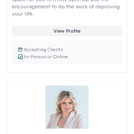
encouragement to do the work of improving
your life.
View Profile
Accepting Clients
In-Person or Online