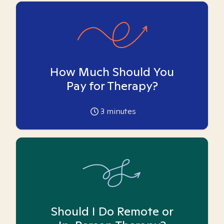
How Much Should You
Pay for Therapy?
3
minutes
Should I Do Remote or