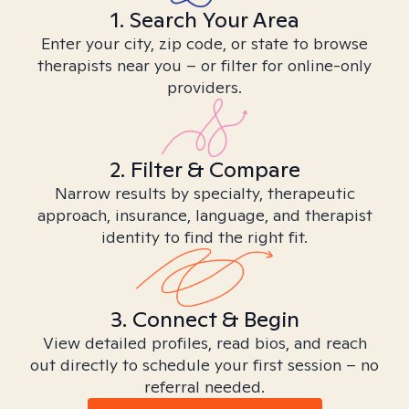
1. Search Your Area
Enter your city, zip code, or state to browse
therapists near you – or filter for online-only
providers.
2. Filter & Compare
Narrow results by specialty, therapeutic
approach, insurance, language, and therapist
identity to find the right fit.
3. Connect & Begin
View detailed profiles, read bios, and reach
out directly to schedule your first session – no
referral needed.