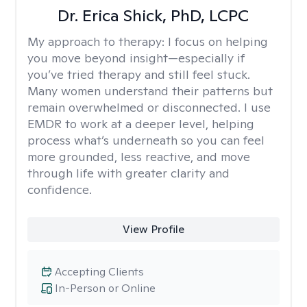
Dr. Erica Shick, PhD, LCPC
My approach to therapy:
I focus on helping
you move beyond insight—especially if
you’ve tried therapy and still feel stuck.
Many women understand their patterns but
remain overwhelmed or disconnected. I use
EMDR to work at a deeper level, helping
process what’s underneath so you can feel
more grounded, less reactive, and move
through life with greater clarity and
confidence.
View Profile
Accepting Clients
In-Person or Online