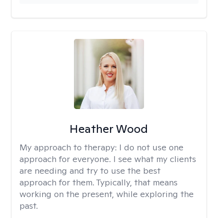
Heather Wood
My approach to therapy:
I do not use one
approach for everyone. I see what my clients
are needing and try to use the best
approach for them. Typically, that means
working on the present, while exploring the
past.