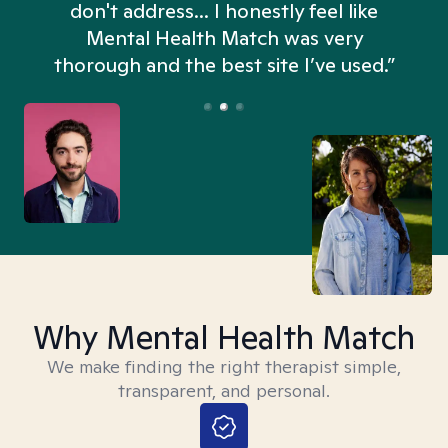
don't address... I honestly feel like
n
Mental Health Match was very
thorough and the best site I’ve used.”
Why Mental Health Match
We make finding the right therapist simple,
transparent, and personal.