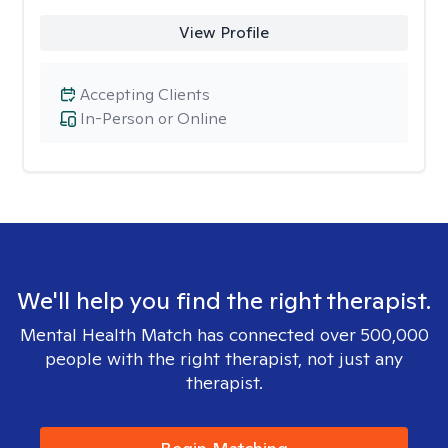
View Profile
Accepting Clients
In-Person or Online
We'll help you find the right therapist.
Mental Health Match has connected over 500,000
people with the right therapist, not just any
therapist.