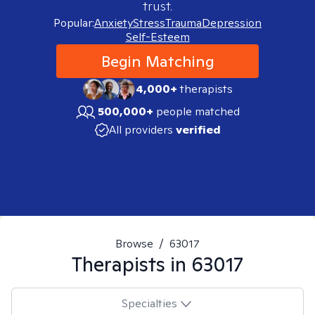
trust.
Popular:
Anxiety
Stress
Trauma
Depression
Self-Esteem
Begin Matching
4,000+
therapists
500,000+
people matched
All providers
verified
Browse
/
63017
Therapists in
63017
Specialties