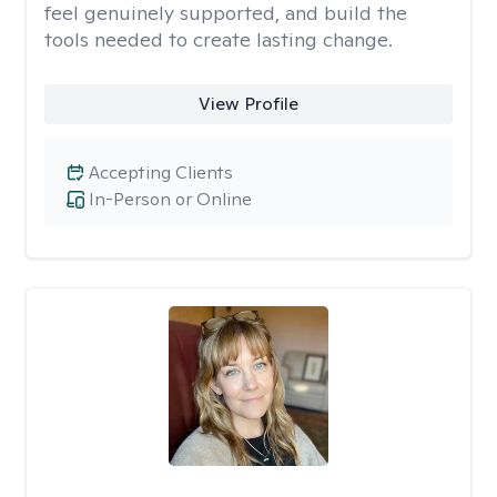
feel genuinely supported, and build the
tools needed to create lasting change.
View Profile
Accepting Clients
In-Person or Online