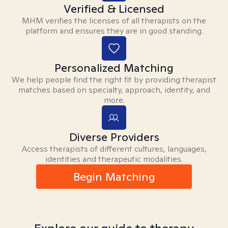
Verified & Licensed
MHM verifies the licenses of all therapists on the
platform and ensures they are in good standing.
Personalized Matching
We help people find the right fit by providing therapist
matches based on specialty, approach, identity, and
more.
Diverse Providers
Access therapists of different cultures, languages,
identities and therapeutic modalities.
Begin Matching