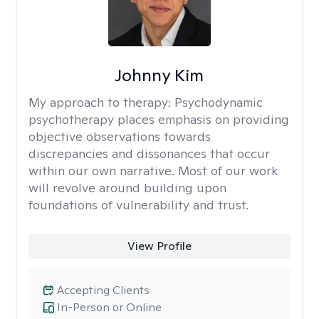
Johnny Kim
My approach to therapy:
Psychodynamic
psychotherapy places emphasis on providing
objective observations towards
discrepancies and dissonances that occur
within our own narrative. Most of our work
will revolve around building upon
foundations of vulnerability and trust.
View Profile
Accepting Clients
In-Person or Online