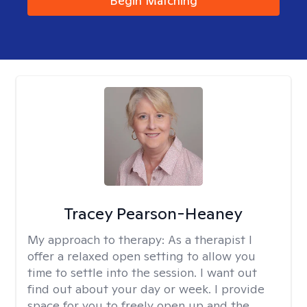
Begin Matching
Tracey Pearson-Heaney
My approach to therapy:
As a therapist I
offer a relaxed open setting to allow you
time to settle into the session. I want out
find out about your day or week. I provide
space for you to freely open up and the