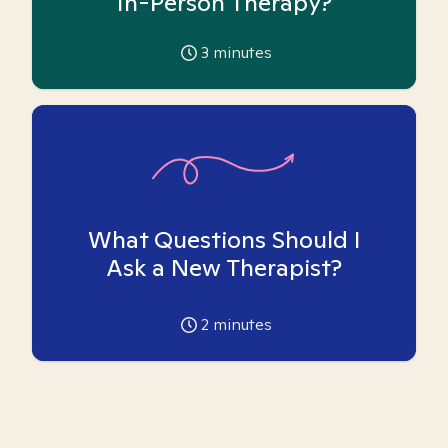
In-Person Therapy?
3
minutes
What Questions Should I
Ask a New Therapist?
2
minutes