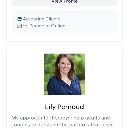
View Profile
Accepting Clients
In-Person or Online
Lily Pernoud
My approach to therapy:
I help adults and
couples understand the patterns that leave