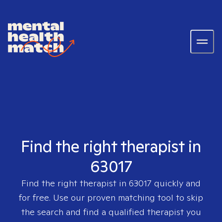
Find the right therapist in
63017
Find the right therapist in
63017
quickly and
for free. Use our proven matching tool to skip
the search and find a qualified therapist you