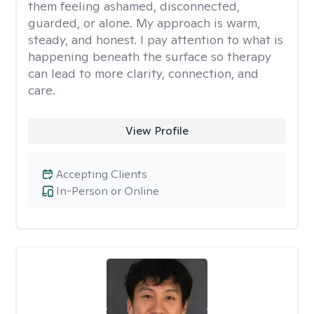
them feeling ashamed, disconnected,
guarded, or alone. My approach is warm,
steady, and honest. I pay attention to what is
happening beneath the surface so therapy
can lead to more clarity, connection, and
care.
View Profile
Accepting Clients
In-Person or Online