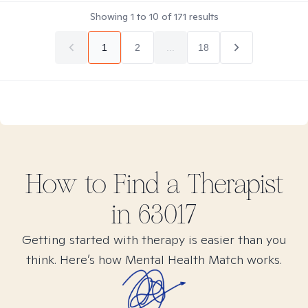
Showing
1
to
10
of
171
results
1
2
...
18
How to Find
a
Therapist
in
63017
Getting started with therapy is easier than you
think. Here’s how Mental Health Match works.