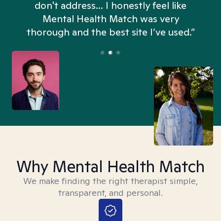
don't address... I honestly feel like
n
Mental Health Match was very
thorough and the best site I’ve used.”
Why Mental Health Match
We make finding the right therapist simple,
transparent, and personal.