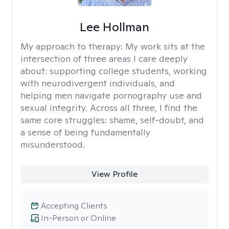
Lee Hollman
My approach to therapy:
My work sits at the
intersection of three areas I care deeply
about: supporting college students, working
with neurodivergent individuals, and
helping men navigate pornography use and
sexual integrity. Across all three, I find the
same core struggles: shame, self-doubt, and
a sense of being fundamentally
misunderstood.
View Profile
Accepting Clients
In-Person or Online