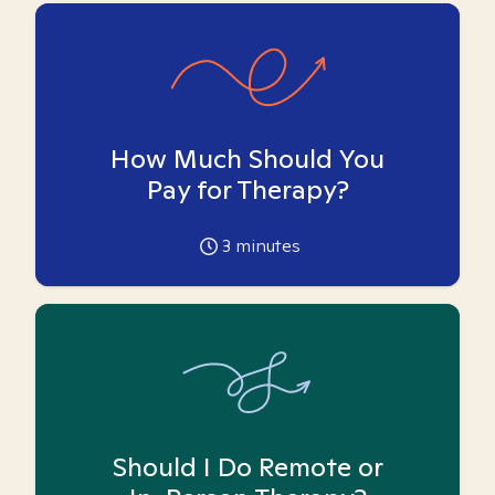
How Much Should You
Pay for Therapy?
3
minutes
Should I Do Remote or