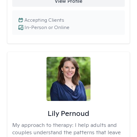
View Profile
Accepting Clients
In-Person or Online
Lily Pernoud
My approach to therapy:
I help adults and
couples understand the patterns that leave