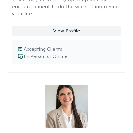
encouragement to do the work of improving
your life.
View Profile
Accepting Clients
In-Person or Online