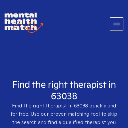
Find the right therapist in
63038
Find the right therapist in
63038
quickly and
for free. Use our proven matching tool to skip
the search and find a qualified therapist you