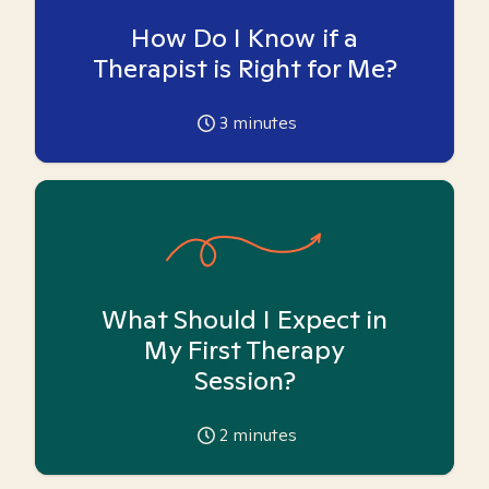
How Do I Know if a
Therapist is Right for Me?
3
minutes
What Should I Expect in
My First Therapy
Session?
2
minutes