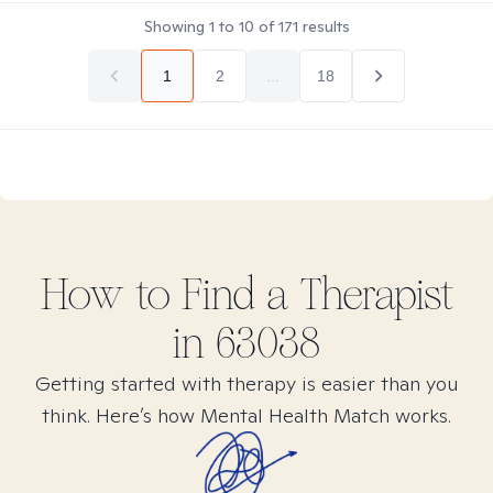
Showing
1
to
10
of
171
results
1
2
...
18
How to Find
a
Therapist
in
63038
Getting started with therapy is easier than you
think. Here’s how Mental Health Match works.