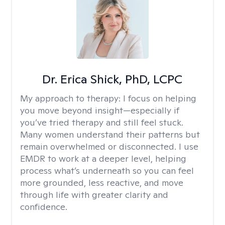
Dr. Erica Shick, PhD, LCPC
My approach to therapy:
I focus on helping
you move beyond insight—especially if
you’ve tried therapy and still feel stuck.
Many women understand their patterns but
remain overwhelmed or disconnected. I use
EMDR to work at a deeper level, helping
process what’s underneath so you can feel
more grounded, less reactive, and move
through life with greater clarity and
confidence.