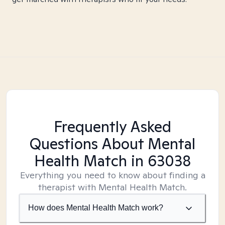
Frequently Asked
Questions About Mental
Health Match
in 63038
Everything you need to know about finding a
therapist with Mental Health Match.
How does Mental Health Match work?