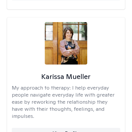
Karissa Mueller
My approach to therapy:
I help everyday
people navigate everyday life with greater
ease by reworking the relationship they
have with their thoughts, feelings, and
impulses.