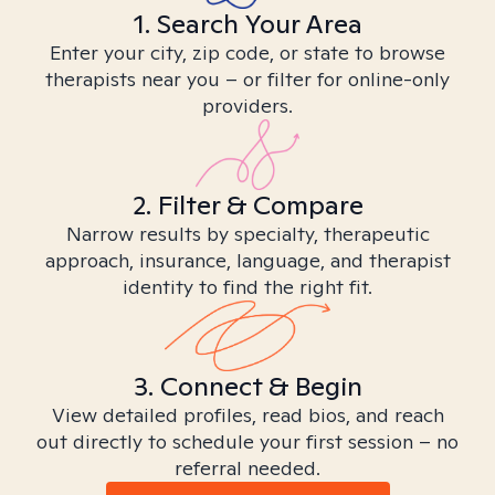
1. Search Your Area
Enter your city, zip code, or state to browse
therapists near you – or filter for online-only
providers.
2. Filter & Compare
Narrow results by specialty, therapeutic
approach, insurance, language, and therapist
identity to find the right fit.
3. Connect & Begin
View detailed profiles, read bios, and reach
out directly to schedule your first session – no
referral needed.