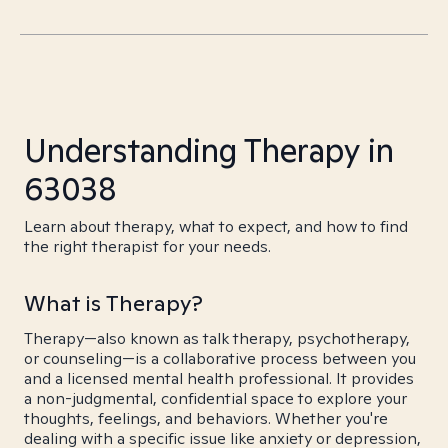
Understanding Therapy in
63038
Learn about therapy, what to expect, and how to find
the right therapist for your needs.
What is Therapy?
Therapy—also known as talk therapy, psychotherapy,
or counseling—is a collaborative process between you
and a licensed mental health professional. It provides
a non-judgmental, confidential space to explore your
thoughts, feelings, and behaviors. Whether you're
dealing with a specific issue like anxiety or depression,