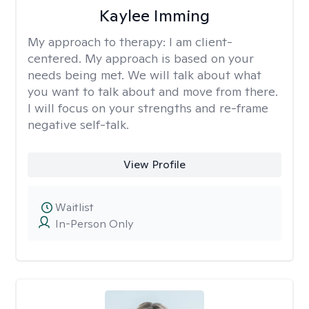
Kaylee Imming
My approach to therapy:
I am client-
centered. My approach is based on your
needs being met. We will talk about what
you want to talk about and move from there.
I will focus on your strengths and re-frame
negative self-talk.
View Profile
Waitlist
In-Person Only