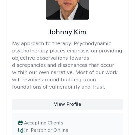
Johnny Kim
My approach to therapy:
Psychodynamic
psychotherapy places emphasis on providing
objective observations towards
discrepancies and dissonances that occur
within our own narrative. Most of our work
will revolve around building upon
foundations of vulnerability and trust.
View Profile
Accepting Clients
In-Person or Online