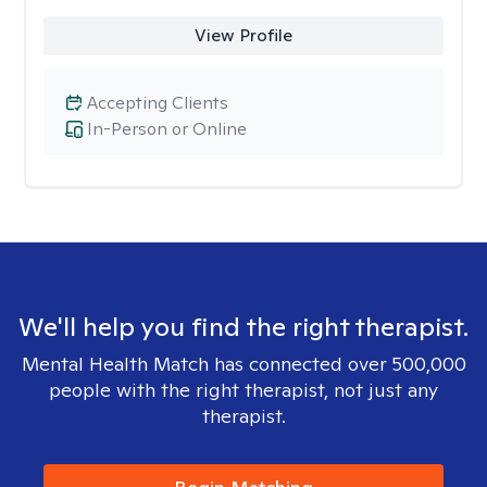
View Profile
Accepting Clients
In-Person or Online
We'll help you find the right therapist.
Mental Health Match has connected over 500,000
people with the right therapist, not just any
therapist.