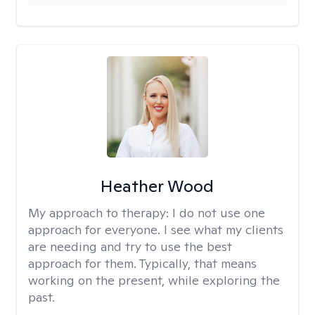
Heather Wood
My approach to therapy:
I do not use one
approach for everyone. I see what my clients
are needing and try to use the best
approach for them. Typically, that means
working on the present, while exploring the
past.