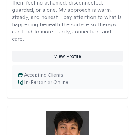
them feeling ashamed, disconnected,
guarded, or alone. My approach is warm,
steady, and honest. I pay attention to what is
happening beneath the surface so therapy
can lead to more clarity, connection, and
care.
View Profile
Accepting Clients
In-Person or Online