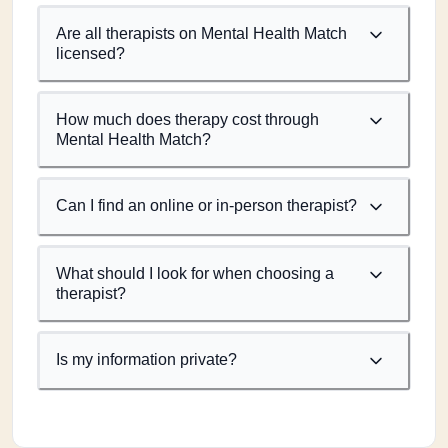
Are all therapists on Mental Health Match
licensed?
How much does therapy cost through
Mental Health Match?
Can I find an online or in-person therapist?
What should I look for when choosing a
therapist?
Is my information private?