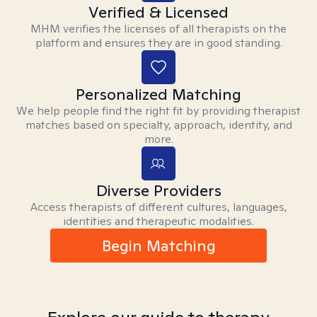
Verified & Licensed
MHM verifies the licenses of all therapists on the
platform and ensures they are in good standing.
Personalized Matching
We help people find the right fit by providing therapist
matches based on specialty, approach, identity, and
more.
Diverse Providers
Access therapists of different cultures, languages,
identities and therapeutic modalities.
Begin Matching