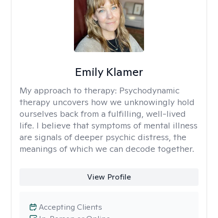
Emily Klamer
My approach to therapy:
Psychodynamic
therapy uncovers how we unknowingly hold
ourselves back from a fulfilling, well-lived
life. I believe that symptoms of mental illness
are signals of deeper psychic distress, the
meanings of which we can decode together.
View Profile
Accepting Clients