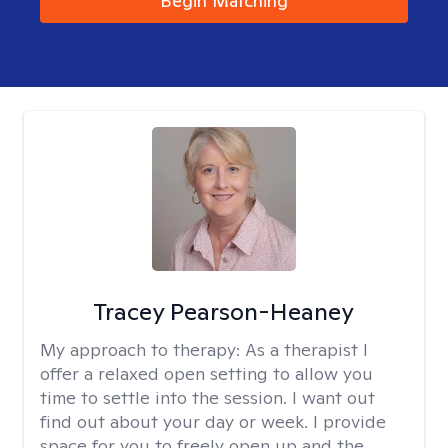
Begin Matching
Tracey Pearson-Heaney
My approach to therapy:
As a therapist I
offer a relaxed open setting to allow you
time to settle into the session. I want out
find out about your day or week. I provide
space for you to freely open up and the