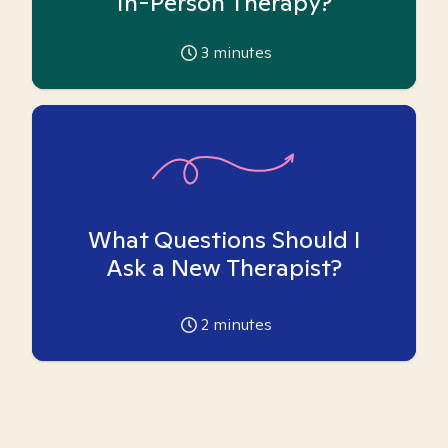
In-Person Therapy?
3
minutes
What Questions Should I
Ask a New Therapist?
2
minutes