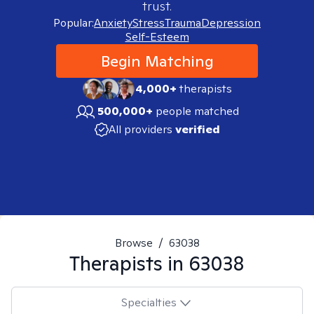
trust.
Popular:
Anxiety
Stress
Trauma
Depression
Self-Esteem
Begin Matching
4,000+
therapists
500,000+
people matched
All providers
verified
Browse
/
63038
Therapists in
63038
Specialties