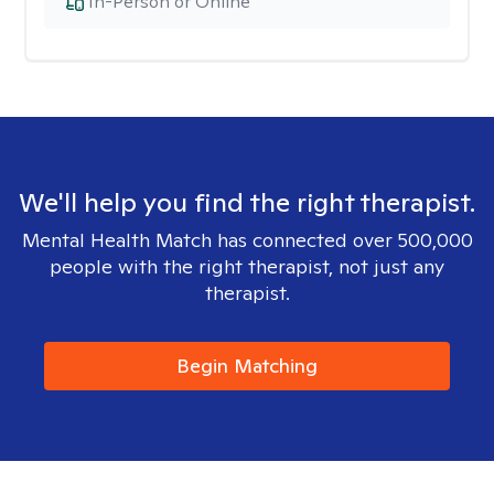
In-Person or Online
We'll help you find the right therapist.
Mental Health Match has connected over 500,000
people with the right therapist, not just any
therapist.
Begin Matching