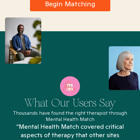
Begin Matching
What Our Users Say
Thousands have found the right therapist through
Mental Health Match
“Mental Health Match covered critical
aspects of therapy that other sites