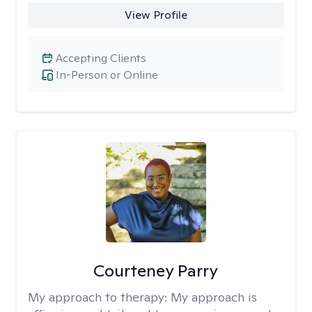
View Profile
Accepting Clients
In-Person or Online
Courteney Parry
My approach to therapy:
My approach is