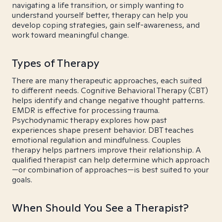
navigating a life transition, or simply wanting to
understand yourself better, therapy can help you
develop coping strategies, gain self-awareness, and
work toward meaningful change.
Types of Therapy
There are many therapeutic approaches, each suited
to different needs. Cognitive Behavioral Therapy (CBT)
helps identify and change negative thought patterns.
EMDR is effective for processing trauma.
Psychodynamic therapy explores how past
experiences shape present behavior. DBT teaches
emotional regulation and mindfulness. Couples
therapy helps partners improve their relationship. A
qualified therapist can help determine which approach
—or combination of approaches—is best suited to your
goals.
When Should You See a Therapist?