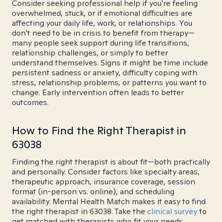
Consider seeking professional help if you're feeling
overwhelmed, stuck, or if emotional difficulties are
affecting your daily life, work, or relationships. You
don't need to be in crisis to benefit from therapy—
many people seek support during life transitions,
relationship challenges, or simply to better
understand themselves. Signs it might be time include
persistent sadness or anxiety, difficulty coping with
stress, relationship problems, or patterns you want to
change. Early intervention often leads to better
outcomes.
How to Find the Right Therapist in
63038
Finding the right therapist is about fit—both practically
and personally. Consider factors like specialty areas,
therapeutic approach, insurance coverage, session
format (in-person vs. online), and scheduling
availability. Mental Health Match makes it easy to find
the right therapist in 63038. Take the
clinical survey
to
get matched with therapists who fit your needs.