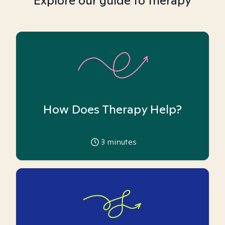
Explore our guide to therapy
How Does Therapy Help?
3
minutes