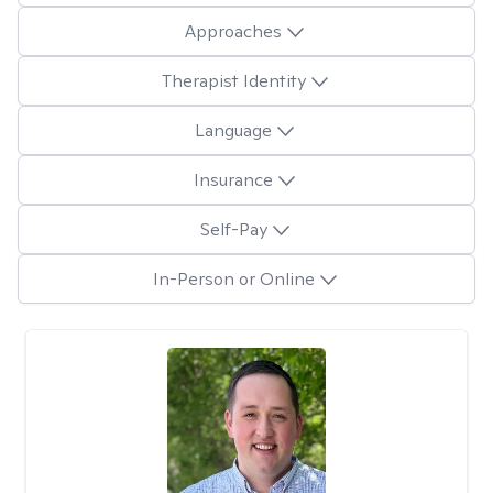
Approaches
Therapist Identity
Language
Insurance
Self-Pay
In-Person or Online