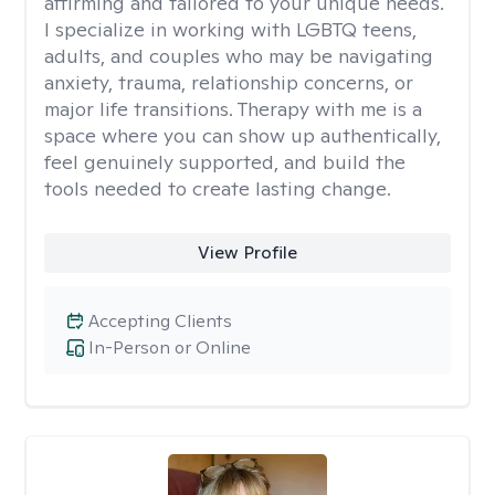
affirming and tailored to your unique needs.
I specialize in working with LGBTQ teens,
adults, and couples who may be navigating
anxiety, trauma, relationship concerns, or
major life transitions. Therapy with me is a
space where you can show up authentically,
feel genuinely supported, and build the
tools needed to create lasting change.
View Profile
Accepting Clients
In-Person or Online