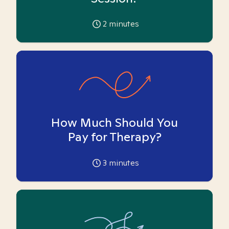
2
minutes
How Much Should You
Pay for Therapy?
3
minutes