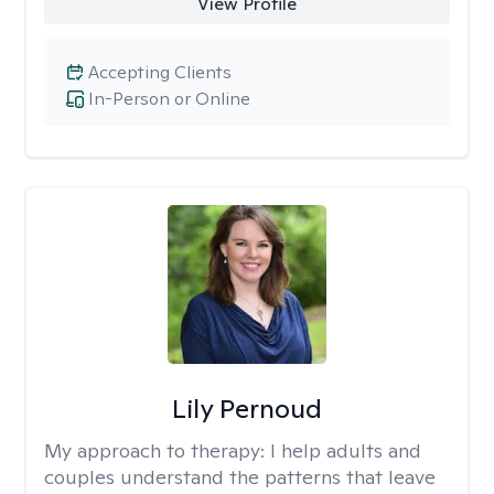
View Profile
Accepting Clients
In-Person or Online
Lily Pernoud
My approach to therapy:
I help adults and
couples understand the patterns that leave