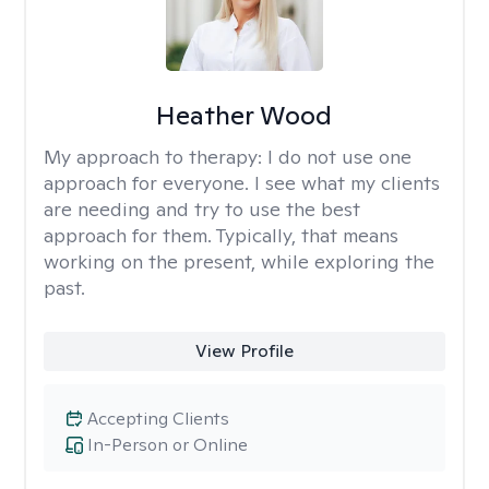
Heather Wood
My approach to therapy:
I do not use one
approach for everyone. I see what my clients
are needing and try to use the best
approach for them. Typically, that means
working on the present, while exploring the
past.
View Profile
Accepting Clients
In-Person or Online