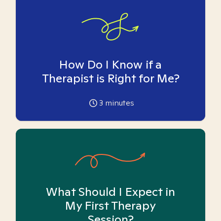
How Do I Know if a
Therapist is Right for Me?
3
minutes
What Should I Expect in
My First Therapy
Session?