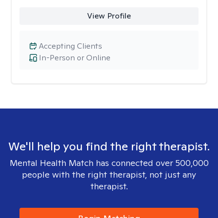
View Profile
Accepting Clients
In-Person or Online
We'll help you find the right therapist.
Mental Health Match has connected over 500,000
people with the right therapist, not just any
therapist.