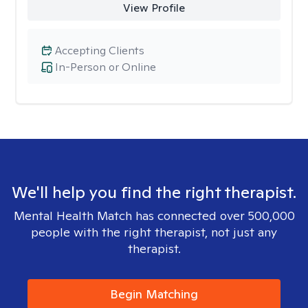
View Profile
Accepting Clients
In-Person or Online
We'll help you find the right therapist.
Mental Health Match has connected over 500,000
people with the right therapist, not just any
therapist.
Begin Matching