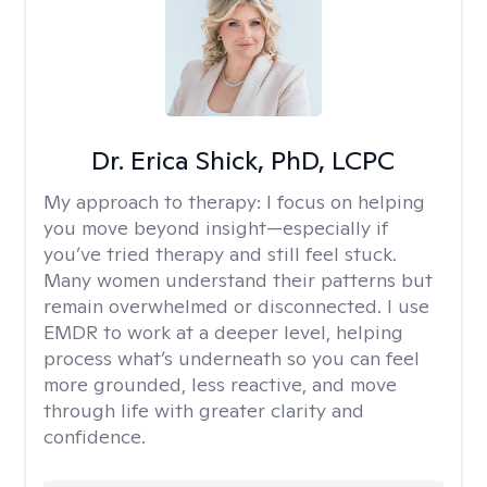
Dr. Erica Shick, PhD, LCPC
My approach to therapy:
I focus on helping
you move beyond insight—especially if
you’ve tried therapy and still feel stuck.
Many women understand their patterns but
remain overwhelmed or disconnected. I use
EMDR to work at a deeper level, helping
process what’s underneath so you can feel
more grounded, less reactive, and move
through life with greater clarity and
confidence.