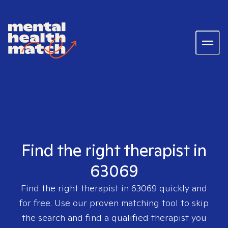
Find the right therapist in
63069
Find the right therapist in
63069
quickly and
for free. Use our proven matching tool to skip
the search and find a qualified therapist you