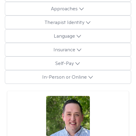
Approaches
Therapist Identity
Language
Insurance
Self-Pay
In-Person or Online