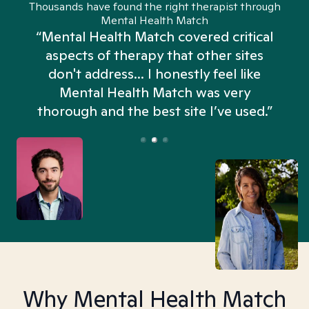
Thousands have found the right therapist through
Mental Health Match
“Mental Health Match covered critical
aspects of therapy that other sites
don't address... I honestly feel like
n
Mental Health Match was very
thorough and the best site I’ve used.”
Why Mental Health Match