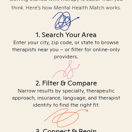
think. Here’s how Mental Health Match works.
1. Search Your Area
Enter your city, zip code, or state to browse
therapists near you – or filter for online-only
providers.
2. Filter & Compare
Narrow results by specialty, therapeutic
approach, insurance, language, and therapist
identity to find the right fit.
3. Connect & Begin