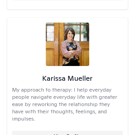
Karissa Mueller
My approach to therapy:
I help everyday
people navigate everyday life with greater
ease by reworking the relationship they
have with their thoughts, feelings, and
impulses.