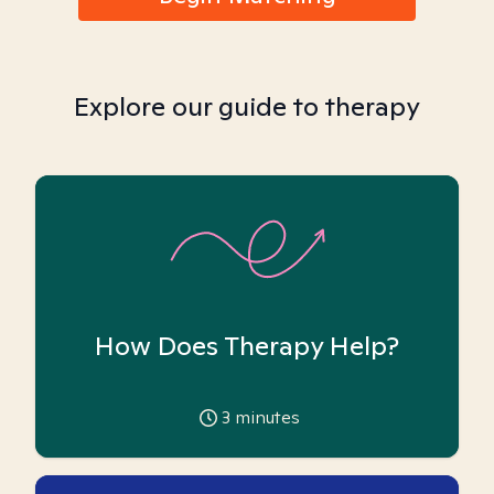
Explore our guide to therapy
How Does Therapy Help?
3
minutes