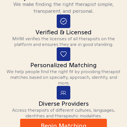
We make finding the right therapist simple,
transparent, and personal.
Verified & Licensed
MHM verifies the licenses of all therapists on the
platform and ensures they are in good standing.
Personalized Matching
We help people find the right fit by providing therapist
matches based on specialty, approach, identity, and
more.
Diverse Providers
Access therapists of different cultures, languages,
identities and therapeutic modalities.
Begin Matching