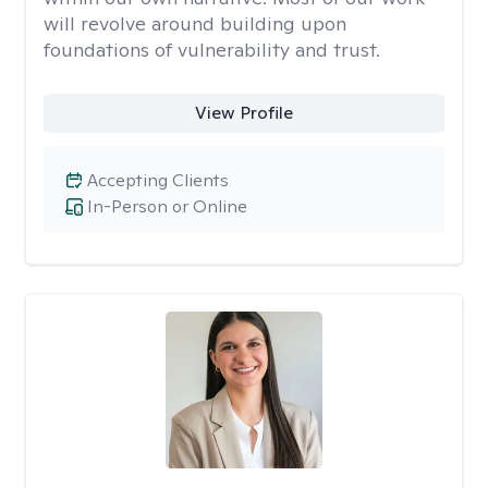
will revolve around building upon
foundations of vulnerability and trust.
View Profile
Accepting Clients
In-Person or Online