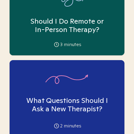
Should I Do Remote or
In-Person Therapy?
3
minutes
What Questions Should I
Ask a New Therapist?
2
minutes