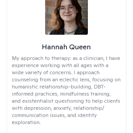
Hannah Queen
My approach to therapy:
as a clinician, I have
experience working with all ages with a
wide variety of concerns. I approach
counseling from an eclectic lens, focusing on
humanistic relationship-building, DBT-
informed practices, mindfulness training,
and existentialist questioning to help clients
with depression, anxiety, relationship/
communication issues, and identity
exploration.