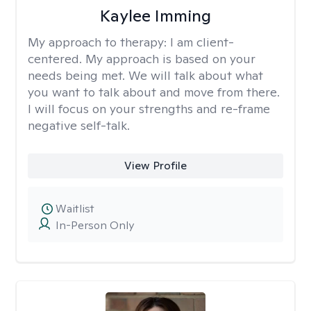
Kaylee Imming
My approach to therapy:
I am client-
centered. My approach is based on your
needs being met. We will talk about what
you want to talk about and move from there.
I will focus on your strengths and re-frame
negative self-talk.
View Profile
Waitlist
In-Person Only