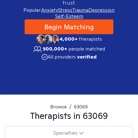
trust.
Popular:
Anxiety
Stress
Trauma
Depression
Self-Esteem
Begin Matching
4,000+
therapists
500,000+
people matched
All providers
verified
Browse
/
63069
Therapists in
63069
Specialties