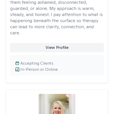
them feeling ashamed, disconnected,
guarded, or alone. My approach is warm,
steady, and honest. I pay attention to what is
happening beneath the surface so therapy
can lead to more clarity, connection, and
care.
View Profile
Accepting Clients
In-Person or Online