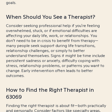
goals.
When Should You See a Therapist?
Consider seeking professional help if you're feeling
overwhelmed, stuck, or if emotional difficulties are
affecting your daily life, work, or relationships. You
don't need to be in crisis to benefit from therapy—
many people seek support during life transitions,
relationship challenges, or simply to better
understand themselves. Signs it might be time include
persistent sadness or anxiety, difficulty coping with
stress, relationship problems, or patterns you want to
change. Early intervention often leads to better
outcomes.
How to Find the Right Therapist in
63069
Finding the right therapist is about fit—both practically
and personally. Consider factors like specialty areas,