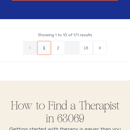
Showing
1
to
10
of
171
results
1
2
...
18
How to Find
a
Therapist
in
63069
Getting started with therapy is easier than you