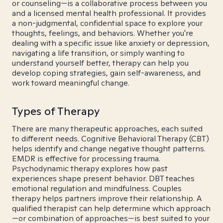
or counseling—is a collaborative process between you
and a licensed mental health professional. It provides
a non-judgmental, confidential space to explore your
thoughts, feelings, and behaviors. Whether you're
dealing with a specific issue like anxiety or depression,
navigating a life transition, or simply wanting to
understand yourself better, therapy can help you
develop coping strategies, gain self-awareness, and
work toward meaningful change.
Types of Therapy
There are many therapeutic approaches, each suited
to different needs. Cognitive Behavioral Therapy (CBT)
helps identify and change negative thought patterns.
EMDR is effective for processing trauma.
Psychodynamic therapy explores how past
experiences shape present behavior. DBT teaches
emotional regulation and mindfulness. Couples
therapy helps partners improve their relationship. A
qualified therapist can help determine which approach
—or combination of approaches—is best suited to your