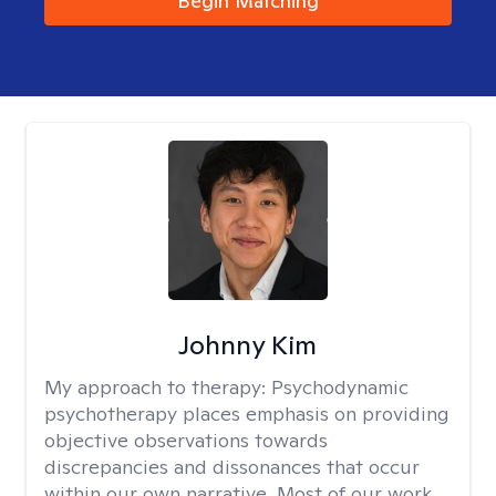
Begin Matching
Johnny Kim
My approach to therapy:
Psychodynamic
psychotherapy places emphasis on providing
objective observations towards
discrepancies and dissonances that occur
within our own narrative. Most of our work