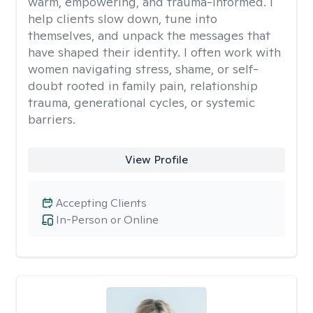
warm, empowering, and trauma-informed. I
help clients slow down, tune into
themselves, and unpack the messages that
have shaped their identity. I often work with
women navigating stress, shame, or self-
doubt rooted in family pain, relationship
trauma, generational cycles, or systemic
barriers.
View Profile
Accepting Clients
In-Person or Online