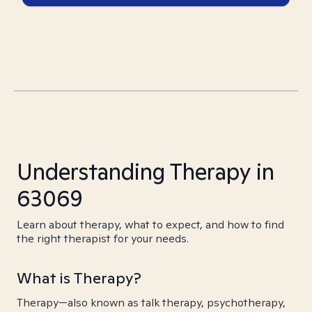
Understanding Therapy in
63069
Learn about therapy, what to expect, and how to find
the right therapist for your needs.
What is Therapy?
Therapy—also known as talk therapy, psychotherapy,