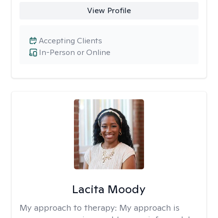
View Profile
Accepting Clients
In-Person or Online
Lacita Moody
My approach to therapy:
My approach is