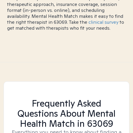
therapeutic approach, insurance coverage, session
format (in-person vs. online), and scheduling
availability. Mental Health Match makes it easy to find
the right therapist in 63069. Take the
clinical survey
to
get matched with therapists who fit your needs.
Frequently Asked
Questions About Mental
Health Match
in 63069
Everything you need to know about finding a