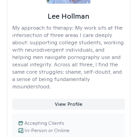
Lee Hollman
My approach to therapy:
My work sits at the
intersection of three areas I care deeply
about: supporting college students, working
with neurodivergent individuals, and
helping men navigate pornography use and
sexual integrity. Across all three, I find the
same core struggles: shame, self-doubt, and
a sense of being fundamentally
misunderstood.
View Profile
Accepting Clients
In-Person or Online