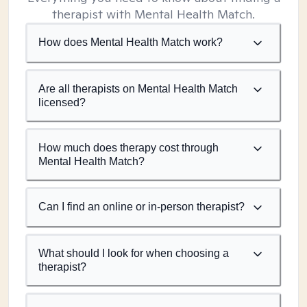
therapist with Mental Health Match.
How does Mental Health Match work?
Are all therapists on Mental Health Match
licensed?
How much does therapy cost through
Mental Health Match?
Can I find an online or in-person therapist?
What should I look for when choosing a
therapist?