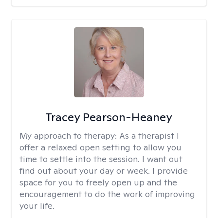
Tracey Pearson-Heaney
My approach to therapy:
As a therapist I
offer a relaxed open setting to allow you
time to settle into the session. I want out
find out about your day or week. I provide
space for you to freely open up and the
encouragement to do the work of improving
your life.