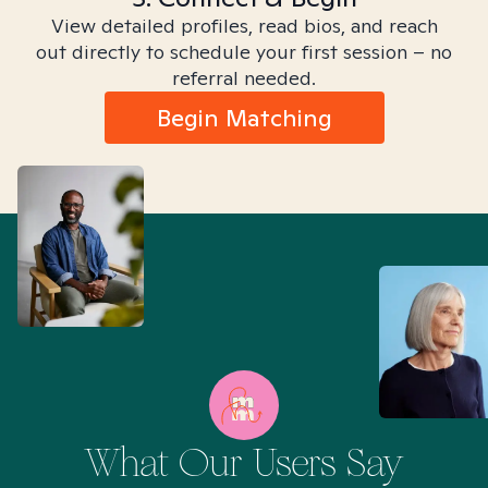
View detailed profiles, read bios, and reach
out directly to schedule your first session – no
referral needed.
Begin Matching
What Our Users Say