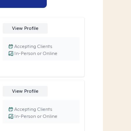
View Profile
Accepting Clients
In-Person or Online
View Profile
Accepting Clients
In-Person or Online