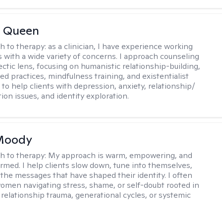
 Queen
h to therapy:
as a clinician, I have experience working
es with a wide variety of concerns. I approach counseling
ectic lens, focusing on humanistic relationship-building,
d practices, mindfulness training, and existentialist
 to help clients with depression, anxiety, relationship/
on issues, and identity exploration.
 Moody
h to therapy:
My approach is warm, empowering, and
rmed. I help clients slow down, tune into themselves,
the messages that have shaped their identity. I often
omen navigating stress, shame, or self-doubt rooted in
 relationship trauma, generational cycles, or systemic