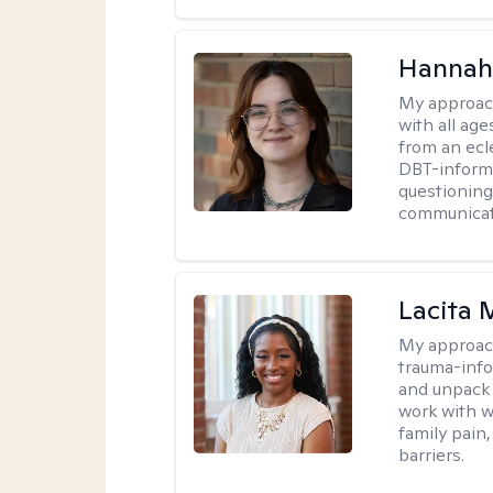
Hannah
My approac
with all ag
from an ecl
DBT-informe
questioning
communicati
Lacita
My approac
trauma-info
and unpack 
work with w
family pain,
barriers.