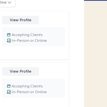
line
View Profile
Accepting Clients
In-Person or Online
View Profile
Accepting Clients
In-Person or Online