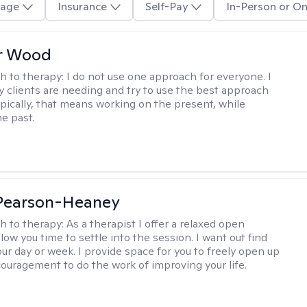
age
Insurance
Self-Pay
In-Person or On
r Wood
h to therapy:
I do not use one approach for everyone. I
 clients are needing and try to use the best approach
ypically, that means working on the present, while
he past.
 Pearson-Heaney
h to therapy:
As a therapist I offer a relaxed open
llow you time to settle into the session. I want out find
our day or week. I provide space for you to freely open up
ouragement to do the work of improving your life.