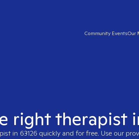
Community Events
Our 
e right therapist 
pist in
63126
quickly and for free. Use our pro