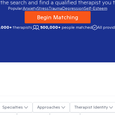
 the search and find a qualified therapist you t
Popular:
Anxiety
Stress
Trauma
Depression
Self-Esteem
Begin Matching
,000+
therapists
500,000+
people matched
All provi
Specialties
Approaches
Therapist Identity