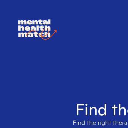
Find th
Find the right thera