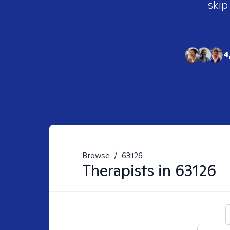
skip
4
Browse
/
63126
Therapists in
63126