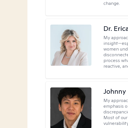
change.
Dr. Eri
My approac
insight—espe
women unde
disconnecte
process wha
reactive, an
Johnny
My approac
emphasis on
discrepanci
Most of our
vulnerabilit