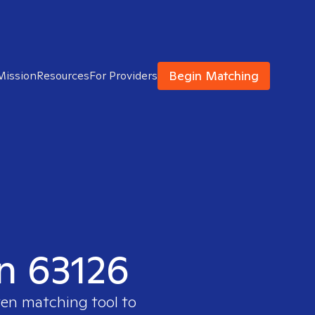
Begin Matching
Mission
Resources
For Providers
in 63126
ven matching tool to