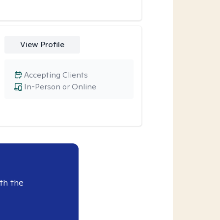
View Profile
Accepting Clients
In-Person or Online
th the