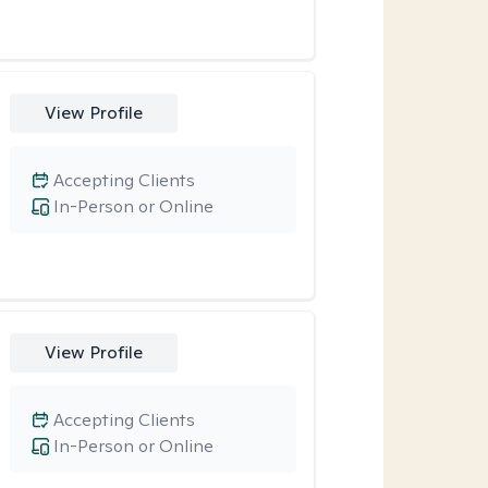
View Profile
Accepting Clients
In-Person or Online
View Profile
Accepting Clients
In-Person or Online