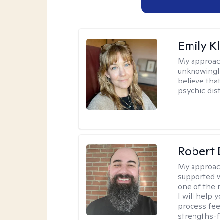
Emily K
My approac
unknowingly 
believe tha
psychic dis
Robert 
My approac
supported w
one of the 
I will help
process fee
strengths-f