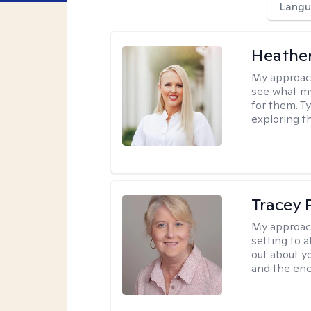
Langu
Heathe
My approac
see what my
for them. T
exploring t
Tracey
My approac
setting to a
out about y
and the enc