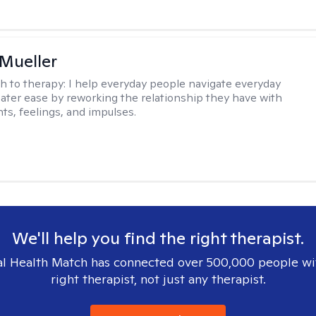
 Mueller
h to therapy:
I help everyday people navigate everyday
reater ease by reworking the relationship they have with
hts, feelings, and impulses.
We'll help you find the right therapist.
l Health Match has connected over 500,000 people wi
right therapist, not just any therapist.