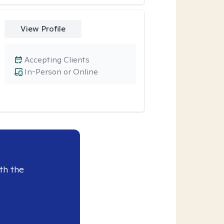
View Profile
Accepting Clients
In-Person or Online
th the