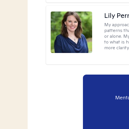
Lily Pe
My approac
patterns th
or alone. M
to what is 
more clarity
Menta