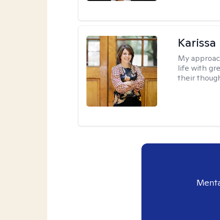
Karissa
My approac
life with g
their thoug
Menta