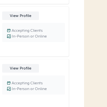
View Profile
Accepting Clients
In-Person or Online
View Profile
Accepting Clients
In-Person or Online