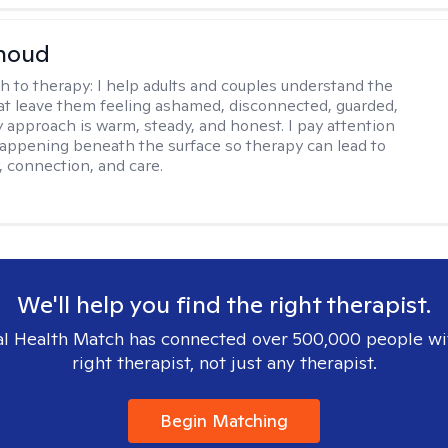
rnoud
h to therapy:
I help adults and couples understand the
at leave them feeling ashamed, disconnected, guarded,
y approach is warm, steady, and honest. I pay attention
happening beneath the surface so therapy can lead to
, connection, and care.
We'll help you find the right therapist.
l Health Match has connected over 500,000 people wi
right therapist, not just any therapist.
Begin Matching