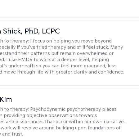
ca Shick, PhD, LCPC
h to therapy:
I focus on helping you move beyond
cially if you’ve tried therapy and still feel stuck. Many
rstand their patterns but remain overwhelmed or
d. I use EMDR to work at a deeper level, helping
t’s underneath so you can feel more grounded, less
d move through life with greater clarity and confidence.
 Kim
h to therapy:
Psychodynamic psychotherapy places
 providing objective observations towards
es and dissonances that occur within our own narrative.
 work will revolve around building upon foundations of
y and trust.