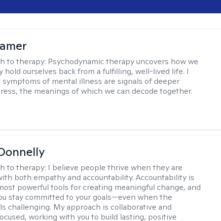
lamer
h to therapy:
Psychodynamic therapy uncovers how we
hold ourselves back from a fulfilling, well-lived life. I
t symptoms of mental illness are signals of deeper
tress, the meanings of which we can decode together.
Donnelly
h to therapy:
I believe people thrive when they are
ith both empathy and accountability. Accountability is
most powerful tools for creating meaningful change, and
 you stay committed to your goals—even when the
ls challenging. My approach is collaborative and
ocused, working with you to build lasting, positive