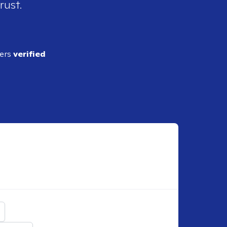
rust.
ders
verified