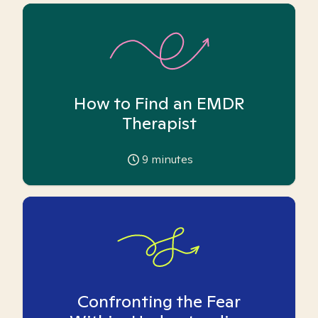
How to Find an EMDR
Therapist
9
minutes
Confronting the Fear