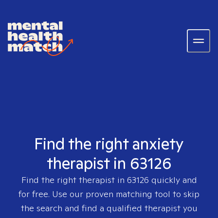
Find the right anxiety
therapist in 63126
Find the right therapist in
63126
quickly and
for free. Use our proven matching tool to skip
the search and find a qualified therapist you