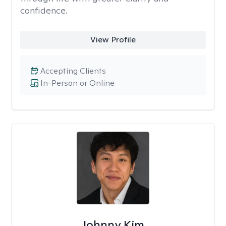
confidence.
View Profile
Accepting Clients
In-Person or Online
Johnny Kim