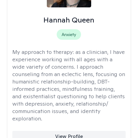
Hannah Queen
Anxiety
My approach to therapy:
as a clinician, I have
experience working with all ages with a
wide variety of concerns. I approach
counseling from an eclectic lens, focusing on
humanistic relationship-building, DBT-
informed practices, mindfulness training,
and existentialist questioning to help clients
with depression, anxiety, relationship/
communication issues, and identity
exploration.
View Profile