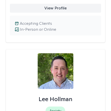
View Profile
Accepting Clients
In-Person or Online
Lee Hollman
Anxiety