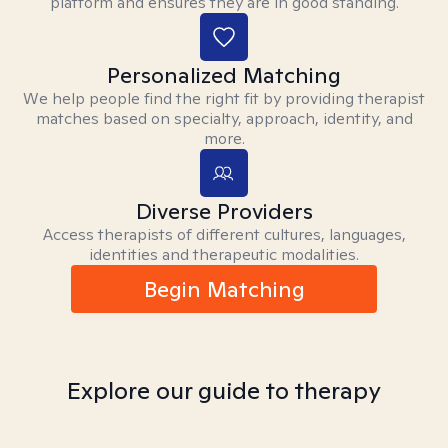
platform and ensures they are in good standing.
Personalized Matching
We help people find the right fit by providing therapist
matches based on specialty, approach, identity, and
more.
Diverse Providers
Access therapists of different cultures, languages,
identities and therapeutic modalities.
Begin Matching
Explore our guide to therapy