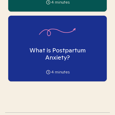
4
minutes
What is Postpartum
Anxiety?
4
minutes