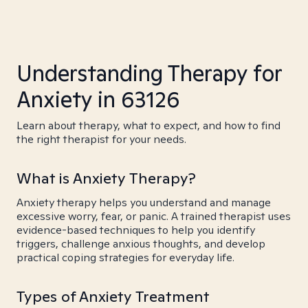
Understanding Therapy for
Anxiety in 63126
Learn about therapy, what to expect, and how to find
the right therapist for your needs.
What is Anxiety Therapy?
Anxiety therapy helps you understand and manage
excessive worry, fear, or panic. A trained therapist uses
evidence-based techniques to help you identify
triggers, challenge anxious thoughts, and develop
practical coping strategies for everyday life.
Types of Anxiety Treatment