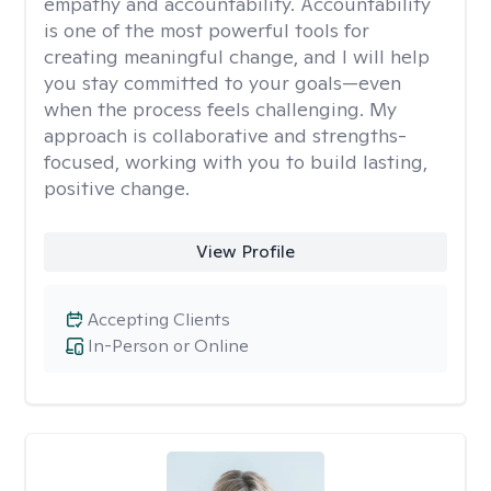
empathy and accountability. Accountability
is one of the most powerful tools for
creating meaningful change, and I will help
you stay committed to your goals—even
when the process feels challenging. My
approach is collaborative and strengths-
focused, working with you to build lasting,
positive change.
View Profile
Accepting Clients
In-Person or Online