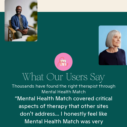
What Our Users Say
Thousands have found the right therapist through
Mental Health Match
“Mental Health Match covered critical
aspects of therapy that other sites
don't address... I honestly feel like
n
Mental Health Match was very