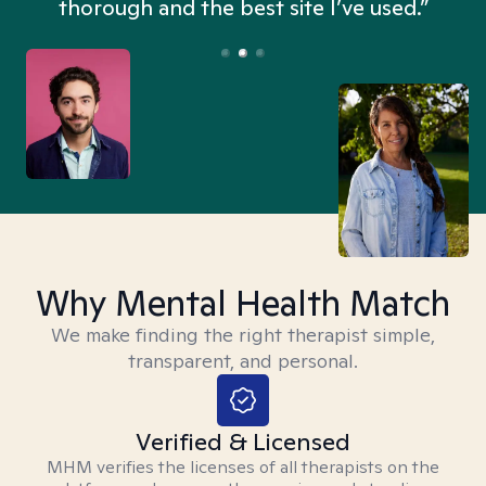
thorough and the best site I’ve used.”
Why Mental Health Match
We make finding the right therapist simple,
transparent, and personal.
Verified & Licensed
MHM verifies the licenses of all therapists on the