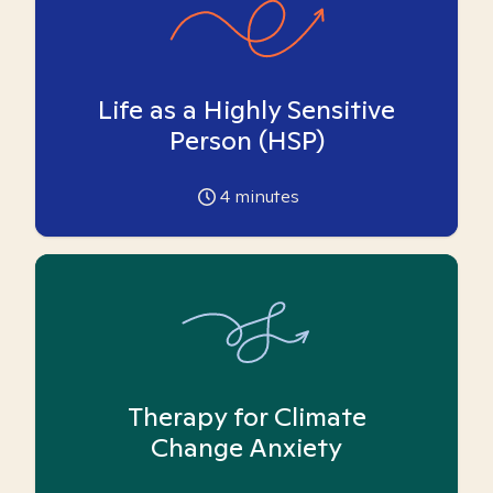
Life as a Highly Sensitive
Person (HSP)
4
minutes
Therapy for Climate
Change Anxiety