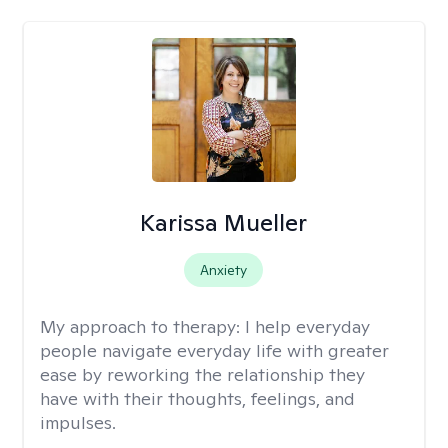
Karissa Mueller
Anxiety
My approach to therapy:
I help everyday
people navigate everyday life with greater
ease by reworking the relationship they
have with their thoughts, feelings, and
impulses.