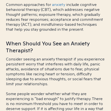
Common approaches for
anxiety
include cognitive
behavioral therapy (CBT), which addresses negative
thought patterns; exposure therapy, which gradually
reduces fear responses; acceptance and commitment
therapy (ACT); and mindfulness-based techniques
that help you stay grounded in the present.
When Should You See an Anxiety
Therapist?
Consider seeing an anxiety therapist if you experience
persistent worry that interferes with daily life, panic
attacks, avoidance of situations due to fear, physical
symptoms like racing heart or tension, difficulty
sleeping due to anxious thoughts, or social fears that
limit your relationships.
Some people wonder whether what they are
experiencing is "bad enough" to justify therapy. There
is no minimum threshold you have to meet in order to
deserve support. If it is affecting your life in a way that