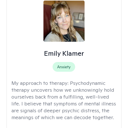
Emily Klamer
Anxiety
My approach to therapy:
Psychodynamic
therapy uncovers how we unknowingly hold
ourselves back from a fulfilling, well-lived
life. I believe that symptoms of mental illness
are signals of deeper psychic distress, the
meanings of which we can decode together.