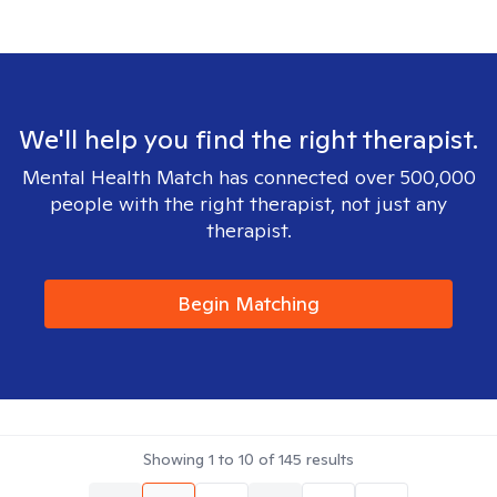
We'll help you find the right therapist.
Mental Health Match has connected over 500,000
people with the right therapist, not just any
therapist.
Begin Matching
Showing
1
to
10
of
145
results