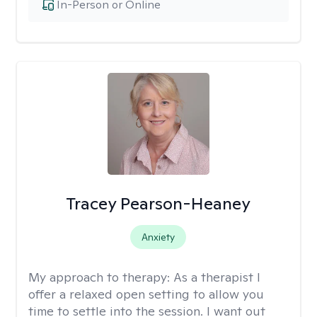
In-Person or Online
Tracey Pearson-Heaney
Anxiety
My approach to therapy:
As a therapist I
offer a relaxed open setting to allow you
time to settle into the session. I want out