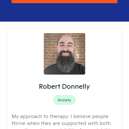
Robert Donnelly
Anxiety
My approach to therapy:
I believe people
thrive when they are supported with both