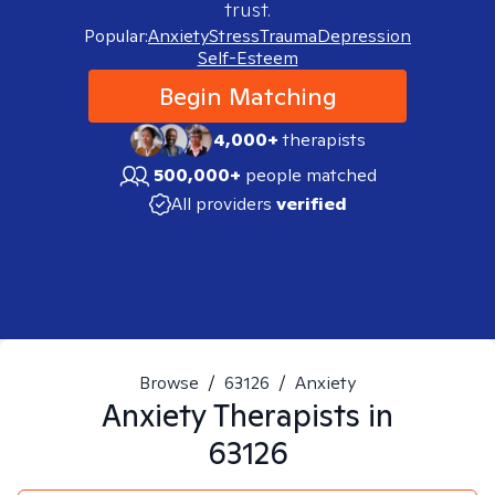
trust.
Popular:
Anxiety
Stress
Trauma
Depression
Self-Esteem
Begin Matching
4,000+
therapists
500,000+
people matched
All providers
verified
Browse
/
63126
/
Anxiety
Anxiety
Therapists in
63126