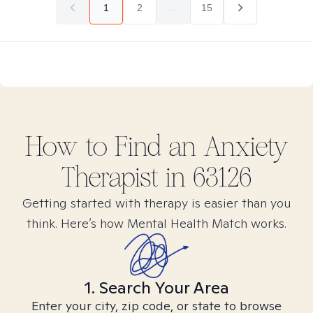
1
2
...
15
How to Find
an Anxiety
Therapist in
63126
Getting started with therapy is easier than you
think. Here’s how Mental Health Match works.
1. Search Your Area
Enter your city, zip code, or state to browse