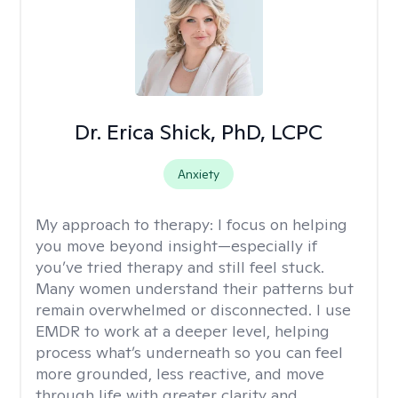
Dr. Erica Shick, PhD, LCPC
Anxiety
My approach to therapy:
I focus on helping
you move beyond insight—especially if
you’ve tried therapy and still feel stuck.
Many women understand their patterns but
remain overwhelmed or disconnected. I use
EMDR to work at a deeper level, helping
process what’s underneath so you can feel
more grounded, less reactive, and move
through life with greater clarity and