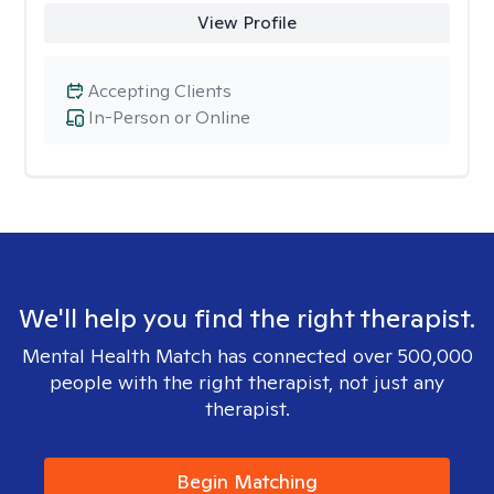
View Profile
Accepting Clients
In-Person or Online
We'll help you find the right therapist.
Mental Health Match has connected over 500,000
people with the right therapist, not just any
therapist.
Begin Matching