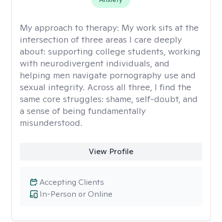
My approach to therapy:
My work sits at the
intersection of three areas I care deeply
about: supporting college students, working
with neurodivergent individuals, and
helping men navigate pornography use and
sexual integrity. Across all three, I find the
same core struggles: shame, self-doubt, and
a sense of being fundamentally
misunderstood.
View Profile
Accepting Clients
In-Person or Online