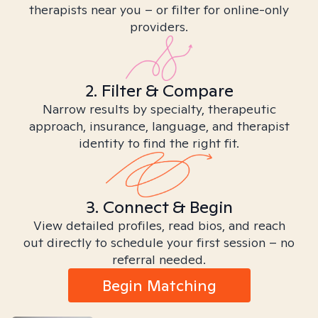
therapists near you – or filter for online-only
providers.
2. Filter & Compare
Narrow results by specialty, therapeutic
approach, insurance, language, and therapist
identity to find the right fit.
3. Connect & Begin
View detailed profiles, read bios, and reach
out directly to schedule your first session – no
referral needed.
Begin Matching