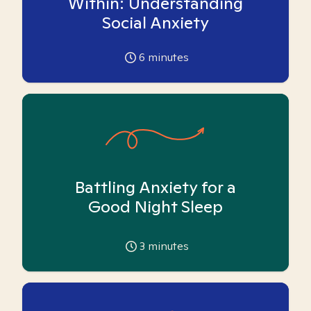
Within: Understanding
Social Anxiety
6
minutes
Battling Anxiety for a
Good Night Sleep
3
minutes