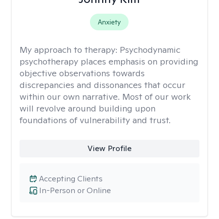
Anxiety
My approach to therapy:
Psychodynamic
psychotherapy places emphasis on providing
objective observations towards
discrepancies and dissonances that occur
within our own narrative. Most of our work
will revolve around building upon
foundations of vulnerability and trust.
View Profile
Accepting Clients
In-Person or Online