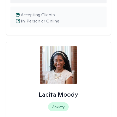
Accepting Clients
In-Person or Online
Lacita Moody
Anxiety