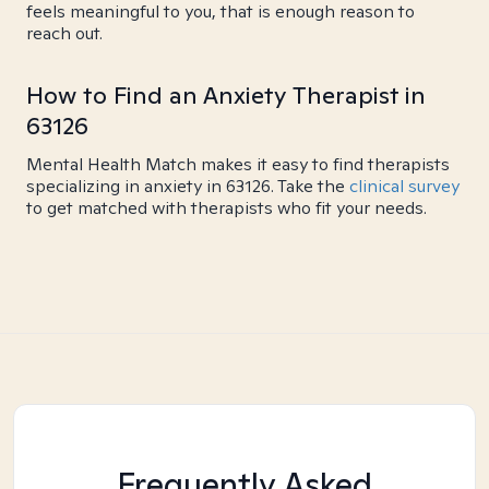
feels meaningful to you, that is enough reason to
reach out.
How to Find an Anxiety Therapist in
63126
Mental Health Match makes it easy to find therapists
specializing in anxiety in 63126. Take the
clinical survey
to get matched with therapists who fit your needs.
Frequently Asked