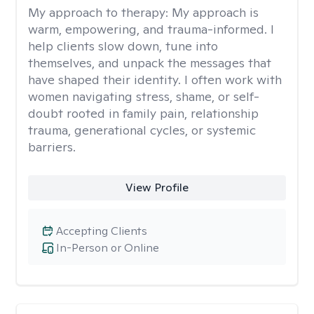
My approach to therapy:
My approach is
warm, empowering, and trauma-informed. I
help clients slow down, tune into
themselves, and unpack the messages that
have shaped their identity. I often work with
women navigating stress, shame, or self-
doubt rooted in family pain, relationship
trauma, generational cycles, or systemic
barriers.
View Profile
Accepting Clients
In-Person or Online