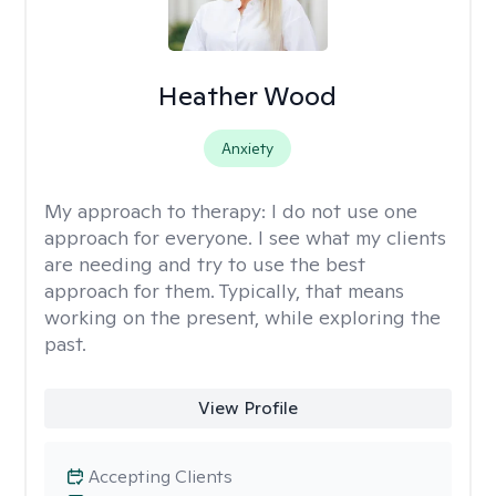
Heather Wood
Anxiety
My approach to therapy:
I do not use one
approach for everyone. I see what my clients
are needing and try to use the best
approach for them. Typically, that means
working on the present, while exploring the
past.
View Profile
Accepting Clients