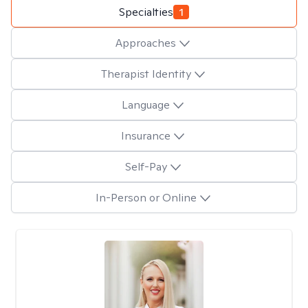
Specialties
1
Approaches
Therapist Identity
Language
Insurance
Self-Pay
In-Person or Online