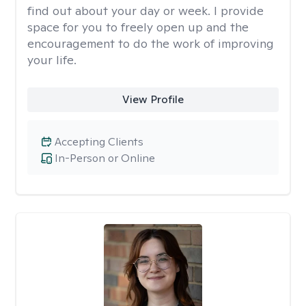
find out about your day or week. I provide
space for you to freely open up and the
encouragement to do the work of improving
your life.
View Profile
Accepting Clients
In-Person or Online