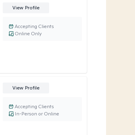
View Profile
Accepting Clients
Online Only
View Profile
Accepting Clients
In-Person or Online