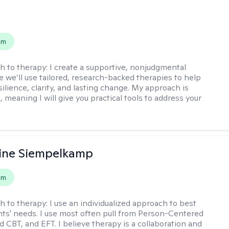
s
em
h to therapy:
I create a supportive, nonjudgmental
 we’ll use tailored, research-backed therapies to help
silience, clarity, and lasting change. My approach is
, meaning I will give you practical tools to address your
ine Siempelkamp
em
h to therapy:
I use an individualized approach to best
ents' needs. I use most often pull from Person-Centered
d CBT, and EFT. I believe therapy is a collaboration and