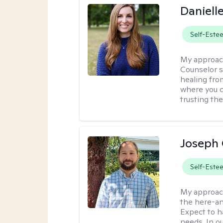
Daniell
Self-Este
My approac
Counselor s
healing fro
where you c
trusting the
Joseph 
Self-Este
My approac
the here-an
Expect to ha
needs. In ou