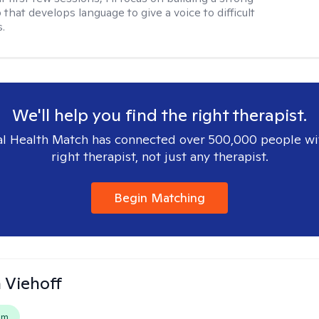
 that develops language to give a voice to difficult
.
We'll help you find the right therapist.
l Health Match has connected over 500,000 people wi
right therapist, not just any therapist.
Begin Matching
h Viehoff
em