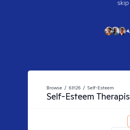
skip
4
Browse
/
63126
/
Self-Esteem
Self-Esteem
Therapis