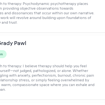
h to therapy:
Psychodynamic psychotherapy places
 providing objective observations towards
es and dissonances that occur within our own narrative.
 work will revolve around building upon foundations of
y and trust.
rady Pawl
em
h to therapy:
I believe therapy should help you feel
ourself—not judged, pathologized, or alone. Whether
ggling with anxiety, perfectionism, burnout, chronic pain
 relationship stress, or simply feeling overwhelmed by
er a warm, compassionate space where you can exhale and
man.