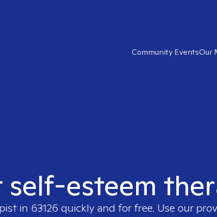
Community Events
Our 
t self-esteem ther
pist in
63126
quickly and for free. Use our pro