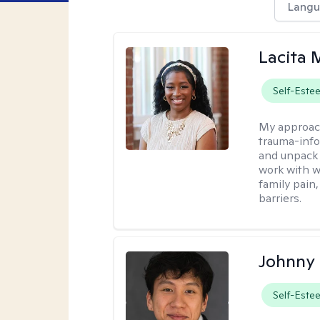
Langu
Lacita
Self-Este
My approac
trauma-info
and unpack 
work with w
family pain,
barriers.
Johnny
Self-Este