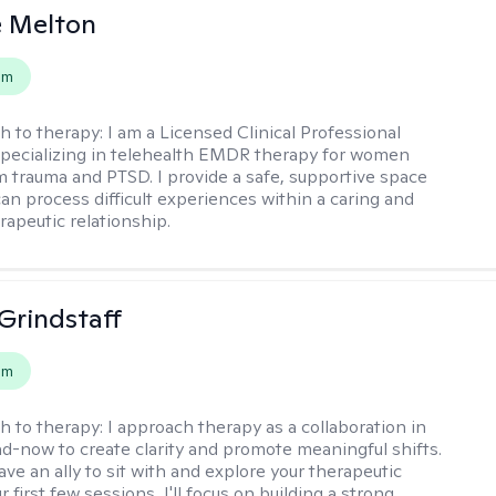
e Melton
em
h to therapy:
I am a Licensed Clinical Professional
pecializing in telehealth EMDR therapy for women
m trauma and PTSD. I provide a safe, supportive space
an process difficult experiences within a caring and
rapeutic relationship. ​
Grindstaff
em
h to therapy:
I approach therapy as a collaboration in
d-now to create clarity and promote meaningful shifts.
ve an ally to sit with and explore your therapeutic
r first few sessions, I'll focus on building a strong