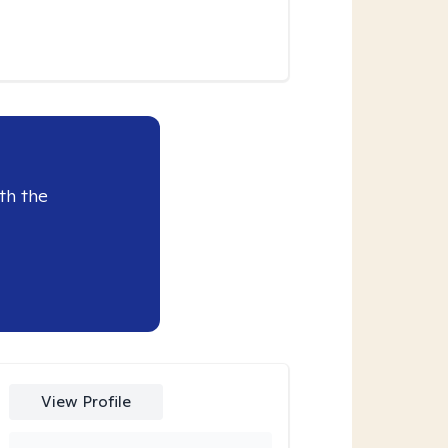
th the
View Profile