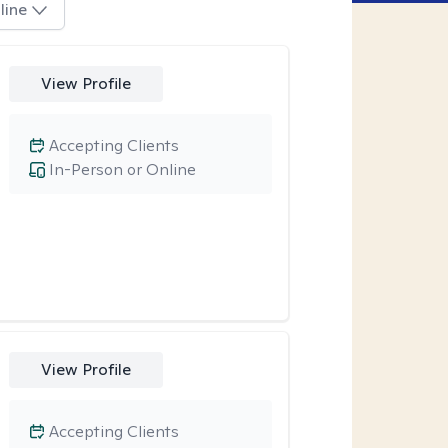
line
View Profile
Accepting Clients
In-Person or Online
View Profile
Accepting Clients