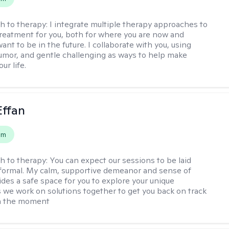
h to therapy:
I integrate multiple therapy approaches to
reatment for you, both for where you are now and
nt to be in the future. I collaborate with you, using
mor, and gentle challenging as ways to help make
ur life.
Effan
em
h to therapy:
You can expect our sessions to be laid
formal. My calm, supportive demeanor and sense of
des a safe space for you to explore your unique
 we work on solutions together to get you back on track
in the moment