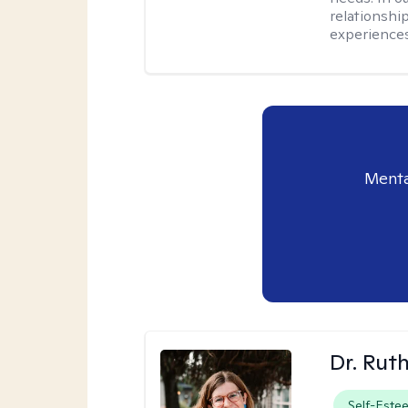
relationship
experiences
Menta
Dr. Rut
Self-Este