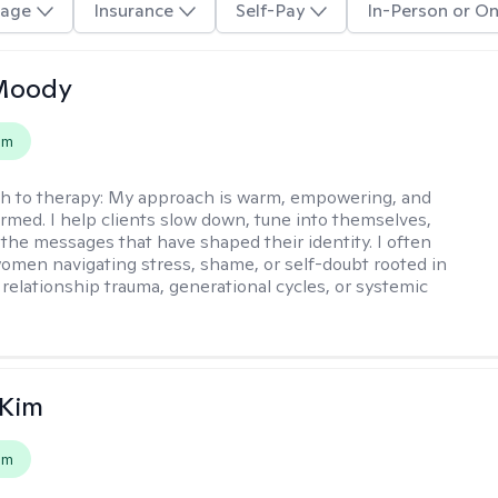
age
Insurance
Self-Pay
In-Person or On
 Moody
em
h to therapy:
My approach is warm, empowering, and
rmed. I help clients slow down, tune into themselves,
the messages that have shaped their identity. I often
omen navigating stress, shame, or self-doubt rooted in
 relationship trauma, generational cycles, or systemic
 Kim
em