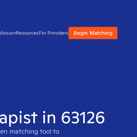
Begin Matching
Mission
Resources
For Providers
apist in 63126
ven matching tool to