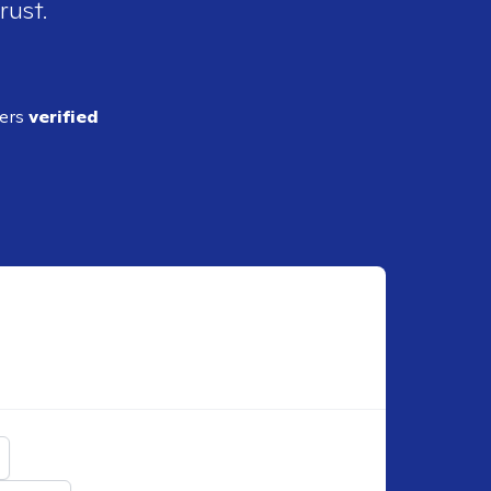
rust.
ders
verified