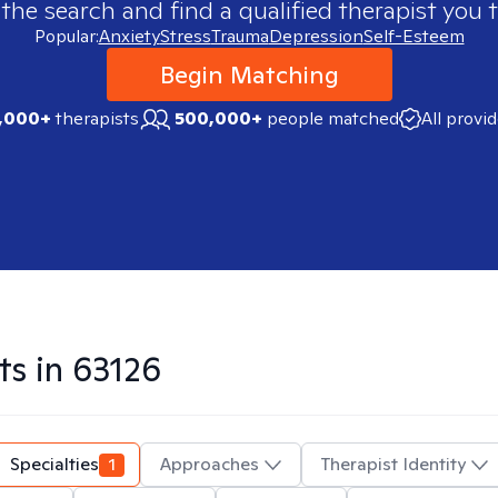
 the search and find a qualified therapist you t
Popular:
Anxiety
Stress
Trauma
Depression
Self-Esteem
Begin Matching
,000+
therapists
500,000+
people matched
All provi
ts in
63126
Specialties
1
Approaches
Therapist Identity