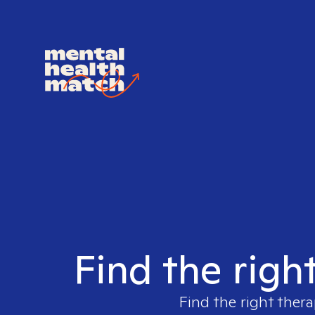
Find the righ
Find the right thera