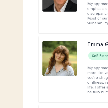
My approac
emphasis on
discrepanci
Most of our
vulnerabilit
Emma G
Self-Este
My approac
more like y
you’re stru
or illness,
life, I off
be fully hu