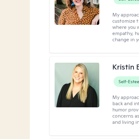
My approac
customize t
where you wa
empathy, hu
change in yo
Kristin 
Self-Este
My approac
back and in
humor provi
concerns as
and living 