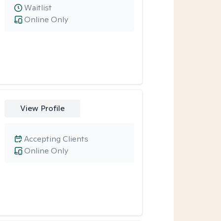
Waitlist
Online Only
View Profile
Accepting Clients
Online Only