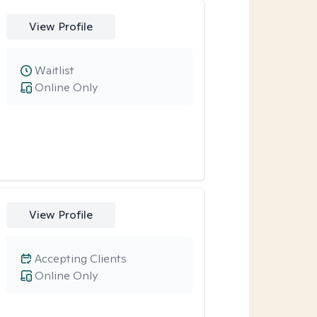
View Profile
Waitlist
Online Only
View Profile
Accepting Clients
Online Only