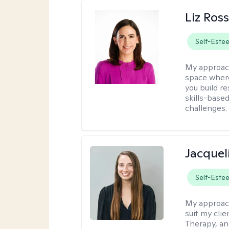
Liz Ros
Self-Este
My approac
space where
you build re
skills-based
challenges.
Jacquel
Self-Este
My approac
suit my cli
Therapy, an