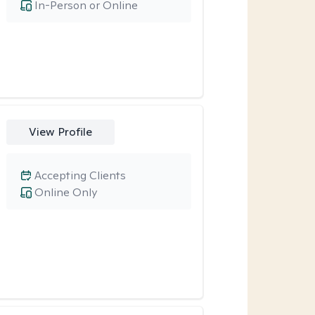
In-Person or Online
View Profile
Accepting Clients
Online Only