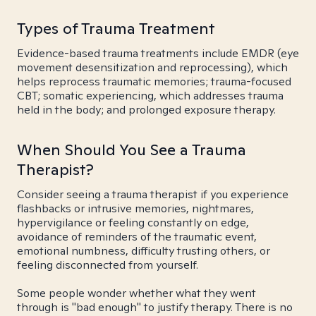
Types of Trauma Treatment
Evidence-based trauma treatments include EMDR (eye
movement desensitization and reprocessing), which
helps reprocess traumatic memories; trauma-focused
CBT; somatic experiencing, which addresses trauma
held in the body; and prolonged exposure therapy.
When Should You See a Trauma
Therapist?
Consider seeing a trauma therapist if you experience
flashbacks or intrusive memories, nightmares,
hypervigilance or feeling constantly on edge,
avoidance of reminders of the traumatic event,
emotional numbness, difficulty trusting others, or
feeling disconnected from yourself.
Some people wonder whether what they went
through is "bad enough" to justify therapy. There is no