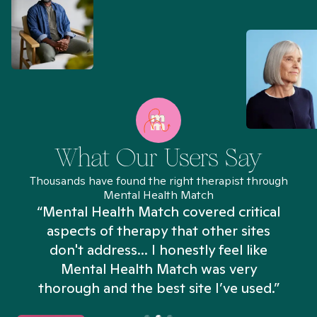
What Our Users Say
Thousands have found the right therapist through
Mental Health Match
“Mental Health Match covered critical
aspects of therapy that other sites
don't address... I honestly feel like
n
Mental Health Match was very
thorough and the best site I’ve used.”