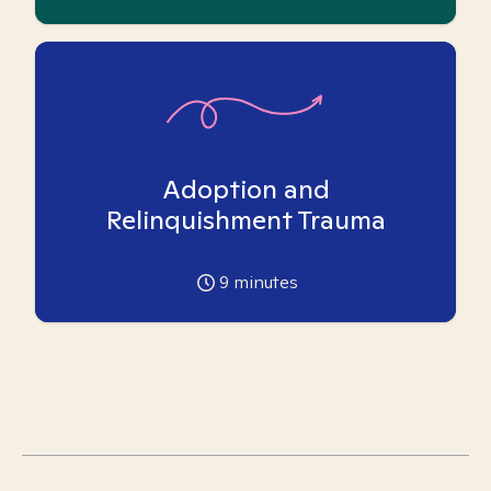
Adoption and
Relinquishment Trauma
9
minutes