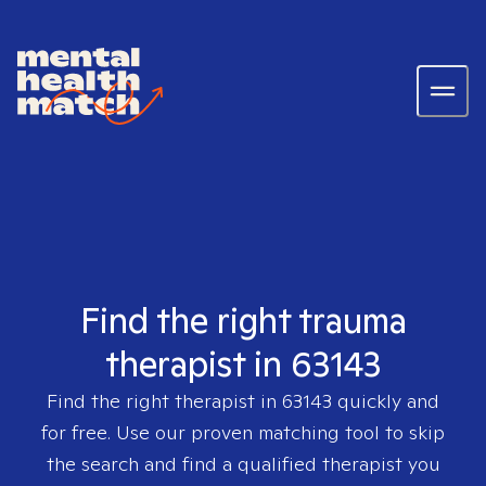
Find the right trauma
therapist in 63143
Find the right therapist in
63143
quickly and
for free. Use our proven matching tool to skip
the search and find a qualified therapist you