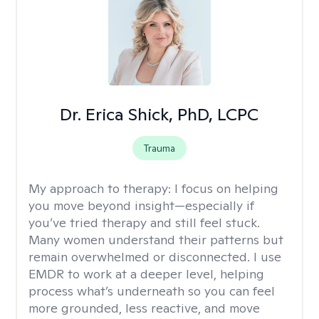
Dr. Erica Shick, PhD, LCPC
Trauma
My approach to therapy:
I focus on helping
you move beyond insight—especially if
you’ve tried therapy and still feel stuck.
Many women understand their patterns but
remain overwhelmed or disconnected. I use
EMDR to work at a deeper level, helping
process what’s underneath so you can feel
more grounded, less reactive, and move