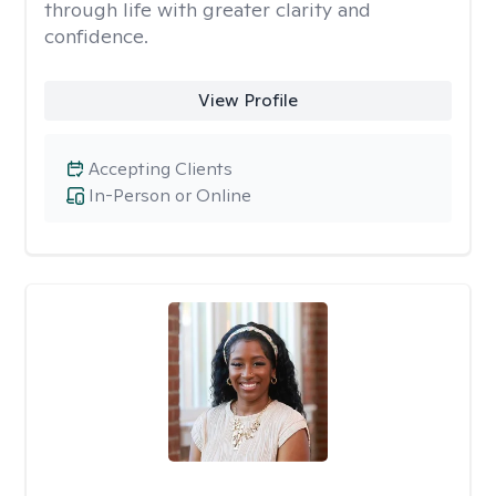
through life with greater clarity and
confidence.
View Profile
Accepting Clients
In-Person or Online