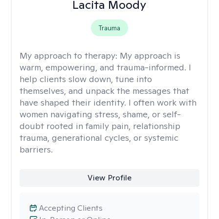
Lacita Moody
Trauma
My approach to therapy:
My approach is
warm, empowering, and trauma-informed. I
help clients slow down, tune into
themselves, and unpack the messages that
have shaped their identity. I often work with
women navigating stress, shame, or self-
doubt rooted in family pain, relationship
trauma, generational cycles, or systemic
barriers.
View Profile
Accepting Clients