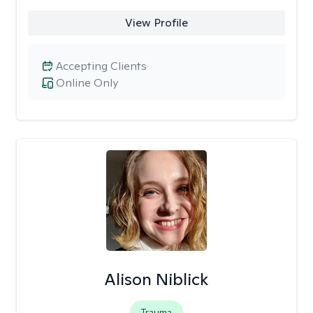
View Profile
Accepting Clients
Online Only
Alison Niblick
Trauma