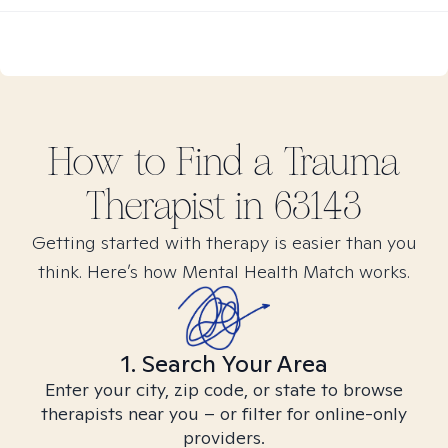
How to Find
a Trauma
Therapist in
63143
Getting started with therapy is easier than you
think. Here’s how Mental Health Match works.
1. Search Your Area
Enter your city, zip code, or state to browse
therapists near you – or filter for online-only
providers.