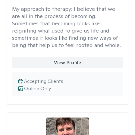
My approach to therapy:
I believe that we
are all in the process of becoming.
Sometimes that becoming looks like
reigniting what used to give us life and
sometimes it looks like finding new ways of
being that help us to feel rooted and whole.
View Profile
Accepting Clients
Online Only