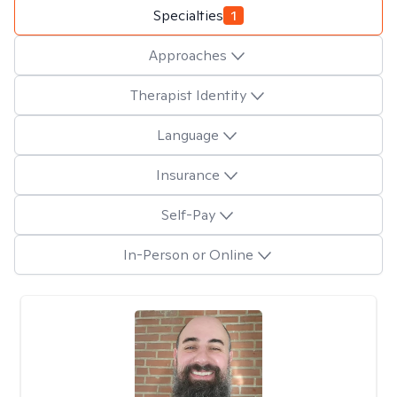
Specialties
1
Approaches
Therapist Identity
Language
Insurance
Self-Pay
In-Person or Online