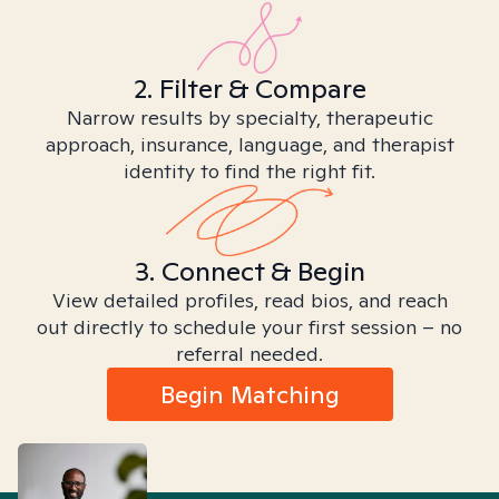
2. Filter & Compare
Narrow results by specialty, therapeutic
approach, insurance, language, and therapist
identity to find the right fit.
3. Connect & Begin
View detailed profiles, read bios, and reach
out directly to schedule your first session – no
referral needed.
Begin Matching