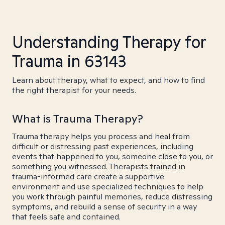
Understanding Therapy for
Trauma in 63143
Learn about therapy, what to expect, and how to find
the right therapist for your needs.
What is Trauma Therapy?
Trauma therapy helps you process and heal from
difficult or distressing past experiences, including
events that happened to you, someone close to you, or
something you witnessed. Therapists trained in
trauma-informed care create a supportive
environment and use specialized techniques to help
you work through painful memories, reduce distressing
symptoms, and rebuild a sense of security in a way
that feels safe and contained.