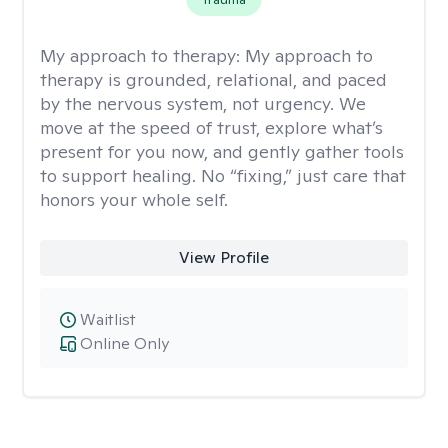
My approach to therapy:
My approach to
therapy is grounded, relational, and paced
by the nervous system, not urgency. We
move at the speed of trust, explore what’s
present for you now, and gently gather tools
to support healing. No “fixing,” just care that
honors your whole self.
View Profile
Waitlist
Online Only