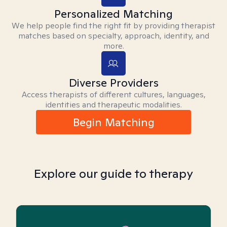
Personalized Matching
We help people find the right fit by providing therapist
matches based on specialty, approach, identity, and
more.
Diverse Providers
Access therapists of different cultures, languages,
identities and therapeutic modalities.
Begin Matching
Explore our guide to therapy