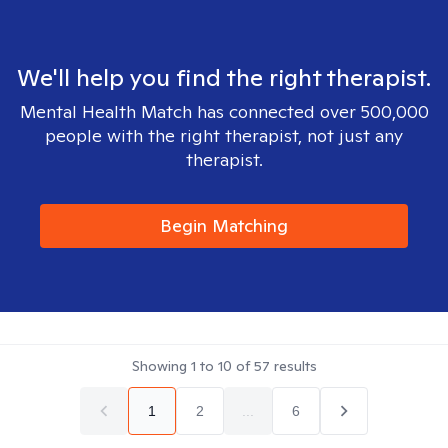
We'll help you find the right therapist.
Mental Health Match has connected over 500,000
people with the right therapist, not just any
therapist.
Begin Matching
Showing
1
to
10
of
57
results
1
2
...
6