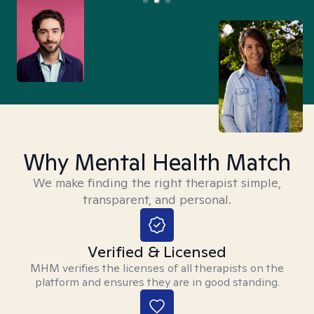
Why Mental Health Match
We make finding the right therapist simple,
transparent, and personal.
Verified & Licensed
MHM verifies the licenses of all therapists on the
platform and ensures they are in good standing.