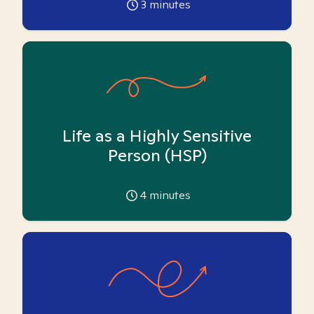
3
minutes
Life as a Highly Sensitive
Person (HSP)
4
minutes