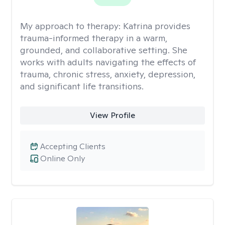
My approach to therapy:
Katrina provides
trauma-informed therapy in a warm,
grounded, and collaborative setting. She
works with adults navigating the effects of
trauma, chronic stress, anxiety, depression,
and significant life transitions.
View Profile
Accepting Clients
Online Only