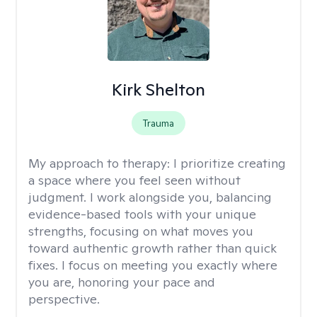
Kirk Shelton
Trauma
My approach to therapy:
I prioritize creating
a space where you feel seen without
judgment. I work alongside you, balancing
evidence-based tools with your unique
strengths, focusing on what moves you
toward authentic growth rather than quick
fixes. I focus on meeting you exactly where
you are, honoring your pace and
perspective.