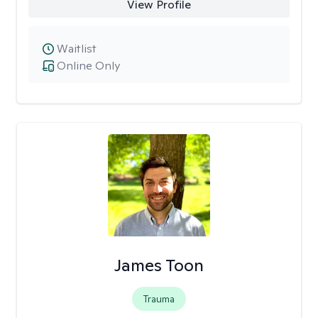
View Profile
Waitlist
Online Only
James Toon
Trauma