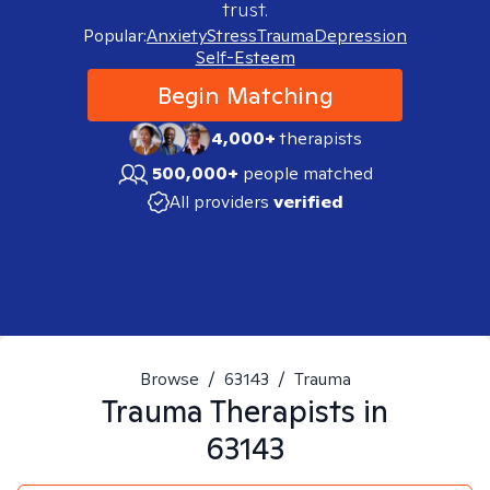
trust.
Popular:
Anxiety
Stress
Trauma
Depression
Self-Esteem
Begin Matching
4,000+
therapists
500,000+
people matched
All providers
verified
Browse
/
63143
/
Trauma
Trauma
Therapists in
63143