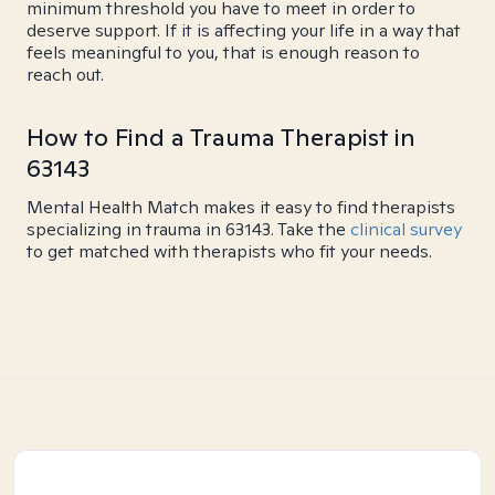
minimum threshold you have to meet in order to
deserve support. If it is affecting your life in a way that
feels meaningful to you, that is enough reason to
reach out.
How to Find a Trauma Therapist in
63143
Mental Health Match makes it easy to find therapists
specializing in trauma in 63143. Take the
clinical survey
to get matched with therapists who fit your needs.