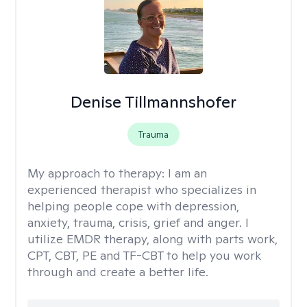
Denise Tillmannshofer
Trauma
My approach to therapy:
I am an
experienced therapist who specializes in
helping people cope with depression,
anxiety, trauma, crisis, grief and anger. I
utilize EMDR therapy, along with parts work,
CPT, CBT, PE and TF-CBT to help you work
through and create a better life.