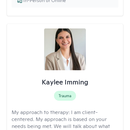
In-Person or Online
Kaylee Imming
Trauma
My approach to therapy:
I am client-
centered. My approach is based on your
needs being met. We will talk about what