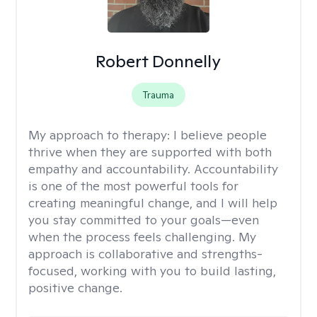
Robert Donnelly
Trauma
My approach to therapy:
I believe people
thrive when they are supported with both
empathy and accountability. Accountability
is one of the most powerful tools for
creating meaningful change, and I will help
you stay committed to your goals—even
when the process feels challenging. My
approach is collaborative and strengths-
focused, working with you to build lasting,
positive change.