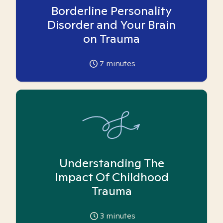
Borderline Personality
Disorder and Your Brain
on Trauma
7
minutes
Understanding The
Impact Of Childhood
Trauma
3
minutes