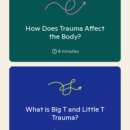
How Does Trauma Affect
the Body?
8
minutes
What is Big T and Little T
Trauma?