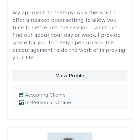
My approach to therapy:
As a therapist I
offer a relaxed open setting to allow you
time to settle into the session. I want out
find out about your day or week. I provide
space for you to freely open up and the
encouragement to do the work of improving
your life.
View Profile
Accepting Clients
In-Person or Online