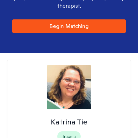
therapist.
Begin Matching
Katrina Tie
Trauma