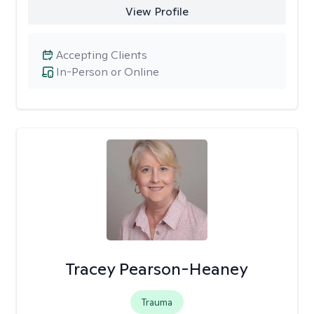
View Profile
Accepting Clients
In-Person or Online
Tracey Pearson-Heaney
Trauma