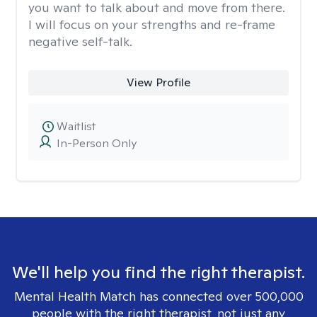
you want to talk about and move from there.
I will focus on your strengths and re-frame
negative self-talk.
View Profile
Waitlist
In-Person Only
We'll help you find the right therapist.
Mental Health Match has connected over 500,000
people with the right therapist, not just any