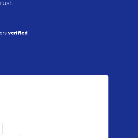
rust.
ders
verified