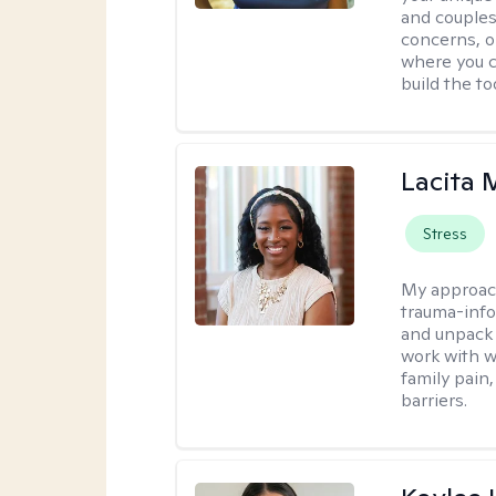
and couples
concerns, or
where you c
build the t
Lacita
Stress
My approac
trauma-info
and unpack 
work with w
family pain,
barriers.