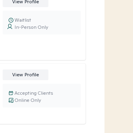
View Profile
Waitlist
In-Person Only
View Profile
Accepting Clients
Online Only