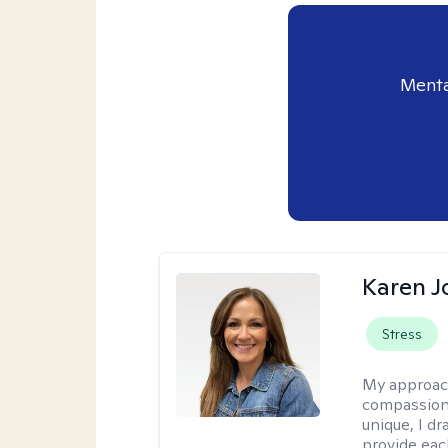
Menta
Karen 
Stress
My approac
compassion,
unique, I d
provide each