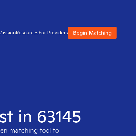
Begin Matching
Mission
Resources
For Providers
st in 63145
ven matching tool to