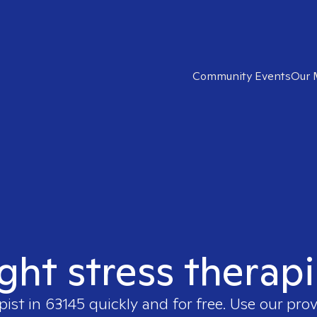
Community Events
Our 
ight stress therapi
pist in
63145
quickly and for free. Use our pro