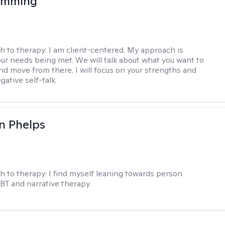
 Imming
h to therapy:
I am client-centered. My approach is
ur needs being met. We will talk about what you want to
and move from there. I will focus on your strengths and
ative self-talk.
n Phelps
h to therapy:
I find myself leaning towards person
BT and narrative therapy.