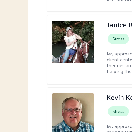
Janice 
Stress
My approac
client cent
theories ar
helping the
Kevin K
Stress
My approac