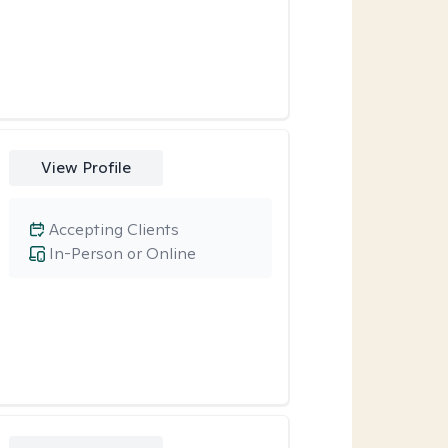
View Profile
Accepting Clients
In-Person or Online