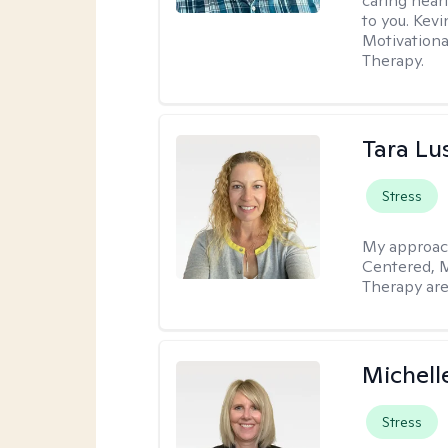
caring hear
to you. Kev
Motivationa
Therapy.
Tara Lu
Stress
My approac
Centered, M
Therapy are
Michell
Stress