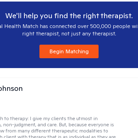
We'll help you find the right therapist.
l Health Match has connected over 500,000 people wi
right therapist, not just any therapist.
Begin Matching
Johnson
h to therapy:
I give my clients the utmost in
 non-judgment, and care. But, because everyone is
raw from many different therapeutic modalities to
 client with therapy that is as individual as they are.