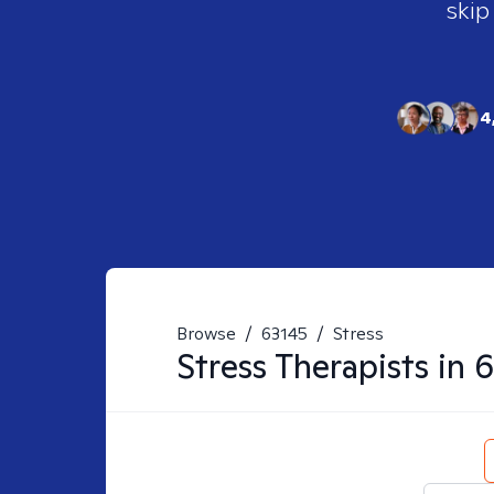
skip
4
Browse
/
63145
/
Stress
Stress
Therapists in
6