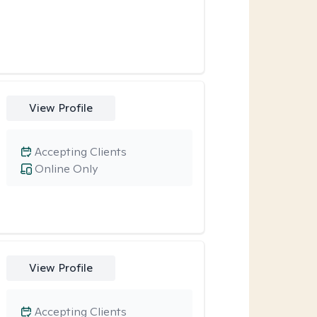
View Profile
Accepting Clients
Online Only
View Profile
Accepting Clients