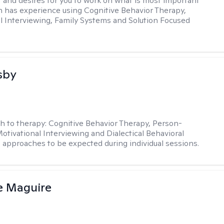
t and desires for you to work on what is most important
in has experience using Cognitive Behavior Therapy,
l Interviewing, Family Systems and Solution Focused
sby
h to therapy:
Cognitive Behavior Therapy, Person-
otivational Interviewing and Dialectical Behavioral
 approaches to be expected during individual sessions.
e Maguire