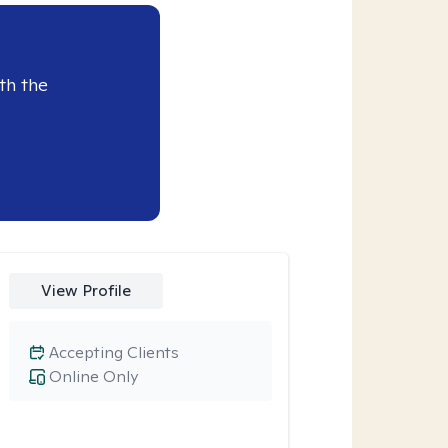
th the
View Profile
Accepting Clients
Online Only