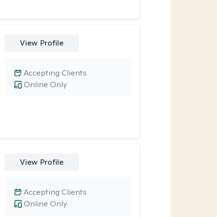
View Profile
Accepting Clients
Online Only
View Profile
Accepting Clients
Online Only