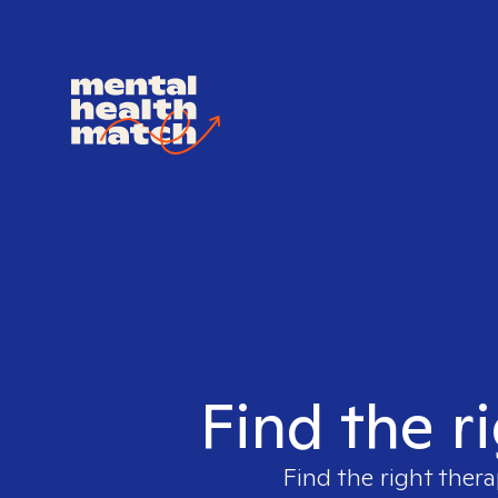
Find the r
Find the right thera