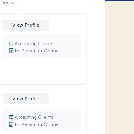
line
View Profile
Accepting Clients
In-Person or Online
View Profile
Accepting Clients
In-Person or Online