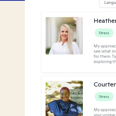
Langu
Heathe
Stress
My approac
see what my
for them. T
exploring t
Courten
Stress
My approac
your unique