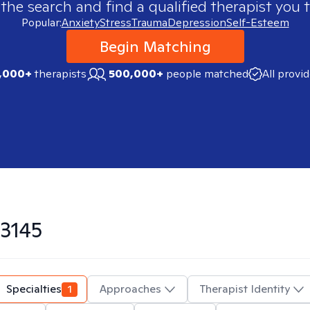
 the search and find a qualified therapist you t
Popular:
Anxiety
Stress
Trauma
Depression
Self-Esteem
Begin Matching
,000+
therapists
500,000+
people matched
All provi
3145
Specialties
1
Approaches
Therapist Identity