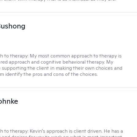
Bushong
h to therapy:
My most common approach to therapy is
ered approach and cognitive behavioral therapy. My
e supporting the client in making their own choices and
m identify the pros and cons of the choices.
ohnke
h to therapy:
Kevin's approach is client driven. He has a