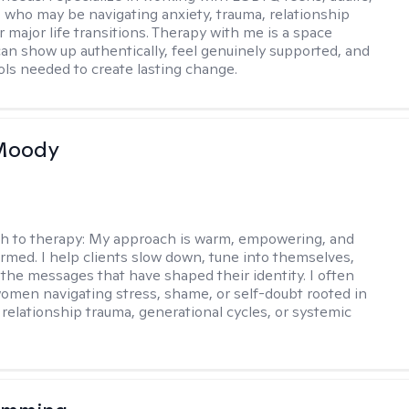
 who may be navigating anxiety, trauma, relationship
 major life transitions. Therapy with me is a space
an show up authentically, feel genuinely supported, and
ools needed to create lasting change.
 Moody
h to therapy:
My approach is warm, empowering, and
rmed. I help clients slow down, tune into themselves,
the messages that have shaped their identity. I often
omen navigating stress, shame, or self-doubt rooted in
 relationship trauma, generational cycles, or systemic