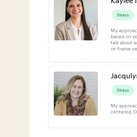
Kaylee
Stress
My approac
based on yo
talk about 
re-frame neg
Jacquly
Stress
My approac
centered, D