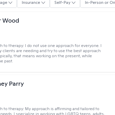
age
Insurance
Self-Pay
In-Person or On
r Wood
h to therapy:
I do not use one approach for everyone. I
 clients are needing and try to use the best approach
ypically, that means working on the present, while
he past.
ey Parry
h to therapy:
My approach is affirming and tailored to
 needs. I specialize in working with LGBTQ teens, adults,