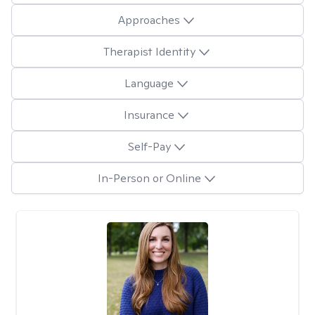
Approaches
Therapist Identity
Language
Insurance
Self-Pay
In-Person or Online