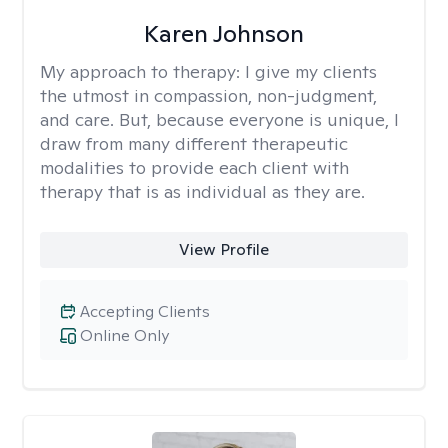
Karen Johnson
My approach to therapy:
I give my clients
the utmost in compassion, non-judgment,
and care. But, because everyone is unique, I
draw from many different therapeutic
modalities to provide each client with
therapy that is as individual as they are.
View Profile
Accepting Clients
Online Only