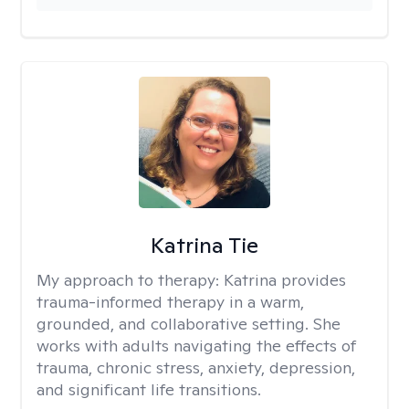
Katrina Tie
My approach to therapy:
Katrina provides
trauma-informed therapy in a warm,
grounded, and collaborative setting. She
works with adults navigating the effects of
trauma, chronic stress, anxiety, depression,
and significant life transitions.