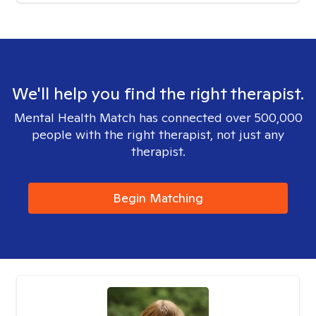
We'll help you find the right therapist.
Mental Health Match has connected over 500,000
people with the right therapist, not just any
therapist.
Begin Matching