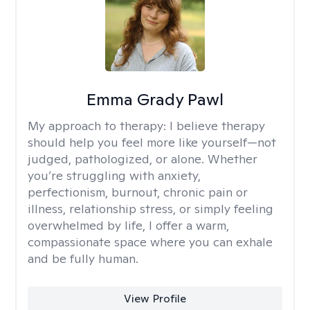
Emma Grady Pawl
My approach to therapy:
I believe therapy
should help you feel more like yourself—not
judged, pathologized, or alone. Whether
you’re struggling with anxiety,
perfectionism, burnout, chronic pain or
illness, relationship stress, or simply feeling
overwhelmed by life, I offer a warm,
compassionate space where you can exhale
and be fully human.
View Profile