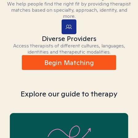
We help people find the right fit by providing therapist
matches based on specialty, approach, identity, and
more.
Diverse Providers
Access therapists of different cultures, languages,
identities and therapeutic modalities.
Begin Matching
Explore our guide to therapy