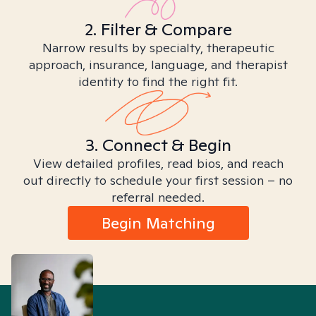
2. Filter & Compare
Narrow results by specialty, therapeutic
approach, insurance, language, and therapist
identity to find the right fit.
3. Connect & Begin
View detailed profiles, read bios, and reach
out directly to schedule your first session – no
referral needed.
Begin Matching