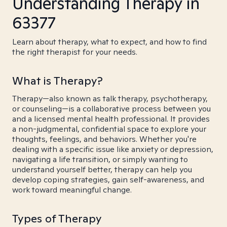
Understanding Therapy in
63377
Learn about therapy, what to expect, and how to find
the right therapist for your needs.
What is Therapy?
Therapy—also known as talk therapy, psychotherapy,
or counseling—is a collaborative process between you
and a licensed mental health professional. It provides
a non-judgmental, confidential space to explore your
thoughts, feelings, and behaviors. Whether you're
dealing with a specific issue like anxiety or depression,
navigating a life transition, or simply wanting to
understand yourself better, therapy can help you
develop coping strategies, gain self-awareness, and
work toward meaningful change.
Types of Therapy