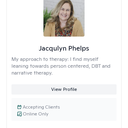
Jacqulyn Phelps
My approach to therapy:
I find myself
leaning towards person centered, DBT and
narrative therapy.
View Profile
Accepting Clients
Online Only