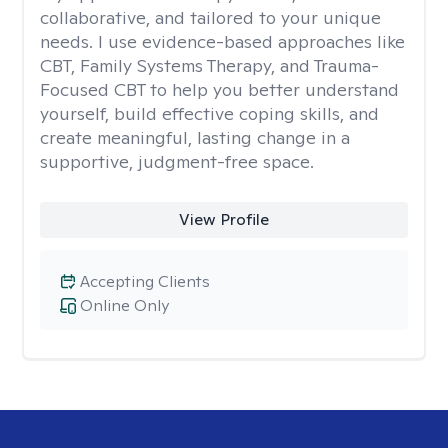
collaborative, and tailored to your unique
needs. I use evidence-based approaches like
CBT, Family Systems Therapy, and Trauma-
Focused CBT to help you better understand
yourself, build effective coping skills, and
create meaningful, lasting change in a
supportive, judgment-free space.
View Profile
Accepting Clients
Online Only