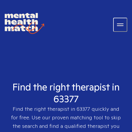
Find the right therapist in
63377
Find the right therapist in
63377
quickly and
for free. Use our proven matching tool to skip
the search and find a qualified therapist you