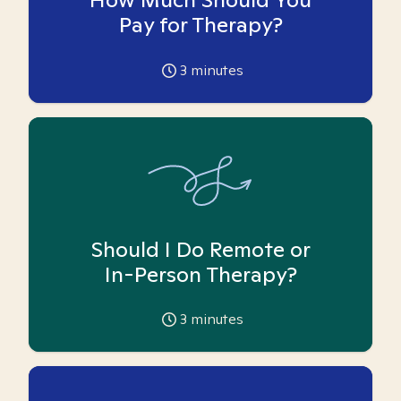
Pay for Therapy?
3
minutes
Should I Do Remote or
In-Person Therapy?
3
minutes