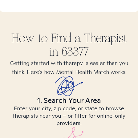
How to Find
a
Therapist
in
63377
Getting started with therapy is easier than you
think. Here’s how Mental Health Match works.
1. Search Your Area
Enter your city, zip code, or state to browse
therapists near you – or filter for online-only
providers.