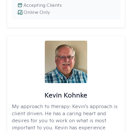
Accepting Clients
Online Only
Kevin Kohnke
My approach to therapy:
Kevin's approach is
client driven. He has a caring heart and
desires for you to work on what is most
important to you. Kevin has experience