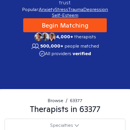
trust.
Popular:
Anxiety
Stress
Trauma
Depression
Self-Esteem
Begin Matching
4,000+
therapists
500,000+
people matched
All providers
verified
Browse
/
63377
Therapists in
63377
Specialties