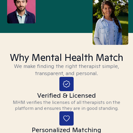
Why Mental Health Match
We make finding the right therapist simple,
transparent, and personal.
Verified & Licensed
MHM verifies the licenses of all therapists on the
platform and ensures they are in good standing.
Personalized Matching