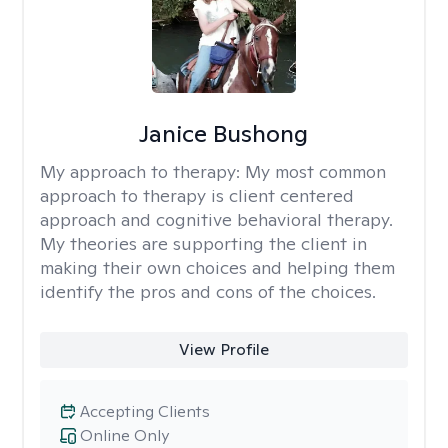
Janice Bushong
My approach to therapy:
My most common
approach to therapy is client centered
approach and cognitive behavioral therapy.
My theories are supporting the client in
making their own choices and helping them
identify the pros and cons of the choices.
View Profile
Accepting Clients
Online Only