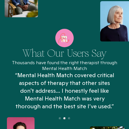
What Our Users Say
Thousands have found the right therapist through
Mental Health Match
“Mental Health Match covered critical
aspects of therapy that other sites
don't address... I honestly feel like
n
Mental Health Match was very
thorough and the best site I’ve used.”