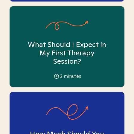
What Should I Expect in
My First Therapy
Session?
2
minutes
How Much Should You