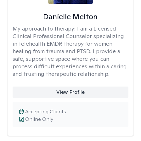
Danielle Melton
My approach to therapy:
I am a Licensed
Clinical Professional Counselor specializing
in telehealth EMDR therapy for women
healing from trauma and PTSD. I provide a
safe, supportive space where you can
process difficult experiences within a caring
and trusting therapeutic relationship. ​
View Profile
Accepting Clients
Online Only