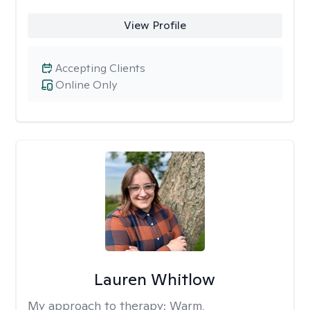
View Profile
Accepting Clients
Online Only
Lauren Whitlow
My approach to therapy:
Warm,