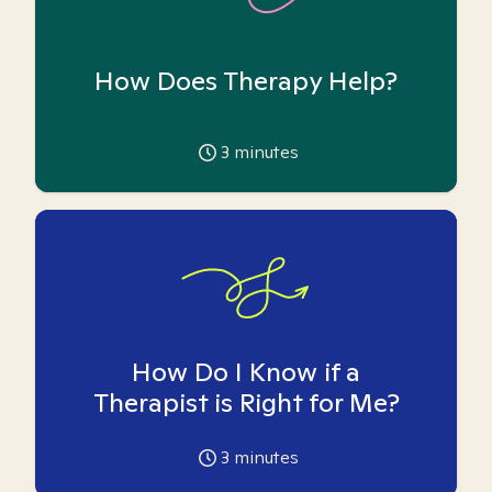
How Does Therapy Help?
3
minutes
How Do I Know if a
Therapist is Right for Me?
3
minutes