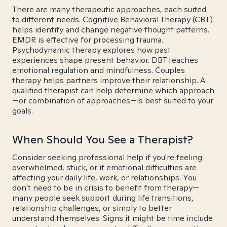
There are many therapeutic approaches, each suited
to different needs. Cognitive Behavioral Therapy (CBT)
helps identify and change negative thought patterns.
EMDR is effective for processing trauma.
Psychodynamic therapy explores how past
experiences shape present behavior. DBT teaches
emotional regulation and mindfulness. Couples
therapy helps partners improve their relationship. A
qualified therapist can help determine which approach
—or combination of approaches—is best suited to your
goals.
When Should You See a Therapist?
Consider seeking professional help if you're feeling
overwhelmed, stuck, or if emotional difficulties are
affecting your daily life, work, or relationships. You
don't need to be in crisis to benefit from therapy—
many people seek support during life transitions,
relationship challenges, or simply to better
understand themselves. Signs it might be time include