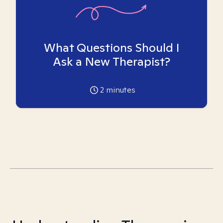
What Questions Should I
Ask a New Therapist?
2
minutes