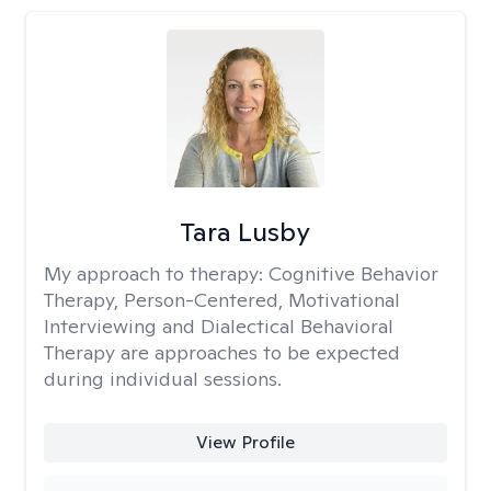
Tara Lusby
My approach to therapy:
Cognitive Behavior
Therapy, Person-Centered, Motivational
Interviewing and Dialectical Behavioral
Therapy are approaches to be expected
during individual sessions.
View Profile