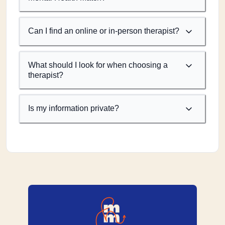
Can I find an online or in-person therapist?
What should I look for when choosing a
therapist?
Is my information private?