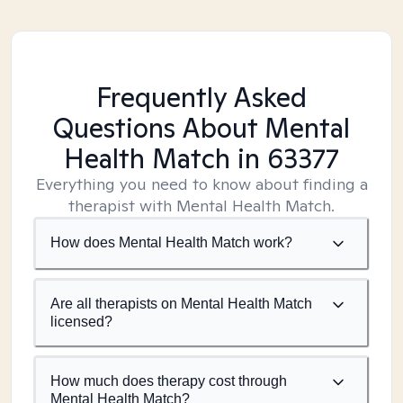
Frequently Asked
Questions About Mental
Health Match
in 63377
Everything you need to know about finding a
therapist with Mental Health Match.
How does Mental Health Match work?
Are all therapists on Mental Health Match
licensed?
How much does therapy cost through
Mental Health Match?