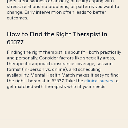
persistent sadness or anxiety, difficulty coping with
stress, relationship problems, or patterns you want to
change. Early intervention often leads to better
outcomes.
How to Find the Right Therapist in
63377
Finding the right therapist is about fit—both practically
and personally. Consider factors like specialty areas,
therapeutic approach, insurance coverage, session
format (in-person vs. online), and scheduling
availability. Mental Health Match makes it easy to find
the right therapist in 63377. Take the
clinical survey
to
get matched with therapists who fit your needs.