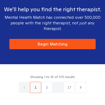
We'll help you find the right therapist.
Mental Health Match has connected over 500,000
people with the right therapist, not just any
therapist.
Begin Matching
Showing
1
to
10
of
170
results
1
2
...
17