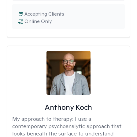
Accepting Clients
Online Only
Anthony Koch
My approach to therapy:
I use a
contemporary psychoanalytic approach that
looks beneath the surface to understand