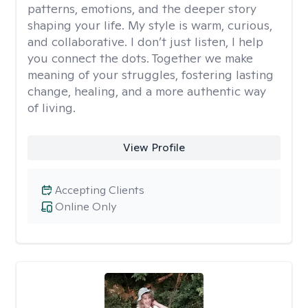
patterns, emotions, and the deeper story
shaping your life. My style is warm, curious,
and collaborative. I don’t just listen, I help
you connect the dots. Together we make
meaning of your struggles, fostering lasting
change, healing, and a more authentic way
of living.
View Profile
Accepting Clients
Online Only