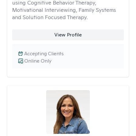
using Cognitive Behavior Therapy,
Motivational Interviewing, Family Systems
and Solution Focused Therapy.
View Profile
Accepting Clients
Online Only