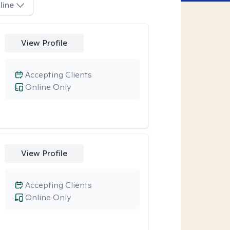
line
View Profile
Accepting Clients
Online Only
View Profile
Accepting Clients
Online Only