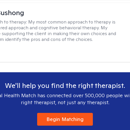
Bushong
h to therapy:
My most common approach to therapy is
ered approach and cognitive behavioral therapy. My
e supporting the client in making their own choices and
m identify the pros and cons of the choices.
We'll help you find the right therapist.
l Health Match has connected over 500,000 people wi
right therapist, not just any therapist.
Begin Matching