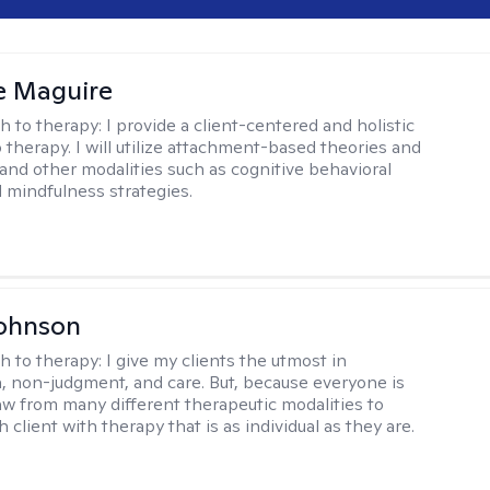
e Maguire
h to therapy:
I provide a client-centered and holistic
 therapy. I will utilize attachment-based theories and
and other modalities such as cognitive behavioral
 mindfulness strategies.
Johnson
h to therapy:
I give my clients the utmost in
 non-judgment, and care. But, because everyone is
raw from many different therapeutic modalities to
 client with therapy that is as individual as they are.