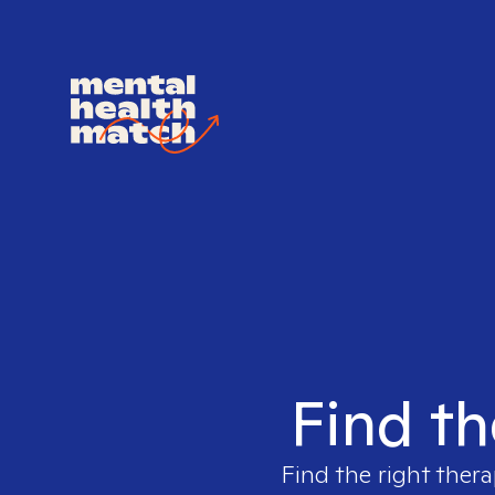
Find th
Find the right thera