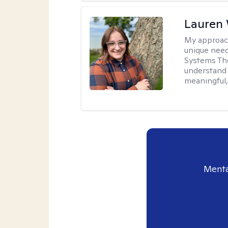
Lauren
My approac
unique need
Systems The
understand y
meaningful,
Menta