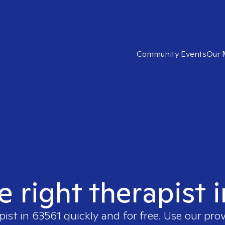
Community Events
Our 
e right therapist 
pist in
63561
quickly and for free. Use our pro