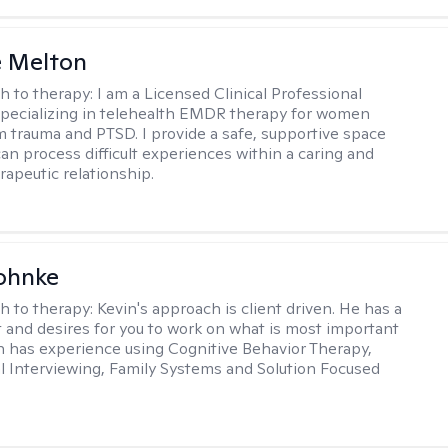
e Melton
h to therapy:
I am a Licensed Clinical Professional
pecializing in telehealth EMDR therapy for women
m trauma and PTSD. I provide a safe, supportive space
an process difficult experiences within a caring and
rapeutic relationship. ​
ohnke
h to therapy:
Kevin's approach is client driven. He has a
t and desires for you to work on what is most important
in has experience using Cognitive Behavior Therapy,
l Interviewing, Family Systems and Solution Focused