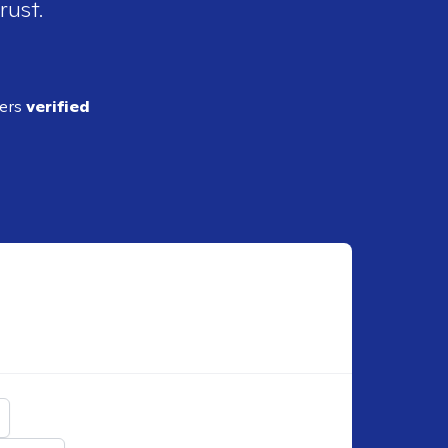
rust.
ders
verified