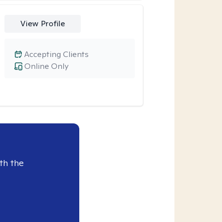
View Profile
Accepting Clients
Online Only
th the