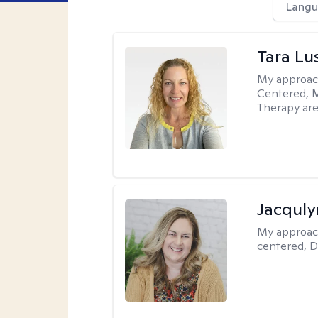
Langu
Tara Lu
My approac
Centered, M
Therapy are
Jacquly
My approac
centered, D