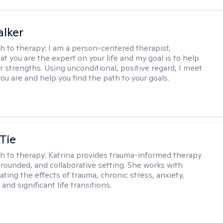
lker
h to therapy:
I am a person-centered therapist,
at you are the expert on your life and my goal is to help
r strengths. Using unconditional, positive regard, I meet
ou are and help you find the path to your goals.
Tie
h to therapy:
Katrina provides trauma-informed therapy
grounded, and collaborative setting. She works with
ating the effects of trauma, chronic stress, anxiety,
and significant life transitions.