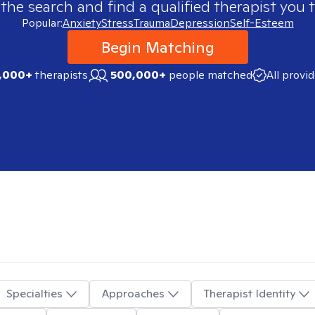
 the search and find a qualified therapist you t
Popular:
Anxiety
Stress
Trauma
Depression
Self-Esteem
Begin Matching
,000+
therapists
500,000+
people matched
All provi
Specialties
Approaches
Therapist Identity