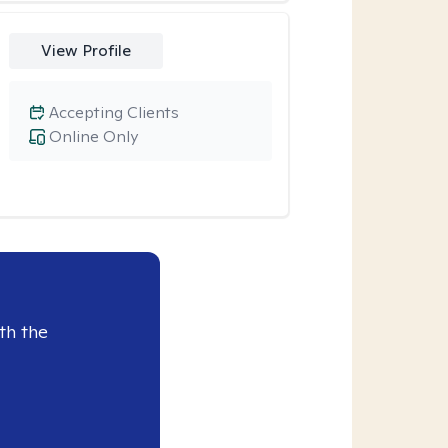
View Profile
Accepting Clients
Online Only
th the