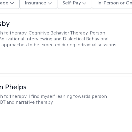
age
Insurance
Self-Pay
In-Person or On
sby
h to therapy:
Cognitive Behavior Therapy, Person-
otivational Interviewing and Dialectical Behavioral
 approaches to be expected during individual sessions.
n Phelps
h to therapy:
I find myself leaning towards person
BT and narrative therapy.