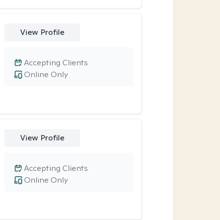
View Profile
Accepting Clients
Online Only
View Profile
Accepting Clients
Online Only