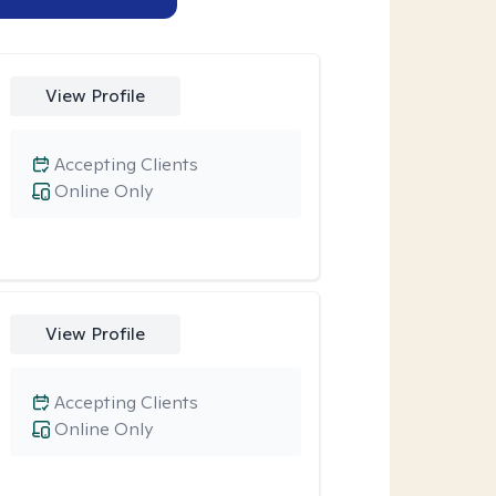
View Profile
Accepting Clients
Online Only
View Profile
Accepting Clients
Online Only