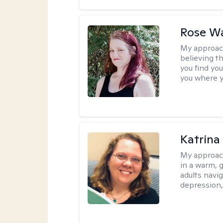
Rose Wa
My approac
believing th
you find you
you where y
Katrina 
My approac
in a warm, 
adults navig
depression, 