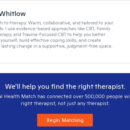
 Whitlow
h to therapy:
Warm, collaborative, and tailored to your
s. I use evidence-based approaches like CBT, Family
rapy, and Trauma-Focused CBT to help you better
ourself, build effective coping skills, and create
 lasting change in a supportive, judgment-free space.
We'll help you find the right therapist.
l Health Match has connected over 500,000 people wi
right therapist, not just any therapist.
Begin Matching