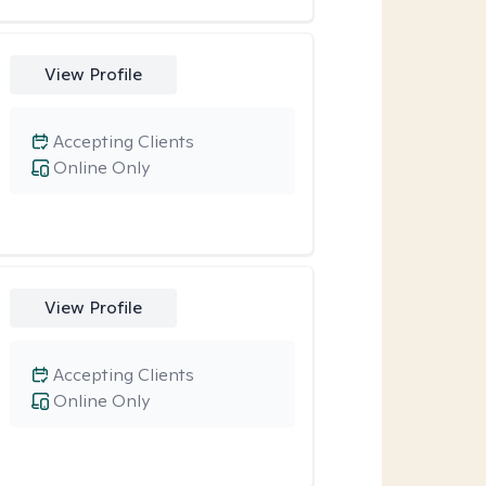
View Profile
Accepting Clients
Online Only
View Profile
Accepting Clients
Online Only