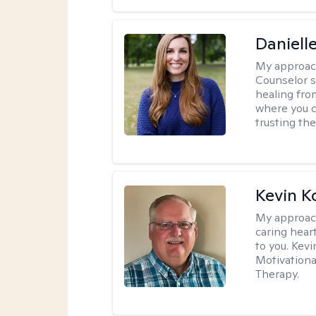
Daniell
My approac
Counselor s
healing fro
where you c
trusting the
Kevin K
My approac
caring hear
to you. Kev
Motivationa
Therapy.