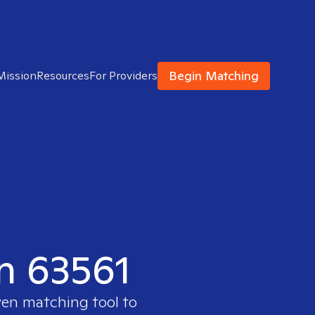
Begin Matching
Mission
Resources
For Providers
in 63561
ven matching tool to