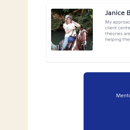
Janice 
My approac
client cent
theories ar
helping the
Menta