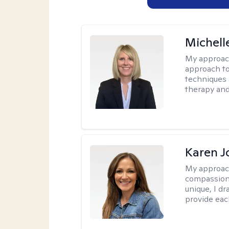
Michell
My approac
approach to
techniques 
therapy and
Karen 
My approac
compassion,
unique, I d
provide each