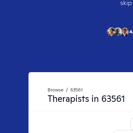
skip
4
Browse
/
63561
Therapists in
63561