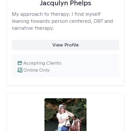
Jacqulyn Phelps
My approach to therapy:
I find myself
leaning towards person centered, DBT and
narrative therapy.
View Profile
Accepting Clients
Online Only