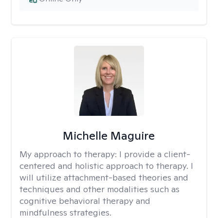
Michelle Maguire
My approach to therapy:
I provide a client-
centered and holistic approach to therapy. I
will utilize attachment-based theories and
techniques and other modalities such as
cognitive behavioral therapy and
mindfulness strategies.