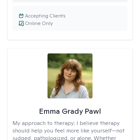
Accepting Clients
Online Only
Emma Grady Pawl
My approach to therapy:
I believe therapy
should help you feel more like yourself—not
judged, pathologized, or alone. Whether