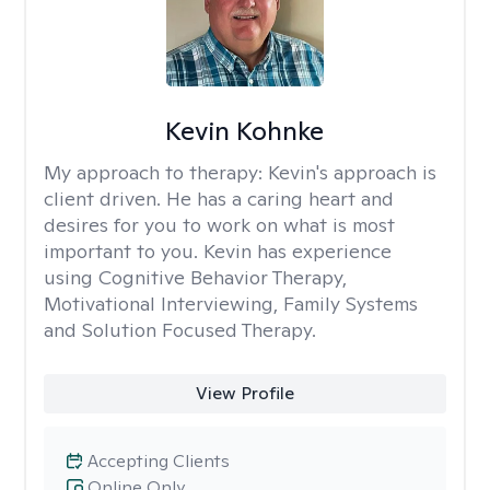
Kevin Kohnke
My approach to therapy:
Kevin's approach is
client driven. He has a caring heart and
desires for you to work on what is most
important to you. Kevin has experience
using Cognitive Behavior Therapy,
Motivational Interviewing, Family Systems
and Solution Focused Therapy.
View Profile
Accepting Clients
Online Only