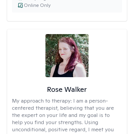
Online Only
Rose Walker
My approach to therapy:
I am a person-
centered therapist, believing that you are
the expert on your life and my goal is to
help you find your strengths. Using
unconditional, positive regard, I meet you