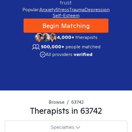
trust.
Popular:
Anxiety
Stress
Trauma
Depression
Self-Esteem
Begin Matching
4,000+
therapists
500,000+
people matched
All providers
verified
Browse
/
63742
Therapists in
63742
Specialties