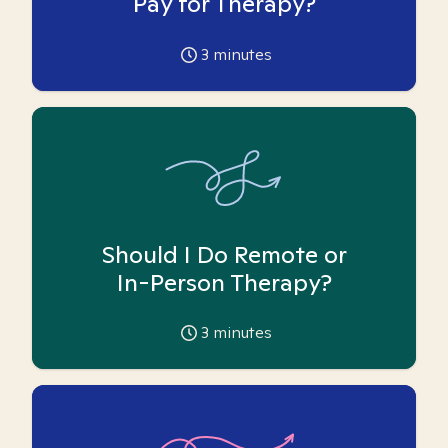
Pay for Therapy?
3
minutes
Should I Do Remote or
In-Person Therapy?
3
minutes