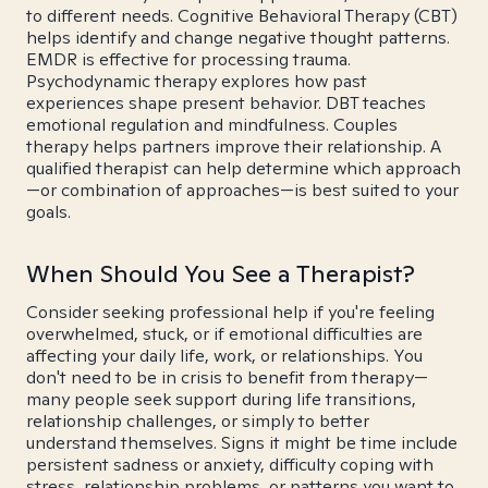
to different needs. Cognitive Behavioral Therapy (CBT)
helps identify and change negative thought patterns.
EMDR is effective for processing trauma.
Psychodynamic therapy explores how past
experiences shape present behavior. DBT teaches
emotional regulation and mindfulness. Couples
therapy helps partners improve their relationship. A
qualified therapist can help determine which approach
—or combination of approaches—is best suited to your
goals.
When Should You See a Therapist?
Consider seeking professional help if you're feeling
overwhelmed, stuck, or if emotional difficulties are
affecting your daily life, work, or relationships. You
don't need to be in crisis to benefit from therapy—
many people seek support during life transitions,
relationship challenges, or simply to better
understand themselves. Signs it might be time include
persistent sadness or anxiety, difficulty coping with
stress, relationship problems, or patterns you want to