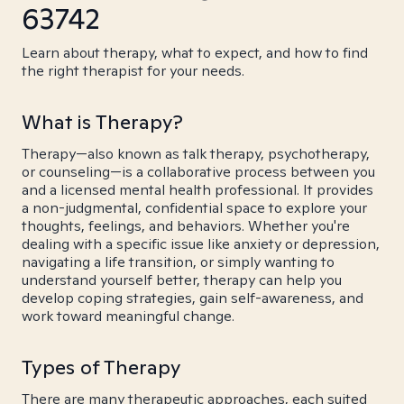
63742
Learn about therapy, what to expect, and how to find
the right therapist for your needs.
What is Therapy?
Therapy—also known as talk therapy, psychotherapy,
or counseling—is a collaborative process between you
and a licensed mental health professional. It provides
a non-judgmental, confidential space to explore your
thoughts, feelings, and behaviors. Whether you're
dealing with a specific issue like anxiety or depression,
navigating a life transition, or simply wanting to
understand yourself better, therapy can help you
develop coping strategies, gain self-awareness, and
work toward meaningful change.
Types of Therapy
There are many therapeutic approaches, each suited