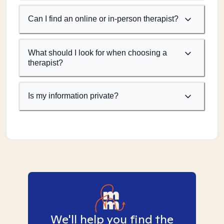
Can I find an online or in-person therapist?
What should I look for when choosing a
therapist?
Is my information private?
We'll help you find the