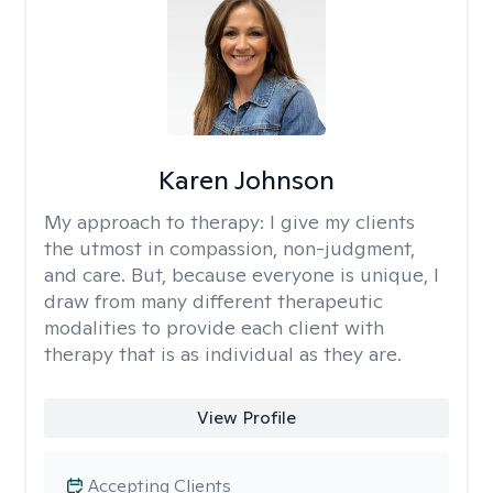
Karen Johnson
My approach to therapy:
I give my clients
the utmost in compassion, non-judgment,
and care. But, because everyone is unique, I
draw from many different therapeutic
modalities to provide each client with
therapy that is as individual as they are.
View Profile
Accepting Clients