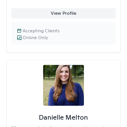
View Profile
Accepting Clients
Online Only
Danielle Melton