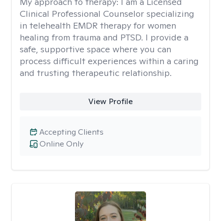
My approach to therapy:
I am a Licensed
Clinical Professional Counselor specializing
in telehealth EMDR therapy for women
healing from trauma and PTSD. I provide a
safe, supportive space where you can
process difficult experiences within a caring
and trusting therapeutic relationship. ​
View Profile
Accepting Clients
Online Only