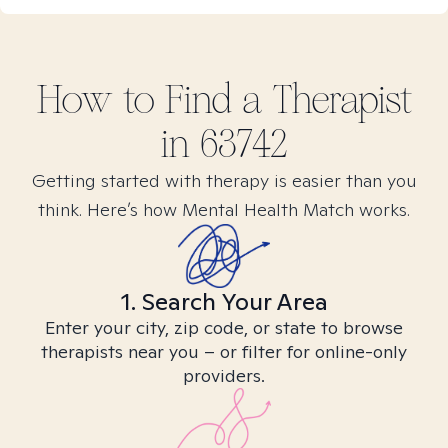
How to Find
a
Therapist
in
63742
Getting started with therapy is easier than you
think. Here’s how Mental Health Match works.
1. Search Your Area
Enter your city, zip code, or state to browse
therapists near you – or filter for online-only
providers.