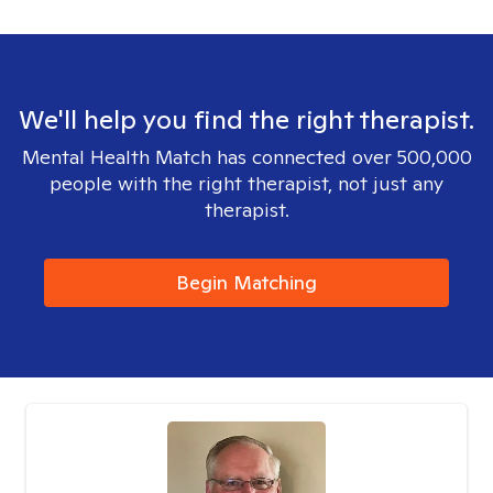
We'll help you find the right therapist.
Mental Health Match has connected over 500,000
people with the right therapist, not just any
therapist.
Begin Matching