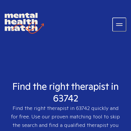
Find the right therapist in
63742
Find the right therapist in
63742
quickly and
for free. Use our proven matching tool to skip
the search and find a qualified therapist you