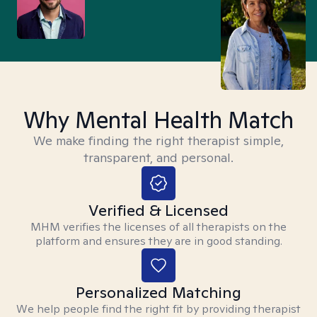
Why Mental Health Match
We make finding the right therapist simple,
transparent, and personal.
Verified & Licensed
MHM verifies the licenses of all therapists on the
platform and ensures they are in good standing.
Personalized Matching
We help people find the right fit by providing therapist