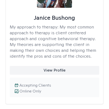
Janice Bushong
My approach to therapy:
My most common
approach to therapy is client centered
approach and cognitive behavioral therapy.
My theories are supporting the client in
making their own choices and helping them
identify the pros and cons of the choices.
View Profile
Accepting Clients
Online Only