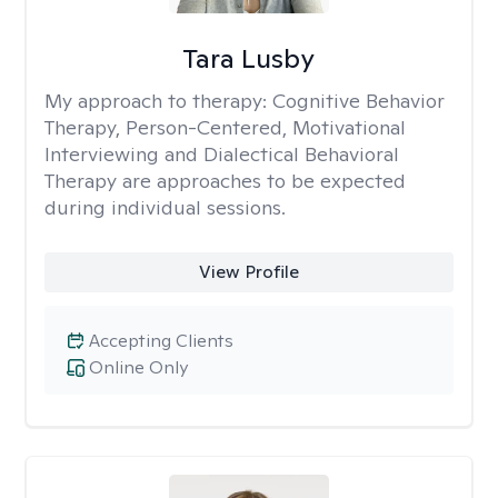
Tara Lusby
My approach to therapy:
Cognitive Behavior
Therapy, Person-Centered, Motivational
Interviewing and Dialectical Behavioral
Therapy are approaches to be expected
during individual sessions.
View Profile
Accepting Clients
Online Only