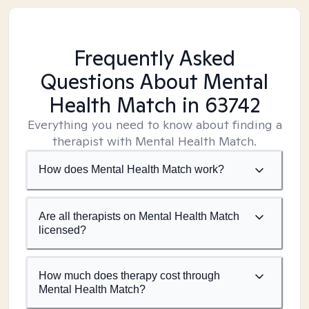
Frequently Asked
Questions About Mental
Health Match
in 63742
Everything you need to know about finding a
therapist with Mental Health Match.
How does Mental Health Match work?
Are all therapists on Mental Health Match
licensed?
How much does therapy cost through
Mental Health Match?