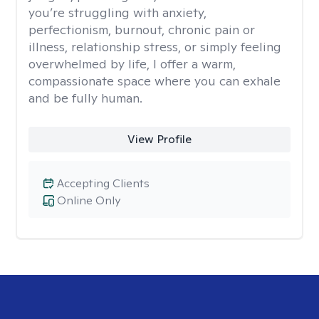
you’re struggling with anxiety,
perfectionism, burnout, chronic pain or
illness, relationship stress, or simply feeling
overwhelmed by life, I offer a warm,
compassionate space where you can exhale
and be fully human.
View Profile
Accepting Clients
Online Only