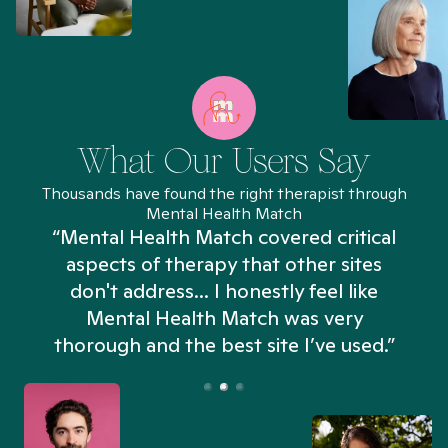
What Our Users Say
Thousands have found the right therapist through
Mental Health Match
“Mental Health Match covered critical
aspects of therapy that other sites
don't address... I honestly feel like
n
Mental Health Match was very
thorough and the best site I’ve used.”