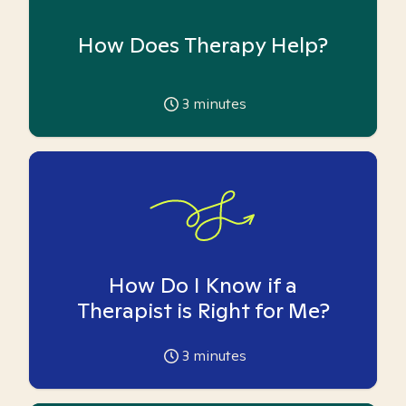
How Does Therapy Help?
3
minutes
How Do I Know if a
Therapist is Right for Me?
3
minutes