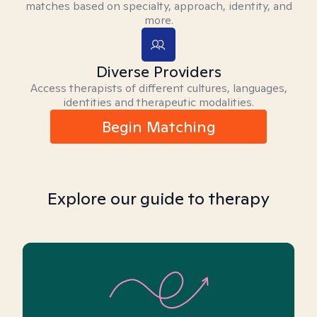
matches based on specialty, approach, identity, and
more.
Diverse Providers
Access therapists of different cultures, languages,
identities and therapeutic modalities.
Begin Matching
Explore our guide to therapy