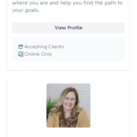
where you are and help you find the path to
your goals.
View Profile
Accepting Clients
Online Only