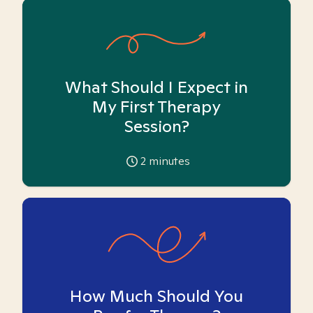
What Should I Expect in
My First Therapy
Session?
2
minutes
How Much Should You