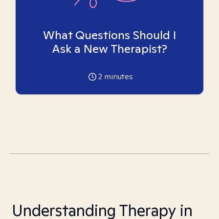
What Questions Should I
Ask a New Therapist?
2
minutes
Understanding Therapy in