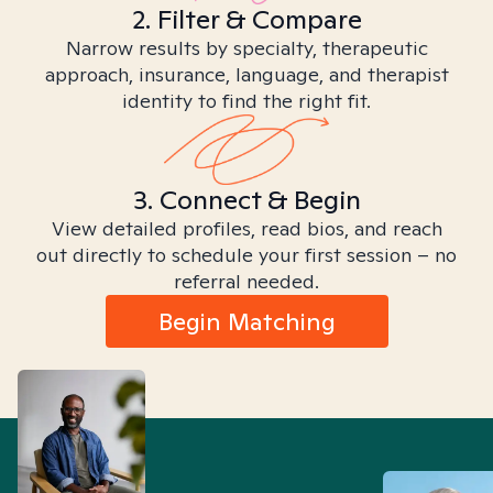
2. Filter & Compare
Narrow results by specialty, therapeutic
approach, insurance, language, and therapist
identity to find the right fit.
3. Connect & Begin
View detailed profiles, read bios, and reach
out directly to schedule your first session – no
referral needed.
Begin Matching