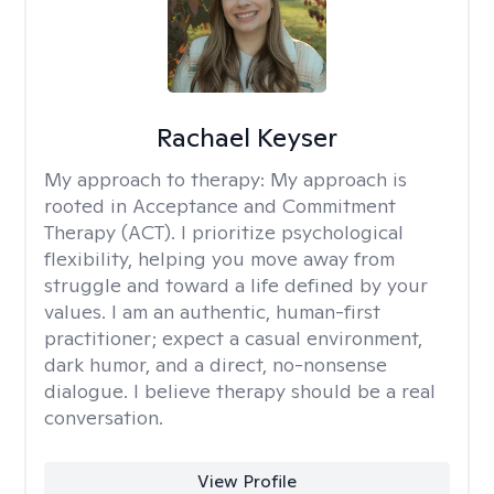
Rachael Keyser
My approach to therapy:
My approach is
rooted in Acceptance and Commitment
Therapy (ACT). I prioritize psychological
flexibility, helping you move away from
struggle and toward a life defined by your
values. I am an authentic, human-first
practitioner; expect a casual environment,
dark humor, and a direct, no-nonsense
dialogue. I believe therapy should be a real
conversation.
View Profile