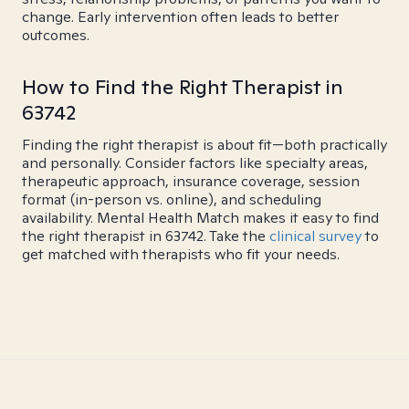
change. Early intervention often leads to better
outcomes.
How to Find the Right Therapist in
63742
Finding the right therapist is about fit—both practically
and personally. Consider factors like specialty areas,
therapeutic approach, insurance coverage, session
format (in-person vs. online), and scheduling
availability. Mental Health Match makes it easy to find
the right therapist in 63742. Take the
clinical survey
to
get matched with therapists who fit your needs.