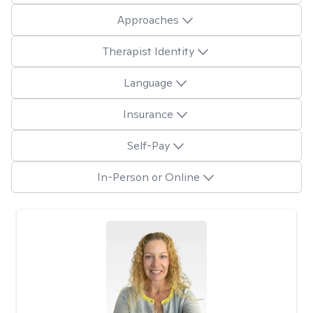
Approaches
Therapist Identity
Language
Insurance
Self-Pay
In-Person or Online