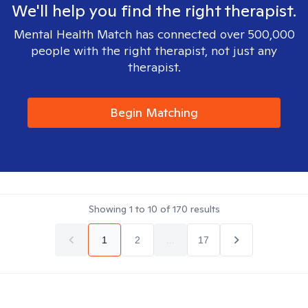
We'll help you find the right therapist.
Mental Health Match has connected over 500,000
people with the right therapist, not just any
therapist.
Begin Matching
Showing
1
to
10
of
170
results
1
2
...
17