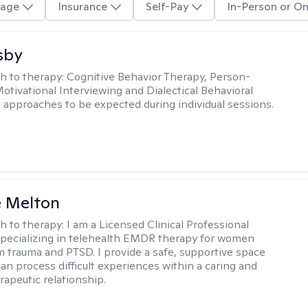
age
Insurance
Self-Pay
In-Person or On
sby
h to therapy:
Cognitive Behavior Therapy, Person-
otivational Interviewing and Dialectical Behavioral
 approaches to be expected during individual sessions.
e Melton
h to therapy:
I am a Licensed Clinical Professional
pecializing in telehealth EMDR therapy for women
m trauma and PTSD. I provide a safe, supportive space
an process difficult experiences within a caring and
rapeutic relationship. ​