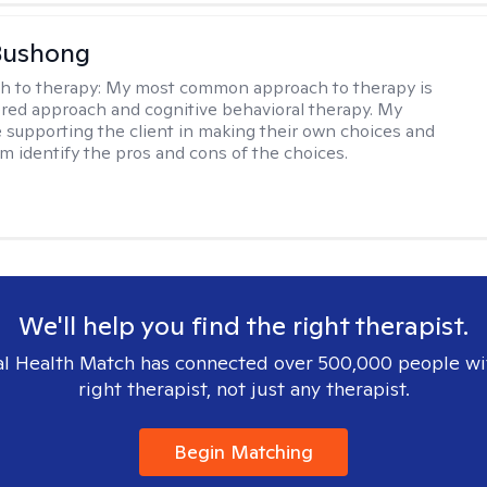
Bushong
h to therapy:
My most common approach to therapy is
ered approach and cognitive behavioral therapy. My
e supporting the client in making their own choices and
m identify the pros and cons of the choices.
We'll help you find the right therapist.
l Health Match has connected over 500,000 people wi
right therapist, not just any therapist.
Begin Matching