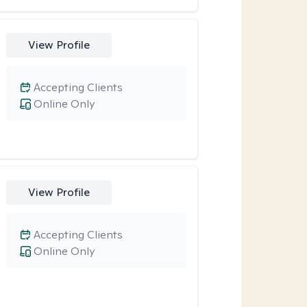
View Profile
Accepting Clients
Online Only
View Profile
Accepting Clients
Online Only