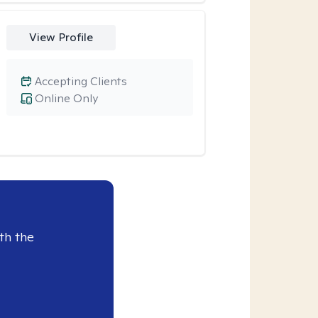
View Profile
Accepting Clients
Online Only
th the