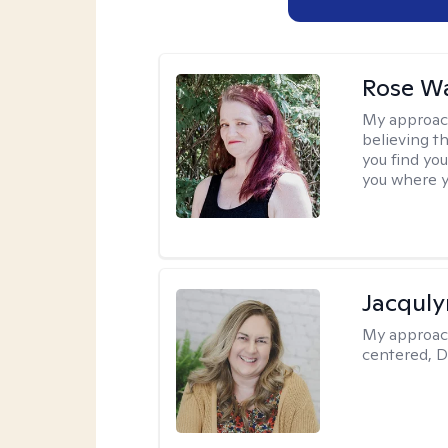
Rose Wa
My approac
believing th
you find you
you where y
Jacquly
My approac
centered, D