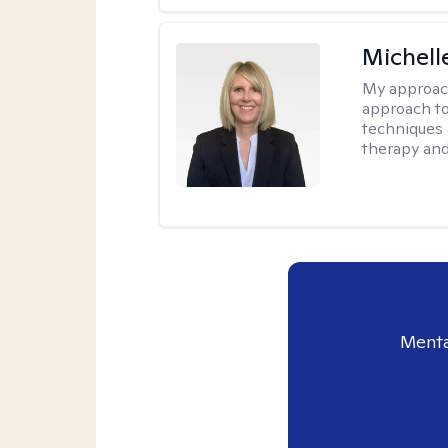
Michell
My approac
approach to
techniques 
therapy and
Menta