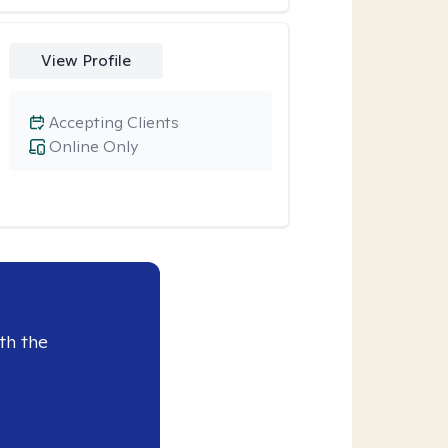
View Profile
Accepting Clients
Online Only
th the