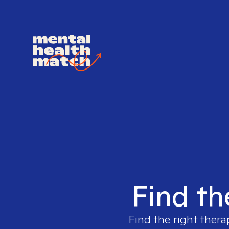
Find th
Find the right thera