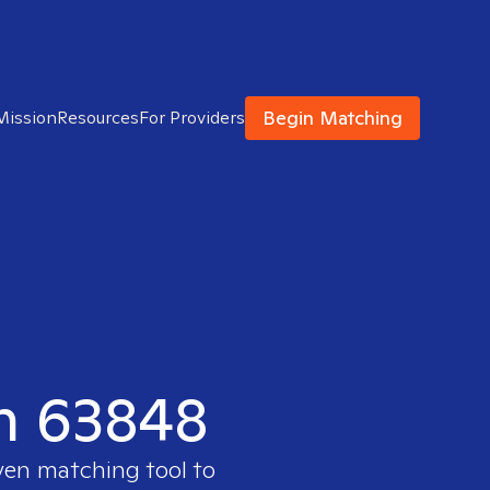
Begin Matching
Mission
Resources
For Providers
in 63848
oven matching tool to