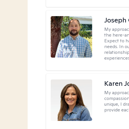
Joseph 
My approac
the here-an
Expect to ha
needs. In ou
relationship
experiences
Karen 
My approac
compassion,
unique, I d
provide each