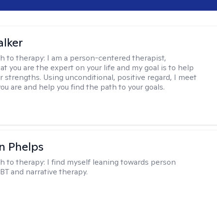
lker
h to therapy:
I am a person-centered therapist,
at you are the expert on your life and my goal is to help
r strengths. Using unconditional, positive regard, I meet
ou are and help you find the path to your goals.
n Phelps
h to therapy:
I find myself leaning towards person
BT and narrative therapy.