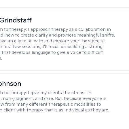
Grindstaff
h to therapy:
I approach therapy as a collaboration in
d-now to create clarity and promote meaningful shifts.
ve an ally to sit with and explore your therapeutic
r first few sessions, I'll focus on building a strong
 that develops language to give a voice to difficult
.
Johnson
h to therapy:
I give my clients the utmost in
 non-judgment, and care. But, because everyone is
raw from many different therapeutic modalities to
 client with therapy that is as individual as they are.