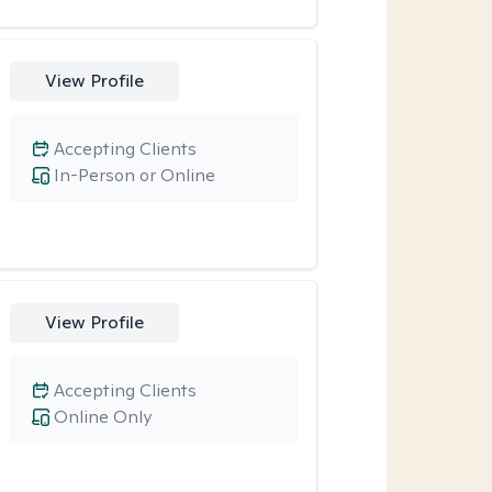
View Profile
Accepting Clients
In-Person or Online
View Profile
Accepting Clients
Online Only