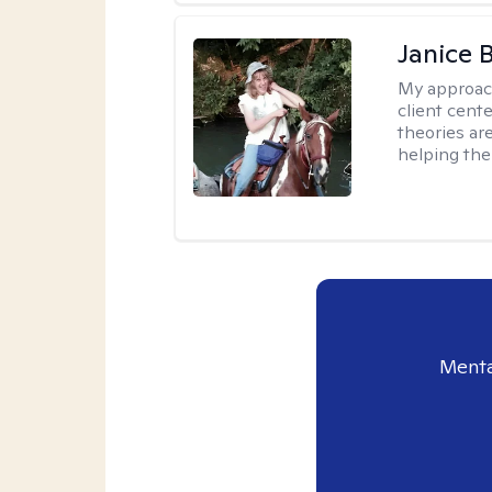
Janice 
My approac
client cent
theories ar
helping the
Menta