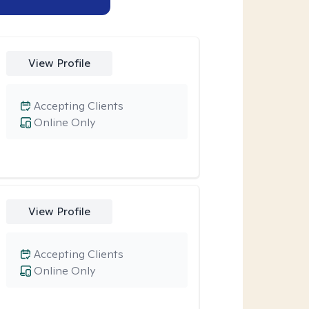
View Profile
Accepting Clients
Online Only
View Profile
Accepting Clients
Online Only