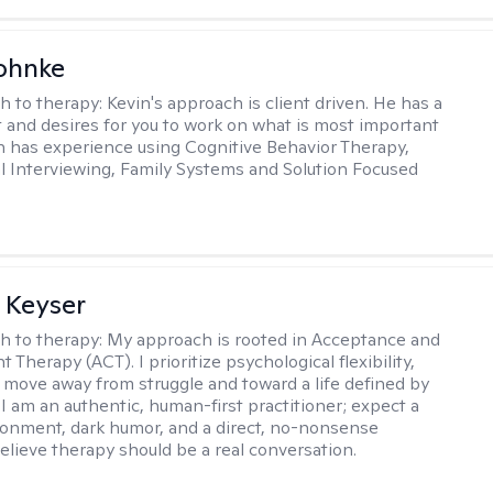
ohnke
h to therapy:
Kevin's approach is client driven. He has a
t and desires for you to work on what is most important
in has experience using Cognitive Behavior Therapy,
l Interviewing, Family Systems and Solution Focused
 Keyser
h to therapy:
My approach is rooted in Acceptance and
herapy (ACT). I prioritize psychological flexibility,
 move away from struggle and toward a life defined by
 I am an authentic, human-first practitioner; expect a
ronment, dark humor, and a direct, no-nonsense
believe therapy should be a real conversation.