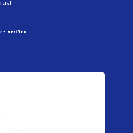
rust.
ders
verified