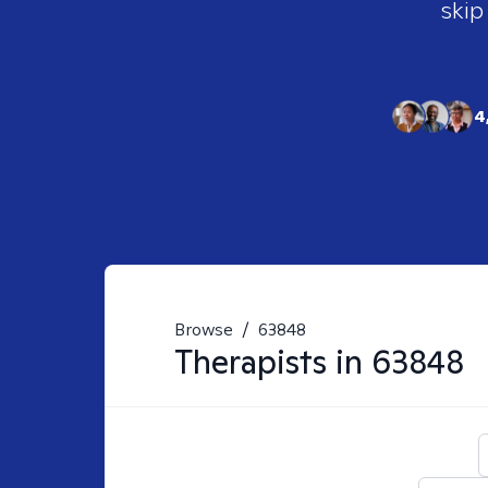
skip
4
Browse
/
63848
Therapists in
63848