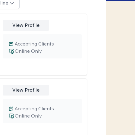
line
View Profile
Accepting Clients
Online Only
View Profile
Accepting Clients
Online Only