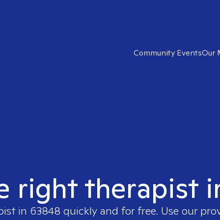
Community Events
Our 
e right therapist 
pist in
63848
quickly and for free. Use our pr