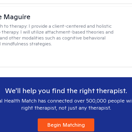
e Maguire
h to therapy:
I provide a client-centered and holistic
 therapy. I will utilize attachment-based theories and
and other modalities such as cognitive behavioral
 mindfulness strategies.
We'll help you find the right therapist.
l Health Match has connected over 500,000 people wi
right therapist, not just any therapist.
Begin Matching