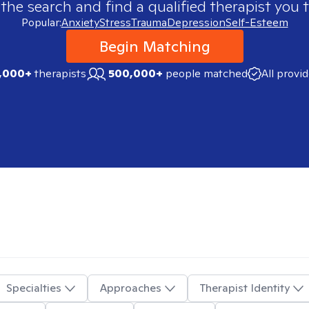
 the search and find a qualified therapist you t
Popular:
Anxiety
Stress
Trauma
Depression
Self-Esteem
Begin Matching
,000+
therapists
500,000+
people matched
All provi
Specialties
Approaches
Therapist Identity