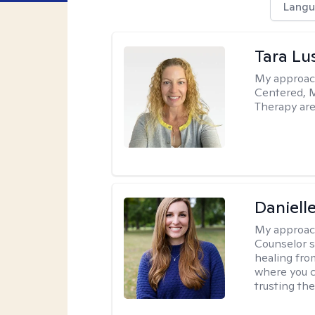
Langu
Tara Lu
My approac
Centered, M
Therapy are
Daniell
My approac
Counselor s
healing fro
where you c
trusting the