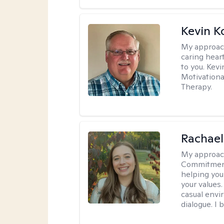
Kevin K
My approac
caring hear
to you. Kev
Motivationa
Therapy.
Rachael
My approac
Commitment T
helping you
your values.
casual envi
dialogue. I 