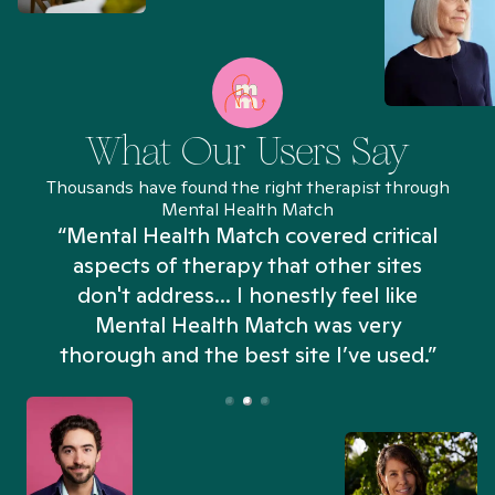
What Our Users Say
Thousands have found the right therapist through
Mental Health Match
“Mental Health Match covered critical
aspects of therapy that other sites
don't address... I honestly feel like
n
Mental Health Match was very
thorough and the best site I’ve used.”