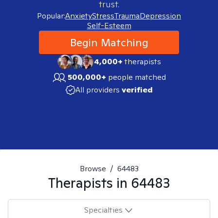
trust.
Popular:
Anxiety
Stress
Trauma
Depression
Self-Esteem
Begin Matching
4,000+
therapists
500,000+
people matched
All providers
verified
Browse
/
64483
Therapists in
64483
Specialties