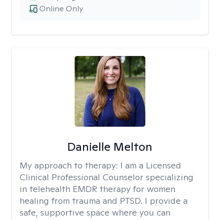
Online Only
Danielle Melton
My approach to therapy:
I am a Licensed
Clinical Professional Counselor specializing
in telehealth EMDR therapy for women
healing from trauma and PTSD. I provide a
safe, supportive space where you can