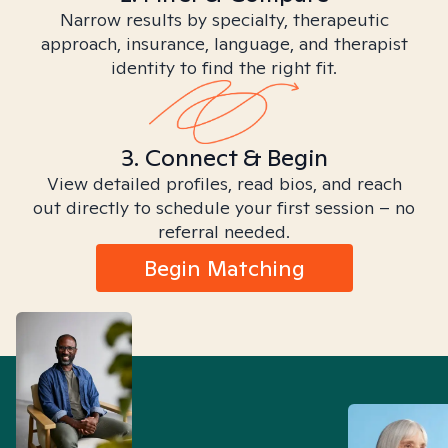
Narrow results by specialty, therapeutic
approach, insurance, language, and therapist
identity to find the right fit.
3. Connect & Begin
View detailed profiles, read bios, and reach
out directly to schedule your first session – no
referral needed.
Begin Matching