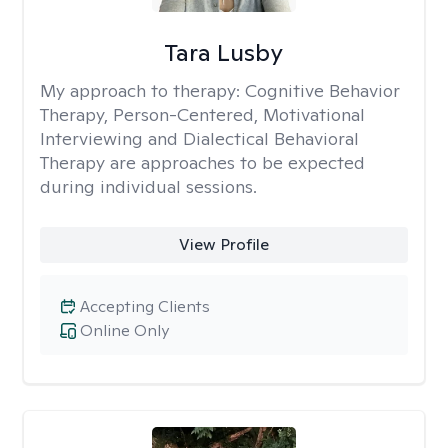
Tara Lusby
My approach to therapy:
Cognitive Behavior
Therapy, Person-Centered, Motivational
Interviewing and Dialectical Behavioral
Therapy are approaches to be expected
during individual sessions.
View Profile
Accepting Clients
Online Only