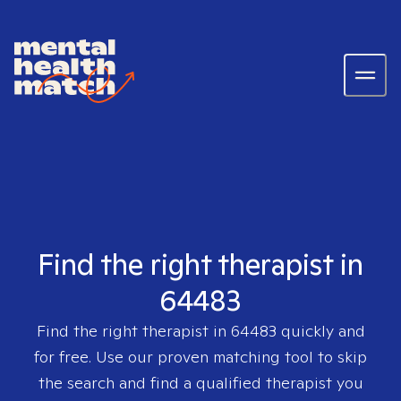
Find the right therapist in
64483
Find the right therapist in
64483
quickly and
for free. Use our proven matching tool to skip
the search and find a qualified therapist you