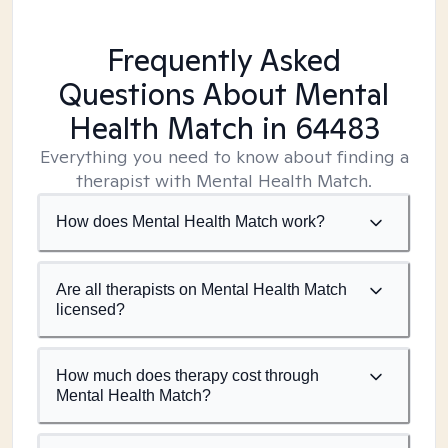
Frequently Asked
Questions About Mental
Health Match
in 64483
Everything you need to know about finding a
therapist with Mental Health Match.
How does Mental Health Match work?
Are all therapists on Mental Health Match
licensed?
How much does therapy cost through
Mental Health Match?