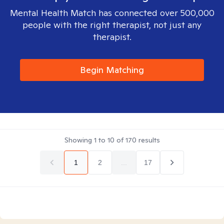
Mental Health Match has connected over 500,000
people with the right therapist, not just any
therapist.
Begin Matching
Showing
1
to
10
of
170
results
1
2
...
17