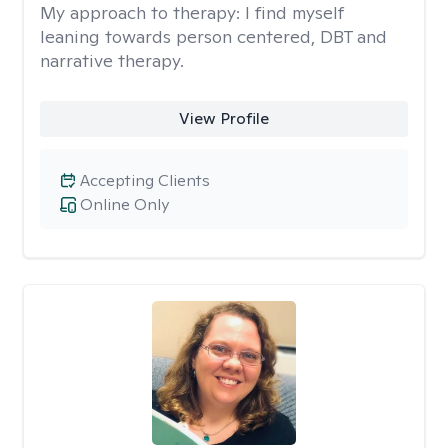
My approach to therapy:
I find myself
leaning towards person centered, DBT and
narrative therapy.
View Profile
Accepting Clients
Online Only