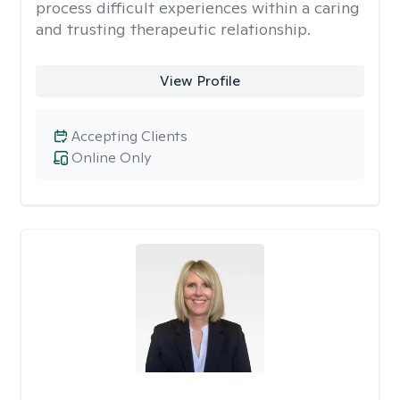
process difficult experiences within a caring
and trusting therapeutic relationship. ​
View Profile
Accepting Clients
Online Only