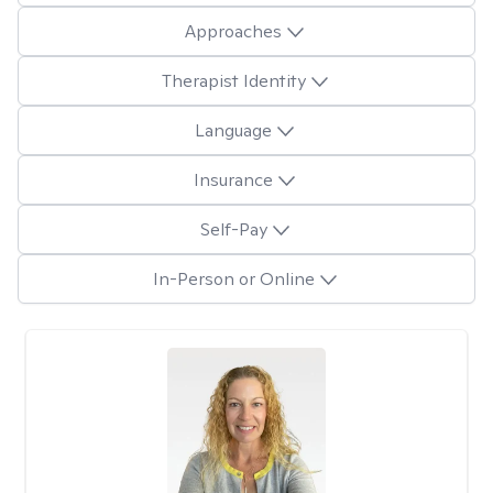
Approaches
Therapist Identity
Language
Insurance
Self-Pay
In-Person or Online