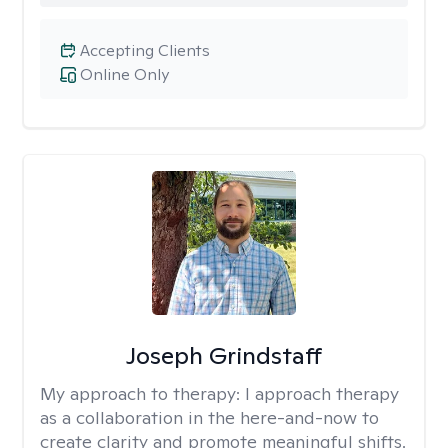
Accepting Clients
Online Only
Joseph Grindstaff
My approach to therapy:
I approach therapy
as a collaboration in the here-and-now to
create clarity and promote meaningful shifts.