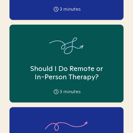
3
minutes
Should I Do Remote or
In-Person Therapy?
3
minutes