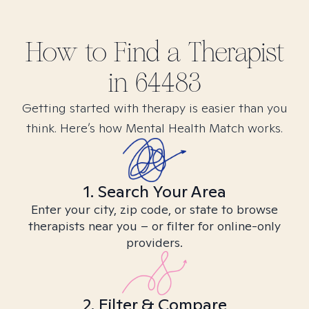
How to Find
a
Therapist
in
64483
Getting started with therapy is easier than you
think. Here’s how Mental Health Match works.
1. Search Your Area
Enter your city, zip code, or state to browse
therapists near you – or filter for online-only
providers.
2. Filter & Compare