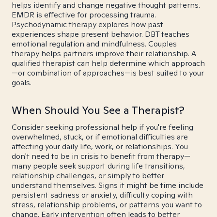
helps identify and change negative thought patterns.
EMDR is effective for processing trauma.
Psychodynamic therapy explores how past
experiences shape present behavior. DBT teaches
emotional regulation and mindfulness. Couples
therapy helps partners improve their relationship. A
qualified therapist can help determine which approach
—or combination of approaches—is best suited to your
goals.
When Should You See a Therapist?
Consider seeking professional help if you're feeling
overwhelmed, stuck, or if emotional difficulties are
affecting your daily life, work, or relationships. You
don't need to be in crisis to benefit from therapy—
many people seek support during life transitions,
relationship challenges, or simply to better
understand themselves. Signs it might be time include
persistent sadness or anxiety, difficulty coping with
stress, relationship problems, or patterns you want to
change. Early intervention often leads to better