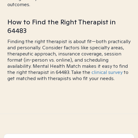
outcomes.
How to Find the Right Therapist in
64483
Finding the right therapist is about fit—both practically
and personally. Consider factors like specialty areas,
therapeutic approach, insurance coverage, session
format (in-person vs. online), and scheduling
availability. Mental Health Match makes it easy to find
the right therapist in 64483. Take the
clinical survey
to
get matched with therapists who fit your needs.