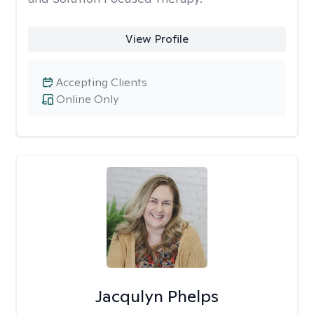
View Profile
Accepting Clients
Online Only
Jacqulyn Phelps