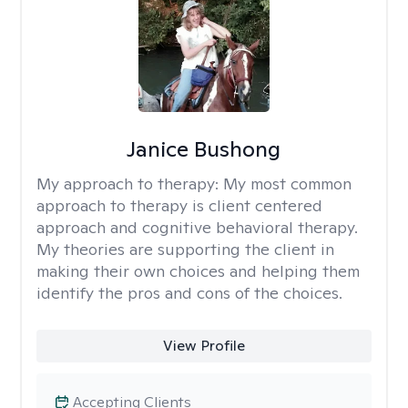
Janice Bushong
My approach to therapy:
My most common
approach to therapy is client centered
approach and cognitive behavioral therapy.
My theories are supporting the client in
making their own choices and helping them
identify the pros and cons of the choices.
View Profile
Accepting Clients