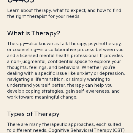
Learn about therapy, what to expect, and how to find
the right therapist for your needs.
What is Therapy?
Therapy—also known as talk therapy, psychotherapy,
or counseling—is a collaborative process between you
and a licensed mental health professional. It provides
a non-judgmental, confidential space to explore your
thoughts, feelings, and behaviors. Whether you're
dealing with a specific issue like anxiety or depression,
navigating a life transition, or simply wanting to
understand yourself better, therapy can help you
develop coping strategies, gain self-awareness, and
work toward meaningful change.
Types of Therapy
There are many therapeutic approaches, each suited
to different needs. Cognitive Behavioral Therapy (CBT)