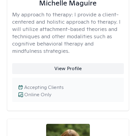
Michelle Maguire
My approach to therapy:
I provide a client-
centered and holistic approach to therapy. I
will utilize attachment-based theories and
techniques and other modalities such as
cognitive behavioral therapy and
mindfulness strategies.
View Profile
Accepting Clients
Online Only