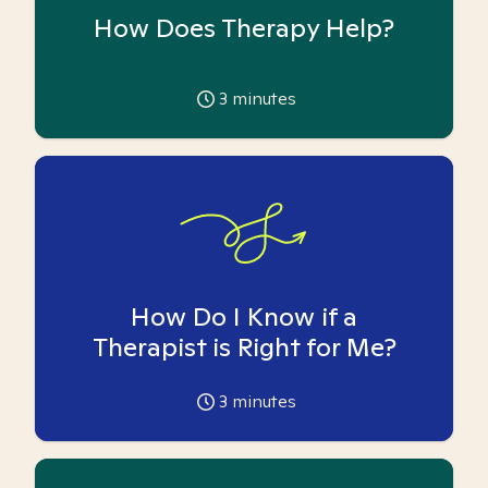
How Does Therapy Help?
3
minutes
How Do I Know if a
Therapist is Right for Me?
3
minutes