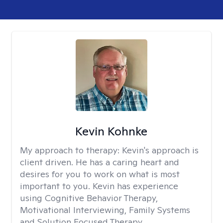
Kevin Kohnke
My approach to therapy:
Kevin's approach is
client driven. He has a caring heart and
desires for you to work on what is most
important to you. Kevin has experience
using Cognitive Behavior Therapy,
Motivational Interviewing, Family Systems
and Solution Focused Therapy.