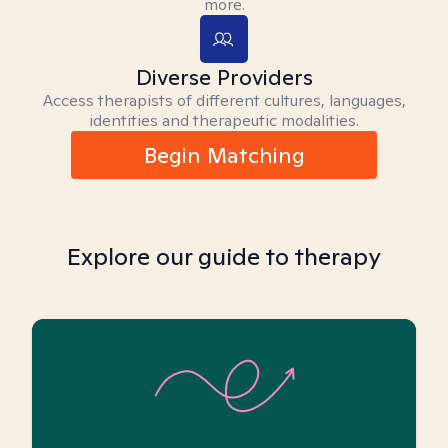
more.
Diverse Providers
Access therapists of different cultures, languages,
identities and therapeutic modalities.
Begin Matching
Explore our guide to therapy