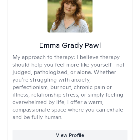
Emma Grady Pawl
My approach to therapy:
I believe therapy
should help you feel more like yourself—not
judged, pathologized, or alone. Whether
you’re struggling with anxiety,
perfectionism, burnout, chronic pain or
illness, relationship stress, or simply feeling
overwhelmed by life, I offer a warm,
compassionate space where you can exhale
and be fully human.
View Profile