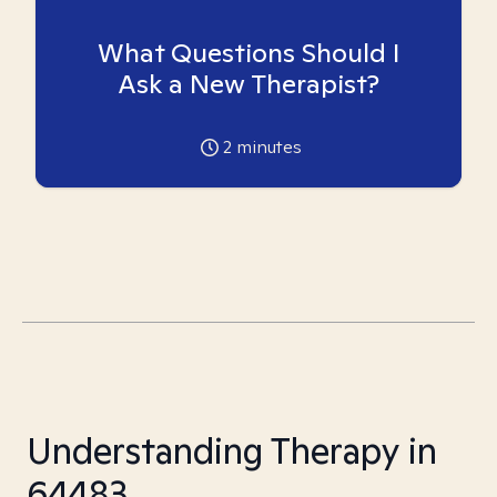
What Questions Should I
Ask a New Therapist?
2
minutes
Understanding Therapy in
64483