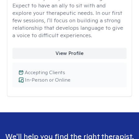
Expect to have an ally to sit with and
explore your therapeutic needs. In our first
few sessions, I'll focus on building a strong
relationship that develops language to give
a voice to difficult experiences.
View Profile
Accepting Clients
In-Person or Online
We'll help you find the right therapist.