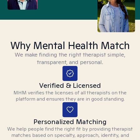
Why Mental Health Match
We make finding the right therapist simple,
transparent, and personal.
Verified & Licensed
MHM verifies the licenses of all therapists on the
platform and ensures they are in good standing.
Personalized Matching
We help people find the right fit by providing therapist
matches based on specialty, approach, identity, and