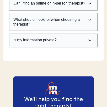
Can I find an online or in-person therapist?
What should I look for when choosing a
therapist?
Is my information private?
We'll help you find the
right therapist.