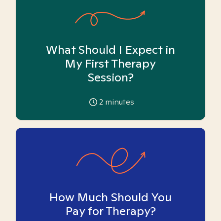
What Should I Expect in
My First Therapy
Session?
2
minutes
How Much Should You
Pay for Therapy?