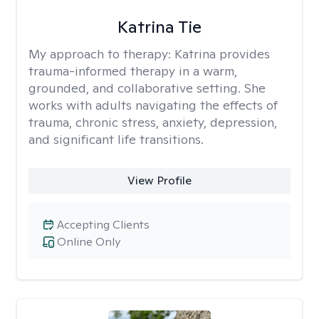
Katrina Tie
My approach to therapy:
Katrina provides
trauma-informed therapy in a warm,
grounded, and collaborative setting. She
works with adults navigating the effects of
trauma, chronic stress, anxiety, depression,
and significant life transitions.
View Profile
Accepting Clients
Online Only