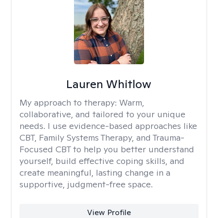
Lauren Whitlow
My approach to therapy:
Warm,
collaborative, and tailored to your unique
needs. I use evidence-based approaches like
CBT, Family Systems Therapy, and Trauma-
Focused CBT to help you better understand
yourself, build effective coping skills, and
create meaningful, lasting change in a
supportive, judgment-free space.
View Profile