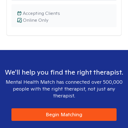
Accepting Clients
Online Only
We'll help you find the right therapist.
Mental Health Match has connected over 500,000
people with the right therapist, not just any
therapist.
Begin Matching