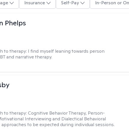
age
Insurance
Self-Pay
In-Person or On
n Phelps
h to therapy:
I find myself leaning towards person
BT and narrative therapy.
sby
h to therapy:
Cognitive Behavior Therapy, Person-
otivational Interviewing and Dialectical Behavioral
 approaches to be expected during individual sessions.