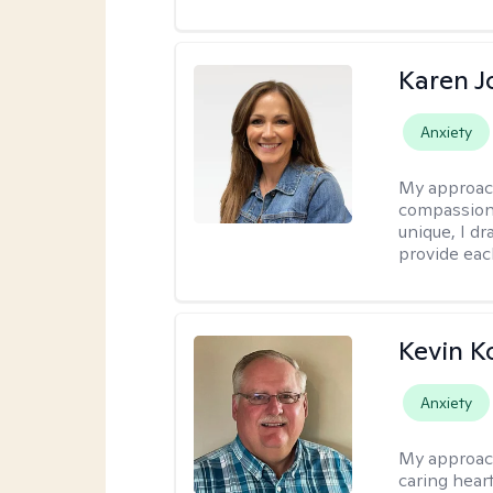
Karen 
Anxiety
My approac
compassion,
unique, I d
provide each
Kevin K
Anxiety
My approac
caring hear