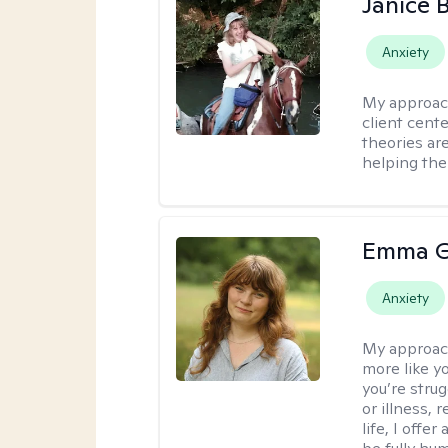
Janice 
Anxiety
My approac
client cent
theories ar
helping the
Emma G
Anxiety
My approac
more like y
you’re stru
or illness,
life, I off