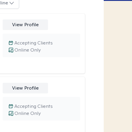
line
View Profile
Accepting Clients
Online Only
View Profile
Accepting Clients
Online Only