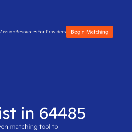
Begin Matching
Mission
Resources
For Providers
ist in 64485
oven matching tool to