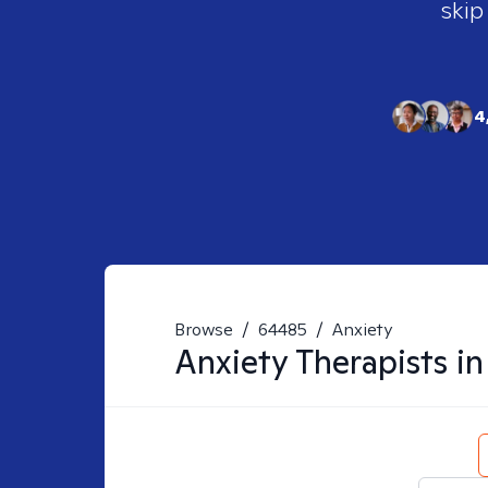
skip
4
Browse
/
64485
/
Anxiety
Anxiety
Therapists i