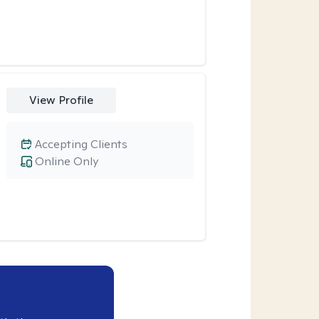
View Profile
Accepting Clients
Online Only