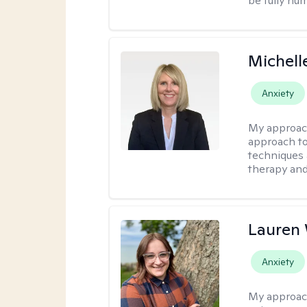
be fully hu
Michell
Anxiety
My approac
approach to
techniques 
therapy and
Lauren
Anxiety
My approac