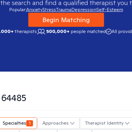
 the search and find a qualified therapist you t
Popular:
Anxiety
Stress
Trauma
Depression
Self-Esteem
Begin Matching
,000+
therapists
500,000+
people matched
All provi
n
64485
Specialties
1
Approaches
Therapist Identity