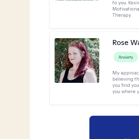
to you. Kev
Motivationa
Therapy.
Rose Wa
Anxiety
My approac
believing th
you find you
you where y