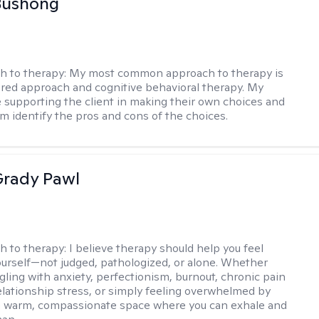
Bushong
h to therapy:
My most common approach to therapy is
ered approach and cognitive behavioral therapy. My
e supporting the client in making their own choices and
m identify the pros and cons of the choices.
rady Pawl
h to therapy:
I believe therapy should help you feel
ourself—not judged, pathologized, or alone. Whether
ggling with anxiety, perfectionism, burnout, chronic pain
 relationship stress, or simply feeling overwhelmed by
er a warm, compassionate space where you can exhale and