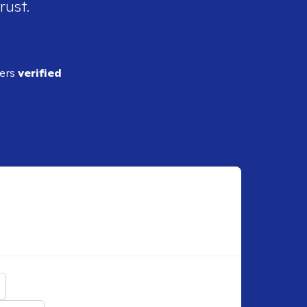
rust.
ders
verified