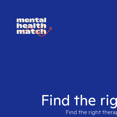
Find the ri
Find the right thera