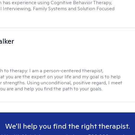
in has experience using Cognitive Behavior Therapy,
l Interviewing, Family Systems and Solution Focused
lker
h to therapy:
I am a person-centered therapist,
at you are the expert on your life and my goal is to help
r strengths. Using unconditional, positive regard, I meet
ou are and help you find the path to your goals.
We'll help you find the right therapist.