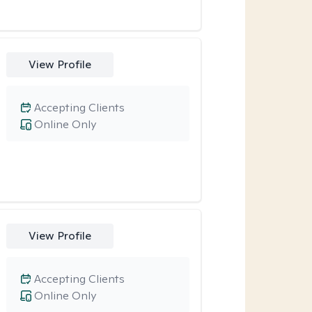
View Profile
Accepting Clients
Online Only
View Profile
Accepting Clients
Online Only