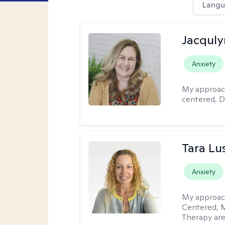
Langu
Jacquly
Anxiety
My approac
centered, D
Tara Lu
Anxiety
My approac
Centered, M
Therapy are