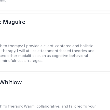
man.
e Maguire
h to therapy:
I provide a client-centered and holistic
 therapy. I will utilize attachment-based theories and
and other modalities such as cognitive behavioral
 mindfulness strategies.
 Whitlow
h to therapy:
Warm, collaborative, and tailored to your