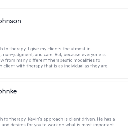
Johnson
h to therapy:
I give my clients the utmost in
 non-judgment, and care. But, because everyone is
raw from many different therapeutic modalities to
 client with therapy that is as individual as they are.
ohnke
h to therapy:
Kevin's approach is client driven. He has a
t and desires for you to work on what is most important