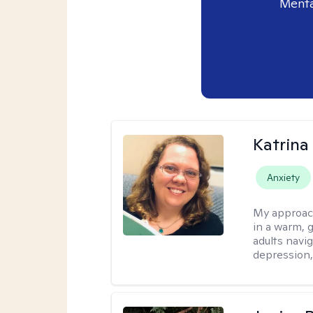
Menta
Katrina 
Anxiety
My approac
in a warm, 
adults navig
depression, 