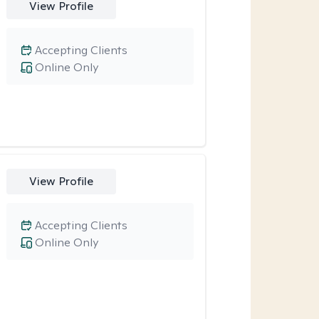
View Profile
Accepting Clients
Online Only
View Profile
Accepting Clients
Online Only