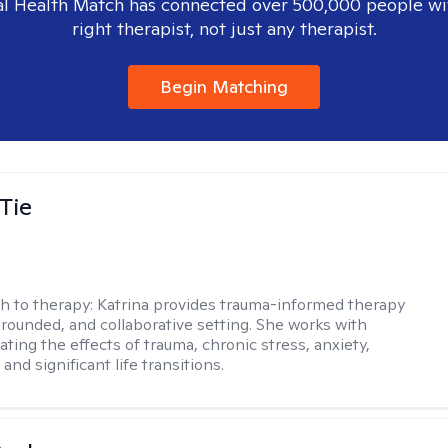
l Health Match has connected over 500,000 people wi
right therapist, not just any therapist.
Begin Matching
Tie
h to therapy:
Katrina provides trauma-informed therapy
grounded, and collaborative setting. She works with
ating the effects of trauma, chronic stress, anxiety,
and significant life transitions.