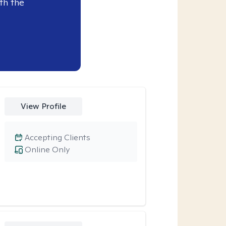
th the
View Profile
Accepting Clients
Online Only