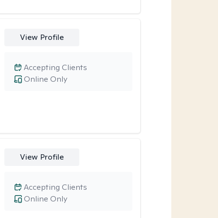
View Profile
Accepting Clients
Online Only
View Profile
Accepting Clients
Online Only