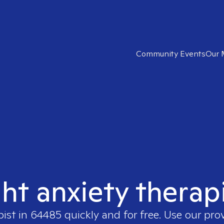
Community Events
Our 
ght anxiety therap
pist in
64485
quickly and for free. Use our pr