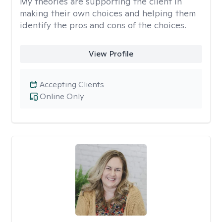
My theories are supporting the client in
making their own choices and helping them
identify the pros and cons of the choices.
View Profile
Accepting Clients
Online Only