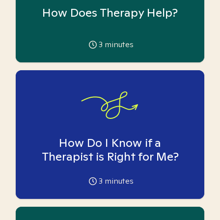
How Does Therapy Help?
3
minutes
How Do I Know if a
Therapist is Right for Me?
3
minutes