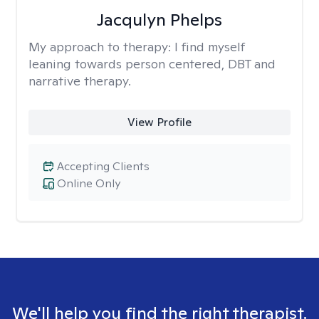
Jacqulyn Phelps
My approach to therapy:
I find myself
leaning towards person centered, DBT and
narrative therapy.
View Profile
Accepting Clients
Online Only
We'll help you find the right therapist.