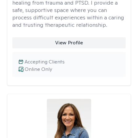
healing from trauma and PTSD. I provide a
safe, supportive space where you can
process difficult experiences within a caring
and trusting therapeutic relationship. ​
View Profile
Accepting Clients
Online Only