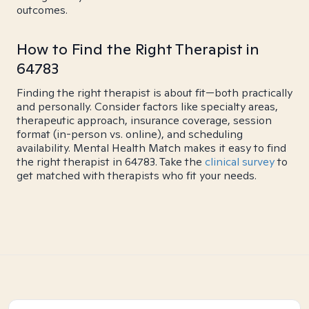
outcomes.
How to Find the Right Therapist in
64783
Finding the right therapist is about fit—both practically
and personally. Consider factors like specialty areas,
therapeutic approach, insurance coverage, session
format (in-person vs. online), and scheduling
availability. Mental Health Match makes it easy to find
the right therapist in 64783. Take the
clinical survey
to
get matched with therapists who fit your needs.