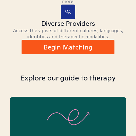
more.
Diverse Providers
Access therapists of different cultures, languages,
identities and therapeutic modalities.
Begin Matching
Explore our guide to therapy