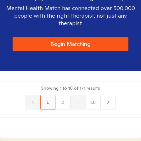
Mental Health Match has connected over 500,000
people with the right therapist, not just any
therapist.
Begin Matching
Showing
1
to
10
of
171
results
1
2
...
18