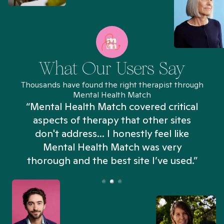
What Our Users Say
Thousands have found the right therapist through
Mental Health Match
“Mental Health Match covered critical
aspects of therapy that other sites
don't address... I honestly feel like
n
Mental Health Match was very
thorough and the best site I’ve used.”