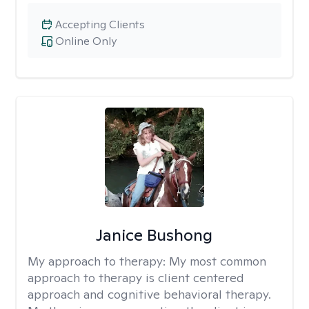
Accepting Clients
Online Only
Janice Bushong
My approach to therapy:
My most common
approach to therapy is client centered
approach and cognitive behavioral therapy.