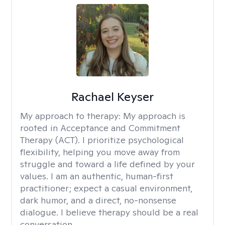
Rachael Keyser
My approach to therapy:
My approach is
rooted in Acceptance and Commitment
Therapy (ACT). I prioritize psychological
flexibility, helping you move away from
struggle and toward a life defined by your
values. I am an authentic, human-first
practitioner; expect a casual environment,
dark humor, and a direct, no-nonsense
dialogue. I believe therapy should be a real
conversation.