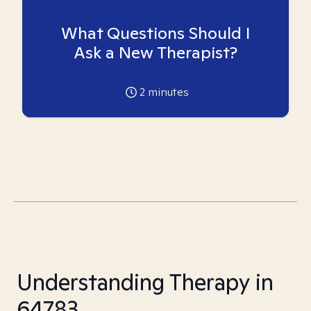
What Questions Should I
Ask a New Therapist?
2
minutes
Understanding Therapy in
64783