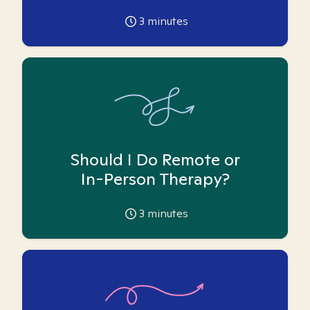
3
minutes
Should I Do Remote or
In-Person Therapy?
3
minutes