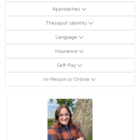
Approaches
Therapist Identity
Language
Insurance
Self-Pay
In-Person or Online