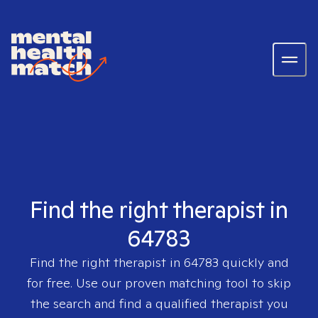
Find the right therapist in
64783
Find the right therapist in
64783
quickly and
for free. Use our proven matching tool to skip
the search and find a qualified therapist you