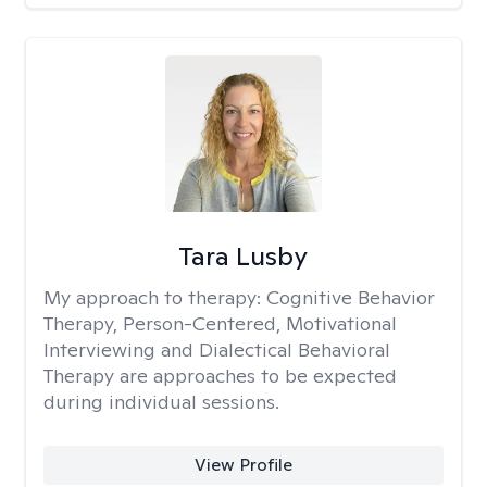
Tara Lusby
My approach to therapy:
Cognitive Behavior
Therapy, Person-Centered, Motivational
Interviewing and Dialectical Behavioral
Therapy are approaches to be expected
during individual sessions.
View Profile