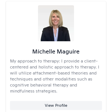
Michelle Maguire
My approach to therapy:
I provide a client-
centered and holistic approach to therapy. I
will utilize attachment-based theories and
techniques and other modalities such as
cognitive behavioral therapy and
mindfulness strategies.
View Profile