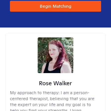
Begin Matching
Rose Walker
My approach to therapy:
I am a person-
centered therapist, believing that you are
the expert on your life and my goal is to
help you find your strengths. Using