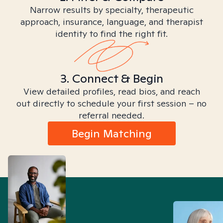
Narrow results by specialty, therapeutic
approach, insurance, language, and therapist
identity to find the right fit.
3. Connect & Begin
View detailed profiles, read bios, and reach
out directly to schedule your first session – no
referral needed.
Begin Matching