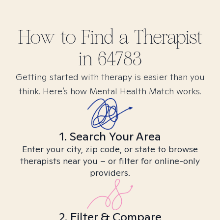
How to Find
a
Therapist
in
64783
Getting started with therapy is easier than you
think. Here’s how Mental Health Match works.
1. Search Your Area
Enter your city, zip code, or state to browse
therapists near you – or filter for online-only
providers.
2. Filter & Compare