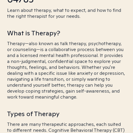
Learn about therapy, what to expect, and how to find
the right therapist for your needs.
What is Therapy?
Therapy—also known as talk therapy, psychotherapy,
or counseling—is a collaborative process between you
and a licensed mental health professional. It provides
a non-judgmental, confidential space to explore your
thoughts, feelings, and behaviors. Whether you're
dealing with a specific issue like anxiety or depression,
navigating a life transition, or simply wanting to
understand yourself better, therapy can help you
develop coping strategies, gain self-awareness, and
work toward meaningful change.
Types of Therapy
There are many therapeutic approaches, each suited
to different needs. Cognitive Behavioral Therapy (CBT)