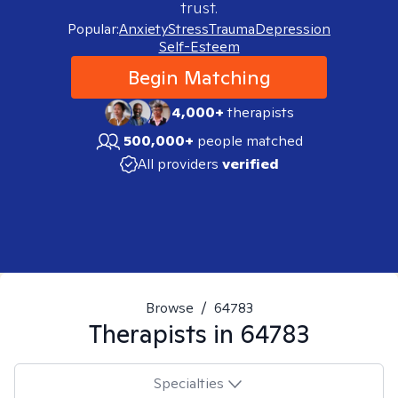
trust.
Popular:
Anxiety
Stress
Trauma
Depression
Self-Esteem
Begin Matching
4,000+
therapists
500,000+
people matched
All providers
verified
Browse
/
64783
Therapists in
64783
Specialties