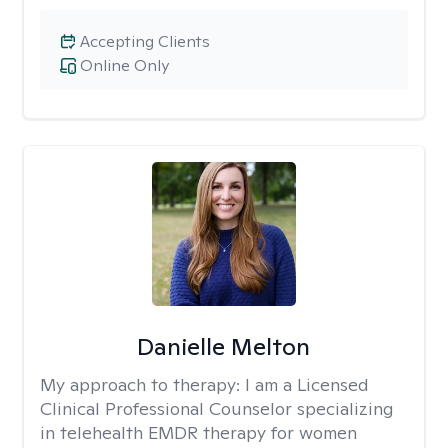
Accepting Clients
Online Only
Danielle Melton
My approach to therapy:
I am a Licensed
Clinical Professional Counselor specializing
in telehealth EMDR therapy for women