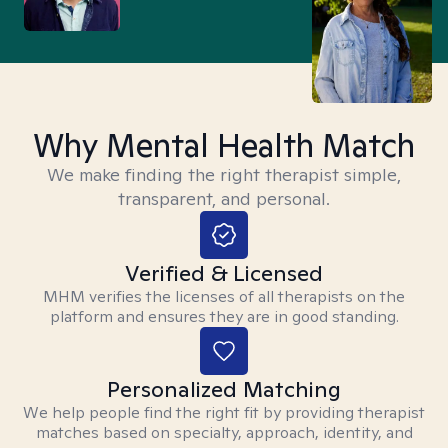
Why Mental Health Match
We make finding the right therapist simple,
transparent, and personal.
Verified & Licensed
MHM verifies the licenses of all therapists on the
platform and ensures they are in good standing.
Personalized Matching
We help people find the right fit by providing therapist
matches based on specialty, approach, identity, and