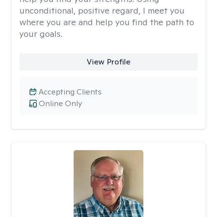
unconditional, positive regard, I meet you
where you are and help you find the path to
your goals.
View Profile
Accepting Clients
Online Only