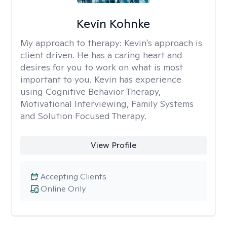
Kevin Kohnke
My approach to therapy:
Kevin's approach is
client driven. He has a caring heart and
desires for you to work on what is most
important to you. Kevin has experience
using Cognitive Behavior Therapy,
Motivational Interviewing, Family Systems
and Solution Focused Therapy.
View Profile
Accepting Clients
Online Only