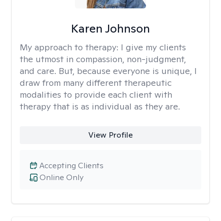
Karen Johnson
My approach to therapy:
I give my clients
the utmost in compassion, non-judgment,
and care. But, because everyone is unique, I
draw from many different therapeutic
modalities to provide each client with
therapy that is as individual as they are.
View Profile
Accepting Clients
Online Only