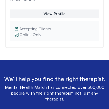
View Profile
Accepting Clients
Online Only
We'll help you find the right therapist.
Mental Health Match has connected over 500,000
people with the right therapist, not just any
therapist.