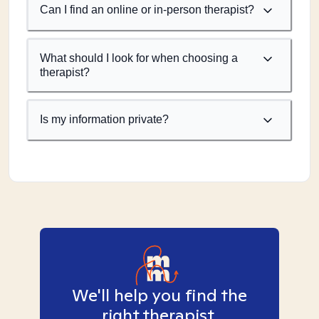
Can I find an online or in-person therapist?
What should I look for when choosing a
therapist?
Is my information private?
We'll help you find the
right therapist.