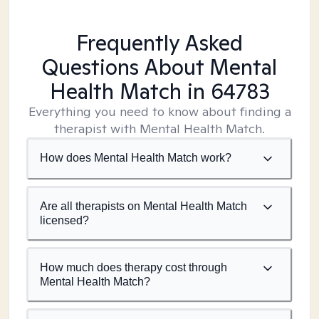
Frequently Asked
Questions About Mental
Health Match
in 64783
Everything you need to know about finding a
therapist with Mental Health Match.
How does Mental Health Match work?
Are all therapists on Mental Health Match
licensed?
How much does therapy cost through
Mental Health Match?