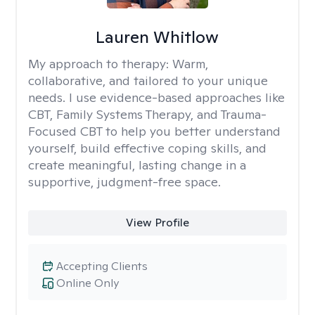
Lauren Whitlow
My approach to therapy:
Warm,
collaborative, and tailored to your unique
needs. I use evidence-based approaches like
CBT, Family Systems Therapy, and Trauma-
Focused CBT to help you better understand
yourself, build effective coping skills, and
create meaningful, lasting change in a
supportive, judgment-free space.
View Profile
Accepting Clients
Online Only