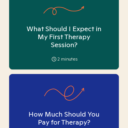
What Should I Expect in
My First Therapy
Session?
2
minutes
How Much Should You
Pay for Therapy?