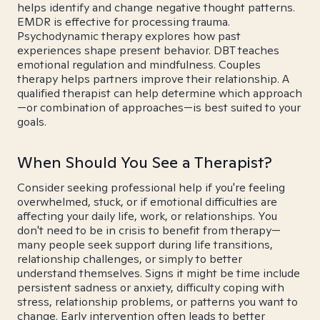
helps identify and change negative thought patterns.
EMDR is effective for processing trauma.
Psychodynamic therapy explores how past
experiences shape present behavior. DBT teaches
emotional regulation and mindfulness. Couples
therapy helps partners improve their relationship. A
qualified therapist can help determine which approach
—or combination of approaches—is best suited to your
goals.
When Should You See a Therapist?
Consider seeking professional help if you're feeling
overwhelmed, stuck, or if emotional difficulties are
affecting your daily life, work, or relationships. You
don't need to be in crisis to benefit from therapy—
many people seek support during life transitions,
relationship challenges, or simply to better
understand themselves. Signs it might be time include
persistent sadness or anxiety, difficulty coping with
stress, relationship problems, or patterns you want to
change. Early intervention often leads to better