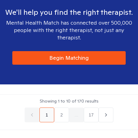
We'll help you find the right therapist.
Mental Health Match has connected over 500,000
people with the right therapist, not just any
therapist.
Begin Matching
Showing
1
to
10
of
170
results
1
2
...
17