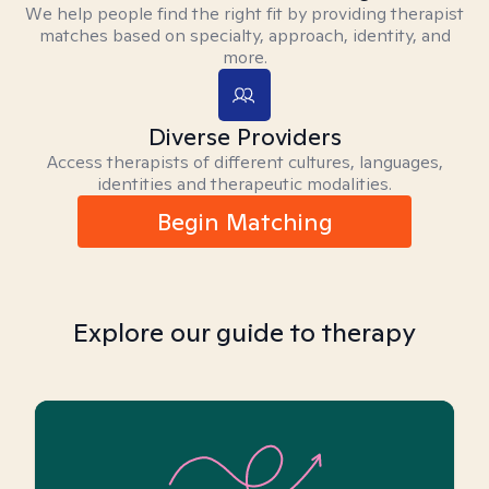
We help people find the right fit by providing therapist
matches based on specialty, approach, identity, and
more.
Diverse Providers
Access therapists of different cultures, languages,
identities and therapeutic modalities.
Begin Matching
Explore our guide to therapy