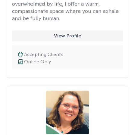
overwhelmed by life, I offer a warm,
compassionate space where you can exhale
and be fully human.
View Profile
Accepting Clients
Online Only