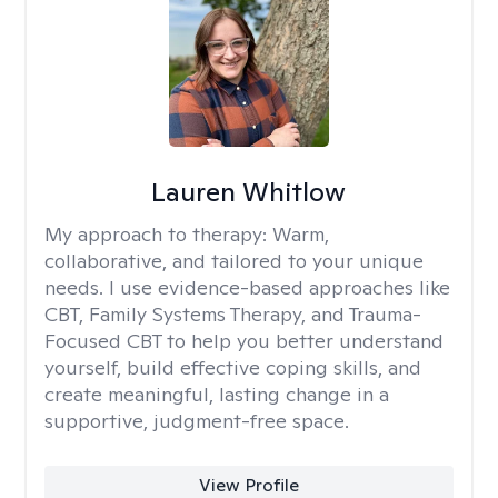
Lauren Whitlow
My approach to therapy:
Warm,
collaborative, and tailored to your unique
needs. I use evidence-based approaches like
CBT, Family Systems Therapy, and Trauma-
Focused CBT to help you better understand
yourself, build effective coping skills, and
create meaningful, lasting change in a
supportive, judgment-free space.
View Profile