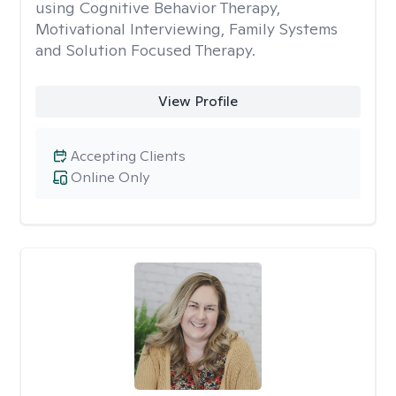
using Cognitive Behavior Therapy,
Motivational Interviewing, Family Systems
and Solution Focused Therapy.
View Profile
Accepting Clients
Online Only