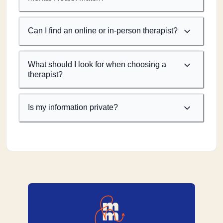
Can I find an online or in-person therapist?
What should I look for when choosing a
therapist?
Is my information private?