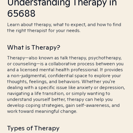
Understanding Therapy in
65688
Learn about therapy, what to expect, and how to find
the right therapist for your needs.
What is Therapy?
Therapy—also known as talk therapy, psychotherapy,
or counseling—is a collaborative process between you
and a licensed mental health professional. It provides
a non-judgmental, confidential space to explore your
thoughts, feelings, and behaviors. Whether you're
dealing with a specific issue like anxiety or depression,
navigating a life transition, or simply wanting to
understand yourself better, therapy can help you
develop coping strategies, gain self-awareness, and
work toward meaningful change.
Types of Therapy