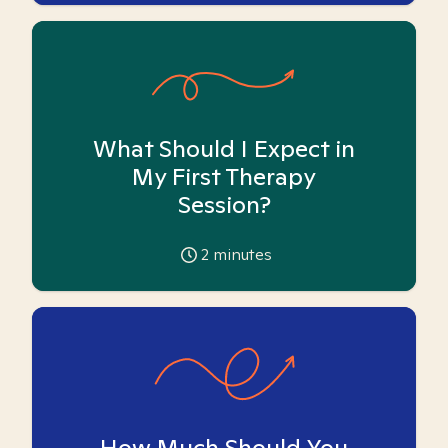
What Should I Expect in
My First Therapy
Session?
2
minutes
How Much Should You