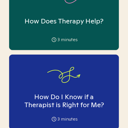
How Does Therapy Help?
3
minutes
How Do I Know if a
Therapist is Right for Me?
3
minutes