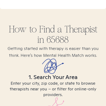
How to Find
a
Therapist
in
65688
Getting started with therapy is easier than you
think. Here’s how Mental Health Match works.
1. Search Your Area
Enter your city, zip code, or state to browse
therapists near you – or filter for online-only
providers.