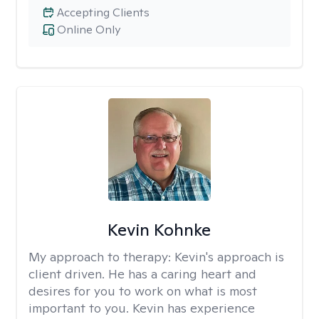
Accepting Clients
Online Only
Kevin Kohnke
My approach to therapy:
Kevin's approach is
client driven. He has a caring heart and
desires for you to work on what is most
important to you. Kevin has experience