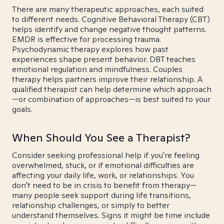
There are many therapeutic approaches, each suited
to different needs. Cognitive Behavioral Therapy (CBT)
helps identify and change negative thought patterns.
EMDR is effective for processing trauma.
Psychodynamic therapy explores how past
experiences shape present behavior. DBT teaches
emotional regulation and mindfulness. Couples
therapy helps partners improve their relationship. A
qualified therapist can help determine which approach
—or combination of approaches—is best suited to your
goals.
When Should You See a Therapist?
Consider seeking professional help if you're feeling
overwhelmed, stuck, or if emotional difficulties are
affecting your daily life, work, or relationships. You
don't need to be in crisis to benefit from therapy—
many people seek support during life transitions,
relationship challenges, or simply to better
understand themselves. Signs it might be time include