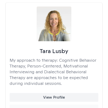
Tara Lusby
My approach to therapy:
Cognitive Behavior
Therapy, Person-Centered, Motivational
Interviewing and Dialectical Behavioral
Therapy are approaches to be expected
during individual sessions.
View Profile