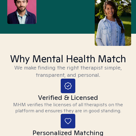
Why Mental Health Match
We make finding the right therapist simple,
transparent, and personal.
Verified & Licensed
MHM verifies the licenses of all therapists on the
platform and ensures they are in good standing.
Personalized Matching