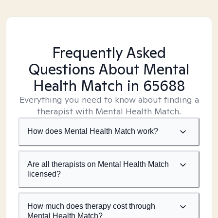
Frequently Asked
Questions About Mental
Health Match
in 65688
Everything you need to know about finding a
therapist with Mental Health Match.
How does Mental Health Match work?
Are all therapists on Mental Health Match
licensed?
How much does therapy cost through
Mental Health Match?