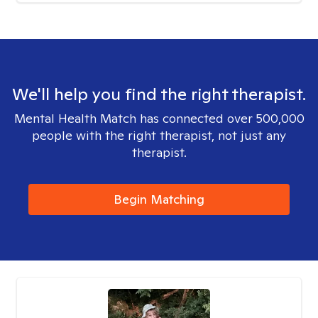
We'll help you find the right therapist.
Mental Health Match has connected over 500,000
people with the right therapist, not just any
therapist.
Begin Matching