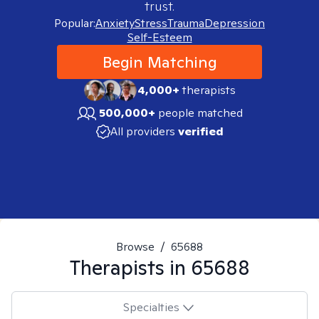
trust.
Popular:
Anxiety
Stress
Trauma
Depression
Self-Esteem
Begin Matching
4,000+
therapists
500,000+
people matched
All providers
verified
Browse
/
65688
Therapists in
65688
Specialties