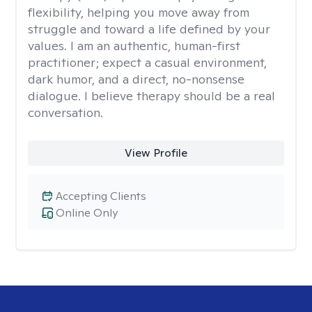
flexibility, helping you move away from
struggle and toward a life defined by your
values. I am an authentic, human-first
practitioner; expect a casual environment,
dark humor, and a direct, no-nonsense
dialogue. I believe therapy should be a real
conversation.
View Profile
Accepting Clients
Online Only