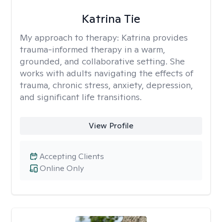
Katrina Tie
My approach to therapy:
Katrina provides
trauma-informed therapy in a warm,
grounded, and collaborative setting. She
works with adults navigating the effects of
trauma, chronic stress, anxiety, depression,
and significant life transitions.
View Profile
Accepting Clients
Online Only