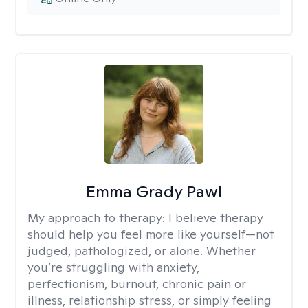
Emma Grady Pawl
My approach to therapy:
I believe therapy
should help you feel more like yourself—not
judged, pathologized, or alone. Whether
you’re struggling with anxiety,
perfectionism, burnout, chronic pain or
illness, relationship stress, or simply feeling