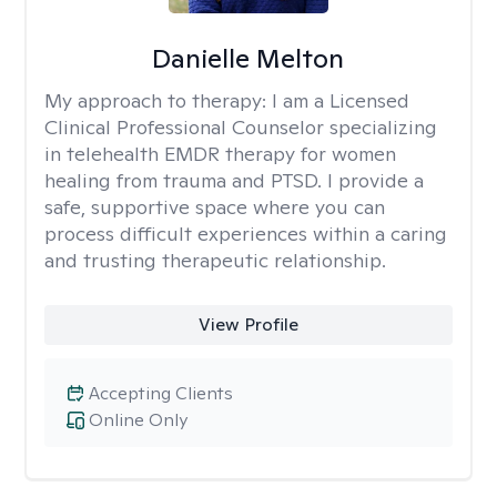
Danielle Melton
My approach to therapy:
I am a Licensed
Clinical Professional Counselor specializing
in telehealth EMDR therapy for women
healing from trauma and PTSD. I provide a
safe, supportive space where you can
process difficult experiences within a caring
and trusting therapeutic relationship. ​
View Profile
Accepting Clients
Online Only