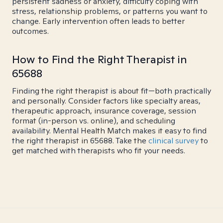
persistent sadness or anxiety, difficulty coping with
stress, relationship problems, or patterns you want to
change. Early intervention often leads to better
outcomes.
How to Find the Right Therapist in
65688
Finding the right therapist is about fit—both practically
and personally. Consider factors like specialty areas,
therapeutic approach, insurance coverage, session
format (in-person vs. online), and scheduling
availability. Mental Health Match makes it easy to find
the right therapist in 65688. Take the
clinical survey
to
get matched with therapists who fit your needs.