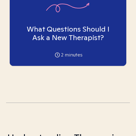
What Questions Should I
Ask a New Therapist?
2
minutes