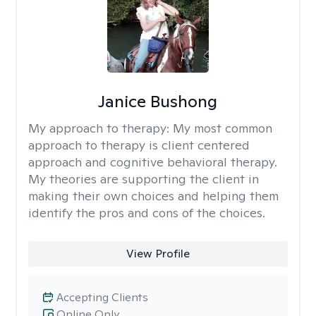
Janice Bushong
My approach to therapy:
My most common
approach to therapy is client centered
approach and cognitive behavioral therapy.
My theories are supporting the client in
making their own choices and helping them
identify the pros and cons of the choices.
View Profile
Accepting Clients
Online Only