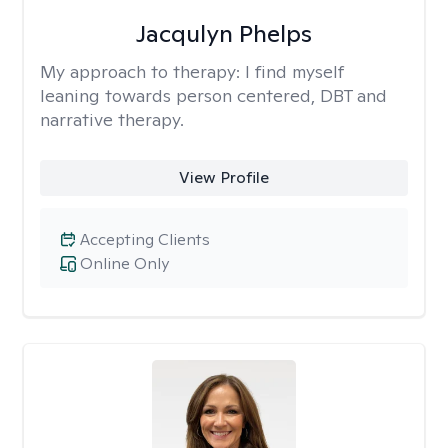
Jacqulyn Phelps
My approach to therapy:
I find myself
leaning towards person centered, DBT and
narrative therapy.
View Profile
Accepting Clients
Online Only