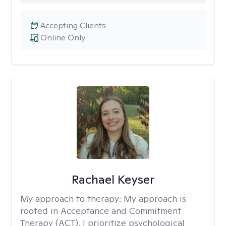
Accepting Clients
Online Only
Rachael Keyser
My approach to therapy:
My approach is
rooted in Acceptance and Commitment
Therapy (ACT). I prioritize psychological