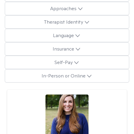
Approaches
Therapist Identity
Language
Insurance
Self-Pay
In-Person or Online