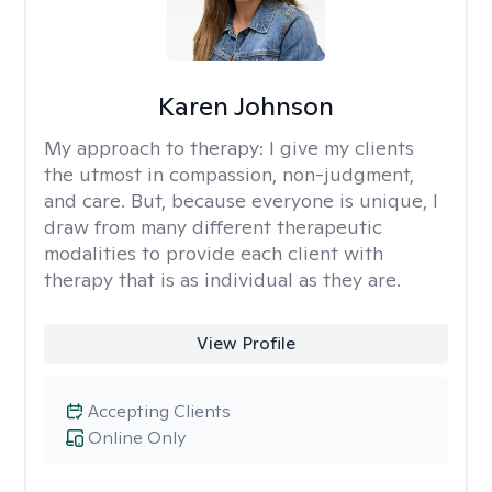
Karen Johnson
My approach to therapy:
I give my clients
the utmost in compassion, non-judgment,
and care. But, because everyone is unique, I
draw from many different therapeutic
modalities to provide each client with
therapy that is as individual as they are.
View Profile
Accepting Clients
Online Only