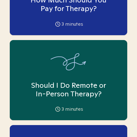
Pay for Therapy?
3
minutes
Should I Do Remote or
In-Person Therapy?
3
minutes