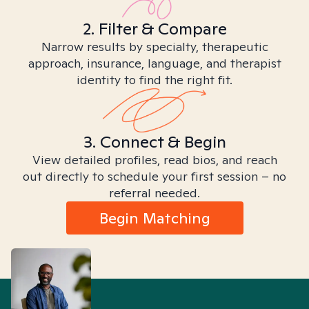
2. Filter & Compare
Narrow results by specialty, therapeutic
approach, insurance, language, and therapist
identity to find the right fit.
3. Connect & Begin
View detailed profiles, read bios, and reach
out directly to schedule your first session – no
referral needed.
Begin Matching