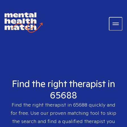
Find the right therapist in
65688
Find the right therapist in
65688
quickly and
for free. Use our proven matching tool to skip
the search and find a qualified therapist you