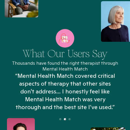
What Our Users Say
Thousands have found the right therapist through
Mental Health Match
“Mental Health Match covered critical
aspects of therapy that other sites
don't address... I honestly feel like
n
Mental Health Match was very
thorough and the best site I’ve used.”