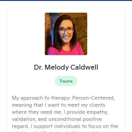
Dr. Melody Caldwell
Trauma
My approach to therapy:
Person-Centered,
meaning that I want to meet my clients
where they need me. I provide empathy,
validation, and unconditional positive
regard. I support individuals to focus on the