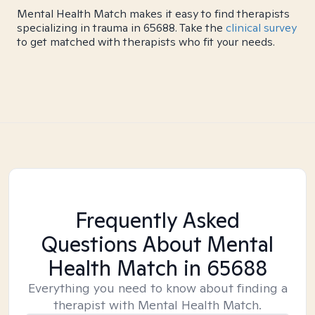
Mental Health Match makes it easy to find therapists
specializing in trauma in 65688. Take the
clinical survey
to get matched with therapists who fit your needs.
Frequently Asked
Questions About Mental
Health Match
in 65688
Everything you need to know about finding a
therapist with Mental Health Match.