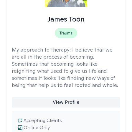
James Toon
Trauma
My approach to therapy:
I believe that we
are all in the process of becoming.
Sometimes that becoming looks like
reigniting what used to give us life and
sometimes it looks like finding new ways of
being that help us to feel rooted and whole.
View Profile
Accepting Clients
Online Only