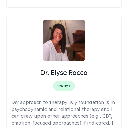
Dr. Elyse Rocco
Trauma
My approach to therapy:
My foundation is in
psychodynamic and relational therapy and I
can draw upon other approaches (e.g., CBT,
emotion-focused approaches) if indicated. I