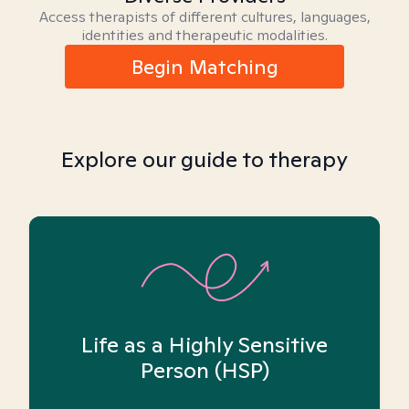
Access therapists of different cultures, languages,
identities and therapeutic modalities.
Begin Matching
Explore our guide to therapy
Life as a Highly Sensitive
Person (HSP)