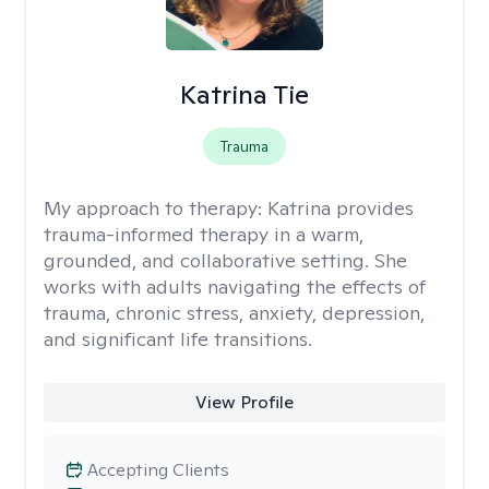
Katrina Tie
Trauma
My approach to therapy:
Katrina provides
trauma-informed therapy in a warm,
grounded, and collaborative setting. She
works with adults navigating the effects of
trauma, chronic stress, anxiety, depression,
and significant life transitions.
View Profile
Accepting Clients