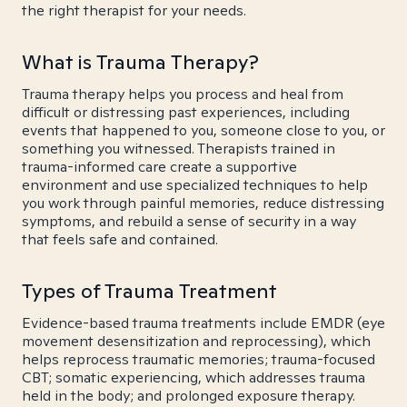
the right therapist for your needs.
What is Trauma Therapy?
Trauma therapy helps you process and heal from
difficult or distressing past experiences, including
events that happened to you, someone close to you, or
something you witnessed. Therapists trained in
trauma-informed care create a supportive
environment and use specialized techniques to help
you work through painful memories, reduce distressing
symptoms, and rebuild a sense of security in a way
that feels safe and contained.
Types of Trauma Treatment
Evidence-based trauma treatments include EMDR (eye
movement desensitization and reprocessing), which
helps reprocess traumatic memories; trauma-focused
CBT; somatic experiencing, which addresses trauma
held in the body; and prolonged exposure therapy.