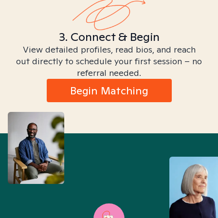
3. Connect & Begin
View detailed profiles, read bios, and reach
out directly to schedule your first session – no
referral needed.
Begin Matching