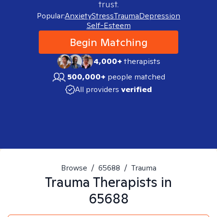
trust.
Popular:
Anxiety
Stress
Trauma
Depression
Self-Esteem
Begin Matching
4,000+
therapists
500,000+
people matched
All providers
verified
Browse
/
65688
/
Trauma
Trauma
Therapists in
65688