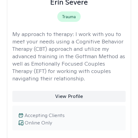
Erin Severe
Trauma
My approach to therapy:
I work with you to
meet your needs using a Cognitive Behavior
Therapy (CBT) approach and utilize my
advanced training in the Gottman Method as
well as Emotionally Focused Couples
Therapy (EFT) for working with couples
navigating their relationship.
View Profile
Accepting Clients
Online Only