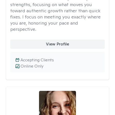
strengths, focusing on what moves you
toward authentic growth rather than quick
fixes. I focus on meeting you exactly where
you are, honoring your pace and
perspective.
View Profile
Accepting Clients
Online Only