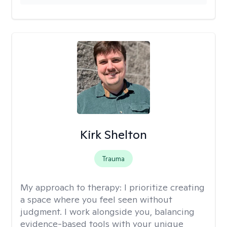
Kirk Shelton
Trauma
My approach to therapy:
I prioritize creating
a space where you feel seen without
judgment. I work alongside you, balancing
evidence-based tools with your unique