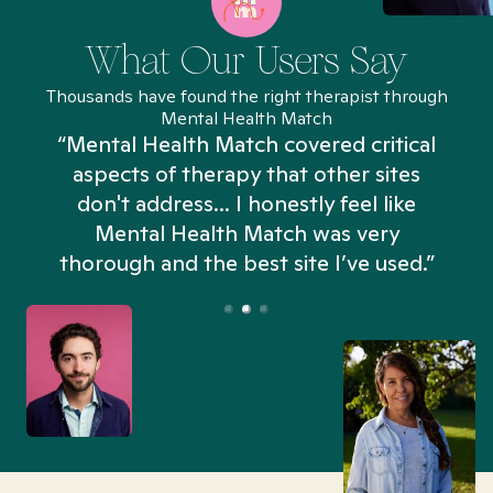
What Our Users Say
Thousands have found the right therapist through
Mental Health Match
“Mental Health Match covered critical
aspects of therapy that other sites
don't address... I honestly feel like
n
Mental Health Match was very
thorough and the best site I’ve used.”