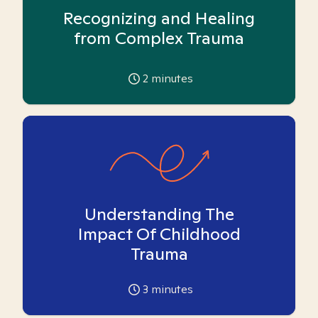
Recognizing and Healing
from Complex Trauma
2
minutes
Understanding The
Impact Of Childhood
Trauma
3
minutes