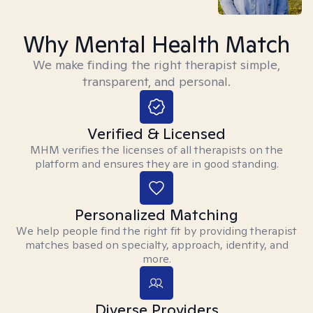
Why Mental Health Match
We make finding the right therapist simple,
transparent, and personal.
Verified & Licensed
MHM verifies the licenses of all therapists on the
platform and ensures they are in good standing.
Personalized Matching
We help people find the right fit by providing therapist
matches based on specialty, approach, identity, and
more.
Diverse Providers