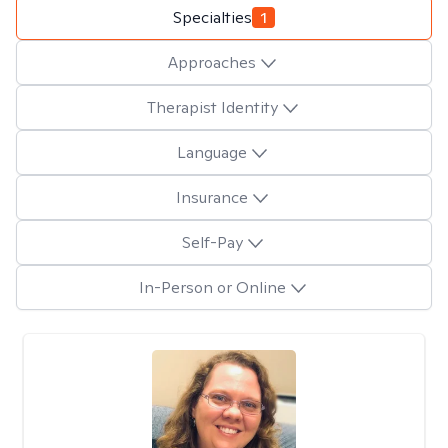
Specialties
1
Approaches
Therapist Identity
Language
Insurance
Self-Pay
In-Person or Online