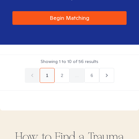
Begin Matching
Showing
1
to
10
of
56
results
1
2
...
6
How to Find
a Trauma