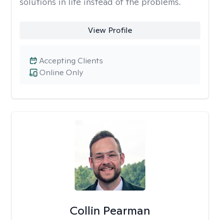
solutions in life instead of the problems.
View Profile
Accepting Clients
Online Only
Collin Pearman