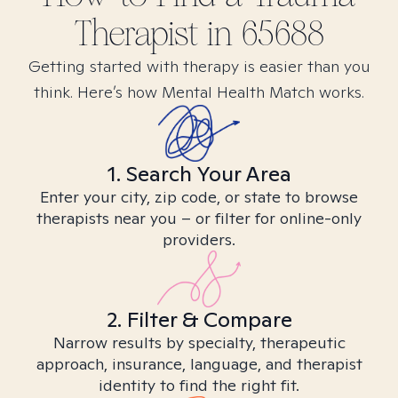
Therapist in
65688
Getting started with therapy is easier than you
think. Here’s how Mental Health Match works.
1. Search Your Area
Enter your city, zip code, or state to browse
therapists near you – or filter for online-only
providers.
2. Filter & Compare
Narrow results by specialty, therapeutic
approach, insurance, language, and therapist
identity to find the right fit.