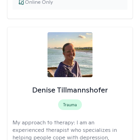
Online Only
Denise Tillmannshofer
Trauma
My approach to therapy:
I am an
experienced therapist who specializes in
helping people cope with depression,