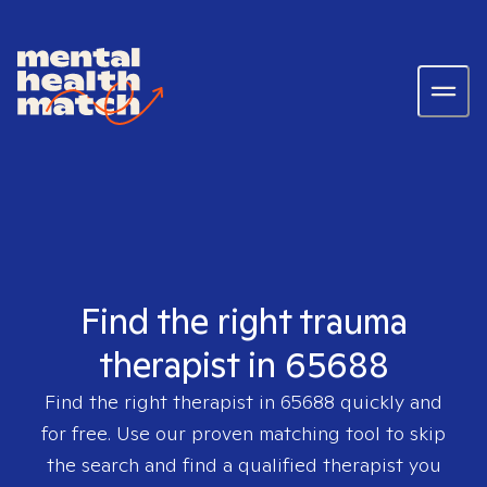
Find the right trauma
therapist in 65688
Find the right therapist in
65688
quickly and
for free. Use our proven matching tool to skip
the search and find a qualified therapist you