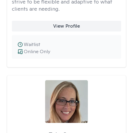
strive to be flexible and adaptive to what
clients are needing.
View Profile
Waitlist
Online Only