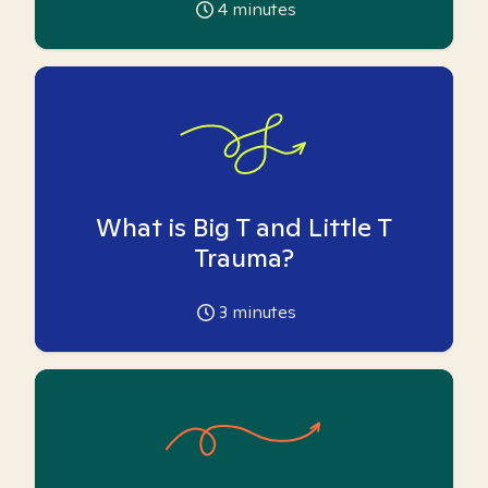
4
minutes
What is Big T and Little T
Trauma?
3
minutes