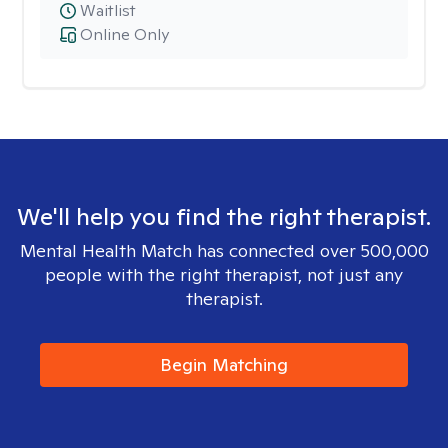
Waitlist
Online Only
We'll help you find the right therapist.
Mental Health Match has connected over 500,000
people with the right therapist, not just any
therapist.
Begin Matching