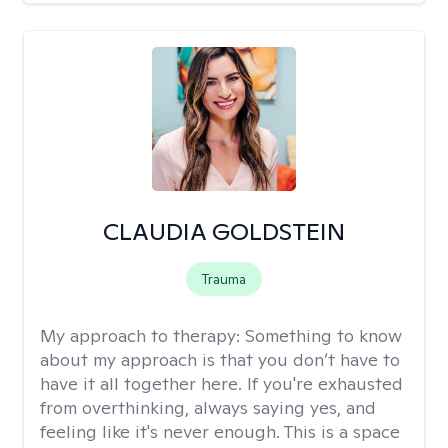
CLAUDIA GOLDSTEIN
Trauma
My approach to therapy:
Something to know
about my approach is that you don’t have to
have it all together here. If you're exhausted
from overthinking, always saying yes, and
feeling like it's never enough. This is a space