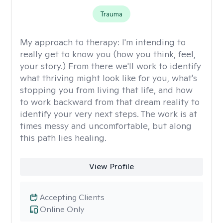
Trauma
My approach to therapy:
I'm intending to
really get to know you (how you think, feel,
your story.) From there we'll work to identify
what thriving might look like for you, what's
stopping you from living that life, and how
to work backward from that dream reality to
identify your very next steps. The work is at
times messy and uncomfortable, but along
this path lies healing.
View Profile
Accepting Clients
Online Only