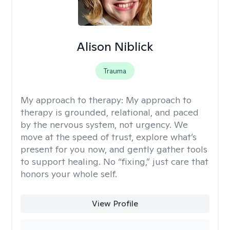
Alison Niblick
Trauma
My approach to therapy:
My approach to
therapy is grounded, relational, and paced
by the nervous system, not urgency. We
move at the speed of trust, explore what’s
present for you now, and gently gather tools
to support healing. No “fixing,” just care that
honors your whole self.
View Profile