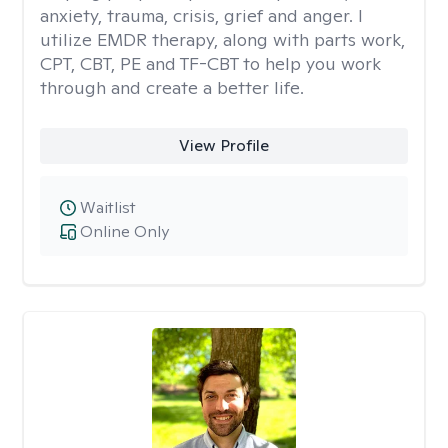
anxiety, trauma, crisis, grief and anger. I
utilize EMDR therapy, along with parts work,
CPT, CBT, PE and TF-CBT to help you work
through and create a better life.
View Profile
Waitlist
Online Only