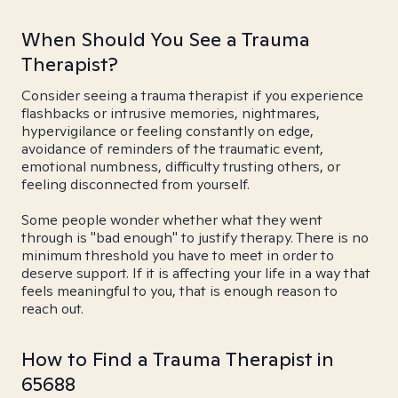
When Should You See a Trauma
Therapist?
Consider seeing a trauma therapist if you experience
flashbacks or intrusive memories, nightmares,
hypervigilance or feeling constantly on edge,
avoidance of reminders of the traumatic event,
emotional numbness, difficulty trusting others, or
feeling disconnected from yourself.
Some people wonder whether what they went
through is "bad enough" to justify therapy. There is no
minimum threshold you have to meet in order to
deserve support. If it is affecting your life in a way that
feels meaningful to you, that is enough reason to
reach out.
How to Find a Trauma Therapist in
65688