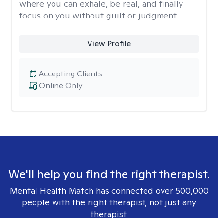
where you can exhale, be real, and finally
focus on you without guilt or judgment.
View Profile
Accepting Clients
Online Only
We'll help you find the right therapist.
Mental Health Match has connected over 500,000
people with the right therapist, not just any
therapist.