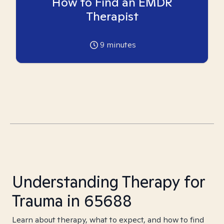
How to Find an EMDR
Therapist
9
minutes
Understanding Therapy for
Trauma in 65688
Learn about therapy, what to expect, and how to find