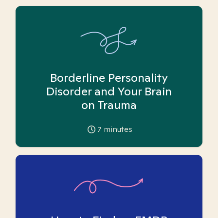
Borderline Personality
Disorder and Your Brain
on Trauma
7
minutes