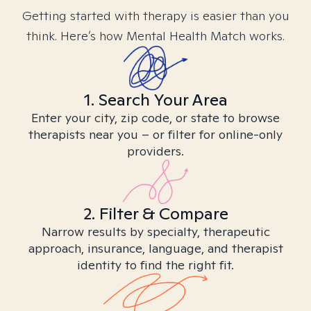
Getting started with therapy is easier than you
think. Here’s how Mental Health Match works.
1. Search Your Area
Enter your city, zip code, or state to browse
therapists near you – or filter for online-only
providers.
2. Filter & Compare
Narrow results by specialty, therapeutic
approach, insurance, language, and therapist
identity to find the right fit.