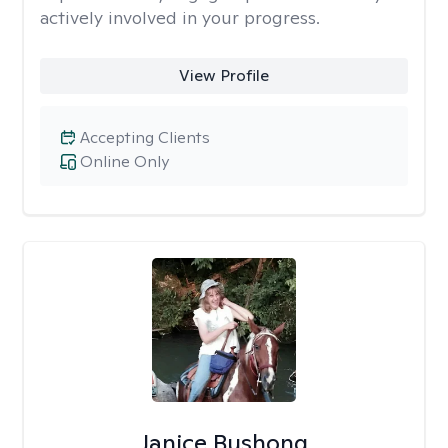
actively involved in your progress.
View Profile
Accepting Clients
Online Only
Janice Bushong