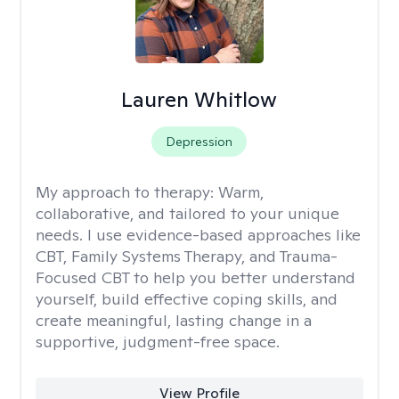
Lauren Whitlow
Depression
My approach to therapy:
Warm,
collaborative, and tailored to your unique
needs. I use evidence-based approaches like
CBT, Family Systems Therapy, and Trauma-
Focused CBT to help you better understand
yourself, build effective coping skills, and
create meaningful, lasting change in a
supportive, judgment-free space.
View Profile