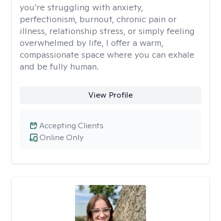
you’re struggling with anxiety,
perfectionism, burnout, chronic pain or
illness, relationship stress, or simply feeling
overwhelmed by life, I offer a warm,
compassionate space where you can exhale
and be fully human.
View Profile
Accepting Clients
Online Only