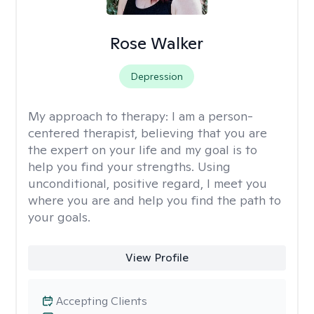
Rose Walker
Depression
My approach to therapy:
I am a person-
centered therapist, believing that you are
the expert on your life and my goal is to
help you find your strengths. Using
unconditional, positive regard, I meet you
where you are and help you find the path to
your goals.
View Profile
Accepting Clients