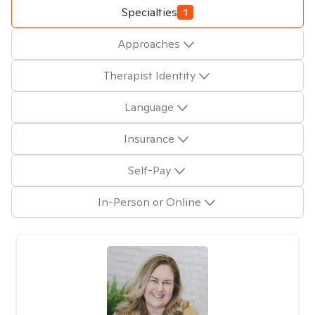
Specialties
1
Approaches
Therapist Identity
Language
Insurance
Self-Pay
In-Person or Online