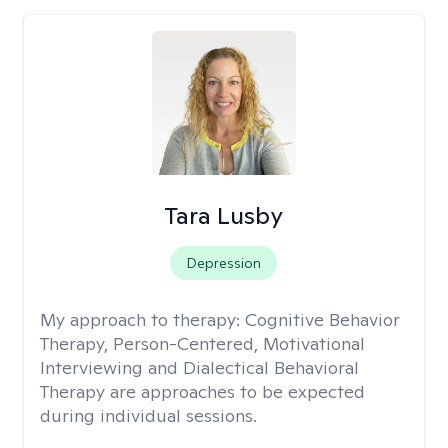
Tara Lusby
Depression
My approach to therapy:
Cognitive Behavior
Therapy, Person-Centered, Motivational
Interviewing and Dialectical Behavioral
Therapy are approaches to be expected
during individual sessions.