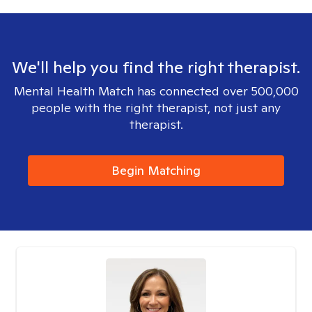
We'll help you find the right therapist.
Mental Health Match has connected over 500,000
people with the right therapist, not just any
therapist.
Begin Matching