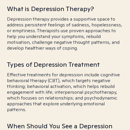
What is Depression Therapy?
Depression therapy provides a supportive space to
address persistent feelings of sadness, hopelessness,
or emptiness. Therapists use proven approaches to
help you understand your symptoms, rebuild
motivation, challenge negative thought patterns, and
develop healthier ways of coping.
Types of Depression Treatment
Effective treatments for depression include cognitive
behavioral therapy (CBT), which targets negative
thinking; behavioral activation, which helps rebuild
engagement with life; interpersonal psychotherapy,
which focuses on relationships; and psychodynamic
approaches that explore underlying emotional
patterns.
When Should You See a Depression