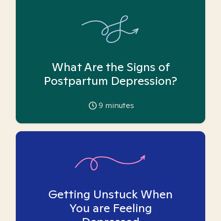
What Are the Signs of
Postpartum Depression?
9
minutes
Getting Unstuck When
You are Feeling