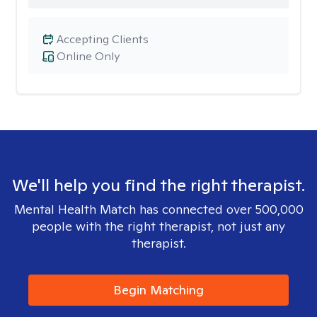
Accepting Clients
Online Only
We'll help you find the right therapist.
Mental Health Match has connected over 500,000
people with the right therapist, not just any
therapist.
Begin Matching