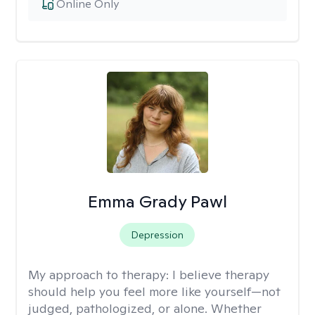
Online Only
Emma Grady Pawl
Depression
My approach to therapy:
I believe therapy
should help you feel more like yourself—not
judged, pathologized, or alone. Whether