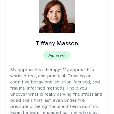
Tiffany Masson
Depression
My approach to therapy:
My approach is
warm, direct, and practical. Drawing on
cognitive behavioral, solution-focused, and
trauma-informed methods, I help you
uncover what is really driving the stress and
build skills that last, even under the
pressure of being the one others count on.
Expect a warm, engaged partner who stays