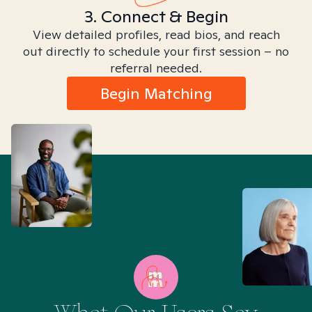
3. Connect & Begin
View detailed profiles, read bios, and reach
out directly to schedule your first session – no
referral needed.
Begin Matching