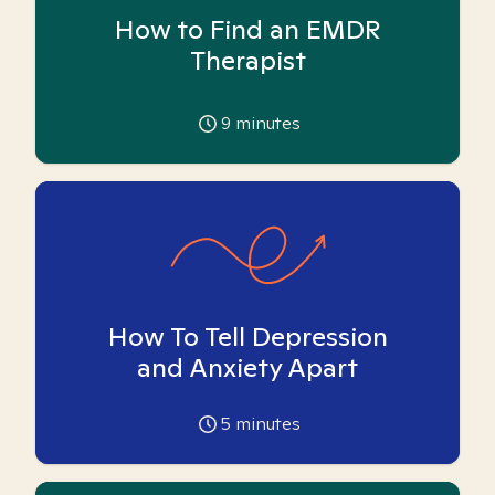
How to Find an EMDR
Therapist
9
minutes
How To Tell Depression
and Anxiety Apart
5
minutes