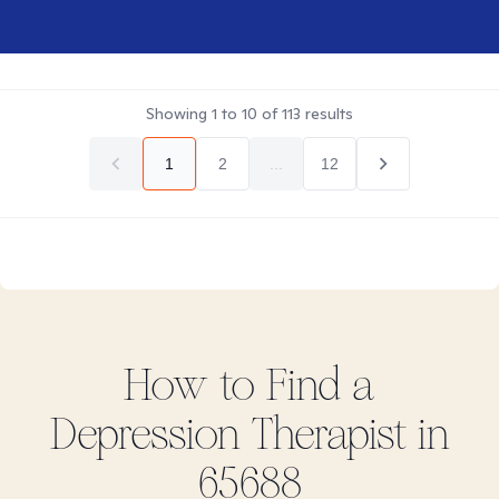
Showing
1
to
10
of
113
results
1
2
...
12
How to Find
a
Depression
Therapist in
65688