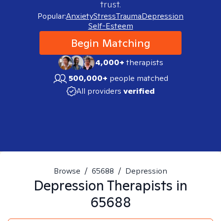
trust.
Popular:
Anxiety
Stress
Trauma
Depression
Self-Esteem
Begin Matching
4,000+
therapists
500,000+
people matched
All providers
verified
Browse
/
65688
/
Depression
Depression
Therapists in
65688