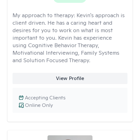
My approach to therapy:
Kevin's approach is
client driven. He has a caring heart and
desires for you to work on what is most
important to you. Kevin has experience
using Cognitive Behavior Therapy,
Motivational Interviewing, Family Systems
and Solution Focused Therapy.
View Profile
Accepting Clients
Online Only