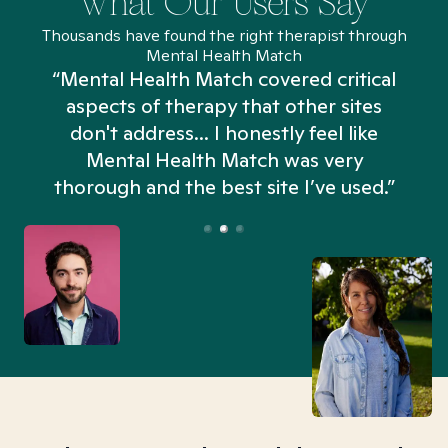
What Our Users Say
Thousands have found the right therapist through
Mental Health Match
“Mental Health Match covered critical
aspects of therapy that other sites
don't address... I honestly feel like
n
Mental Health Match was very
thorough and the best site I’ve used.”