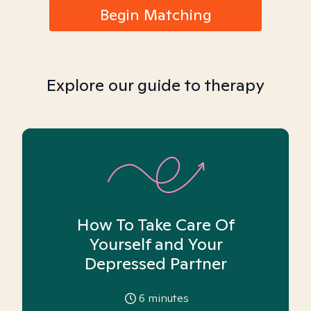
Begin Matching
Explore our guide to therapy
How To Take Care Of
Yourself and Your
Depressed Partner
6
minutes