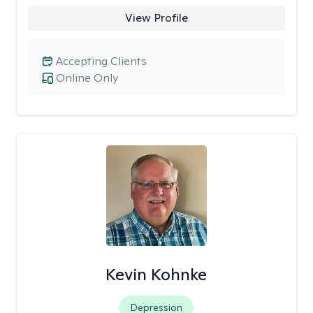
View Profile
Accepting Clients
Online Only
Kevin Kohnke
Depression