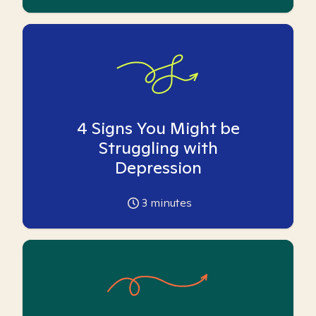
4 Signs You Might be
Struggling with
Depression
3
minutes