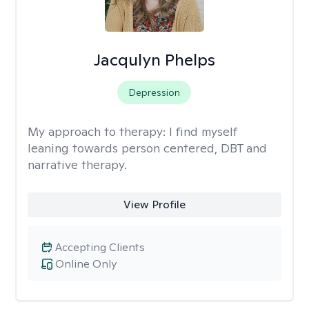
Jacqulyn Phelps
Depression
My approach to therapy:
I find myself
leaning towards person centered, DBT and
narrative therapy.
View Profile
Accepting Clients
Online Only