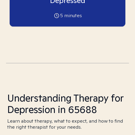
Depressed
5
minutes
Understanding Therapy for
Depression in 65688
Learn about therapy, what to expect, and how to find
the right therapist for your needs.