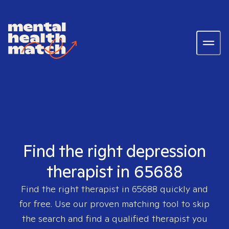
Find the right depression
therapist in 65688
Find the right therapist in
65688
quickly and
for free. Use our proven matching tool to skip
the search and find a qualified therapist you