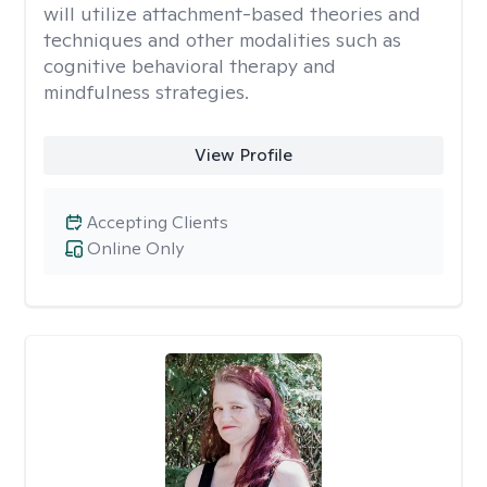
will utilize attachment-based theories and
techniques and other modalities such as
cognitive behavioral therapy and
mindfulness strategies.
View Profile
Accepting Clients
Online Only