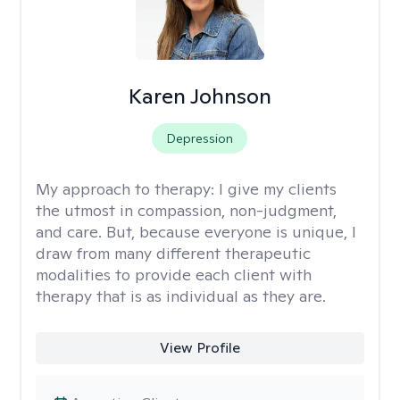
Karen Johnson
Depression
My approach to therapy:
I give my clients
the utmost in compassion, non-judgment,
and care. But, because everyone is unique, I
draw from many different therapeutic
modalities to provide each client with
therapy that is as individual as they are.
View Profile