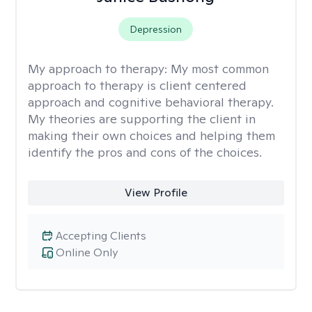
Depression
My approach to therapy:
My most common
approach to therapy is client centered
approach and cognitive behavioral therapy.
My theories are supporting the client in
making their own choices and helping them
identify the pros and cons of the choices.
View Profile
Accepting Clients
Online Only