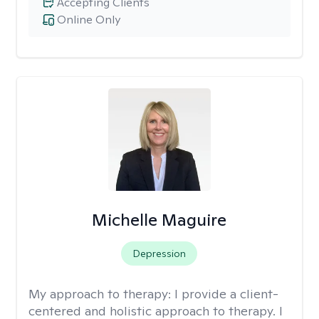
Accepting Clients
Online Only
Michelle Maguire
Depression
My approach to therapy:
I provide a client-
centered and holistic approach to therapy. I