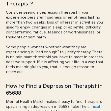
Therapist?
Consider seeing a depression therapist if you
experience persistent sadness or emptiness lasting
more than two weeks, loss of interest in activities you
used to enjoy, changes in sleep or appetite, difficulty
concentrating, fatigue, feelings of worthlessness, or
thoughts of self-harm.
Some people wonder whether what they are
experiencing is "bad enough" to justify therapy. There
is no minimum threshold you have to meet in order to
deserve support. If it is affecting your life in a way that
feels meaningful to you, that is enough reason to
reach out.
How to Find a Depression Therapist in
65688
Mental Health Match makes it easy to find therapists
specializing in depression in 65688. Take the
clinical