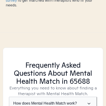
survey
to get matched with therapists who fit your
needs.
Frequently Asked
Questions About Mental
Health Match
in 65688
Everything you need to know about finding a
therapist with Mental Health Match.
How does Mental Health Match work?