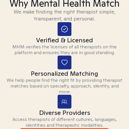
Why Mental Health Match
We make finding the right therapist simple,
transparent, and personal.
Verified & Licensed
MHM verifies the licenses of all therapists on the
platform and ensures they are in good standing.
Personalized Matching
We help people find the right fit by providing therapist
matches based on specialty, approach, identity, and
more.
Diverse Providers
Access therapists of different cultures, languages,
identities and therapeutic modalities.