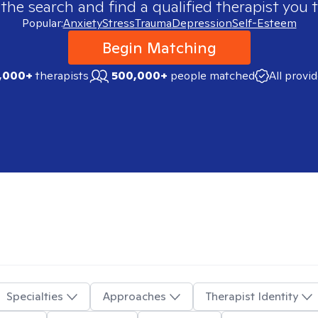
 the search and find a qualified therapist you t
Popular:
Anxiety
Stress
Trauma
Depression
Self-Esteem
Begin Matching
,000+
therapists
500,000+
people matched
All provi
Specialties
Approaches
Therapist Identity