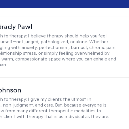
rady Pawl
h to therapy:
I believe therapy should help you feel
ourself—not judged, pathologized, or alone. Whether
ggling with anxiety, perfectionism, burnout, chronic pain
 relationship stress, or simply feeling overwhelmed by
er a warm, compassionate space where you can exhale and
man.
Johnson
h to therapy:
I give my clients the utmost in
 non-judgment, and care. But, because everyone is
raw from many different therapeutic modalities to
 client with therapy that is as individual as they are.