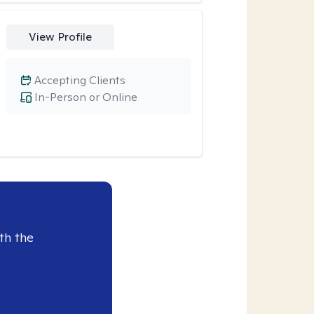
View Profile
Accepting Clients
In-Person or Online
th the