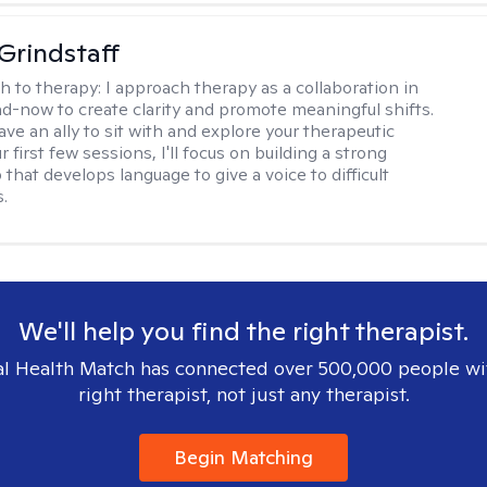
Grindstaff
h to therapy:
I approach therapy as a collaboration in
d-now to create clarity and promote meaningful shifts.
ve an ally to sit with and explore your therapeutic
r first few sessions, I'll focus on building a strong
 that develops language to give a voice to difficult
.
We'll help you find the right therapist.
l Health Match has connected over 500,000 people wi
right therapist, not just any therapist.
Begin Matching