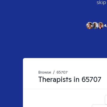
skip
4
Browse
/
65707
Therapists in
65707