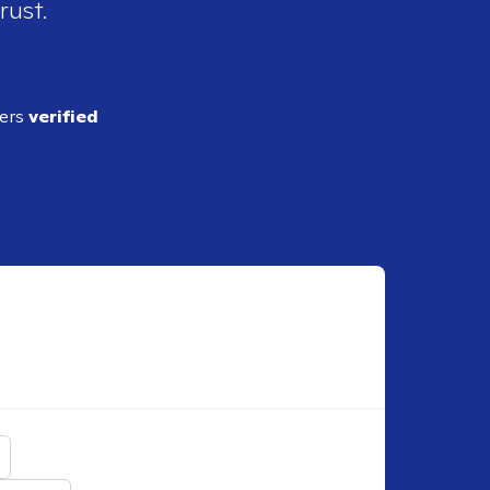
rust.
ders
verified