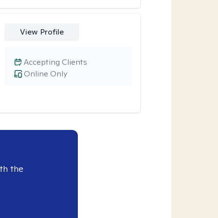
View Profile
Accepting Clients
Online Only
th the