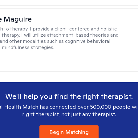
e Maguire
h to therapy:
I provide a client-centered and holistic
 therapy. I will utilize attachment-based theories and
and other modalities such as cognitive behavioral
 mindfulness strategies.
We'll help you find the right therapist.
l Health Match has connected over 500,000 people wi
right therapist, not just any therapist.
Begin Matching