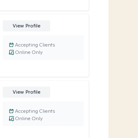
View Profile
Accepting Clients
Online Only
View Profile
Accepting Clients
Online Only