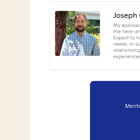
Joseph 
My approac
the here-an
Expect to ha
needs. In ou
relationship
experiences
Menta