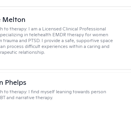
e Melton
h to therapy:
I am a Licensed Clinical Professional
pecializing in telehealth EMDR therapy for women
m trauma and PTSD. I provide a safe, supportive space
an process difficult experiences within a caring and
rapeutic relationship. ​
n Phelps
h to therapy:
I find myself leaning towards person
BT and narrative therapy.