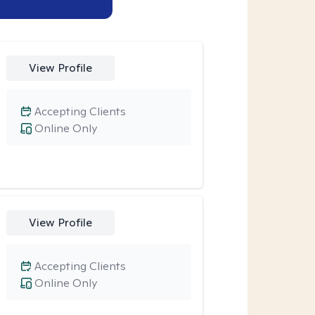
View Profile
Accepting Clients
Online Only
View Profile
Accepting Clients
Online Only