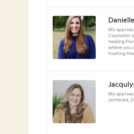
Daniell
My approac
Counselor s
healing fro
where you c
trusting the
Jacquly
My approac
centered, D