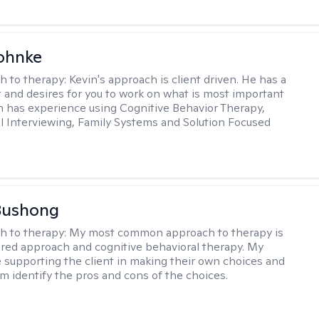
ohnke
h to therapy:
Kevin's approach is client driven. He has a
t and desires for you to work on what is most important
in has experience using Cognitive Behavior Therapy,
l Interviewing, Family Systems and Solution Focused
Bushong
h to therapy:
My most common approach to therapy is
ered approach and cognitive behavioral therapy. My
e supporting the client in making their own choices and
m identify the pros and cons of the choices.