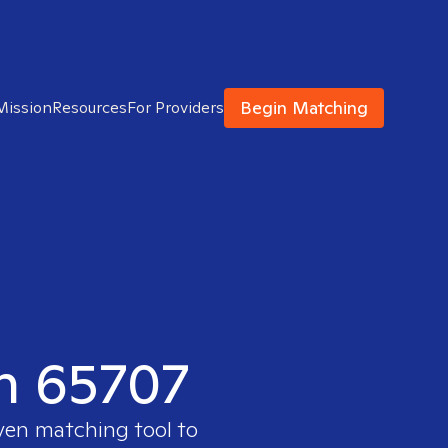
Begin Matching
Mission
Resources
For Providers
in 65707
oven matching tool to