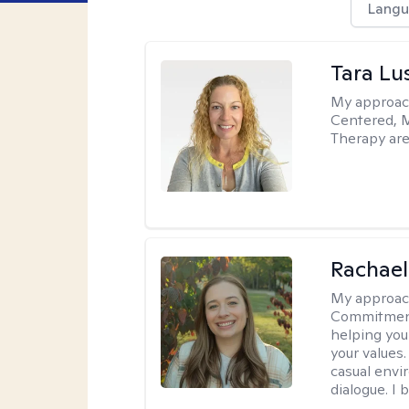
Langu
Tara Lu
My approac
Centered, M
Therapy are
Rachael
My approac
Commitment T
helping you
your values.
casual envi
dialogue. I 