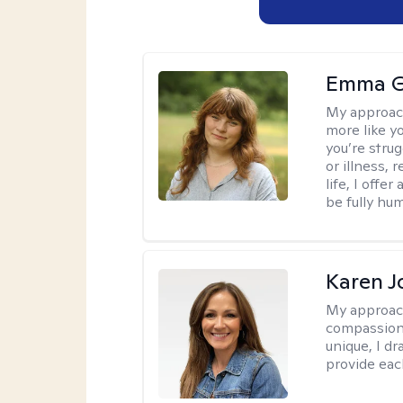
Emma G
My approac
more like y
you’re stru
or illness,
life, I off
be fully hu
Karen 
My approac
compassion,
unique, I d
provide each