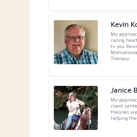
Kevin K
My approac
caring hear
to you. Kev
Motivationa
Therapy.
Janice 
My approac
client cent
theories ar
helping the