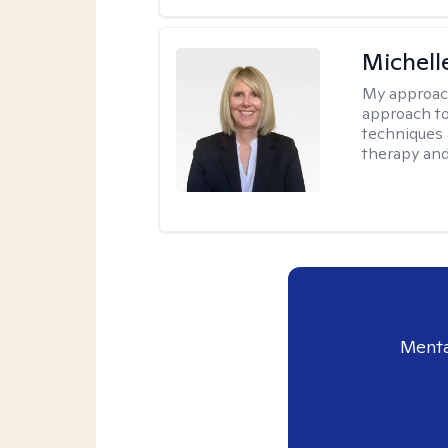
Michell
My approac
approach to
techniques 
therapy and
Menta