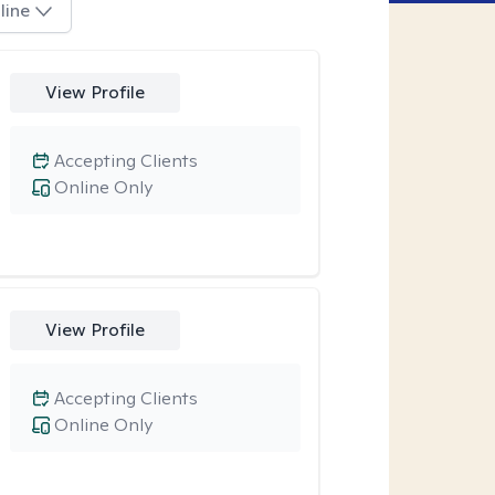
line
View Profile
Accepting Clients
Online Only
View Profile
Accepting Clients
Online Only