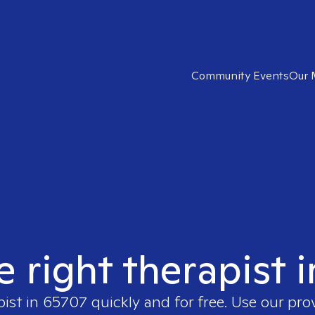
Community Events
Our 
e right therapist 
pist in
65707
quickly and for free. Use our pr