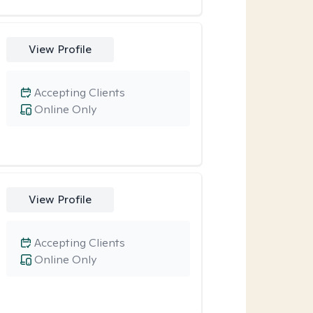
View Profile
Accepting Clients
Online Only
View Profile
Accepting Clients
Online Only