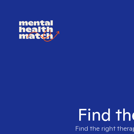
Find th
Find the right thera