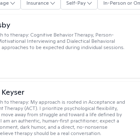
age
Insurance
Self-Pay
In-Person or On
sby
h to therapy:
Cognitive Behavior Therapy, Person-
otivational Interviewing and Dialectical Behavioral
 approaches to be expected during individual sessions.
 Keyser
h to therapy:
My approach is rooted in Acceptance and
herapy (ACT). I prioritize psychological flexibility,
 move away from struggle and toward a life defined by
 I am an authentic, human-first practitioner; expect a
ronment, dark humor, and a direct, no-nonsense
believe therapy should be a real conversation.