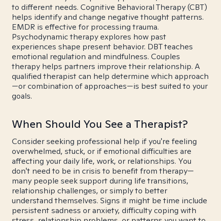
to different needs. Cognitive Behavioral Therapy (CBT)
helps identify and change negative thought patterns.
EMDR is effective for processing trauma.
Psychodynamic therapy explores how past
experiences shape present behavior. DBT teaches
emotional regulation and mindfulness. Couples
therapy helps partners improve their relationship. A
qualified therapist can help determine which approach
—or combination of approaches—is best suited to your
goals.
When Should You See a Therapist?
Consider seeking professional help if you're feeling
overwhelmed, stuck, or if emotional difficulties are
affecting your daily life, work, or relationships. You
don't need to be in crisis to benefit from therapy—
many people seek support during life transitions,
relationship challenges, or simply to better
understand themselves. Signs it might be time include
persistent sadness or anxiety, difficulty coping with
stress, relationship problems, or patterns you want to