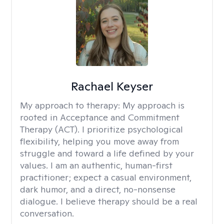
Rachael Keyser
My approach to therapy:
My approach is
rooted in Acceptance and Commitment
Therapy (ACT). I prioritize psychological
flexibility, helping you move away from
struggle and toward a life defined by your
values. I am an authentic, human-first
practitioner; expect a casual environment,
dark humor, and a direct, no-nonsense
dialogue. I believe therapy should be a real
conversation.