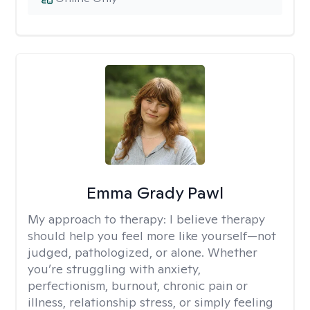
Emma Grady Pawl
My approach to therapy:
I believe therapy
should help you feel more like yourself—not
judged, pathologized, or alone. Whether
you’re struggling with anxiety,
perfectionism, burnout, chronic pain or
illness, relationship stress, or simply feeling