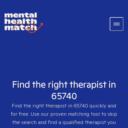
Find the right therapist in
65740
Find the right therapist in
65740
quickly and
for free. Use our proven matching tool to skip
the search and find a qualified therapist you