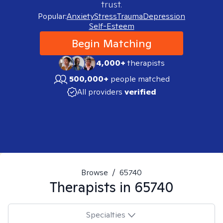
trust.
Popular:
Anxiety
Stress
Trauma
Depression
Self-Esteem
Begin Matching
4,000+
therapists
500,000+
people matched
All providers
verified
Browse
/
65740
Therapists in
65740
Specialties