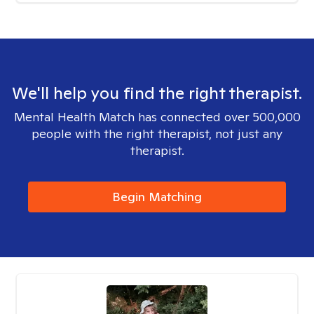
We'll help you find the right therapist.
Mental Health Match has connected over 500,000
people with the right therapist, not just any
therapist.
Begin Matching