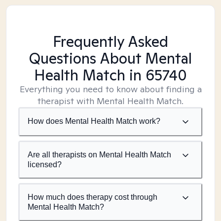
Frequently Asked
Questions About Mental
Health Match
in 65740
Everything you need to know about finding a
therapist with Mental Health Match.
How does Mental Health Match work?
Are all therapists on Mental Health Match
licensed?
How much does therapy cost through
Mental Health Match?