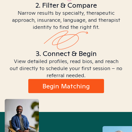
2. Filter & Compare
Narrow results by specialty, therapeutic
approach, insurance, language, and therapist
identity to find the right fit.
3. Connect & Begin
View detailed profiles, read bios, and reach
out directly to schedule your first session – no
referral needed.
Begin Matching