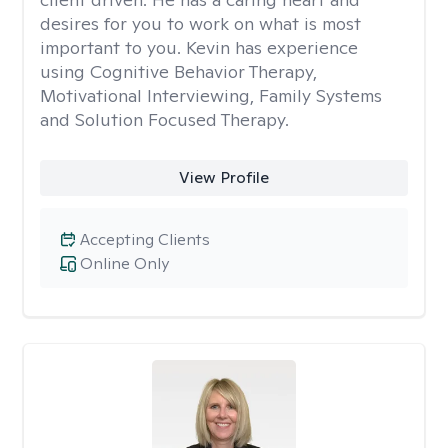
desires for you to work on what is most
important to you. Kevin has experience
using Cognitive Behavior Therapy,
Motivational Interviewing, Family Systems
and Solution Focused Therapy.
View Profile
Accepting Clients
Online Only