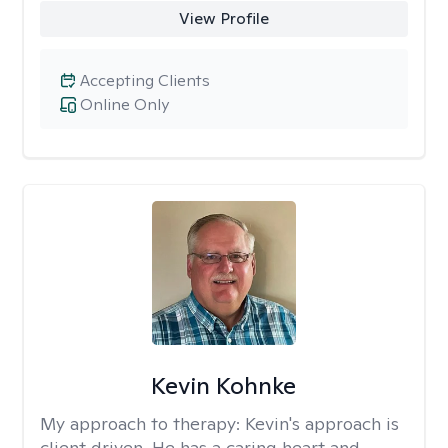
View Profile
Accepting Clients
Online Only
Kevin Kohnke
My approach to therapy:
Kevin's approach is
client driven. He has a caring heart and