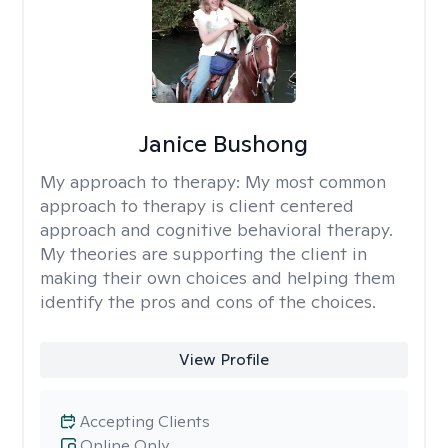
Janice Bushong
My approach to therapy:
My most common
approach to therapy is client centered
approach and cognitive behavioral therapy.
My theories are supporting the client in
making their own choices and helping them
identify the pros and cons of the choices.
View Profile
Accepting Clients
Online Only