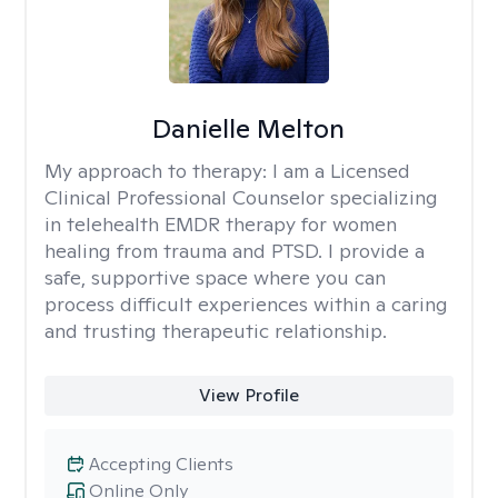
Danielle Melton
My approach to therapy:
I am a Licensed
Clinical Professional Counselor specializing
in telehealth EMDR therapy for women
healing from trauma and PTSD. I provide a
safe, supportive space where you can
process difficult experiences within a caring
and trusting therapeutic relationship. ​
View Profile
Accepting Clients
Online Only