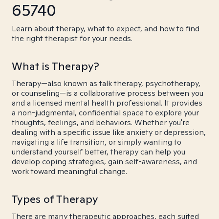
65740
Learn about therapy, what to expect, and how to find
the right therapist for your needs.
What is Therapy?
Therapy—also known as talk therapy, psychotherapy,
or counseling—is a collaborative process between you
and a licensed mental health professional. It provides
a non-judgmental, confidential space to explore your
thoughts, feelings, and behaviors. Whether you're
dealing with a specific issue like anxiety or depression,
navigating a life transition, or simply wanting to
understand yourself better, therapy can help you
develop coping strategies, gain self-awareness, and
work toward meaningful change.
Types of Therapy
There are many therapeutic approaches, each suited