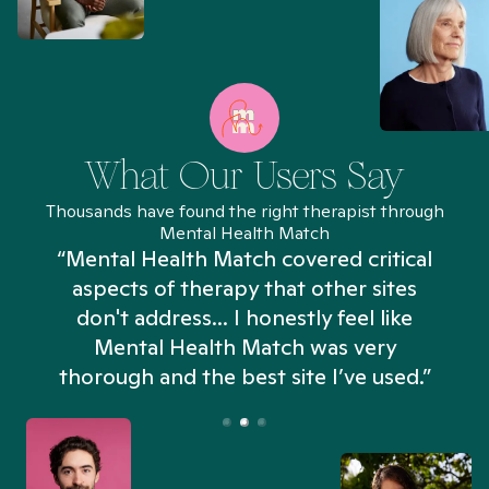
What Our Users Say
Thousands have found the right therapist through
Mental Health Match
“Mental Health Match covered critical
aspects of therapy that other sites
don't address... I honestly feel like
n
Mental Health Match was very
thorough and the best site I’ve used.”