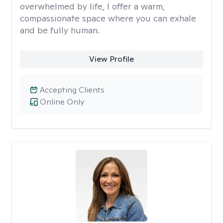
overwhelmed by life, I offer a warm,
compassionate space where you can exhale
and be fully human.
View Profile
Accepting Clients
Online Only