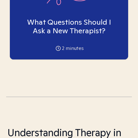
What Questions Should I
Ask a New Therapist?
2
minutes
Understanding Therapy in