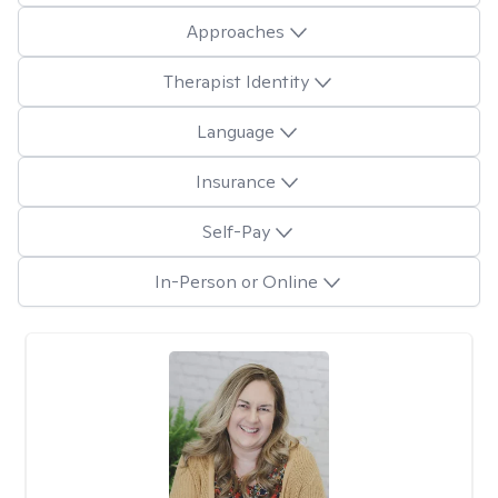
Approaches
Therapist Identity
Language
Insurance
Self-Pay
In-Person or Online