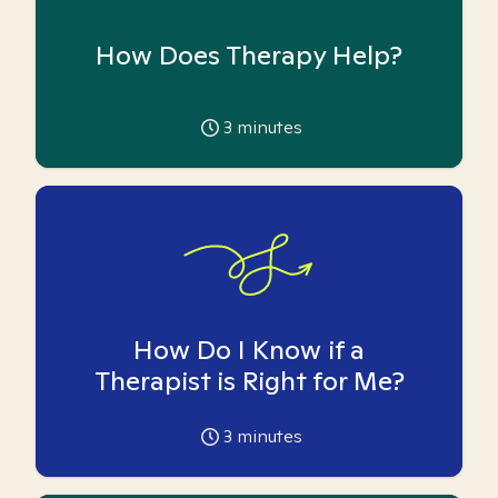
How Does Therapy Help?
3
minutes
How Do I Know if a
Therapist is Right for Me?
3
minutes