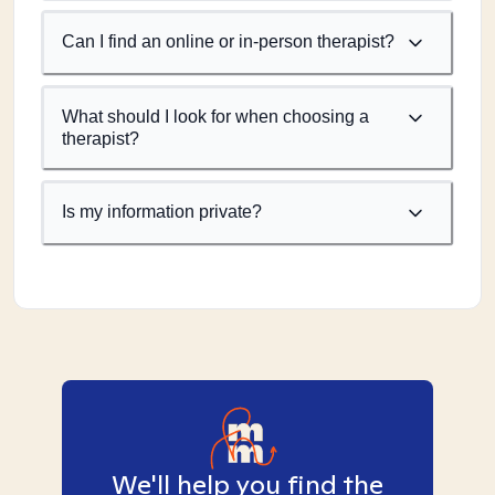
Can I find an online or in-person therapist?
What should I look for when choosing a
therapist?
Is my information private?
We'll help you find the