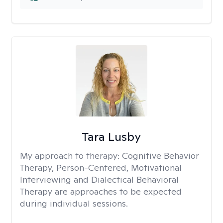
Tara Lusby
My approach to therapy:
Cognitive Behavior
Therapy, Person-Centered, Motivational
Interviewing and Dialectical Behavioral
Therapy are approaches to be expected
during individual sessions.