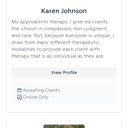
Karen Johnson
My approach to therapy:
I give my clients
the utmost in compassion, non-judgment,
and care. But, because everyone is unique, I
draw from many different therapeutic
modalities to provide each client with
therapy that is as individual as they are.
View Profile
Accepting Clients
Online Only