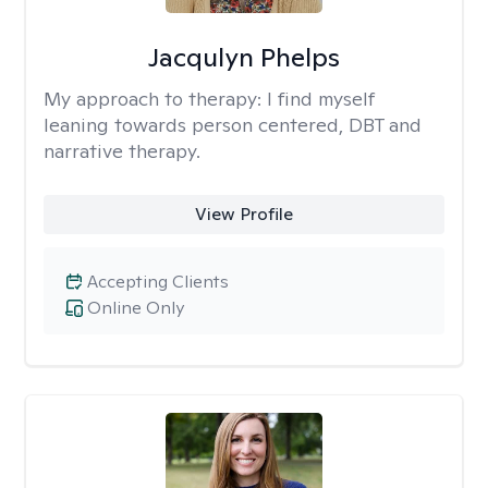
Jacqulyn Phelps
My approach to therapy:
I find myself
leaning towards person centered, DBT and
narrative therapy.
View Profile
Accepting Clients
Online Only