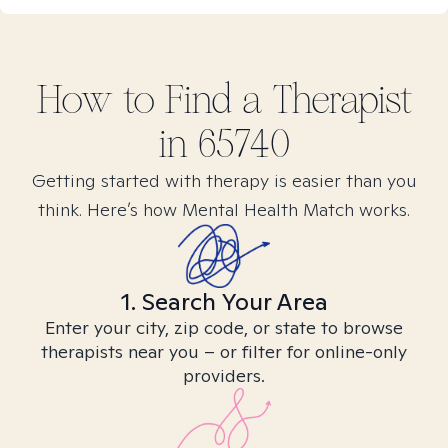
How to Find
a
Therapist
in
65740
Getting started with therapy is easier than you
think. Here’s how Mental Health Match works.
1. Search Your Area
Enter your city, zip code, or state to browse
therapists near you – or filter for online-only
providers.