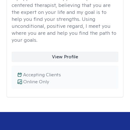
centered therapist, believing that you are
the expert on your life and my goal is to
help you find your strengths. Using
unconditional, positive regard, I meet you
where you are and help you find the path to
your goals.
View Profile
Accepting Clients
Online Only