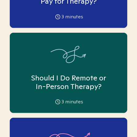
Pay for Therapy?
3
minutes
Should I Do Remote or
In-Person Therapy?
3
minutes