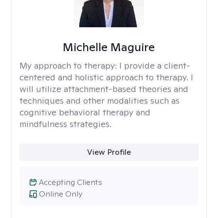
Michelle Maguire
My approach to therapy:
I provide a client-
centered and holistic approach to therapy. I
will utilize attachment-based theories and
techniques and other modalities such as
cognitive behavioral therapy and
mindfulness strategies.
View Profile
Accepting Clients
Online Only