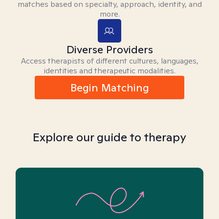
matches based on specialty, approach, identity, and
more.
Diverse Providers
Access therapists of different cultures, languages,
identities and therapeutic modalities.
Begin Matching
Explore our guide to therapy