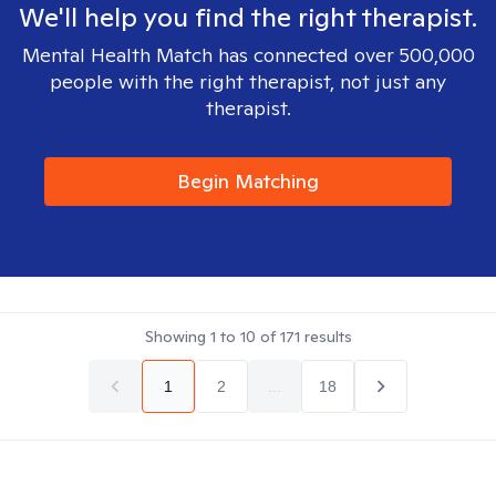
We'll help you find the right therapist.
Mental Health Match has connected over 500,000
people with the right therapist, not just any
therapist.
Begin Matching
Showing
1
to
10
of
171
results
1
2
...
18