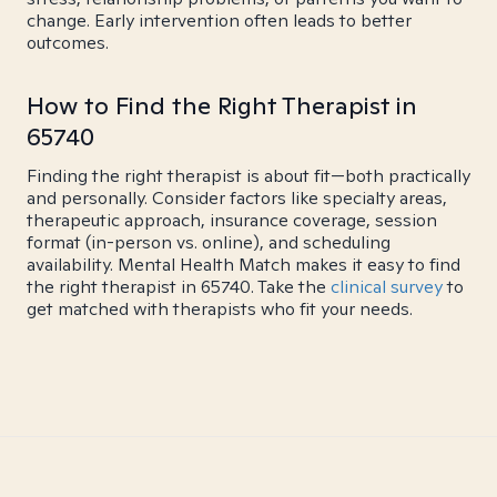
change. Early intervention often leads to better
outcomes.
How to Find the Right Therapist in
65740
Finding the right therapist is about fit—both practically
and personally. Consider factors like specialty areas,
therapeutic approach, insurance coverage, session
format (in-person vs. online), and scheduling
availability. Mental Health Match makes it easy to find
the right therapist in 65740. Take the
clinical survey
to
get matched with therapists who fit your needs.