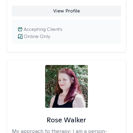
View Profile
Accepting Clients
Online Only
Rose Walker
My approach to therapy:
I am a person-