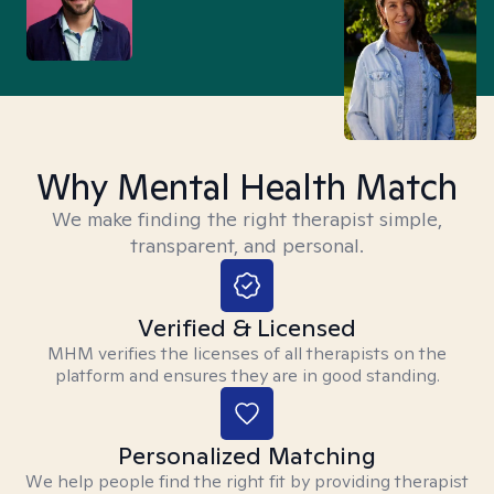
Why Mental Health Match
We make finding the right therapist simple,
transparent, and personal.
Verified & Licensed
MHM verifies the licenses of all therapists on the
platform and ensures they are in good standing.
Personalized Matching
We help people find the right fit by providing therapist