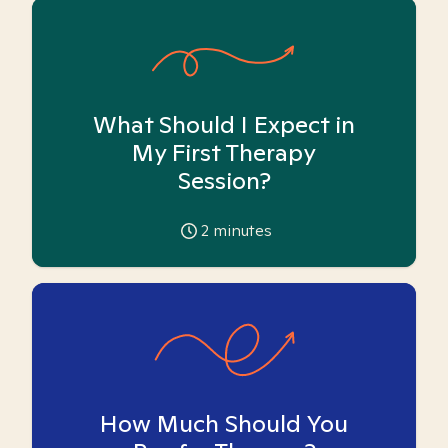
What Should I Expect in
My First Therapy
Session?
2
minutes
How Much Should You