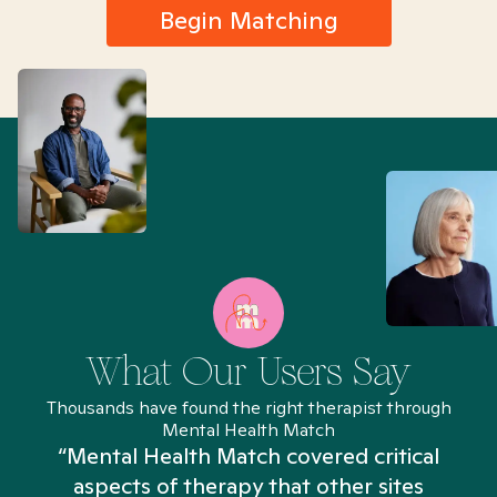
Begin Matching
What Our Users Say
Thousands have found the right therapist through
Mental Health Match
“Mental Health Match covered critical
aspects of therapy that other sites