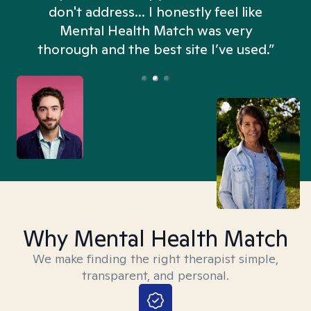
don't address... I honestly feel like
n
Mental Health Match was very
thorough and the best site I’ve used.”
Why Mental Health Match
We make finding the right therapist simple,
transparent, and personal.