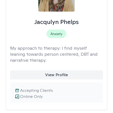
Jacqulyn Phelps
Anxiety
My approach to therapy:
I find myself
leaning towards person centered, DBT and
narrative therapy.
View Profile
Accepting Clients
Online Only