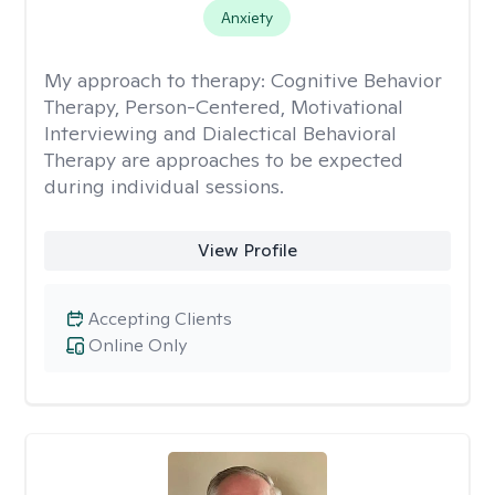
Anxiety
My approach to therapy:
Cognitive Behavior
Therapy, Person-Centered, Motivational
Interviewing and Dialectical Behavioral
Therapy are approaches to be expected
during individual sessions.
View Profile
Accepting Clients
Online Only