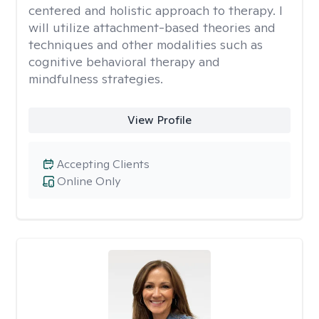
centered and holistic approach to therapy. I
will utilize attachment-based theories and
techniques and other modalities such as
cognitive behavioral therapy and
mindfulness strategies.
View Profile
Accepting Clients
Online Only