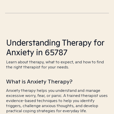
Understanding Therapy for
Anxiety in 65787
Learn about therapy, what to expect, and how to find
the right therapist for your needs.
What is Anxiety Therapy?
Anxiety therapy helps you understand and manage
excessive worry, fear, or panic. A trained therapist uses
evidence-based techniques to help you identify
triggers, challenge anxious thoughts, and develop
practical coping strategies for everyday life.