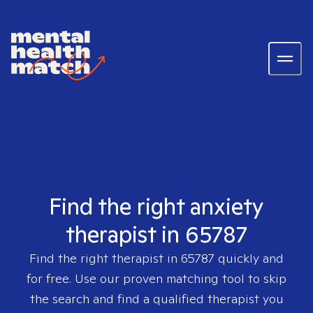
Find the right anxiety
therapist in 65787
Find the right therapist in
65787
quickly and
for free. Use our proven matching tool to skip
the search and find a qualified therapist you