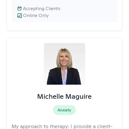
Accepting Clients
Online Only
Michelle Maguire
Anxiety
My approach to therapy:
I provide a client-