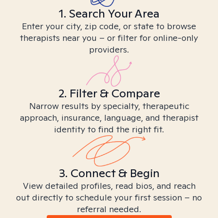
1. Search Your Area
Enter your city, zip code, or state to browse
therapists near you – or filter for online-only
providers.
2. Filter & Compare
Narrow results by specialty, therapeutic
approach, insurance, language, and therapist
identity to find the right fit.
3. Connect & Begin
View detailed profiles, read bios, and reach
out directly to schedule your first session – no
referral needed.