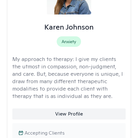
Karen Johnson
Anxiety
My approach to therapy:
I give my clients
the utmost in compassion, non-judgment,
and care. But, because everyone is unique, I
draw from many different therapeutic
modalities to provide each client with
therapy that is as individual as they are.
View Profile
Accepting Clients