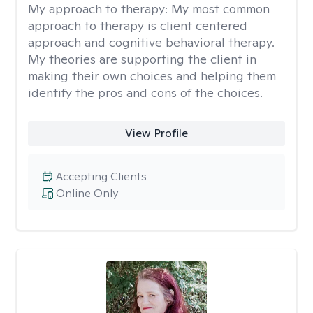
My approach to therapy:
My most common
approach to therapy is client centered
approach and cognitive behavioral therapy.
My theories are supporting the client in
making their own choices and helping them
identify the pros and cons of the choices.
View Profile
Accepting Clients
Online Only