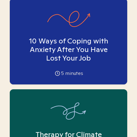
10 Ways of Coping with
Anxiety After You Have
Lost Your Job
5
minutes
Therapy for Climate