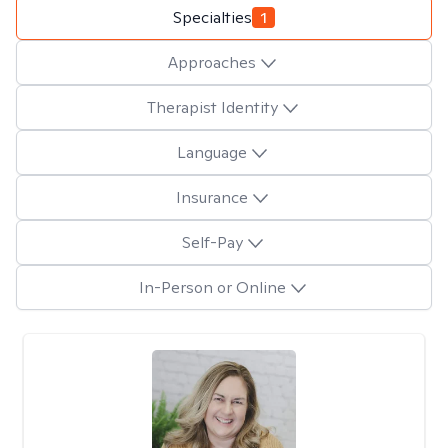
Specialties
1
Approaches
Therapist Identity
Language
Insurance
Self-Pay
In-Person or Online