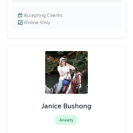
Accepting Clients
Online Only
Janice Bushong
Anxiety