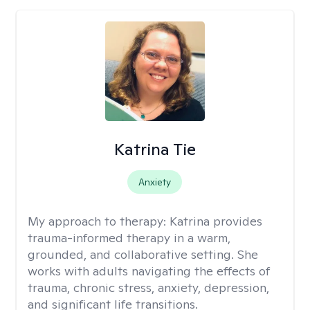
Katrina Tie
Anxiety
My approach to therapy:
Katrina provides
trauma-informed therapy in a warm,
grounded, and collaborative setting. She
works with adults navigating the effects of
trauma, chronic stress, anxiety, depression,
and significant life transitions.