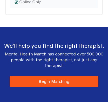
Online Only
We'll help you find the right therapist.
Mental Health Match has connected over 500,000
people with the right therapist, not just any
therapist.
Begin Matching