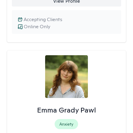
View Profile
Accepting Clients
Online Only
Emma Grady Pawl
Anxiety