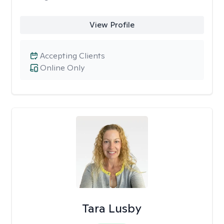
View Profile
Accepting Clients
Online Only
Tara Lusby