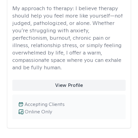
My approach to therapy:
I believe therapy
should help you feel more like yourself—not
judged, pathologized, or alone. Whether
you’re struggling with anxiety,
perfectionism, burnout, chronic pain or
illness, relationship stress, or simply feeling
overwhelmed by life, I offer a warm,
compassionate space where you can exhale
and be fully human.
View Profile
Accepting Clients
Online Only