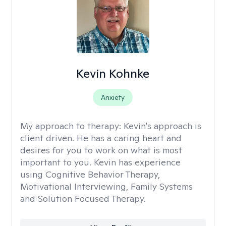
Kevin Kohnke
Anxiety
My approach to therapy:
Kevin's approach is
client driven. He has a caring heart and
desires for you to work on what is most
important to you. Kevin has experience
using Cognitive Behavior Therapy,
Motivational Interviewing, Family Systems
and Solution Focused Therapy.