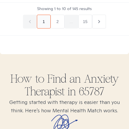
Showing
1
to
10
of
145
results
1
2
...
15
How to Find
an Anxiety
Therapist in
65787
Getting started with therapy is easier than you
think. Here’s how Mental Health Match works.