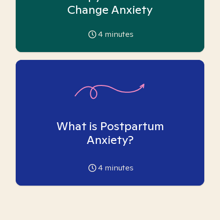
Change Anxiety
4
minutes
What is Postpartum
Anxiety?
4
minutes