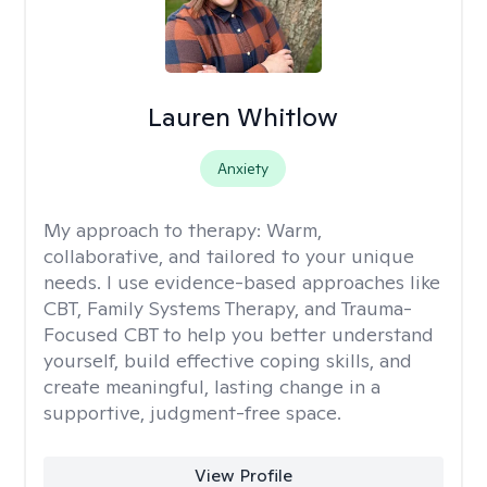
Lauren Whitlow
Anxiety
My approach to therapy:
Warm,
collaborative, and tailored to your unique
needs. I use evidence-based approaches like
CBT, Family Systems Therapy, and Trauma-
Focused CBT to help you better understand
yourself, build effective coping skills, and
create meaningful, lasting change in a
supportive, judgment-free space.
View Profile