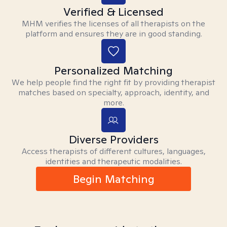
Verified & Licensed
MHM verifies the licenses of all therapists on the
platform and ensures they are in good standing.
Personalized Matching
We help people find the right fit by providing therapist
matches based on specialty, approach, identity, and
more.
Diverse Providers
Access therapists of different cultures, languages,
identities and therapeutic modalities.
Begin Matching