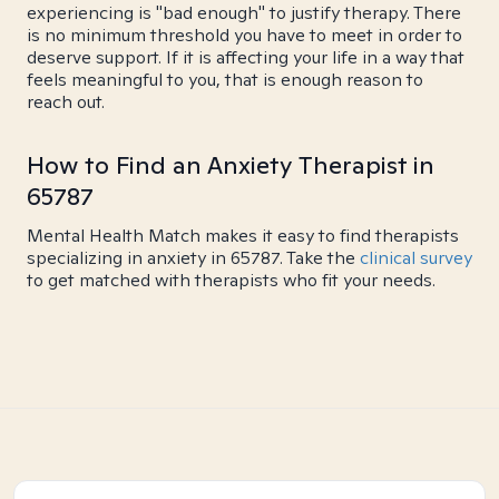
experiencing is "bad enough" to justify therapy. There
is no minimum threshold you have to meet in order to
deserve support. If it is affecting your life in a way that
feels meaningful to you, that is enough reason to
reach out.
How to Find an Anxiety Therapist in
65787
Mental Health Match makes it easy to find therapists
specializing in anxiety in 65787. Take the
clinical survey
to get matched with therapists who fit your needs.