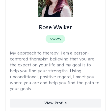
Rose Walker
Anxiety
My approach to therapy:
I am a person-
centered therapist, believing that you are
the expert on your life and my goal is to
help you find your strengths. Using
unconditional, positive regard, I meet you
where you are and help you find the path to
your goals.
View Profile