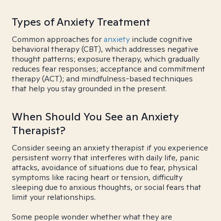
Types of Anxiety Treatment
Common approaches for
anxiety
include cognitive
behavioral therapy (CBT), which addresses negative
thought patterns; exposure therapy, which gradually
reduces fear responses; acceptance and commitment
therapy (ACT); and mindfulness-based techniques
that help you stay grounded in the present.
When Should You See an Anxiety
Therapist?
Consider seeing an anxiety therapist if you experience
persistent worry that interferes with daily life, panic
attacks, avoidance of situations due to fear, physical
symptoms like racing heart or tension, difficulty
sleeping due to anxious thoughts, or social fears that
limit your relationships.
Some people wonder whether what they are