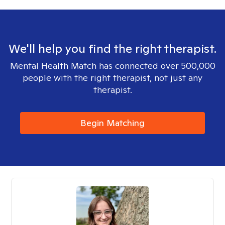
We'll help you find the right therapist.
Mental Health Match has connected over 500,000
people with the right therapist, not just any
therapist.
Begin Matching