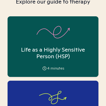
Explore our guide to therapy
Life as a Highly Sensitive
Person (HSP)
4
minutes