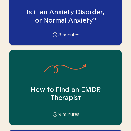
Is it an Anxiety Disorder,
or Normal Anxiety?
8
minutes
How to Find an EMDR
Therapist
9
minutes