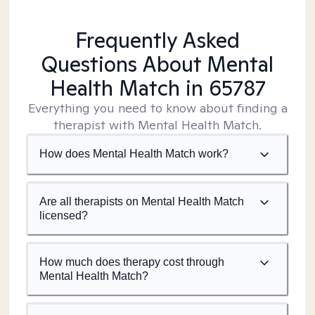
Frequently Asked
Questions About Mental
Health Match
in 65787
Everything you need to know about finding a
therapist with Mental Health Match.
How does Mental Health Match work?
Are all therapists on Mental Health Match
licensed?
How much does therapy cost through
Mental Health Match?