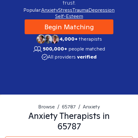
trust.
Popular:
Anxiety
Stress
Trauma
Depression
Self-Esteem
Begin Matching
4,000+
therapists
500,000+
people matched
All providers
verified
Browse
/
65787
/
Anxiety
Anxiety
Therapists in
65787