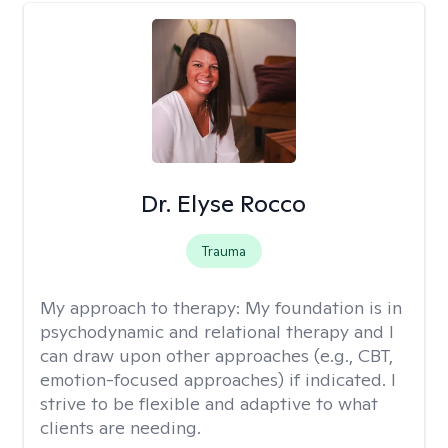
Dr. Elyse Rocco
Trauma
My approach to therapy:
My foundation is in
psychodynamic and relational therapy and I
can draw upon other approaches (e.g., CBT,
emotion-focused approaches) if indicated. I
strive to be flexible and adaptive to what
clients are needing.