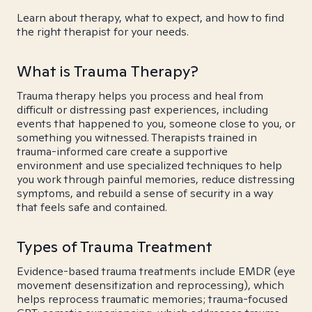
Learn about therapy, what to expect, and how to find
the right therapist for your needs.
What is Trauma Therapy?
Trauma therapy helps you process and heal from
difficult or distressing past experiences, including
events that happened to you, someone close to you, or
something you witnessed. Therapists trained in
trauma-informed care create a supportive
environment and use specialized techniques to help
you work through painful memories, reduce distressing
symptoms, and rebuild a sense of security in a way
that feels safe and contained.
Types of Trauma Treatment
Evidence-based trauma treatments include EMDR (eye
movement desensitization and reprocessing), which
helps reprocess traumatic memories; trauma-focused