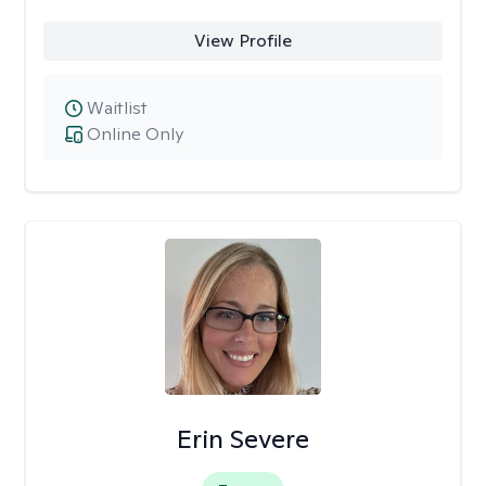
View Profile
Waitlist
Online Only
Erin Severe