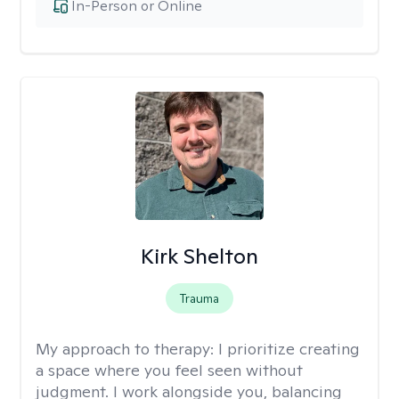
In-Person or Online
Kirk Shelton
Trauma
My approach to therapy:
I prioritize creating
a space where you feel seen without
judgment. I work alongside you, balancing