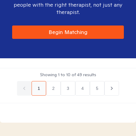
people with the right therapist, not just any
therapist.
Begin Matching
Showing
1
to
10
of
49
results
1
2
3
4
5