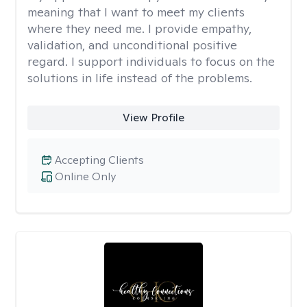
meaning that I want to meet my clients
where they need me. I provide empathy,
validation, and unconditional positive
regard. I support individuals to focus on the
solutions in life instead of the problems.
View Profile
Accepting Clients
Online Only