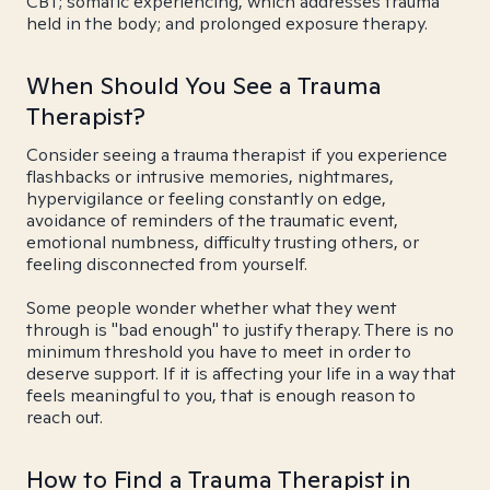
CBT; somatic experiencing, which addresses trauma
held in the body; and prolonged exposure therapy.
When Should You See a Trauma
Therapist?
Consider seeing a trauma therapist if you experience
flashbacks or intrusive memories, nightmares,
hypervigilance or feeling constantly on edge,
avoidance of reminders of the traumatic event,
emotional numbness, difficulty trusting others, or
feeling disconnected from yourself.
Some people wonder whether what they went
through is "bad enough" to justify therapy. There is no
minimum threshold you have to meet in order to
deserve support. If it is affecting your life in a way that
feels meaningful to you, that is enough reason to
reach out.
How to Find a Trauma Therapist in