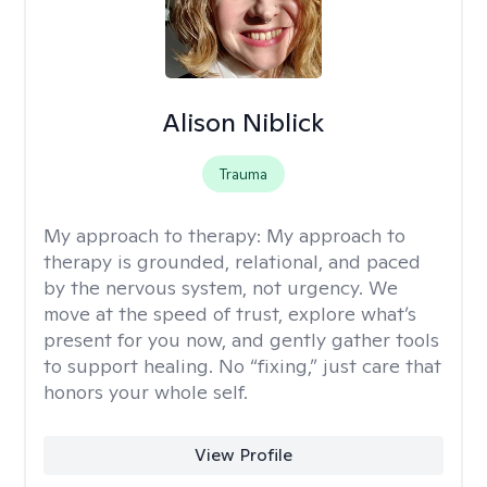
Alison Niblick
Trauma
My approach to therapy:
My approach to
therapy is grounded, relational, and paced
by the nervous system, not urgency. We
move at the speed of trust, explore what’s
present for you now, and gently gather tools
to support healing. No “fixing,” just care that
honors your whole self.
View Profile