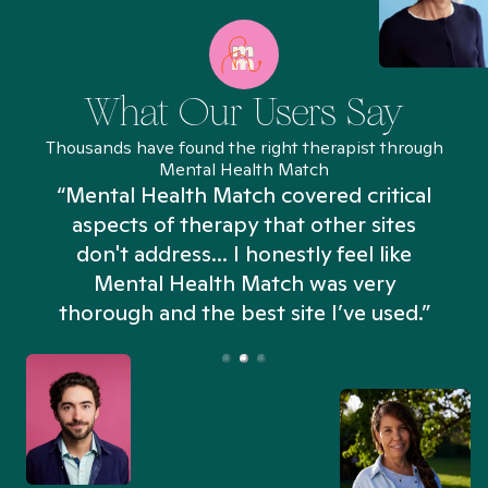
What Our Users Say
Thousands have found the right therapist through
Mental Health Match
“Mental Health Match covered critical
aspects of therapy that other sites
don't address... I honestly feel like
n
Mental Health Match was very
thorough and the best site I’ve used.”