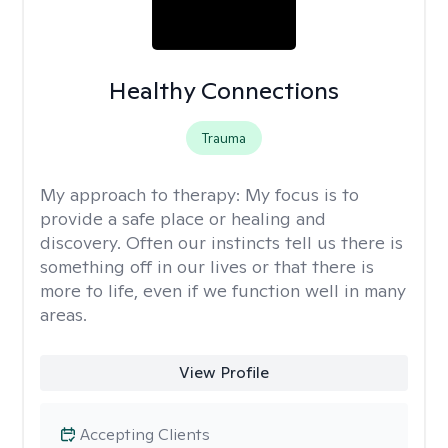
Healthy Connections
Trauma
My approach to therapy:
My focus is to
provide a safe place or healing and
discovery. Often our instincts tell us there is
something off in our lives or that there is
more to life, even if we function well in many
areas.
View Profile
Accepting Clients