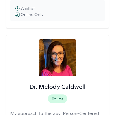
Waitlist
Online Only
Dr. Melody Caldwell
Trauma
My approach to therapy:
Person-Centered,