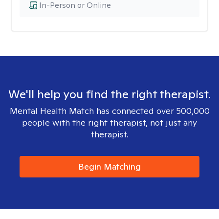
In-Person or Online
We'll help you find the right therapist.
Mental Health Match has connected over 500,000
people with the right therapist, not just any
therapist.
Begin Matching