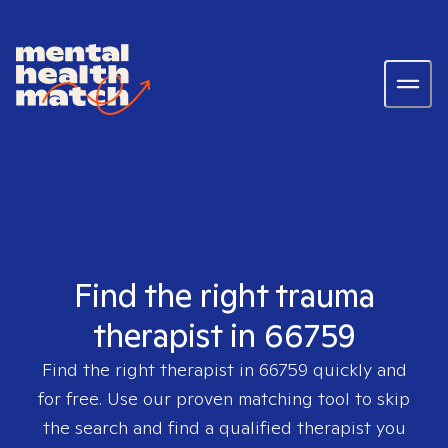
Find the right trauma
therapist in 66759
Find the right therapist in
66759
quickly and
for free. Use our proven matching tool to skip
the search and find a qualified therapist you