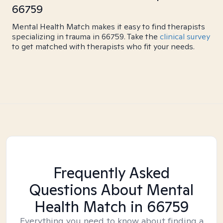
66759
Mental Health Match makes it easy to find therapists
specializing in trauma in 66759. Take the
clinical survey
to get matched with therapists who fit your needs.
Frequently Asked
Questions About Mental
Health Match
in 66759
Everything you need to know about finding a