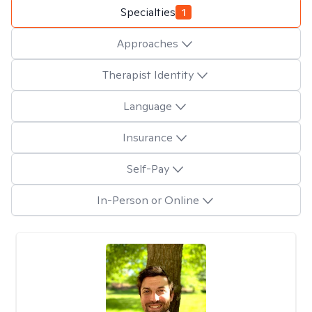
Specialties
1
Approaches
Therapist Identity
Language
Insurance
Self-Pay
In-Person or Online