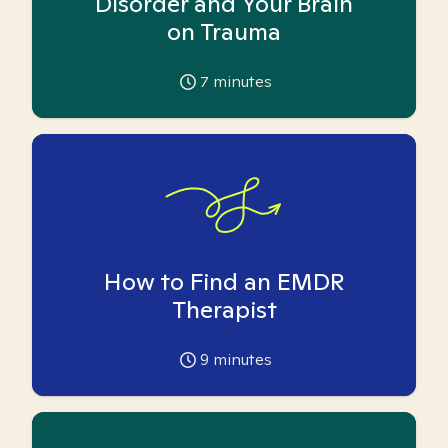
Disorder and Your Brain
on Trauma
7
minutes
How to Find an EMDR
Therapist
9
minutes