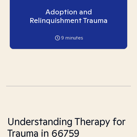
Adoption and
Relinquishment Trauma
9
minutes
Understanding Therapy for
Trauma in 66759