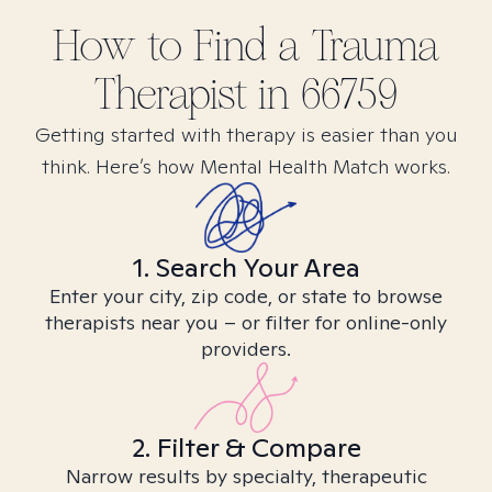
How to Find
a Trauma
Therapist in
66759
Getting started with therapy is easier than you
think. Here’s how Mental Health Match works.
1. Search Your Area
Enter your city, zip code, or state to browse
therapists near you – or filter for online-only
providers.
2. Filter & Compare
Narrow results by specialty, therapeutic