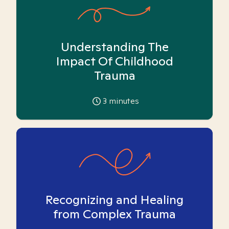
Understanding The
Impact Of Childhood
Trauma
3
minutes
Recognizing and Healing
from Complex Trauma