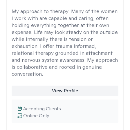
My approach to therapy:
Many of the women
I work with are capable and caring, often
holding everything together at their own
expense. Life may look steady on the outside
while internally there is tension or
exhaustion. I offer trauma informed,
relational therapy grounded in attachment
and nervous system awareness. My approach
is collaborative and rooted in genuine
conversation.
View Profile
Accepting Clients
Online Only