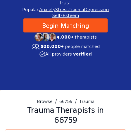
trust.
Popular:
Anxiety
Stress
Trauma
Depression
Self-Esteem
Begin Matching
4,000+
therapists
500,000+
people matched
All providers
verified
Browse
/
66759
/
Trauma
Trauma
Therapists in
66759