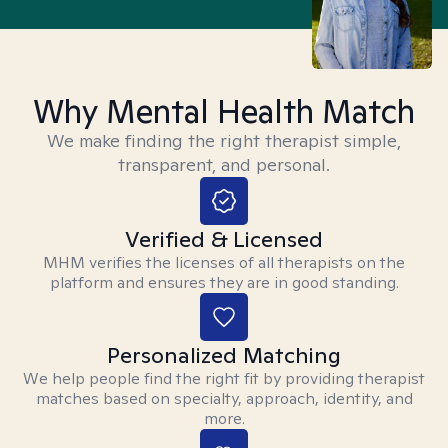
Why Mental Health Match
We make finding the right therapist simple,
transparent, and personal.
Verified & Licensed
MHM verifies the licenses of all therapists on the
platform and ensures they are in good standing.
Personalized Matching
We help people find the right fit by providing therapist
matches based on specialty, approach, identity, and
more.