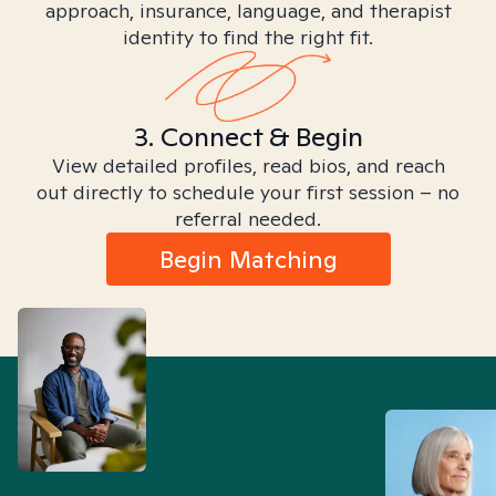
approach, insurance, language, and therapist
identity to find the right fit.
3. Connect & Begin
View detailed profiles, read bios, and reach
out directly to schedule your first session – no
referral needed.
Begin Matching