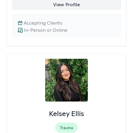
View Profile
Accepting Clients
In-Person or Online
Kelsey Ellis
Trauma