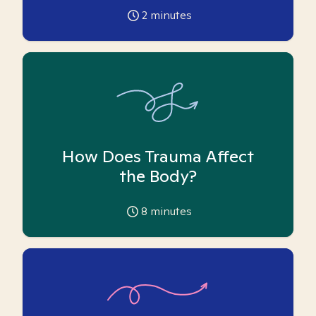
2
minutes
How Does Trauma Affect
the Body?
8
minutes