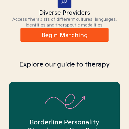
Diverse Providers
Access therapists of different cultures, languages,
identities and therapeutic modalities.
Begin Matching
Explore our guide to therapy
Borderline Personality