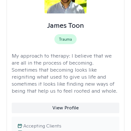
James Toon
Trauma
My approach to therapy:
I believe that we
are all in the process of becoming.
Sometimes that becoming looks like
reigniting what used to give us life and
sometimes it looks like finding new ways of
being that help us to feel rooted and whole.
View Profile
Accepting Clients