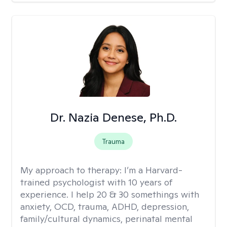
Dr. Nazia Denese, Ph.D.
Trauma
My approach to therapy:
I’m a Harvard-
trained psychologist with 10 years of
experience. I help 20 & 30 somethings with
anxiety, OCD, trauma, ADHD, depression,
family/cultural dynamics, perinatal mental