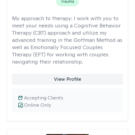
Trauma
My approach to therapy:
I work with you to
meet your needs using a Cognitive Behavior
Therapy (CBT) approach and utilize my
advanced training in the Gottman Method as
well as Emotionally Focused Couples
Therapy (EFT) for working with couples
navigating their relationship.
View Profile
Accepting Clients
Online Only