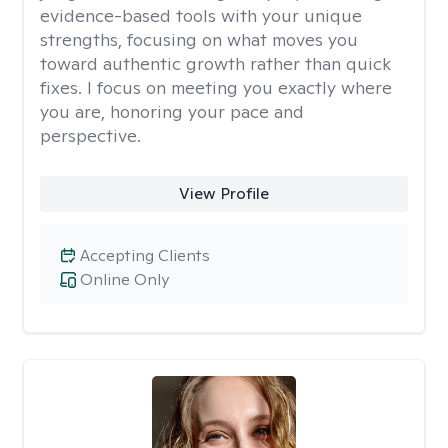
evidence-based tools with your unique
strengths, focusing on what moves you
toward authentic growth rather than quick
fixes. I focus on meeting you exactly where
you are, honoring your pace and
perspective.
View Profile
Accepting Clients
Online Only