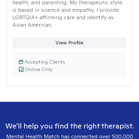
health, and parenting. My therapeutic style
is based in science and empathy. I provide
LGBTQIA+ affirming care and identify as
Asian American.
View Profile
Accepting Clients
Online Only
We'll help you find the right therapist.
Mental Health Match has connected over 500,000