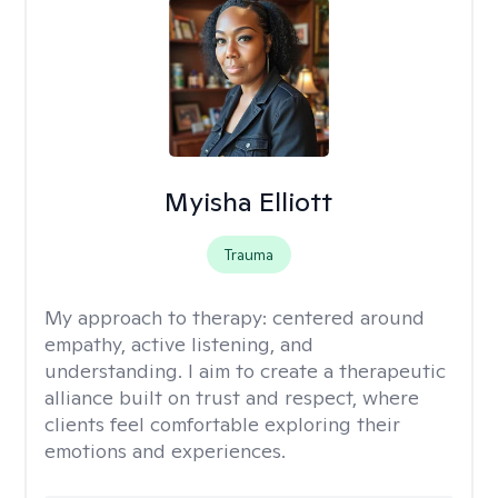
Myisha Elliott
Trauma
My approach to therapy:
centered around
empathy, active listening, and
understanding. I aim to create a therapeutic
alliance built on trust and respect, where
clients feel comfortable exploring their
emotions and experiences.