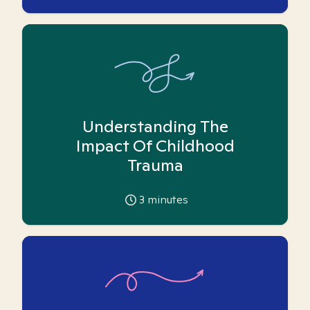
Understanding The
Impact Of Childhood
Trauma
3
minutes