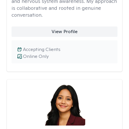
and nervous system awareness. My approach
is collaborative and rooted in genuine
conversation.
View Profile
Accepting Clients
Online Only