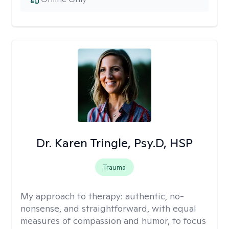
Dr. Karen Tringle, Psy.D, HSP
Trauma
My approach to therapy:
authentic, no-
nonsense, and straightforward, with equal
measures of compassion and humor, to focus