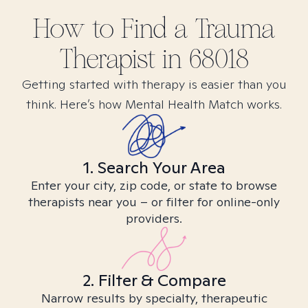
How to Find
a Trauma
Therapist in
68018
Getting started with therapy is easier than you
think. Here’s how Mental Health Match works.
1. Search Your Area
Enter your city, zip code, or state to browse
therapists near you – or filter for online-only
providers.
2. Filter & Compare
Narrow results by specialty, therapeutic