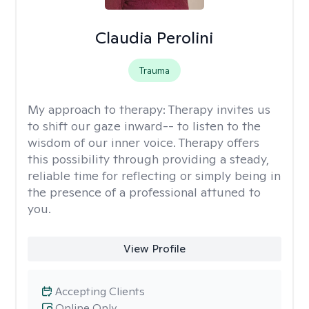
Claudia Perolini
Trauma
My approach to therapy:
Therapy invites us
to shift our gaze inward-- to listen to the
wisdom of our inner voice. Therapy offers
this possibility through providing a steady,
reliable time for reflecting or simply being in
the presence of a professional attuned to
you.
View Profile
Accepting Clients
Online Only