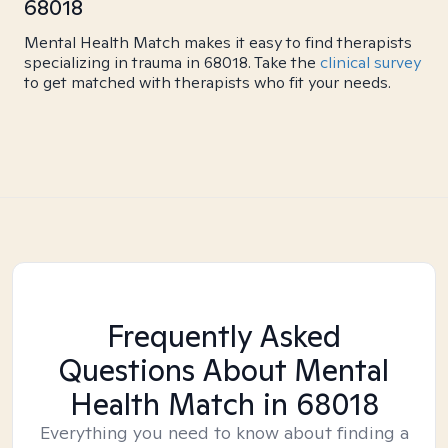
68018
Mental Health Match makes it easy to find therapists
specializing in trauma in 68018. Take the
clinical survey
to get matched with therapists who fit your needs.
Frequently Asked
Questions About Mental
Health Match
in 68018
Everything you need to know about finding a