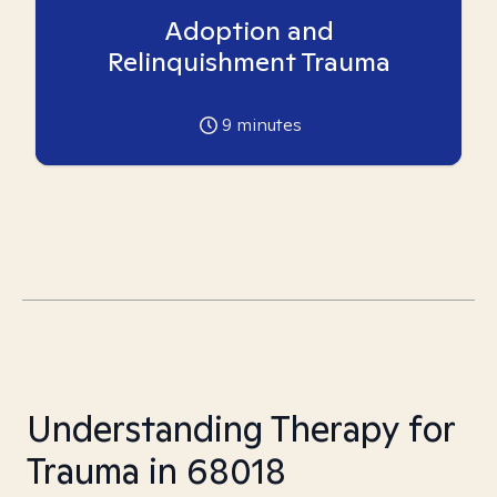
Adoption and
Relinquishment Trauma
9
minutes
Understanding Therapy for
Trauma in 68018