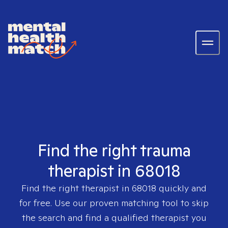
Find the right trauma
therapist in 68018
Find the right therapist in
68018
quickly and
for free. Use our proven matching tool to skip
the search and find a qualified therapist you