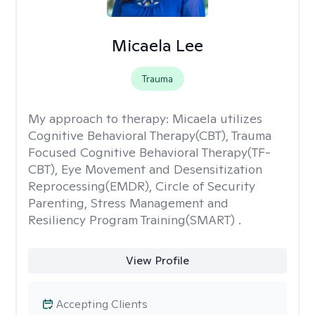
Micaela Lee
Trauma
My approach to therapy:
Micaela utilizes
Cognitive Behavioral Therapy(CBT), Trauma
Focused Cognitive Behavioral Therapy(TF-
CBT), Eye Movement and Desensitization
Reprocessing(EMDR), Circle of Security
Parenting, Stress Management and
Resiliency Program Training(SMART) .
View Profile
Accepting Clients