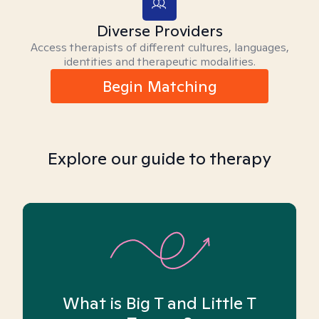
Diverse Providers
Access therapists of different cultures, languages,
identities and therapeutic modalities.
Begin Matching
Explore our guide to therapy
What is Big T and Little T