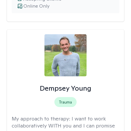
Online Only
Dempsey Young
Trauma
My approach to therapy:
I want to work
collaboratively WITH you and I can promise