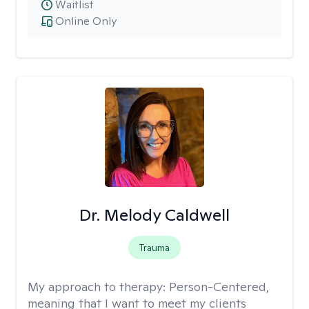
Waitlist
Online Only
Dr. Melody Caldwell
Trauma
My approach to therapy:
Person-Centered,
meaning that I want to meet my clients