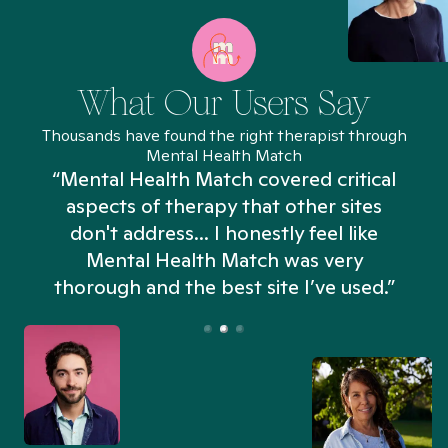
What Our Users Say
Thousands have found the right therapist through
Mental Health Match
“Mental Health Match covered critical
aspects of therapy that other sites
don't address... I honestly feel like
n
Mental Health Match was very
thorough and the best site I’ve used.”