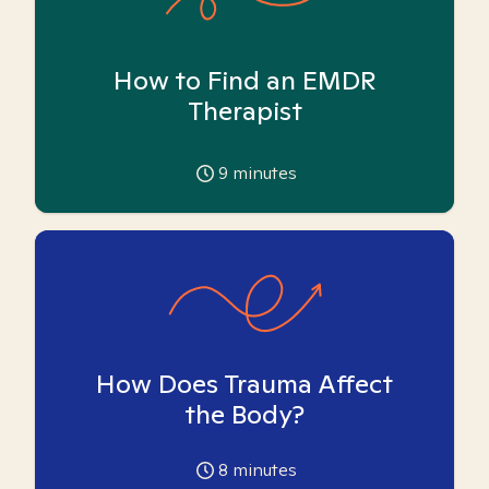
How to Find an EMDR
Therapist
9
minutes
How Does Trauma Affect
the Body?
8
minutes