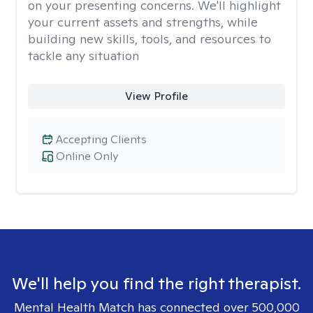
on your presenting concerns. We'll highlight
your current assets and strengths, while
building new skills, tools, and resources to
tackle any situation
View Profile
Accepting Clients
Online Only
We'll help you find the right therapist.
Mental Health Match has connected over 500,000