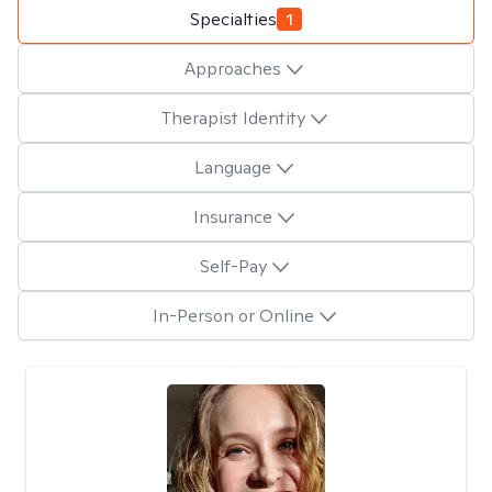
Specialties
1
Approaches
Therapist Identity
Language
Insurance
Self-Pay
In-Person or Online