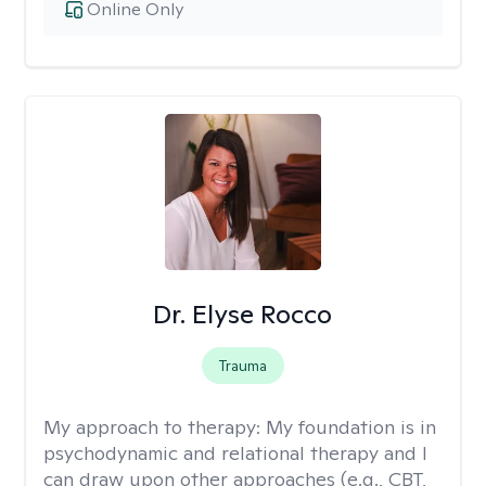
Online Only
Dr. Elyse Rocco
Trauma
My approach to therapy:
My foundation is in
psychodynamic and relational therapy and I
can draw upon other approaches (e.g., CBT,