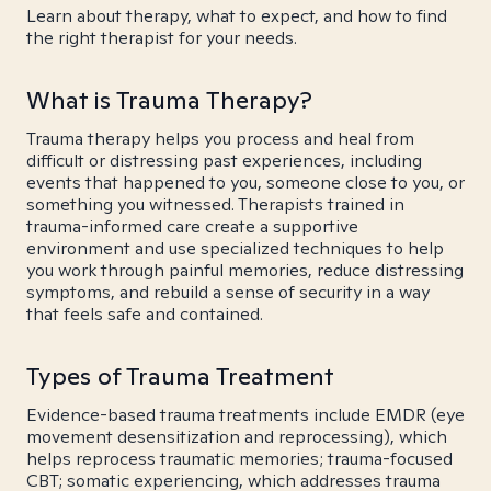
Learn about therapy, what to expect, and how to find
the right therapist for your needs.
What is Trauma Therapy?
Trauma therapy helps you process and heal from
difficult or distressing past experiences, including
events that happened to you, someone close to you, or
something you witnessed. Therapists trained in
trauma-informed care create a supportive
environment and use specialized techniques to help
you work through painful memories, reduce distressing
symptoms, and rebuild a sense of security in a way
that feels safe and contained.
Types of Trauma Treatment
Evidence-based trauma treatments include EMDR (eye
movement desensitization and reprocessing), which
helps reprocess traumatic memories; trauma-focused
CBT; somatic experiencing, which addresses trauma