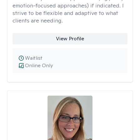
emotion-focused approaches) if indicated. I
strive to be flexible and adaptive to what
clients are needing.
View Profile
Waitlist
Online Only