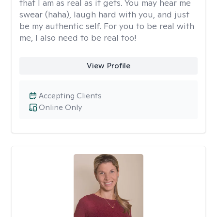
that I am as real as it gets. You may hear me
swear (haha), laugh hard with you, and just
be my authentic self. For you to be real with
me, I also need to be real too!
View Profile
Accepting Clients
Online Only