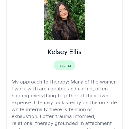
Kelsey Ellis
Trauma
My approach to therapy:
Many of the women
I work with are capable and caring, often
holding everything together at their own
expense. Life may look steady on the outside
while internally there is tension or
exhaustion. I offer trauma informed,
relational therapy grounded in attachment