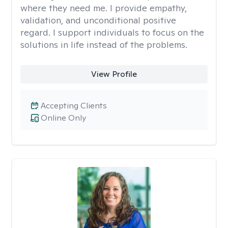
where they need me. I provide empathy,
validation, and unconditional positive
regard. I support individuals to focus on the
solutions in life instead of the problems.
View Profile
Accepting Clients
Online Only