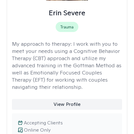
Erin Severe
Trauma
My approach to therapy:
I work with you to
meet your needs using a Cognitive Behavior
Therapy (CBT) approach and utilize my
advanced training in the Gottman Method as
well as Emotionally Focused Couples
Therapy (EFT) for working with couples
navigating their relationship.
View Profile
Accepting Clients
Online Only