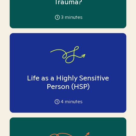
Trauma?
3
minutes
Life as a Highly Sensitive
Person (HSP)
4
minutes