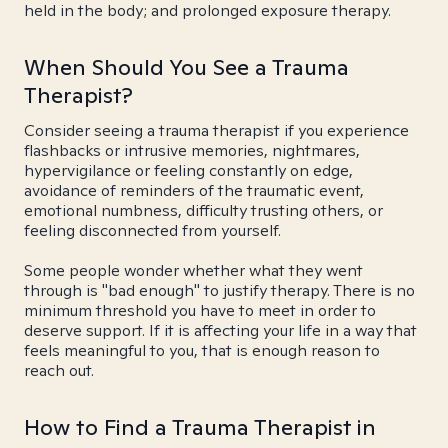
held in the body; and prolonged exposure therapy.
When Should You See a Trauma
Therapist?
Consider seeing a trauma therapist if you experience
flashbacks or intrusive memories, nightmares,
hypervigilance or feeling constantly on edge,
avoidance of reminders of the traumatic event,
emotional numbness, difficulty trusting others, or
feeling disconnected from yourself.
Some people wonder whether what they went
through is "bad enough" to justify therapy. There is no
minimum threshold you have to meet in order to
deserve support. If it is affecting your life in a way that
feels meaningful to you, that is enough reason to
reach out.
How to Find a Trauma Therapist in