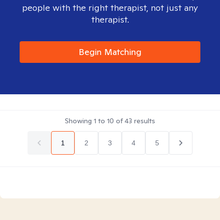
people with the right therapist, not just any
therapist.
Begin Matching
Showing
1
to
10
of
43
results
1
2
3
4
5