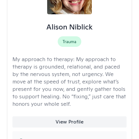
Alison Niblick
Trauma
My approach to therapy:
My approach to
therapy is grounded, relational, and paced
by the nervous system, not urgency. We
move at the speed of trust, explore what’s
present for you now, and gently gather tools
to support healing. No “fixing,” just care that
honors your whole self.
View Profile