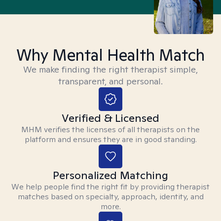
Why Mental Health Match
We make finding the right therapist simple,
transparent, and personal.
Verified & Licensed
MHM verifies the licenses of all therapists on the
platform and ensures they are in good standing.
Personalized Matching
We help people find the right fit by providing therapist
matches based on specialty, approach, identity, and
more.