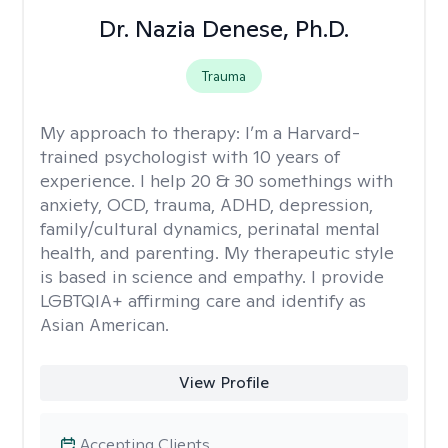
Dr. Nazia Denese, Ph.D.
Trauma
My approach to therapy:
I’m a Harvard-
trained psychologist with 10 years of
experience. I help 20 & 30 somethings with
anxiety, OCD, trauma, ADHD, depression,
family/cultural dynamics, perinatal mental
health, and parenting. My therapeutic style
is based in science and empathy. I provide
LGBTQIA+ affirming care and identify as
Asian American.
View Profile
Accepting Clients