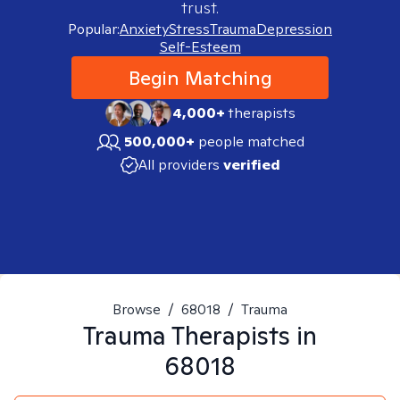
trust.
Popular:
Anxiety
Stress
Trauma
Depression
Self-Esteem
Begin Matching
4,000+
therapists
500,000+
people matched
All providers
verified
Browse
/
68018
/
Trauma
Trauma
Therapists in
68018