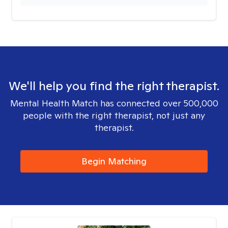
We'll help you find the right therapist.
Mental Health Match has connected over 500,000
people with the right therapist, not just any
therapist.
Begin Matching