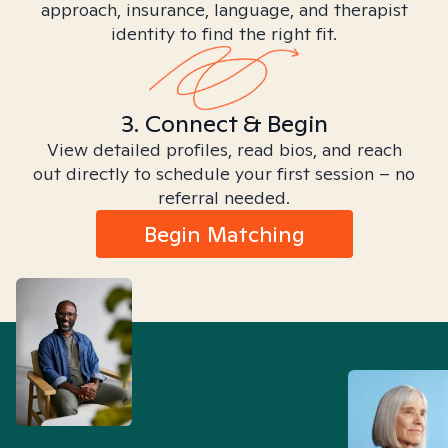
approach, insurance, language, and therapist
identity to find the right fit.
3. Connect & Begin
View detailed profiles, read bios, and reach
out directly to schedule your first session – no
referral needed.
Begin Matching