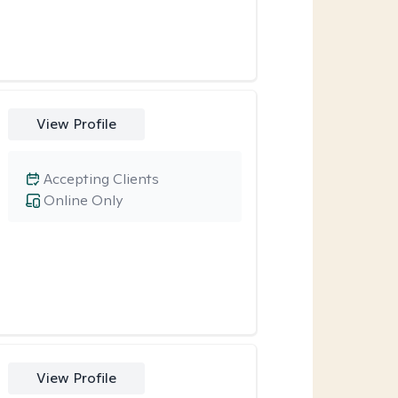
View Profile
Accepting Clients
Online Only
View Profile