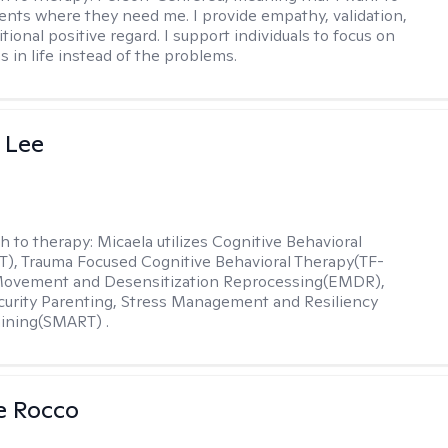
ents where they need me. I provide empathy, validation,
ional positive regard. I support individuals to focus on
s in life instead of the problems.
 Lee
h to therapy:
Micaela utilizes Cognitive Behavioral
), Trauma Focused Cognitive Behavioral Therapy(TF-
Movement and Desensitization Reprocessing(EMDR),
ecurity Parenting, Stress Management and Resiliency
ining(SMART) .
se Rocco