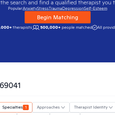
 the search and find a qualified therapist you t
Popular:
Anxiety
Stress
Trauma
Depression
Self-Esteem
Begin Matching
,000+
therapists
500,000+
people matched
All provi
69041
Specialties
1
Approaches
Therapist Identity