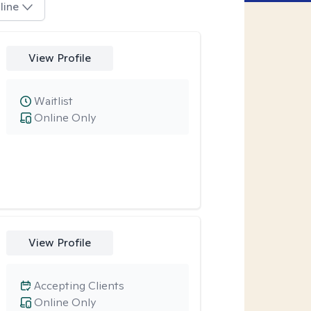
line
View Profile
Waitlist
Online Only
View Profile
Accepting Clients
Online Only