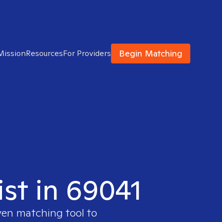
Begin Matching
Mission
Resources
For Providers
ist in 69041
ven matching tool to