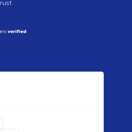
rust.
ders
verified