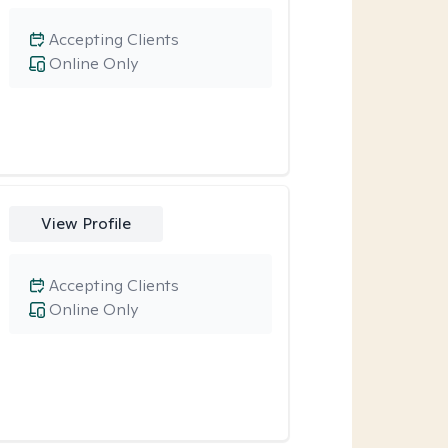
Accepting Clients
Online Only
View Profile
Accepting Clients
Online Only