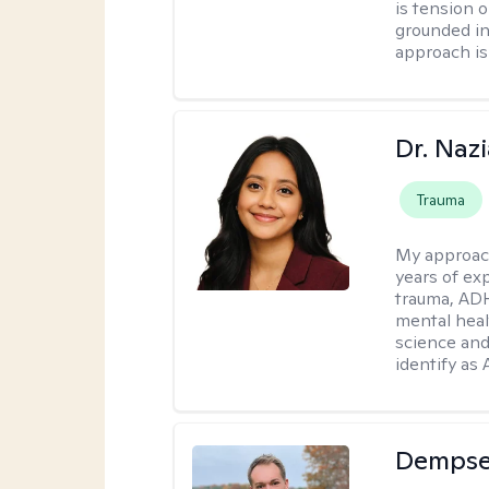
is tension o
grounded i
approach is
Dr. Naz
Trauma
My approac
years of ex
trauma, ADH
mental heal
science and
identify as
Dempse