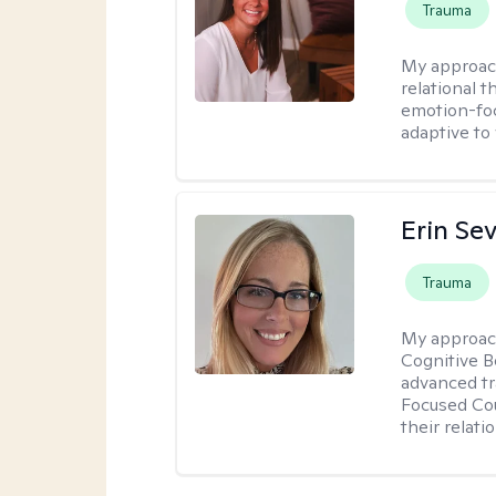
Trauma
My approac
relational 
emotion-focu
adaptive to
Erin Se
Trauma
My approac
Cognitive B
advanced tr
Focused Cou
their relati