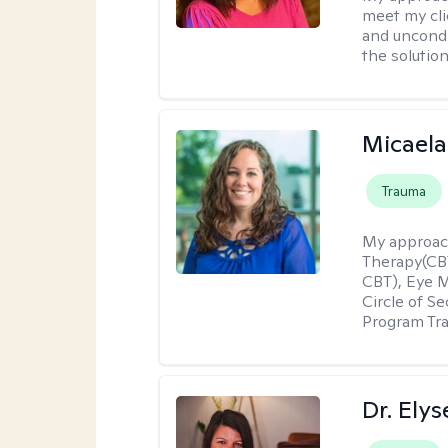
meet my cli
and uncondit
the solution
Micaela
Trauma
My approac
Therapy(CBT
CBT), Eye 
Circle of S
Program Tra
Dr. Ely