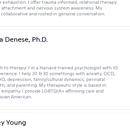
r exhaustion. I offer trauma informed, relational therapy
n attachment and nervous system awareness. My
 collaborative and rooted in genuine conversation.
ia Denese, Ph.D.
h to therapy:
I’m a Harvard-trained psychologist with 10
perience. I help 20 & 30 somethings with anxiety, OCD,
D, depression, family/cultural dynamics, perinatal
th, and parenting. My therapeutic style is based in
 empathy. I provide LGBTQIA+ affirming care and
 Asian American.
y Young