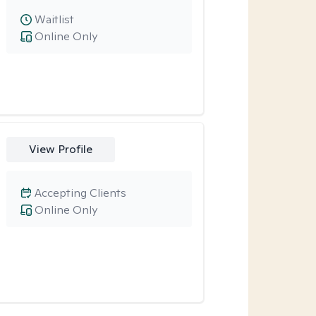
Waitlist
Online Only
View Profile
Accepting Clients
Online Only