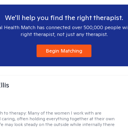
We'll help you find the right therapist.
l Health Match has connected over 500,000 people wi
right therapist, not just any therapist.
Begin Matching
llis
h to therapy:
Many of the women I work with are
 caring, often holding everything together at their own
fe may look steady on the outside while internally there