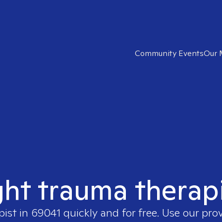
Community Events
Our 
ght trauma therap
pist in
69041
quickly and for free. Use our pro