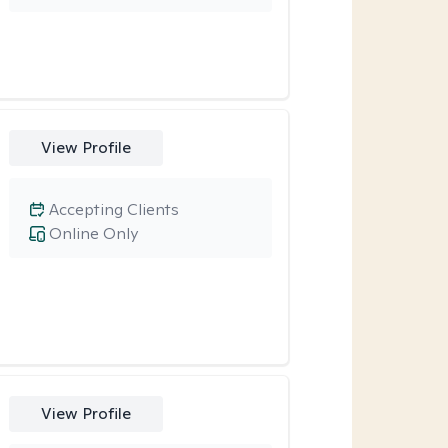
View Profile
Accepting Clients
Online Only
View Profile