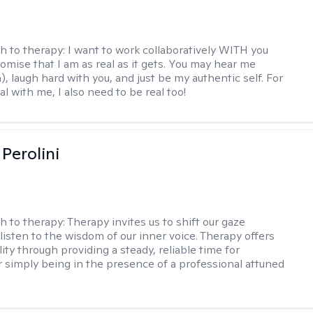
h to therapy:
I want to work collaboratively WITH you
romise that I am as real as it gets. You may hear me
, laugh hard with you, and just be my authentic self. For
al with me, I also need to be real too!
Perolini
h to therapy:
Therapy invites us to shift our gaze
listen to the wisdom of our inner voice. Therapy offers
lity through providing a steady, reliable time for
or simply being in the presence of a professional attuned