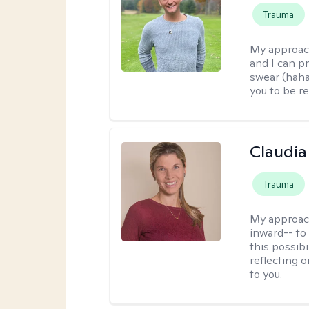
Trauma
My approac
and I can p
swear (haha)
you to be re
Claudia 
Trauma
My approac
inward-- to 
this possibi
reflecting 
to you.