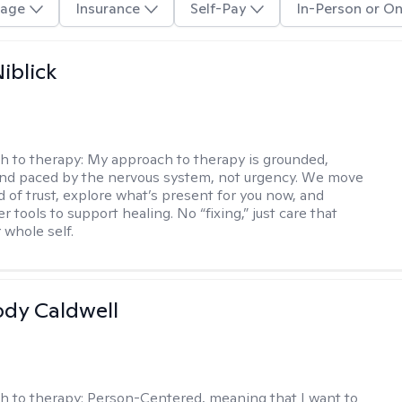
age
Insurance
Self-Pay
In-Person or On
iblick
h to therapy:
My approach to therapy is grounded,
 and paced by the nervous system, not urgency. We move
d of trust, explore what’s present for you now, and
r tools to support healing. No “fixing,” just care that
 whole self.
ody Caldwell
h to therapy:
Person-Centered, meaning that I want to