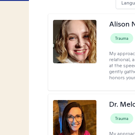
Langu
Alison N
Trauma
My approac
relational,
at the spee
gently gathe
honors your
Dr. Mel
Trauma
My approac