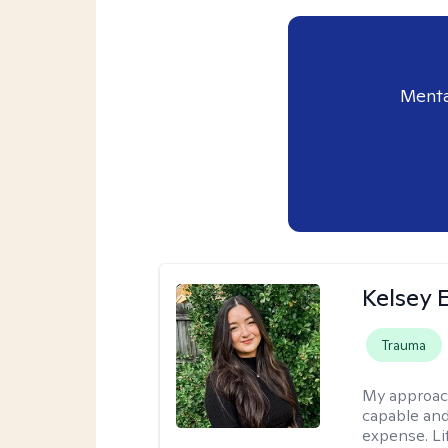
Menta
Kelsey E
Trauma
My approac
capable and
expense. Li