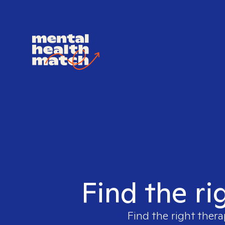
Find the ri
Find the right thera