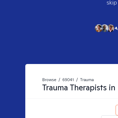
skip
4
Browse
/
69041
/
Trauma
Trauma
Therapists in