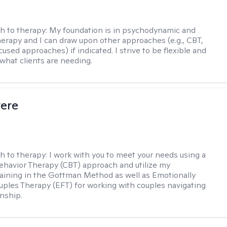
h to therapy:
My foundation is in psychodynamic and
therapy and I can draw upon other approaches (e.g., CBT,
sed approaches) if indicated. I strive to be flexible and
 what clients are needing.
vere
h to therapy:
I work with you to meet your needs using a
ehavior Therapy (CBT) approach and utilize my
aining in the Gottman Method as well as Emotionally
ples Therapy (EFT) for working with couples navigating
onship.