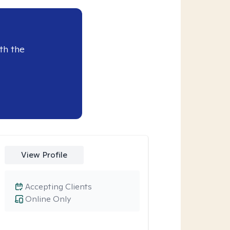
th the
View Profile
Accepting Clients
Online Only