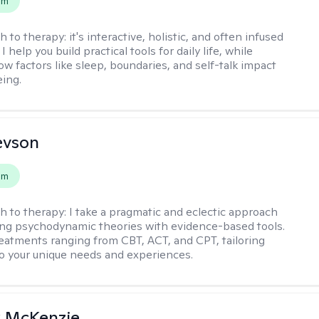
em
h to therapy:
it's interactive, holistic, and often infused
I help you build practical tools for daily life, while
ow factors like sleep, boundaries, and self-talk impact
eing.
evson
em
h to therapy:
I take a pragmatic and eclectic approach
ing psychodynamic theories with evidence-based tools.
reatments ranging from CBT, ACT, and CPT, tailoring
o your unique needs and experiences.
 McKenzie