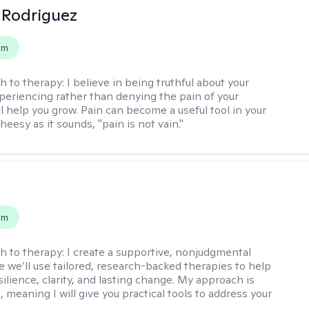
 Rodriguez
em
h to therapy:
I believe in being truthful about your
xperiencing rather than denying the pain of your
ll help you grow. Pain can become a useful tool in your
cheesy as it sounds, "pain is not vain."
s
em
h to therapy:
I create a supportive, nonjudgmental
 we’ll use tailored, research-backed therapies to help
silience, clarity, and lasting change. My approach is
, meaning I will give you practical tools to address your