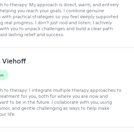
h to therapy:
My approach is direct, warm, and entirely
helping you reach your goals. I combine genuine
with practical strategies so you feel deeply supported
 real progress. I don’t just nod and listen; I actively
 with you to unpack challenges and build a clear path
rd lasting relief and success.
h Viehoff
em
h to therapy:
I integrate multiple therapy approaches to
reatment for you, both for where you are now and
nt to be in the future. I collaborate with you, using
mor, and gentle challenging as ways to help make
ur life.