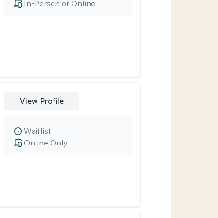
In-Person or Online
View Profile
Waitlist
Online Only