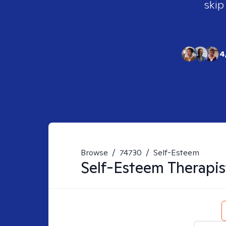
skip
4
Browse
/
74730
/
Self-Esteem
Self-Esteem
Therapis