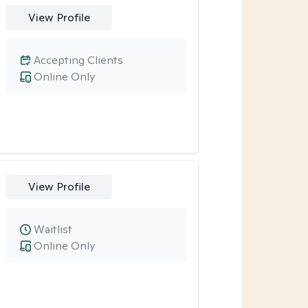
View Profile
Accepting Clients
Online Only
View Profile
Waitlist
Online Only