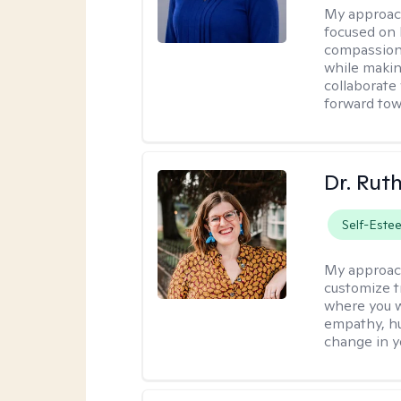
My approac
focused on 
compassion 
while making
collaborate
forward towa
Dr. Rut
Self-Este
My approac
customize t
where you wa
empathy, hu
change in yo