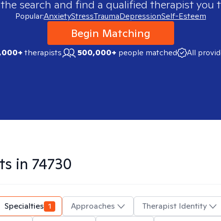
 the search and find a qualified therapist you t
Popular:
Anxiety
Stress
Trauma
Depression
Self-Esteem
Begin Matching
,000+
therapists
500,000+
people matched
All provi
ts in
74730
Specialties
1
Approaches
Therapist Identity