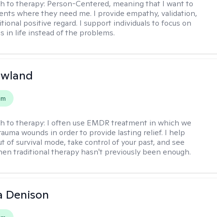
h to therapy:
Person-Centered, meaning that I want to
ents where they need me. I provide empathy, validation,
ional positive regard. I support individuals to focus on
s in life instead of the problems.
owland
em
h to therapy:
I often use EMDR treatment in which we
auma wounds in order to provide lasting relief. I help
t of survival mode, take control of your past, and see
en traditional therapy hasn't previously been enough.
a Denison