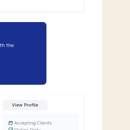
th the
View Profile
Accepting Clients
Online Only