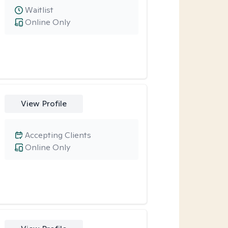
Waitlist
Online Only
View Profile
Accepting Clients
Online Only