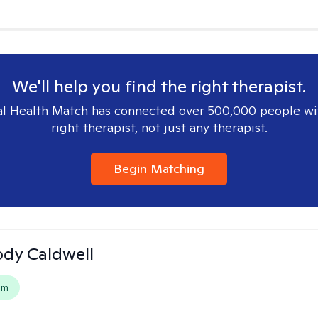
We'll help you find the right therapist.
l Health Match has connected over 500,000 people wi
right therapist, not just any therapist.
Begin Matching
ody Caldwell
em