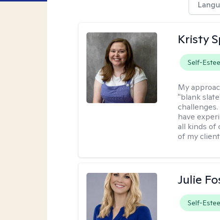
Langu
Kristy 
Self-Este
My approac
"blank slate
challenges.
have experi
all kinds of
of my client
Julie Fo
Self-Este