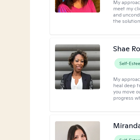
My approac
meet my cli
and uncondit
the solution
Shae R
Self-Este
My approac
heal deep tr
you move ou
progress wh
Mirand