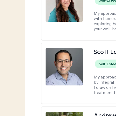
Self-Este
My approac
with humor. 
exploring h
your well-b
Scott L
Self-Este
My approac
by integrat
I draw on t
treatment t
Andrew