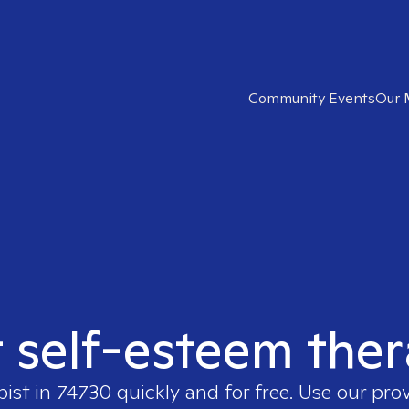
Community Events
Our 
t self-esteem ther
pist in
74730
quickly and for free. Use our pro