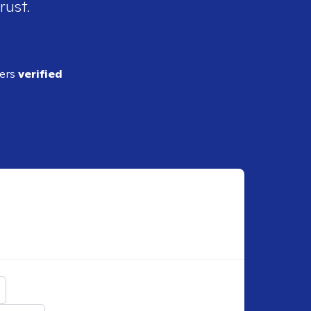
rust.
ders
verified