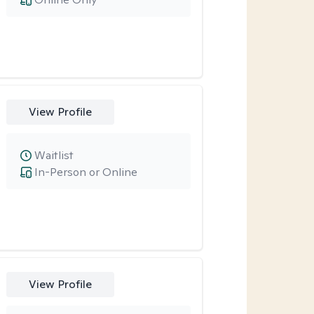
View Profile
Waitlist
In-Person or Online
View Profile