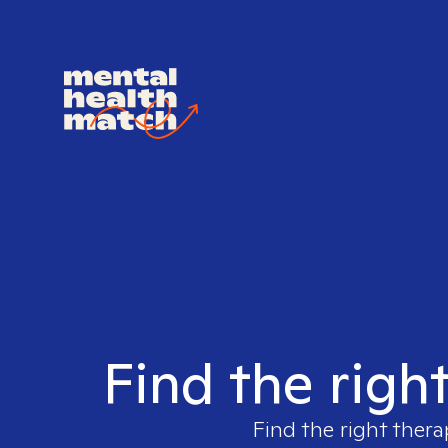
Find the righ
Find the right thera