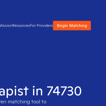
Begin Matching
Mission
Resources
For Providers
apist in 74730
ven matching tool to