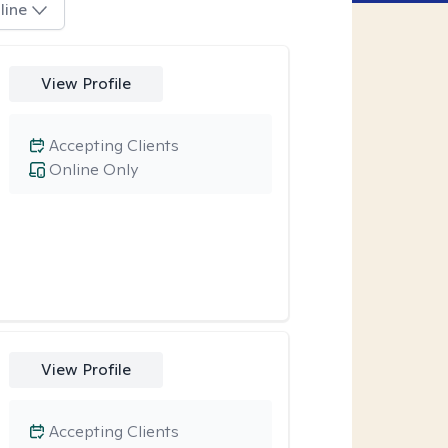
line
View Profile
Accepting Clients
Online Only
View Profile
Accepting Clients