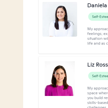
Daniela
Self-Este
My approac
feelings; e
situation wi
life and as 
Liz Ros
Self-Este
My approac
space where
you build re
skills-based
challenges.