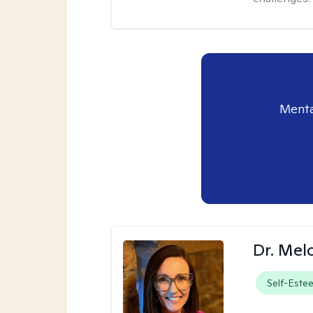
Menta
Dr. Mel
Self-Este