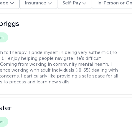
age
Insurance
Self-Pay
In-Person or On
Spriggs
em
h to therapy:
I pride myself in being very authentic (no
"). I enjoy helping people navigate life's difficult
 Coming from working in community mental health, I
ence working with adult individuals (18-65) dealing with
 concerns. I particularly like providing a safe space for all
s to process and learn new skills.
ster
em