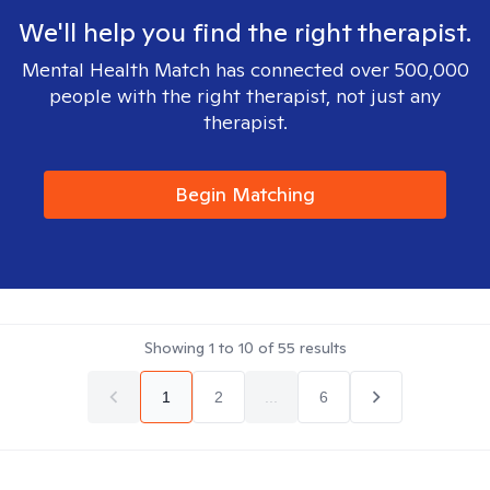
We'll help you find the right therapist.
Mental Health Match has connected over 500,000
people with the right therapist, not just any
therapist.
Begin Matching
Showing
1
to
10
of
55
results
1
2
...
6