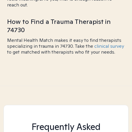
reach out.
How to Find a Trauma Therapist in
74730
Mental Health Match makes it easy to find therapists
specializing in trauma in 74730. Take the
clinical survey
to get matched with therapists who fit your needs.
Frequently Asked