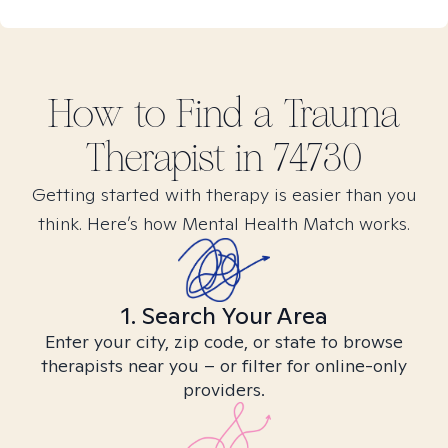
How to Find
a Trauma
Therapist in
74730
Getting started with therapy is easier than you
think. Here’s how Mental Health Match works.
1. Search Your Area
Enter your city, zip code, or state to browse
therapists near you – or filter for online-only
providers.