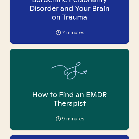
Disorder and Your Brain
on Trauma
7
minutes
How to Find an EMDR
Therapist
9
minutes