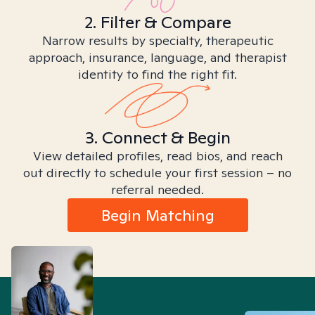
2. Filter & Compare
Narrow results by specialty, therapeutic
approach, insurance, language, and therapist
identity to find the right fit.
3. Connect & Begin
View detailed profiles, read bios, and reach
out directly to schedule your first session – no
referral needed.
Begin Matching