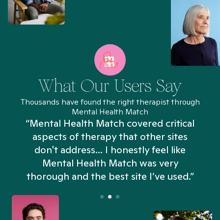
What Our Users Say
Thousands have found the right therapist through
Mental Health Match
“Mental Health Match covered critical
aspects of therapy that other sites
don't address... I honestly feel like
n
Mental Health Match was very
thorough and the best site I’ve used.”