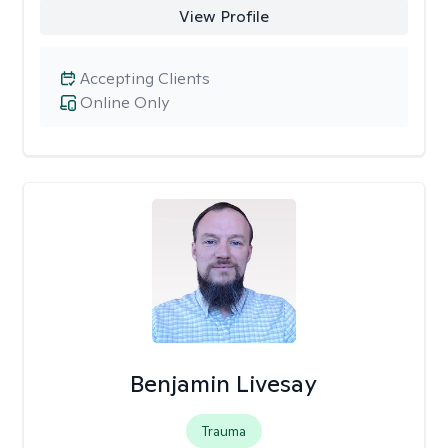
View Profile
Accepting Clients
Online Only
Benjamin Livesay
Trauma