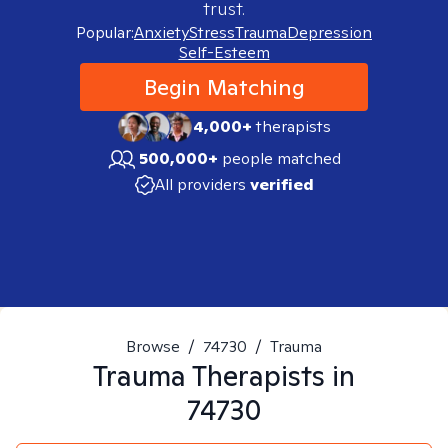
trust.
Popular:
Anxiety
Stress
Trauma
Depression
Self-Esteem
Begin Matching
4,000+
therapists
500,000+
people matched
All providers
verified
Browse
/
74730
/
Trauma
Trauma
Therapists in
74730