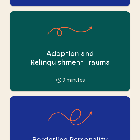
Adoption and
Relinquishment Trauma
9
minutes
Borderline Personality