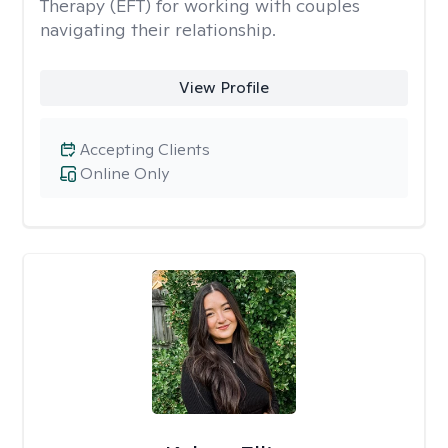
Therapy (EFT) for working with couples
navigating their relationship.
View Profile
Accepting Clients
Online Only