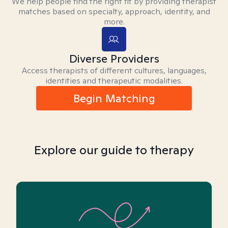
We help people find the right fit by providing therapist
matches based on specialty, approach, identity, and
more.
Diverse Providers
Access therapists of different cultures, languages,
identities and therapeutic modalities.
Begin Matching
Explore our guide to therapy