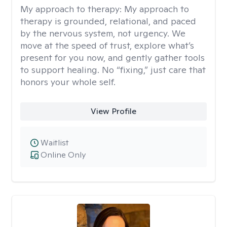
My approach to therapy:
My approach to
therapy is grounded, relational, and paced
by the nervous system, not urgency. We
move at the speed of trust, explore what’s
present for you now, and gently gather tools
to support healing. No “fixing,” just care that
honors your whole self.
View Profile
Waitlist
Online Only