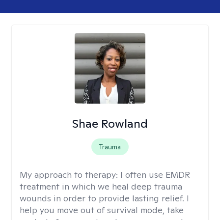
Shae Rowland
Trauma
My approach to therapy:
I often use EMDR
treatment in which we heal deep trauma
wounds in order to provide lasting relief. I
help you move out of survival mode, take