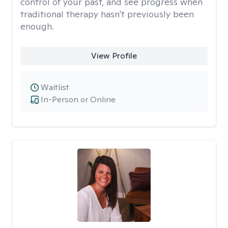
control of your past, and see progress when
traditional therapy hasn't previously been
enough.
View Profile
Waitlist
In-Person or Online