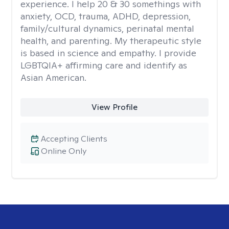
experience. I help 20 & 30 somethings with
anxiety, OCD, trauma, ADHD, depression,
family/cultural dynamics, perinatal mental
health, and parenting. My therapeutic style
is based in science and empathy. I provide
LGBTQIA+ affirming care and identify as
Asian American.
View Profile
Accepting Clients
Online Only