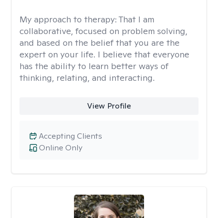
My approach to therapy:
That I am
collaborative, focused on problem solving,
and based on the belief that you are the
expert on your life. I believe that everyone
has the ability to learn better ways of
thinking, relating, and interacting.
View Profile
Accepting Clients
Online Only