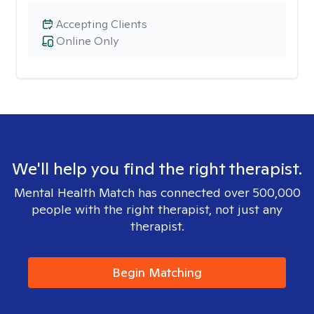
Accepting Clients
Online Only
We'll help you find the right therapist.
Mental Health Match has connected over 500,000
people with the right therapist, not just any
therapist.
Begin Matching