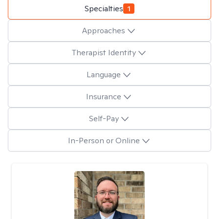
Specialties
1
Approaches
Therapist Identity
Language
Insurance
Self-Pay
In-Person or Online