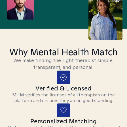
Why Mental Health Match
We make finding the right therapist simple,
transparent, and personal.
Verified & Licensed
MHM verifies the licenses of all therapists on the
platform and ensures they are in good standing.
Personalized Matching