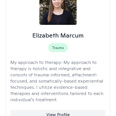
Elizabeth Marcum
Trauma
My approach to therapy:
My approach to
therapy is holistic and integrative and
consists of trauma-informed, attachment-
focused, and somatically-based experiential
techniques. I utilize evidence-based
therapies and interventions tailored to each
individual's treatment.
View Profile