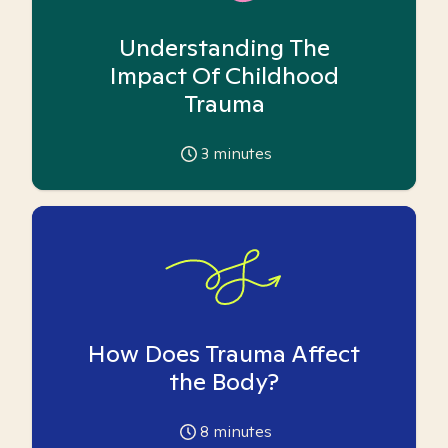
Understanding The
Impact Of Childhood
Trauma
3
minutes
How Does Trauma Affect
the Body?
8
minutes