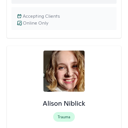
Accepting Clients
Online Only
Alison Niblick
Trauma