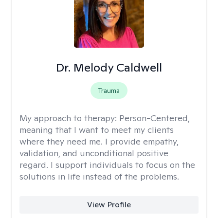
Dr. Melody Caldwell
Trauma
My approach to therapy:
Person-Centered,
meaning that I want to meet my clients
where they need me. I provide empathy,
validation, and unconditional positive
regard. I support individuals to focus on the
solutions in life instead of the problems.
View Profile