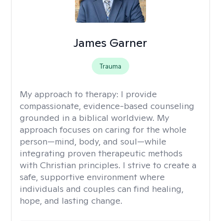
James Garner
Trauma
My approach to therapy:
I provide
compassionate, evidence-based counseling
grounded in a biblical worldview. My
approach focuses on caring for the whole
person—mind, body, and soul—while
integrating proven therapeutic methods
with Christian principles. I strive to create a
safe, supportive environment where
individuals and couples can find healing,
hope, and lasting change.