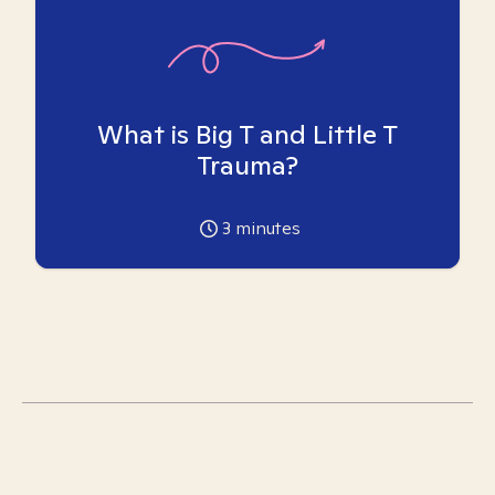
What is Big T and Little T
Trauma?
3
minutes