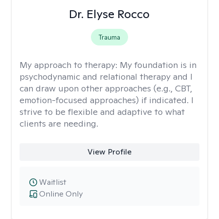
Dr. Elyse Rocco
Trauma
My approach to therapy:
My foundation is in
psychodynamic and relational therapy and I
can draw upon other approaches (e.g., CBT,
emotion-focused approaches) if indicated. I
strive to be flexible and adaptive to what
clients are needing.
View Profile
Waitlist
Online Only