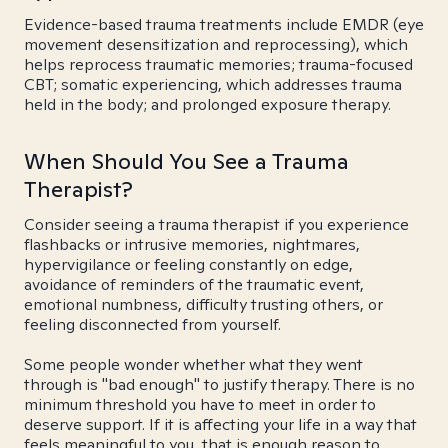
Evidence-based trauma treatments include EMDR (eye
movement desensitization and reprocessing), which
helps reprocess traumatic memories; trauma-focused
CBT; somatic experiencing, which addresses trauma
held in the body; and prolonged exposure therapy.
When Should You See a Trauma
Therapist?
Consider seeing a trauma therapist if you experience
flashbacks or intrusive memories, nightmares,
hypervigilance or feeling constantly on edge,
avoidance of reminders of the traumatic event,
emotional numbness, difficulty trusting others, or
feeling disconnected from yourself.
Some people wonder whether what they went
through is "bad enough" to justify therapy. There is no
minimum threshold you have to meet in order to
deserve support. If it is affecting your life in a way that
feels meaningful to you, that is enough reason to