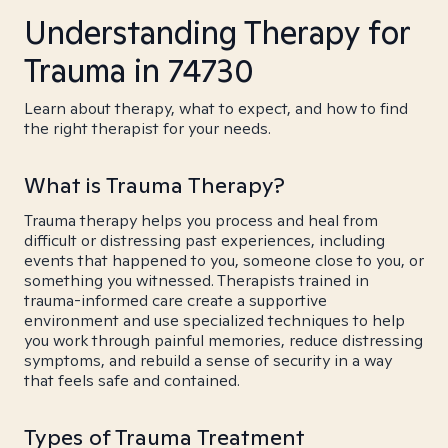
Understanding Therapy for
Trauma in 74730
Learn about therapy, what to expect, and how to find
the right therapist for your needs.
What is Trauma Therapy?
Trauma therapy helps you process and heal from
difficult or distressing past experiences, including
events that happened to you, someone close to you, or
something you witnessed. Therapists trained in
trauma-informed care create a supportive
environment and use specialized techniques to help
you work through painful memories, reduce distressing
symptoms, and rebuild a sense of security in a way
that feels safe and contained.
Types of Trauma Treatment