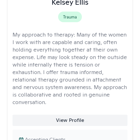
Kelsey Ellis
Trauma
My approach to therapy:
Many of the women
I work with are capable and caring, often
holding everything together at their own
expense. Life may look steady on the outside
while internally there is tension or
exhaustion. I offer trauma informed,
relational therapy grounded in attachment
and nervous system awareness. My approach
is collaborative and rooted in genuine
conversation.
View Profile
Accepting Clients