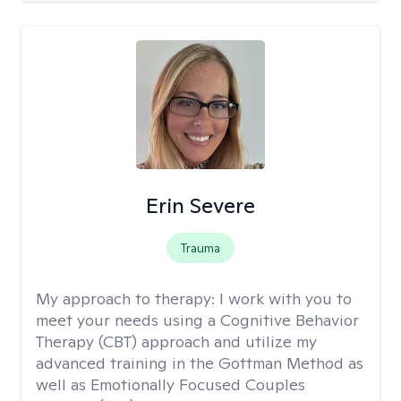
Erin Severe
Trauma
My approach to therapy:
I work with you to
meet your needs using a Cognitive Behavior
Therapy (CBT) approach and utilize my
advanced training in the Gottman Method as
well as Emotionally Focused Couples