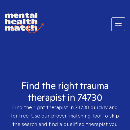
Find the right trauma
therapist in 74730
Find the right therapist in
74730
quickly and
for free. Use our proven matching tool to skip
the search and find a qualified therapist you