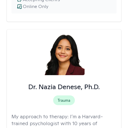
Online Only
Dr. Nazia Denese, Ph.D.
Trauma
My approach to therapy:
I’m a Harvard-
trained psychologist with 10 years of