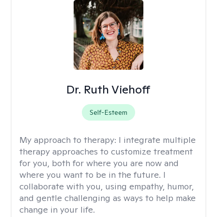
Dr. Ruth Viehoff
Self-Esteem
My approach to therapy:
I integrate multiple
therapy approaches to customize treatment
for you, both for where you are now and
where you want to be in the future. I
collaborate with you, using empathy, humor,
and gentle challenging as ways to help make
change in your life.