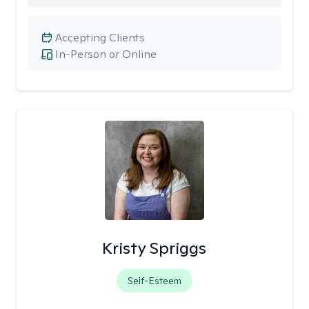
Accepting Clients
In-Person or Online
Kristy Spriggs
Self-Esteem