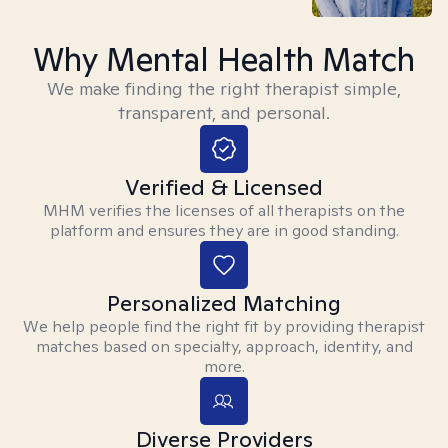
Why Mental Health Match
We make finding the right therapist simple,
transparent, and personal.
Verified & Licensed
MHM verifies the licenses of all therapists on the
platform and ensures they are in good standing.
Personalized Matching
We help people find the right fit by providing therapist
matches based on specialty, approach, identity, and
more.
Diverse Providers