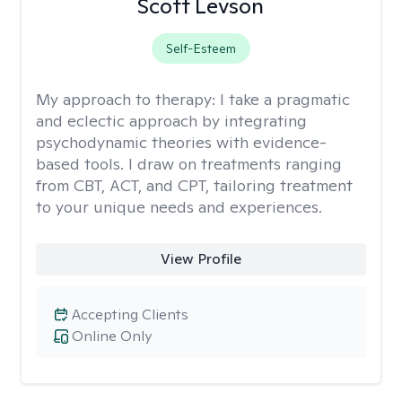
Scott Levson
Self-Esteem
My approach to therapy:
I take a pragmatic
and eclectic approach by integrating
psychodynamic theories with evidence-
based tools. I draw on treatments ranging
from CBT, ACT, and CPT, tailoring treatment
to your unique needs and experiences.
View Profile
Accepting Clients
Online Only