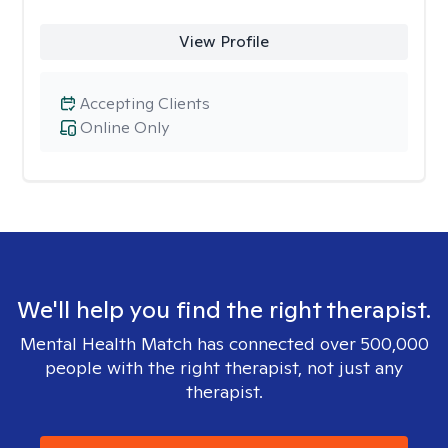
View Profile
Accepting Clients
Online Only
We'll help you find the right therapist.
Mental Health Match has connected over 500,000
people with the right therapist, not just any
therapist.