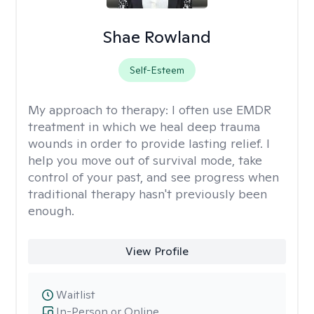
Shae Rowland
Self-Esteem
My approach to therapy:
I often use EMDR
treatment in which we heal deep trauma
wounds in order to provide lasting relief. I
help you move out of survival mode, take
control of your past, and see progress when
traditional therapy hasn't previously been
enough.
View Profile
Waitlist
In-Person or Online