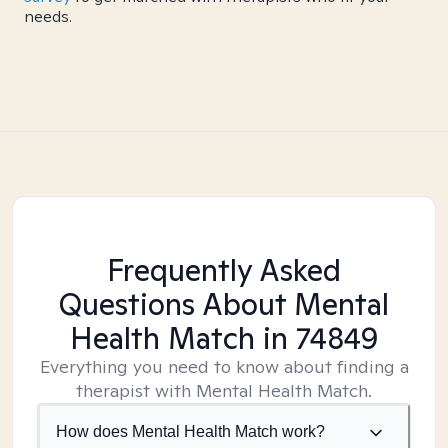
needs.
Frequently Asked
Questions About Mental
Health Match
in 74849
Everything you need to know about finding a
therapist with Mental Health Match.
How does Mental Health Match work?