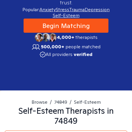
trust.
Popular:
Anxiety
Stress
Trauma
Depression
Self-Esteem
Begin Matching
4,000+
therapists
500,000+
people matched
All providers
verified
Browse
/
74849
/
Self-Esteem
Self-Esteem
Therapists in
74849