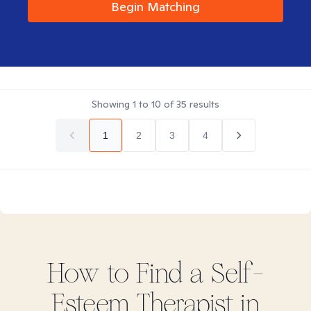
Begin Matching
Showing
1
to
10
of
35
results
1
2
3
4
How to Find
a Self-
Esteem
Therapist in