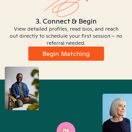
3. Connect & Begin
View detailed profiles, read bios, and reach
out directly to schedule your first session – no
referral needed.
Begin Matching