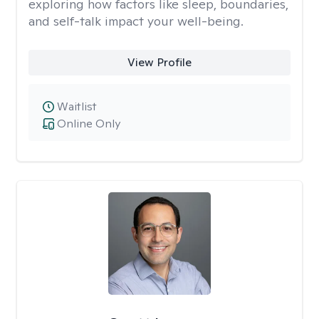
exploring how factors like sleep, boundaries,
and self-talk impact your well-being.
View Profile
Waitlist
Online Only