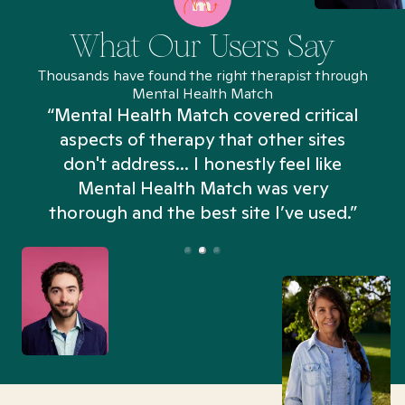
What Our Users Say
Thousands have found the right therapist through
Mental Health Match
“Mental Health Match covered critical
aspects of therapy that other sites
don't address... I honestly feel like
n
Mental Health Match was very
thorough and the best site I’ve used.”