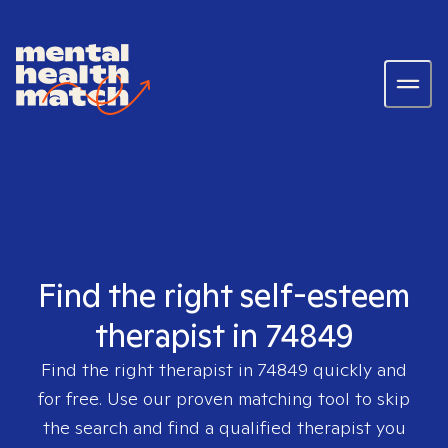
Find the right self-esteem
therapist in 74849
Find the right therapist in
74849
quickly and
for free. Use our proven matching tool to skip
the search and find a qualified therapist you