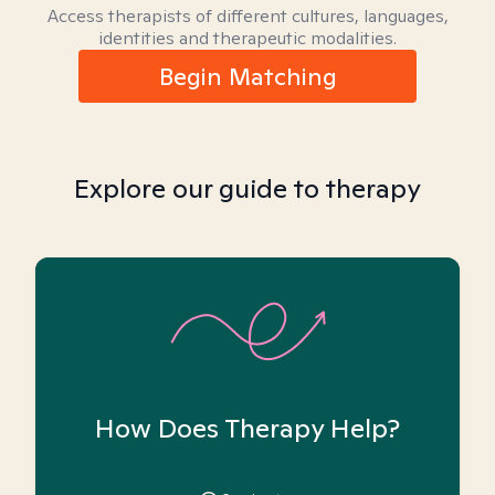
Access therapists of different cultures, languages,
identities and therapeutic modalities.
Begin Matching
Explore our guide to therapy
How Does Therapy Help?