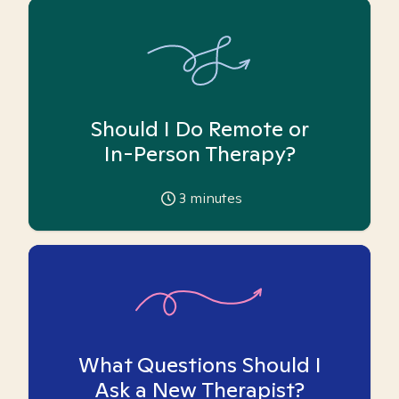
Should I Do Remote or
In-Person Therapy?
3
minutes
What Questions Should I
Ask a New Therapist?