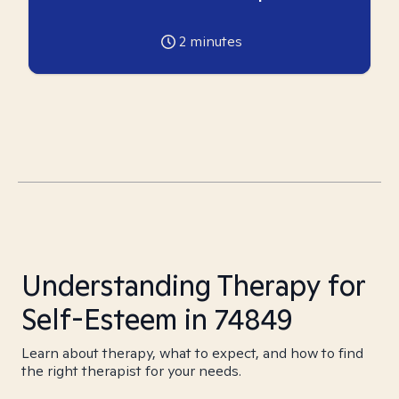
2
minutes
Understanding Therapy for
Self-Esteem in 74849
Learn about therapy, what to expect, and how to find
the right therapist for your needs.