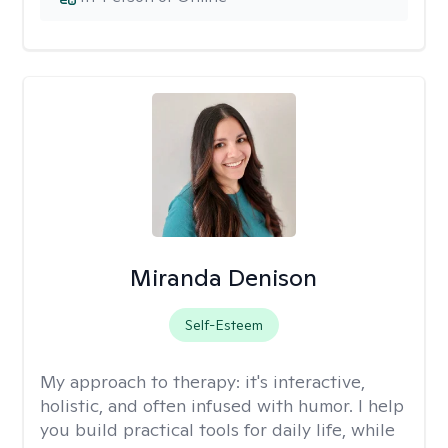
Miranda Denison
Self-Esteem
My approach to therapy:
it's interactive,
holistic, and often infused with humor. I help
you build practical tools for daily life, while