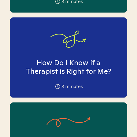
3
minutes
How Do I Know if a
Therapist is Right for Me?
3
minutes