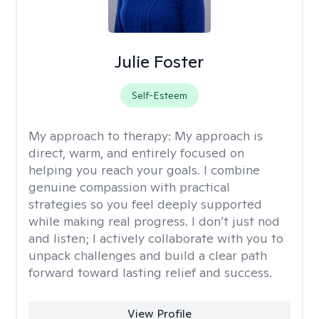
Julie Foster
Self-Esteem
My approach to therapy:
My approach is
direct, warm, and entirely focused on
helping you reach your goals. I combine
genuine compassion with practical
strategies so you feel deeply supported
while making real progress. I don’t just nod
and listen; I actively collaborate with you to
unpack challenges and build a clear path
forward toward lasting relief and success.
View Profile