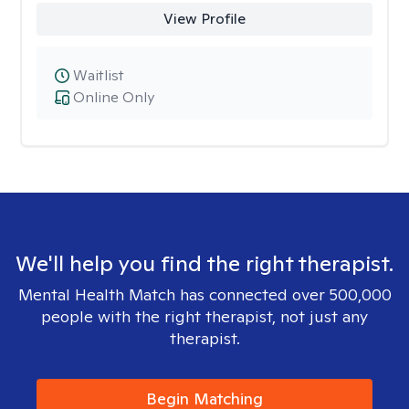
View Profile
Waitlist
Online Only
We'll help you find the right therapist.
Mental Health Match has connected over 500,000
people with the right therapist, not just any
therapist.
Begin Matching