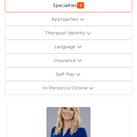
Specialties
1
Approaches
Therapist Identity
Language
Insurance
Self-Pay
In-Person or Online