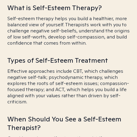
What is Self-Esteem Therapy?
Self-esteem therapy helps you build a healthier, more
balanced view of yourself. Therapists work with you to
challenge negative self-beliefs, understand the origins
of low self-worth, develop self-compassion, and build
confidence that comes from within.
Types of Self-Esteem Treatment
Effective approaches include CBT, which challenges
negative self-talk; psychodynamic therapy, which
explores the roots of self-esteem issues; compassion-
focused therapy; and ACT, which helps you build a life
aligned with your values rather than driven by self-
criticism.
When Should You See a Self-Esteem
Therapist?