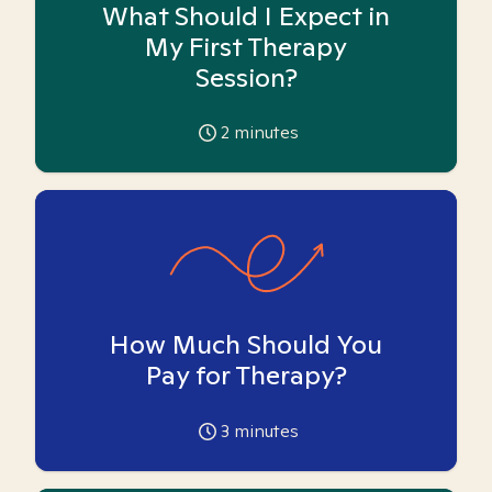
What Should I Expect in
My First Therapy
Session?
2
minutes
How Much Should You
Pay for Therapy?
3
minutes