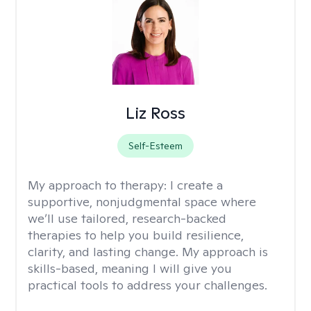
Liz Ross
Self-Esteem
My approach to therapy:
I create a
supportive, nonjudgmental space where
we’ll use tailored, research-backed
therapies to help you build resilience,
clarity, and lasting change. My approach is
skills-based, meaning I will give you
practical tools to address your challenges.