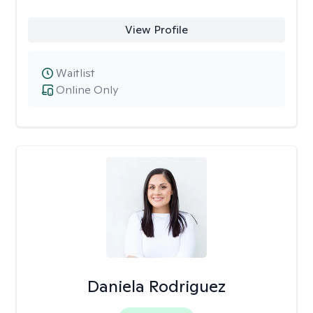
View Profile
Waitlist
Online Only
Daniela Rodriguez