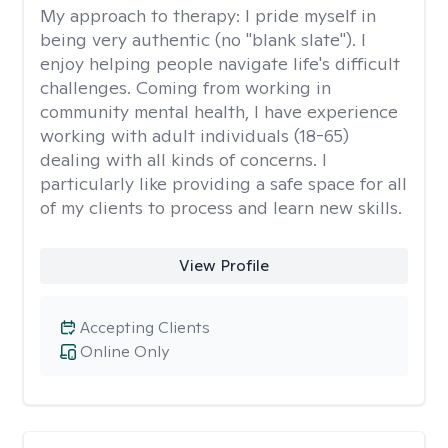
My approach to therapy:
I pride myself in
being very authentic (no "blank slate"). I
enjoy helping people navigate life's difficult
challenges. Coming from working in
community mental health, I have experience
working with adult individuals (18-65)
dealing with all kinds of concerns. I
particularly like providing a safe space for all
of my clients to process and learn new skills.
View Profile
Accepting Clients
Online Only