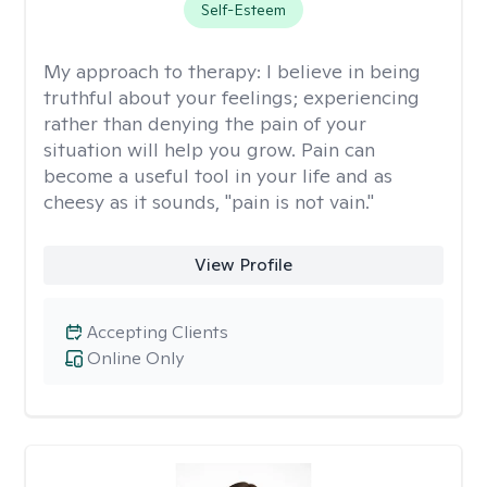
Self-Esteem
My approach to therapy:
I believe in being
truthful about your feelings; experiencing
rather than denying the pain of your
situation will help you grow. Pain can
become a useful tool in your life and as
cheesy as it sounds, "pain is not vain."
View Profile
Accepting Clients
Online Only