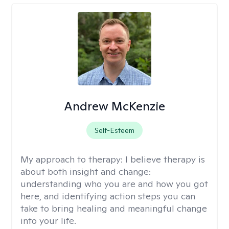
Andrew McKenzie
Self-Esteem
My approach to therapy:
I believe therapy is
about both insight and change:
understanding who you are and how you got
here, and identifying action steps you can
take to bring healing and meaningful change
into your life.