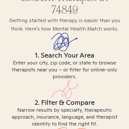
74849
Getting started with therapy is easier than you
think. Here’s how Mental Health Match works.
1. Search Your Area
Enter your city, zip code, or state to browse
therapists near you – or filter for online-only
providers.
2. Filter & Compare
Narrow results by specialty, therapeutic
approach, insurance, language, and therapist
identity to find the right fit.