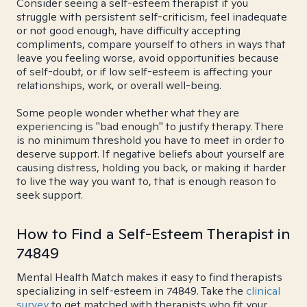
Consider seeing a self-esteem therapist if you
struggle with persistent self-criticism, feel inadequate
or not good enough, have difficulty accepting
compliments, compare yourself to others in ways that
leave you feeling worse, avoid opportunities because
of self-doubt, or if low self-esteem is affecting your
relationships, work, or overall well-being.
Some people wonder whether what they are
experiencing is "bad enough" to justify therapy. There
is no minimum threshold you have to meet in order to
deserve support. If negative beliefs about yourself are
causing distress, holding you back, or making it harder
to live the way you want to, that is enough reason to
seek support.
How to Find a Self-Esteem Therapist in
74849
Mental Health Match makes it easy to find therapists
specializing in self-esteem in 74849. Take the
clinical
survey
to get matched with therapists who fit your