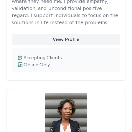
where they need me. I provide empathy,
validation, and unconditional positive
regard. I support individuals to focus on the
solutions in life instead of the problems.
View Profile
Accepting Clients
Online Only