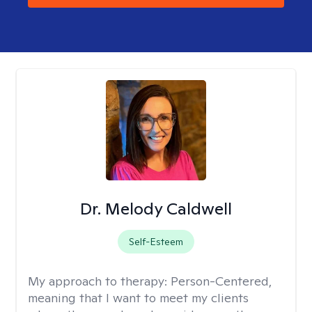
Dr. Melody Caldwell
Self-Esteem
My approach to therapy:
Person-Centered,
meaning that I want to meet my clients