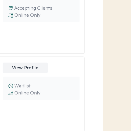
Accepting Clients
Online Only
View Profile
Waitlist
Online Only