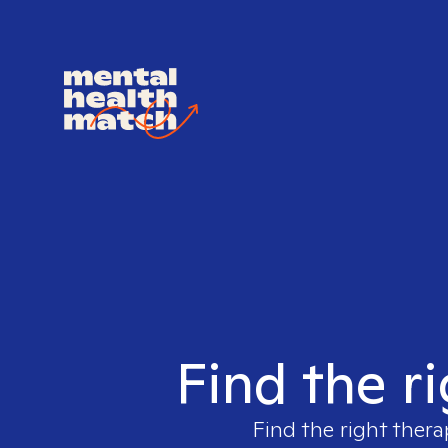
Find the r
Find the right thera