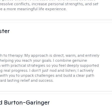
esolve conflicts, increase personal strengths, and set
ve a more meaningful life experience.
ster
h to therapy:
My approach is direct, warm, and entirely
helping you reach your goals. I combine genuine
with practical strategies so you feel deeply supported
 real progress. I don’t just nod and listen; I actively
 with you to unpack challenges and build a clear path
rd lasting relief and success.
d Burton-Garinger