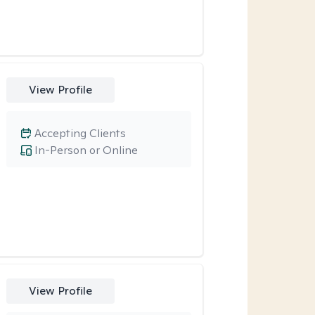
View Profile
Accepting Clients
In-Person or Online
View Profile