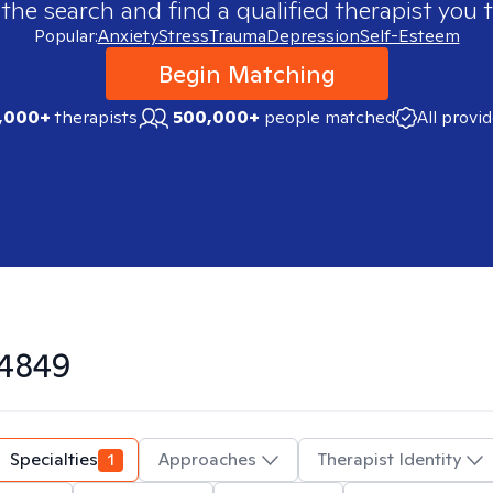
 the search and find a qualified therapist you t
Popular:
Anxiety
Stress
Trauma
Depression
Self-Esteem
Begin Matching
,000+
therapists
500,000+
people matched
All provi
4849
Specialties
1
Approaches
Therapist Identity