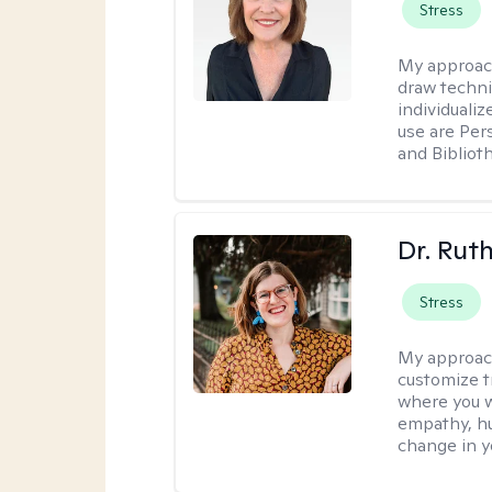
Stress
My approac
draw techni
individuali
use are Per
and Bibliot
Dr. Rut
Stress
My approac
customize t
where you wa
empathy, hu
change in yo