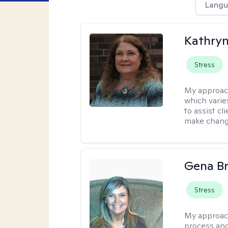
Langu
Kathryn
Stress
My approac
which varie
to assist cl
make change
Gena B
Stress
My approac
process and