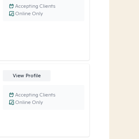
Accepting Clients
Online Only
View Profile
Accepting Clients
Online Only