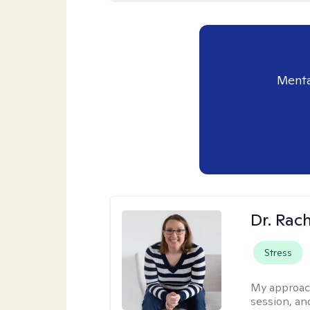
Menta
Dr. Rac
Stress
My approac
session, an