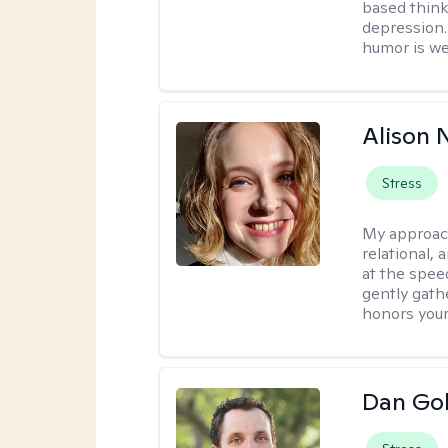
based think
depression. 
humor is w
Alison N
Stress
My approac
relational,
at the spee
gently gathe
honors your
Dan Gol