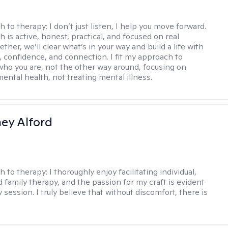
h to therapy:
I don’t just listen, I help you move forward.
 is active, honest, practical, and focused on real
ther, we’ll clear what’s in your way and build a life with
y, confidence, and connection. I fit my approach to
who you are, not the other way around, focusing on
mental health, not treating mental illness.
ney Alford
h to therapy:
I thoroughly enjoy facilitating individual,
d family therapy, and the passion for my craft is evident
 session. I truly believe that without discomfort, there is