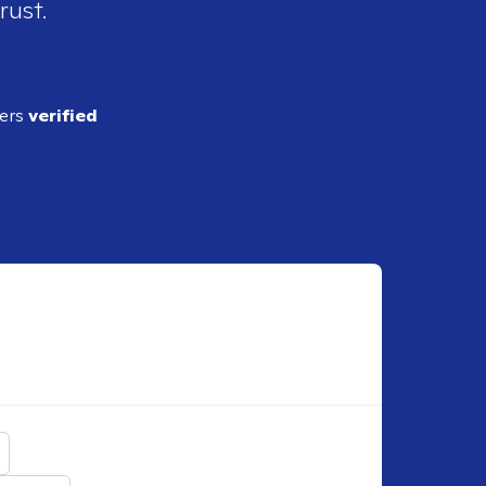
rust.
ders
verified