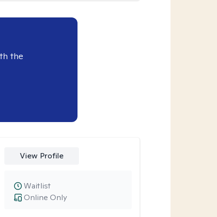
th the
View Profile
Waitlist
Online Only