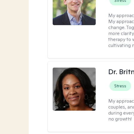
Stress
My approac
My approach
change. Toge
more clarit
therapy to 
cultivating 
Dr. Brit
Stress
My approac
couples, an
during every
no growth!