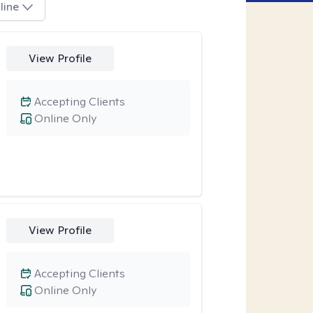
line
View Profile
Accepting Clients
Online Only
View Profile
Accepting Clients
Online Only