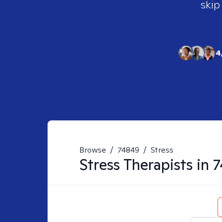
skip
4
Browse
/
74849
/
Stress
Stress
Therapists in
7