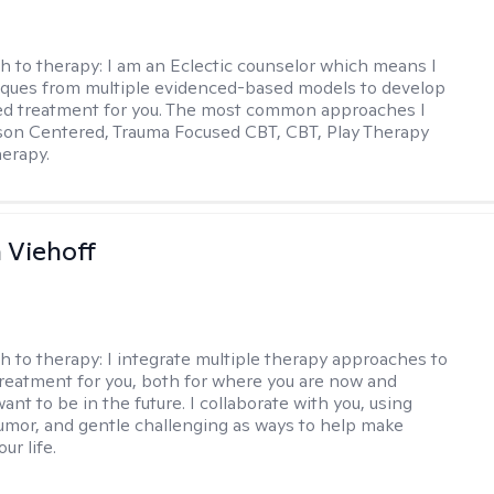
h to therapy:
I am an Eclectic counselor which means I
ques from multiple evidenced-based models to develop
zed treatment for you. The most common approaches I
son Centered, Trauma Focused CBT, CBT, Play Therapy
herapy.
h Viehoff
h to therapy:
I integrate multiple therapy approaches to
reatment for you, both for where you are now and
nt to be in the future. I collaborate with you, using
mor, and gentle challenging as ways to help make
ur life.