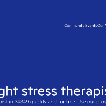
Community Events
Our 
ight stress therapi
pist in
74849
quickly and for free. Use our pro