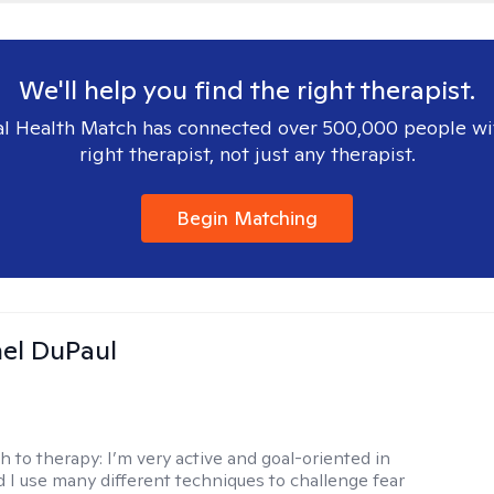
We'll help you find the right therapist.
l Health Match has connected over 500,000 people wi
right therapist, not just any therapist.
Begin Matching
hel DuPaul
h to therapy:
I’m very active and goal-oriented in
d I use many different techniques to challenge fear