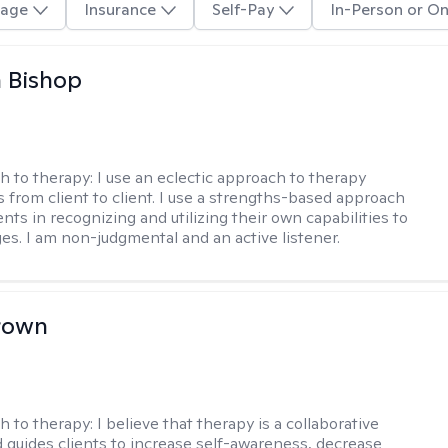
age
Insurance
Self-Pay
In-Person or On
 Bishop
h to therapy:
I use an eclectic approach to therapy
s from client to client. I use a strengths-based approach
ients in recognizing and utilizing their own capabilities to
s. I am non-judgmental and an active listener.
rown
h to therapy:
I believe that therapy is a collaborative
 guides clients to increase self-awareness, decrease