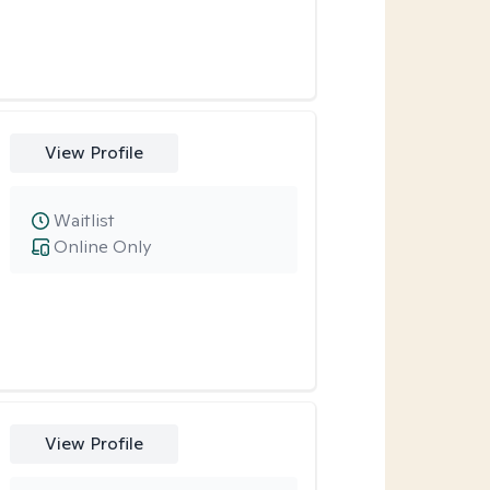
View Profile
Waitlist
Online Only
View Profile