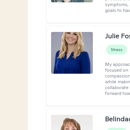
symptoms, r
goals to ha
Julie Fo
Stress
My approac
focused on 
compassion 
while making
collaborate
forward towa
Belinda