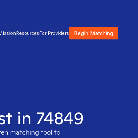
Begin Matching
Mission
Resources
For Providers
st in 74849
ven matching tool to