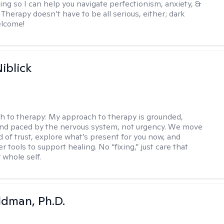
ing so I can help you navigate perfectionism, anxiety, &
Therapy doesn’t have to be all serious, either; dark
elcome!
iblick
h to therapy:
My approach to therapy is grounded,
 and paced by the nervous system, not urgency. We move
d of trust, explore what’s present for you now, and
r tools to support healing. No “fixing,” just care that
 whole self.
dman, Ph.D.